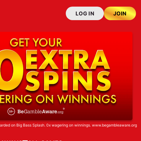
LOG IN
JOIN
s awarded on Big Bass Splash. 0x wagering on winnings. www.begambleaware.org