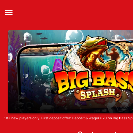
18+ new players only. First deposit offer: Deposit & wager £20 on Big Bass 