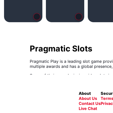
Pragmatic Slots
Pragmatic Play is a leading slot game provi
multiple awards and has a global presence, 
Some of their award winning video slots i
Their impressive portfolio includes over 25
About
Securi
Continue reading to learn more about some
About Us
Terms
Contact Us
Privac
Best Pragmatic Play Games
Live Chat