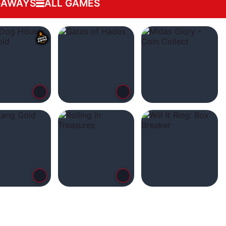
GAWAYS
ALL GAMES