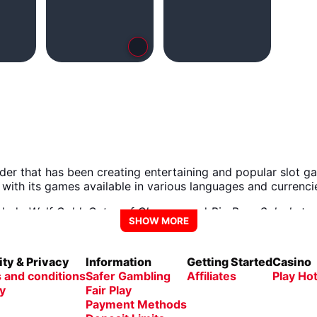
der that has been creating entertaining and popular slot ga
with its games available in various languages and currenci
nclude
Wolf Gold, Gates of Olympus
and
Big Bass Splash
, to
SHOW MORE
0 slot games, as well as live casino games and even bingo!
ty & Privacy
Information
Getting Started
Casino
 of the best and most popular Pragmatic Play slots, and h
 and conditions
Safer Gambling
Affiliates
Play Hot
y
Fair Play
Payment Methods