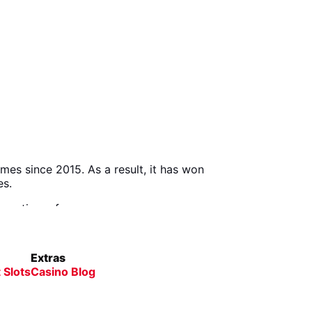
mes since 2015. As a result, it has won
es.
 mention a few.
Extras
ow you can play them online.
 Slots
Casino Blog