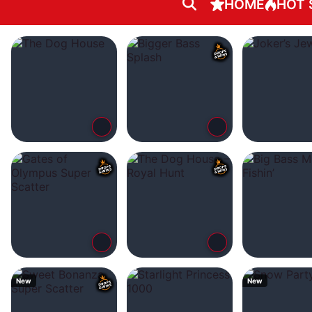
HOME
HOT 
New
New