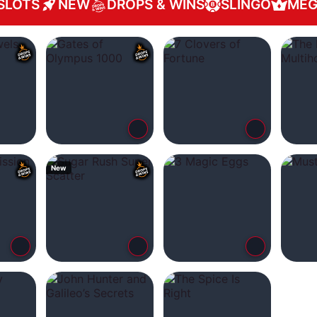
SLOTS
NEW
DROPS & WINS
SLINGO
ME
New