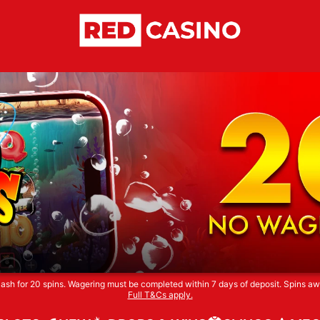
Splash for 20 spins. Wagering must be completed within 7 days of deposit. Spin
Full T&Cs apply.