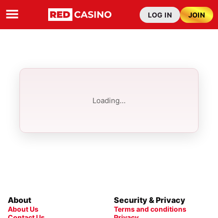
LOG IN
JOIN
Loading…
About
Security & Privacy
About Us
Terms and conditions
Contact Us
Privacy