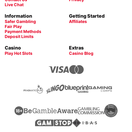
Live Chat
Information
Getting Started
Safer Gambling
Affiliates
Fair Play
Payment Methods
Deposit Limits
Casino
Extras
Play Hot Slots
Casino Blog