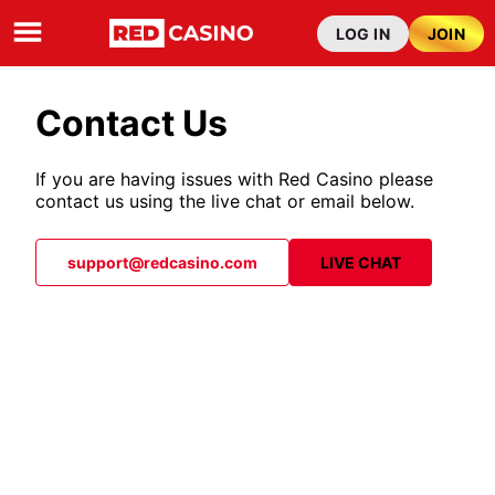
LOG IN
JOIN
Contact Us
If you are having issues with Red Casino please
contact us using the live chat or email below.
support@redcasino.com
LIVE CHAT