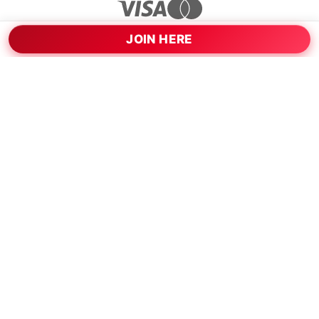
JOIN HERE
This is a real-money gambling site. Please gamble responsibly and only
bet what you can afford. For gambling addiction help and support, please
contact BeGambleAware at 0808 8020 133, or
www.begambleaware.org
Red Casino is operated by Jupiter Gaming Limited of 9 Bond Street, Jersey
JE2 3NP, and is licensed and regulated by the Gambling Commission
(Licence Ref
67098
) and the Jersey Gambling Commission (Licence no:
RGO-2600-30). The gambling software is powered by iGamingCloud
Limited, licensed and regulated by the UK Gambling Commission (Ref
44073
).