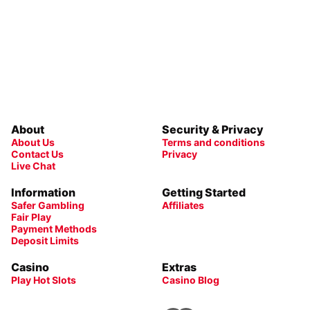
About
Security & Privacy
About Us
Terms and conditions
Contact Us
Privacy
Live Chat
Information
Getting Started
Safer Gambling
Affiliates
Fair Play
Payment Methods
Deposit Limits
Casino
Extras
Play Hot Slots
Casino Blog