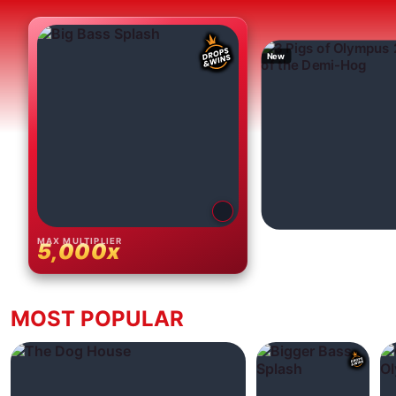
New
MAX MULTIPLIER
5,000x
MOST POPULAR