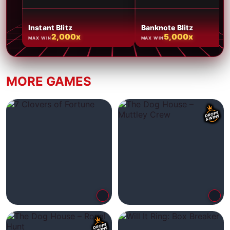
Instant Blitz
Banknote Blitz
2,000x
5,000x
MAX WIN
MAX WIN
MORE GAMES