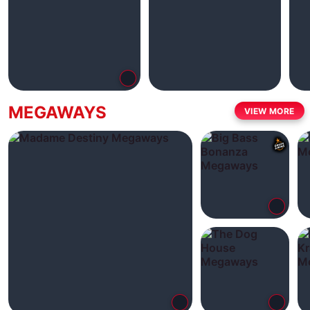
MEGAWAYS
VIEW MORE