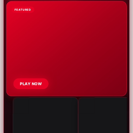
FEATURED
PLAY NOW