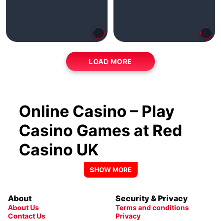
LOAD MORE
Online Casino – Play
Casino Games at Red
Casino UK
SHOW MORE
Welcome to Red Casino.
We are a top UK online casino offering our
About
Security & Privacy
players the best the industry has to offer when it
About Us
Terms and conditions
comes to
online slots
and casino games.
Contact Us
Privacy