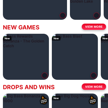
NEW GAMES
VIEW MORE
New
New
New
DROPS AND WINS
VIEW MORE
New