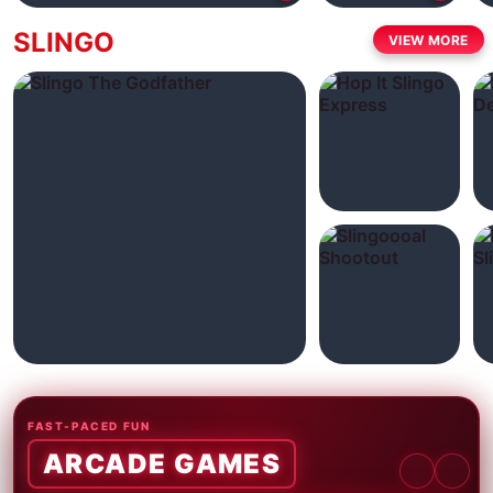
SLINGO
VIEW MORE
FAST-PACED FUN
ARCADE GAMES