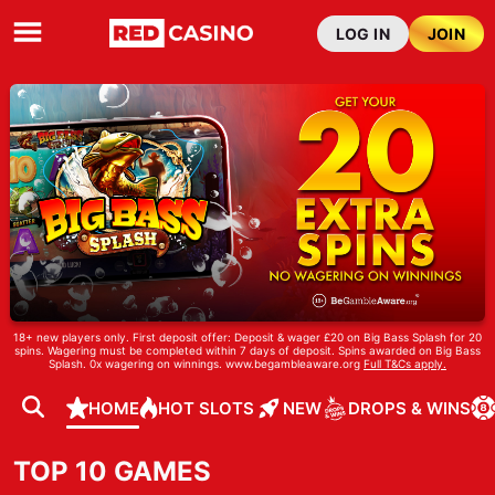
LOG IN
JOIN
18+ new players only. First deposit offer: Deposit & wager £20 on Big Bass Splash for 20
spins. Wagering must be completed within 7 days of deposit. Spins awarded on Big Bass
Splash. 0x wagering on winnings. www.begambleaware.org
Full T&Cs apply.
HOME
HOT SLOTS
NEW
DROPS & WINS
TOP 10 GAMES