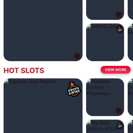
HOT SLOTS
VIEW MORE