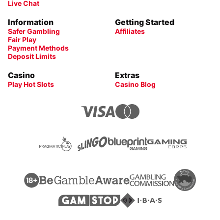
Live Chat
On our site, you can find online slots from
industry giants such as Microgaming, NetEnt,
Information
Getting Started
Pragmatic Play, Play’n GO, Red Tiger Gaming,
Safer Gambling
Affiliates
and many more. We also have online versions of
Fair Play
casino classics like
roulette
and
blackjack
, as
Payment Methods
Deposit Limits
well as
live casino games
.
Casino
Extras
Click the Join button to create an account for
Play Hot Slots
Casino Blog
access to our site’s full offering.
Best Online Casino Games
Here at Red Casino, you can find a collection of
the best online casino games.
We have everything. For example, our slot
games cover a range of themes and features,
such as
Drops and Wins
, Hold & Spin,
jackpots
and more. We also have slots with popular
mechanics, such as
Megaways slots
, where the
number of ways to win can reach the hundreds
of thousands on a given spin.