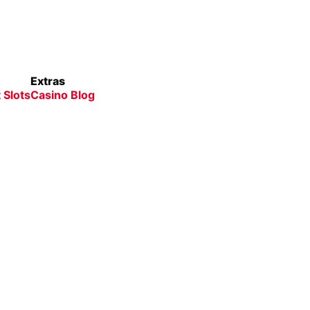
Extras
 Slots
Casino Blog