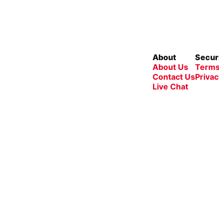
About
Securi
About Us
Terms
Contact Us
Privac
Live Chat