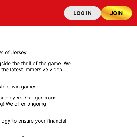
LOG IN
JOIN
s of Jersey.
ide the thrill of the game. We
o the latest immersive video
nstant win games.
our players. Our generous
ng! We offer ongoing
logy to ensure your financial