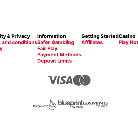
ty & Privacy
Information
Getting Started
Casino
 and conditions
Safer Gambling
Affiliates
Play Hot
y
Fair Play
Payment Methods
Deposit Limits