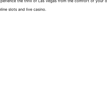
xperience the thrill of Las Vegas from the comfort of your
ine slots and live casino.