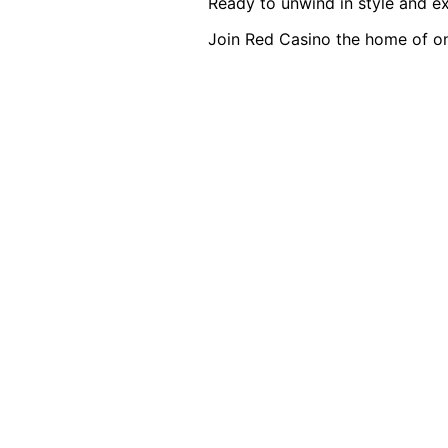
Ready to unwind in style and e
Join Red Casino the home of onl