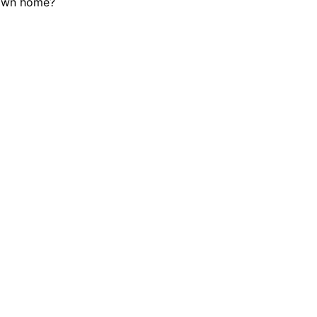
 own home?