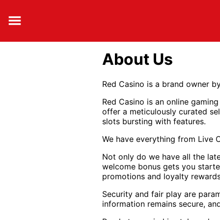
About Us
Red Casino is a brand owner by
Red Casino is an online gaming
offer a meticulously curated sel
slots bursting with features.
We have everything from Live Ca
Not only do we have all the lat
welcome bonus gets you started 
promotions and loyalty rewards
Security and fair play are para
information remains secure, and