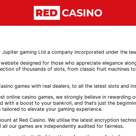
 Jupiter gaming Ltd a company incorporated under the law
 website designed for those who appreciate elegance alongs
ection of thousands of slots, from classic fruit machines t
sino games with real dealers, to all the latest slots and i
est online casino games, we strongly believe in rewarding 
with a boost to your bankroll, and that’s just the beginni
 tailored to elevate your gaming experience.
mount at Red Casino. We utilise the latest encryption techno
 all our games are independently audited for fairness.