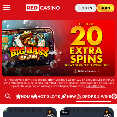
LOG IN
JOIN
18+ new players only. First deposit offer: Deposit & wager £20 on Big Bass Splash for 20
spins. Wagering must be completed within 7 days of deposit. Spins awarded on Big Bass
Splash. 0x wagering on winnings. www.begambleaware.org
Full T&Cs apply.
HOME
HOT SLOTS
NEW
DROPS & WINS
New