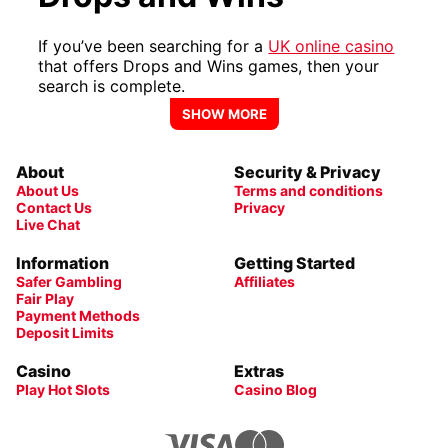
If you’ve been searching for a
UK online casino
that offers Drops and Wins games, then your
search is complete.
SHOW MORE
Here at Red Casino, you can find a selection of
slots
and
live casino games
that are part of the
Drops and Wins promotion.
About
Security & Privacy
About Us
Terms and conditions
Read on to learn more about what the Drops
Contact Us
Privacy
and Wins promotion is all about and how it
Live Chat
works.
Information
Getting Started
What Are Drops and Wins
Safer Gambling
Affiliates
Fair Play
Slots?
Payment Methods
Deposit Limits
Drops and Wins slots are
online slot games
that
Casino
Extras
are part of Pragmatic Play’s Drops and Wins
Play Hot Slots
Casino Blog
promotion.
Pragmatic Play is a big name in the iGaming