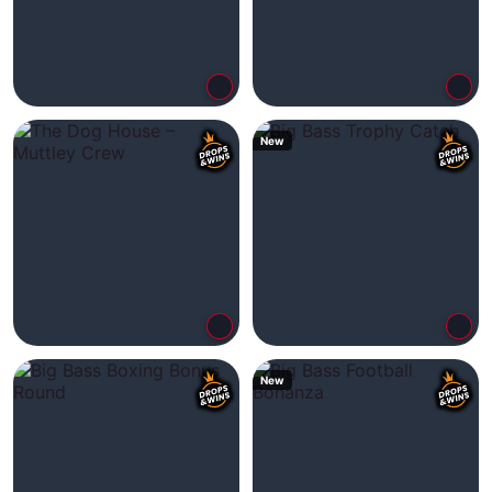
New
New