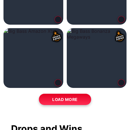
LOAD MORE
Drops and Wins