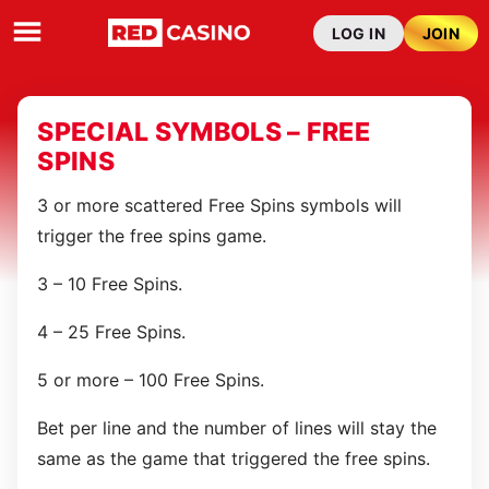
LOG IN
JOIN
SPECIAL SYMBOLS – FREE
SPINS
3 or more scattered Free Spins symbols will
trigger the free spins game.
3 – 10 Free Spins.
4 – 25 Free Spins.
5 or more – 100 Free Spins.
Bet per line and the number of lines will stay the
same as the game that triggered the free spins.