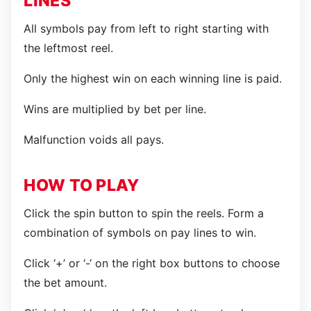
LINES
All symbols pay from left to right starting with
the leftmost reel.
Only the highest win on each winning line is paid.
Wins are multiplied by bet per line.
Malfunction voids all pays.
HOW TO PLAY
Click the spin button to spin the reels. Form a
combination of symbols on pay lines to win.
Click ‘+’ or ‘-‘ on the right box buttons to choose
the bet amount.