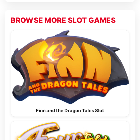
BROWSE MORE SLOT GAMES
Finn and the Dragon Tales Slot