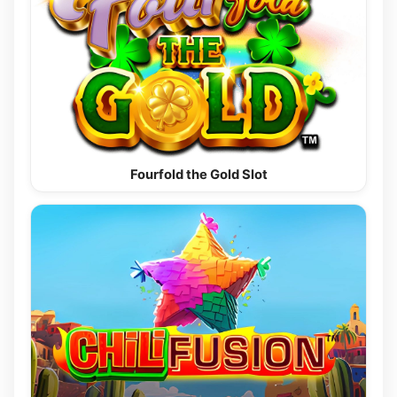
Fourfold the Gold Slot