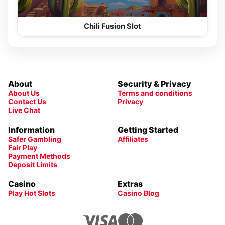
Chili Fusion Slot
About
Security & Privacy
About Us
Terms and conditions
Contact Us
Privacy
Live Chat
Information
Getting Started
Safer Gambling
Affiliates
Fair Play
Payment Methods
Deposit Limits
Casino
Extras
Play Hot Slots
Casino Blog