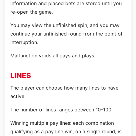
information and placed bets are stored until you
re-open the game.
You may view the unfinished spin, and you may
continue your unfinished round from the point of
interruption.
Malfunction voids all pays and plays.
LINES
The player can choose how many lines to have
active.
The number of lines ranges between 10–100.
Winning multiple pay lines: each combination
qualifying as a pay line win, on a single round, is