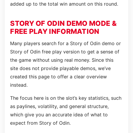
added up to the total win amount on this round.
STORY OF ODIN DEMO MODE &
FREE PLAY INFORMATION
Many players search for a Story of Odin demo or
Story of Odin free play version to get a sense of
the game without using real money. Since this
site does not provide playable demos, we’ve
created this page to offer a clear overview
instead.
The focus here is on the slot’s key statistics, such
as paylines, volatility, and general structure,
which give you an accurate idea of what to
expect from Story of Odin.