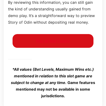
By reviewing this information, you can still gain
the kind of understanding usually gained from
demo play. It’s a straightforward way to preview
Story of Odin without depositing real money.
Play at Red Casino
*All values (Bet Levels, Maximum Wins etc.)
mentioned in relation to this slot game are
subject to change at any time.
Game features
mentioned may not be available in some
jurisdictions.