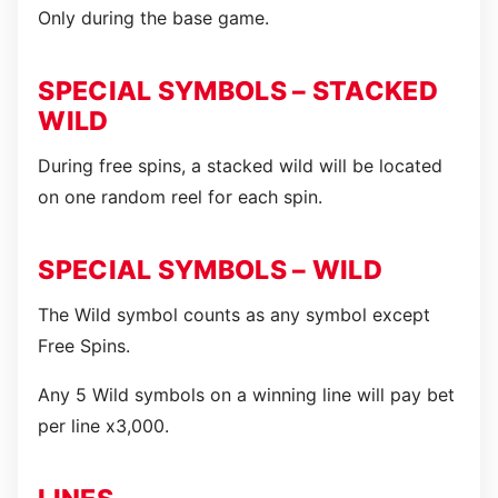
Only during the base game.
SPECIAL SYMBOLS – STACKED
WILD
During free spins, a stacked wild will be located
on one random reel for each spin.
SPECIAL SYMBOLS – WILD
The Wild symbol counts as any symbol except
Free Spins.
Any 5 Wild symbols on a winning line will pay bet
per line x3,000.