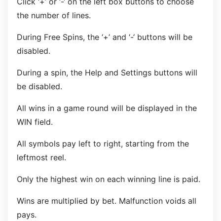
Click ‘+’ or ‘-‘ on the left box buttons to choose
the number of lines.
During Free Spins, the ‘+’ and ‘-‘ buttons will be
disabled.
During a spin, the Help and Settings buttons will
be disabled.
All wins in a game round will be displayed in the
WIN field.
All symbols pay left to right, starting from the
leftmost reel.
Only the highest win on each winning line is paid.
Wins are multiplied by bet. Malfunction voids all
pays.