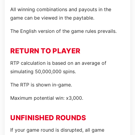
All winning combinations and payouts in the
game can be viewed in the paytable.
The English version of the game rules prevails.
RETURN TO PLAYER
RTP calculation is based on an average of
simulating 50,000,000 spins.
The RTP is shown in-game.
Maximum potential win: x3,000.
UNFINISHED ROUNDS
If your game round is disrupted, all game