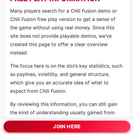
Many players search for a Chili Fusion demo or
Chili Fusion free play version to get a sense of
the game without using real money. Since this
site does not provide playable demos, we’ve
created this page to offer a clear overview
instead.
The focus here is on the slot’s key statistics, such
as paylines, volatility, and general structure,
which give you an accurate idea of what to
expect from Chili Fusion.
By reviewing this information, you can still gain
the kind of understanding usually gained from
demo play. It’s a straightforward way to preview
JOIN HERE
Chili Fusion without depositing real money.