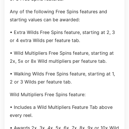
Any of the following Free Spins features and
starting values can be awarded:
• Extra Wilds Free Spins feature, starting at 2, 3
or 4 extra Wilds per feature tab.
• Wild Multipliers Free Spins feature, starting at
2x, 5x or 8x Wild multipliers per feature tab.
• Walking Wilds Free Spins feature, starting at 1,
2 or 3 Wilds per feature tab.
Wild Multipliers Free Spins feature:
• Includes a Wild Multipliers Feature Tab above
every reel.
• Awards 2x, 3x, 4x, 5x, 6x, 7x, 8x, 9x or 10x Wild