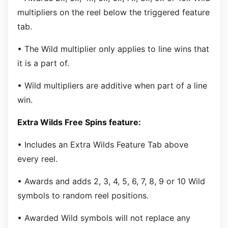
multipliers on the reel below the triggered feature
tab.
• The Wild multiplier only applies to line wins that
it is a part of.
• Wild multipliers are additive when part of a line
win.
Extra Wilds Free Spins feature:
• Includes an Extra Wilds Feature Tab above
every reel.
• Awards and adds 2, 3, 4, 5, 6, 7, 8, 9 or 10 Wild
symbols to random reel positions.
• Awarded Wild symbols will not replace any