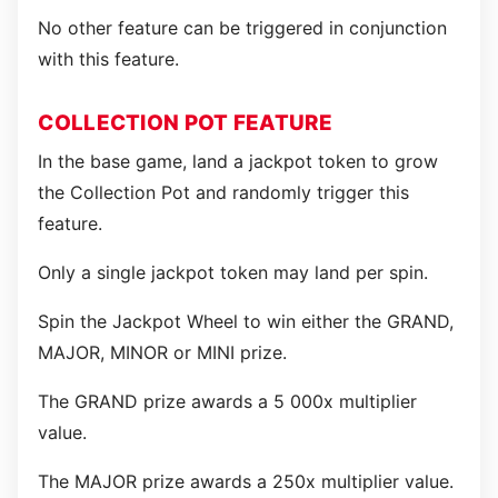
No other feature can be triggered in conjunction
with this feature.
COLLECTION POT FEATURE
In the base game, land a jackpot token to grow
the Collection Pot and randomly trigger this
feature.
Only a single jackpot token may land per spin.
Spin the Jackpot Wheel to win either the GRAND,
MAJOR, MINOR or MINI prize.
The GRAND prize awards a 5 000x multiplier
value.
The MAJOR prize awards a 250x multiplier value.