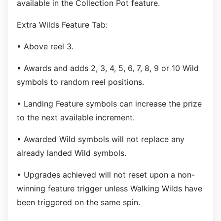
available in the Collection Pot feature.
Extra Wilds Feature Tab:
• Above reel 3.
• Awards and adds 2, 3, 4, 5, 6, 7, 8, 9 or 10 Wild
symbols to random reel positions.
• Landing Feature symbols can increase the prize
to the next available increment.
• Awarded Wild symbols will not replace any
already landed Wild symbols.
• Upgrades achieved will not reset upon a non-
winning feature trigger unless Walking Wilds have
been triggered on the same spin.