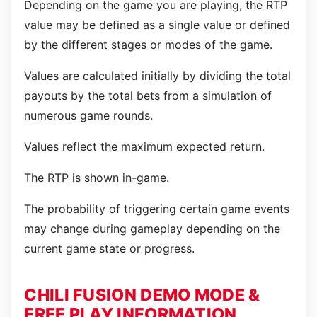
Depending on the game you are playing, the RTP
value may be defined as a single value or defined
by the different stages or modes of the game.
Values are calculated initially by dividing the total
payouts by the total bets from a simulation of
numerous game rounds.
Values reflect the maximum expected return.
The RTP is shown in-game.
The probability of triggering certain game events
may change during gameplay depending on the
current game state or progress.
CHILI FUSION DEMO MODE &
FREE PLAY INFORMATION