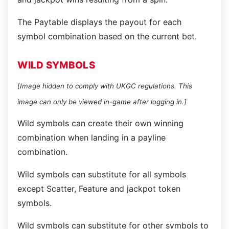
The Paytable displays the payout for each
symbol combination based on the current bet.
WILD SYMBOLS
[Image hidden to comply with UKGC regulations. This
image can only be viewed in-game after logging in.]
Wild symbols can create their own winning
combination when landing in a payline
combination.
Wild symbols can substitute for all symbols
except Scatter, Feature and jackpot token
symbols.
Wild symbols can substitute for other symbols to