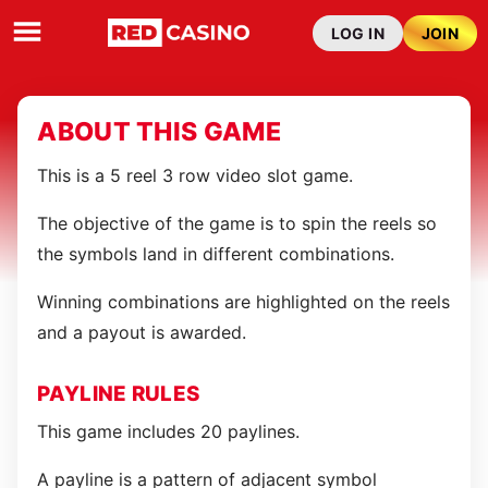
LOG IN
JOIN
ABOUT THIS GAME
This is a 5 reel 3 row video slot game.
The objective of the game is to spin the reels so
the symbols land in different combinations.
Winning combinations are highlighted on the reels
and a payout is awarded.
PAYLINE RULES
This game includes 20 paylines.
A payline is a pattern of adjacent symbol