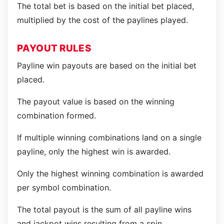
The total bet is based on the initial bet placed,
multiplied by the cost of the paylines played.
PAYOUT RULES
Payline win payouts are based on the initial bet
placed.
The payout value is based on the winning
combination formed.
If multiple winning combinations land on a single
payline, only the highest win is awarded.
Only the highest winning combination is awarded
per symbol combination.
The total payout is the sum of all payline wins
and jackpot wins resulting from a spin.