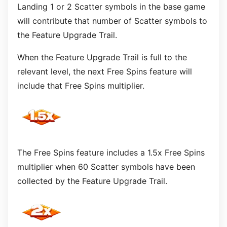
Landing 1 or 2 Scatter symbols in the base game
will contribute that number of Scatter symbols to
the Feature Upgrade Trail.
When the Feature Upgrade Trail is full to the
relevant level, the next Free Spins feature will
include that Free Spins multiplier.
The Free Spins feature includes a 1.5x Free Spins
multiplier when 60 Scatter symbols have been
collected by the Feature Upgrade Trail.