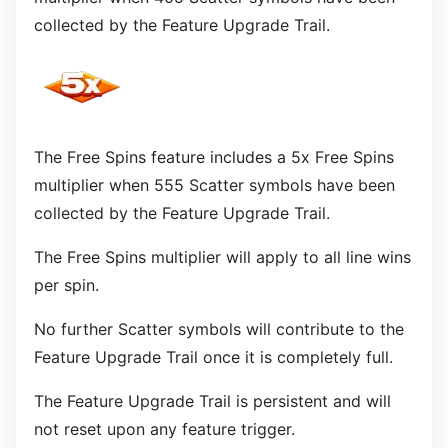
collected by the Feature Upgrade Trail.
The Free Spins feature includes a 5x Free Spins
multiplier when 555 Scatter symbols have been
collected by the Feature Upgrade Trail.
The Free Spins multiplier will apply to all line wins
per spin.
No further Scatter symbols will contribute to the
Feature Upgrade Trail once it is completely full.
The Feature Upgrade Trail is persistent and will
not reset upon any feature trigger.