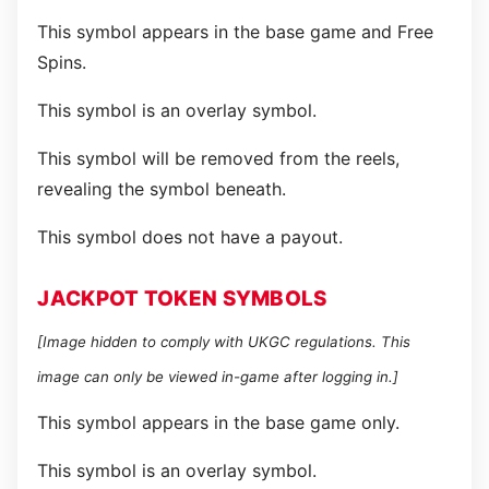
This symbol appears in the base game and Free
Spins.
This symbol is an overlay symbol.
This symbol will be removed from the reels,
revealing the symbol beneath.
This symbol does not have a payout.
JACKPOT TOKEN SYMBOLS
[Image hidden to comply with UKGC regulations. This
image can only be viewed in-game after logging in.]
This symbol appears in the base game only.
This symbol is an overlay symbol.