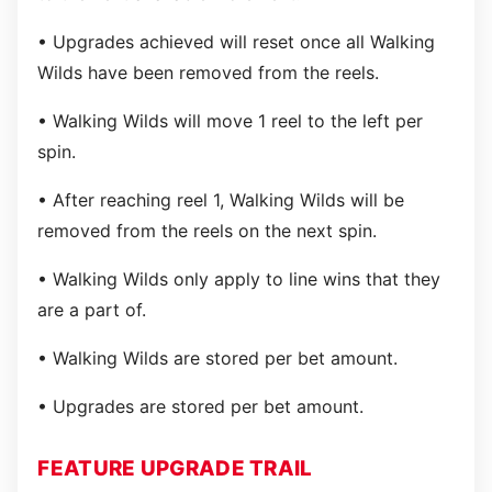
• Upgrades achieved will reset once all Walking
Wilds have been removed from the reels.
• Walking Wilds will move 1 reel to the left per
spin.
• After reaching reel 1, Walking Wilds will be
removed from the reels on the next spin.
• Walking Wilds only apply to line wins that they
are a part of.
• Walking Wilds are stored per bet amount.
• Upgrades are stored per bet amount.
FEATURE UPGRADE TRAIL