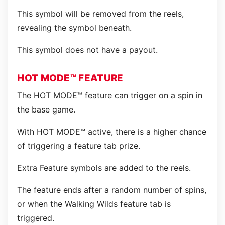
This symbol will be removed from the reels,
revealing the symbol beneath.
This symbol does not have a payout.
HOT MODE™ FEATURE
The HOT MODE™ feature can trigger on a spin in
the base game.
With HOT MODE™ active, there is a higher chance
of triggering a feature tab prize.
Extra Feature symbols are added to the reels.
The feature ends after a random number of spins,
or when the Walking Wilds feature tab is
triggered.