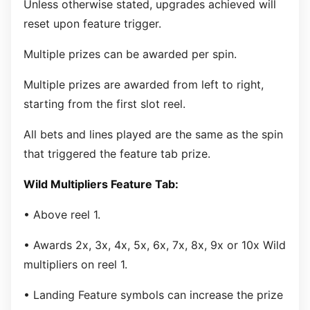
Unless otherwise stated, upgrades achieved will
reset upon feature trigger.
Multiple prizes can be awarded per spin.
Multiple prizes are awarded from left to right,
starting from the first slot reel.
All bets and lines played are the same as the spin
that triggered the feature tab prize.
Wild Multipliers Feature Tab:
• Above reel 1.
• Awards 2x, 3x, 4x, 5x, 6x, 7x, 8x, 9x or 10x Wild
multipliers on reel 1.
• Landing Feature symbols can increase the prize