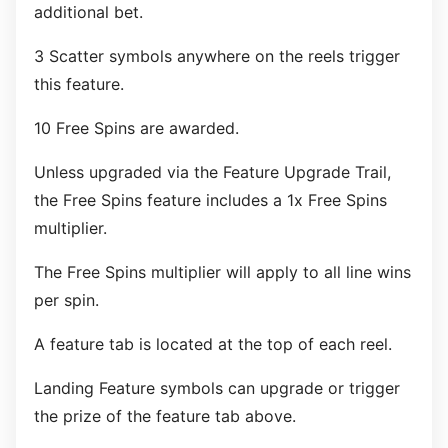
additional bet.
3 Scatter symbols anywhere on the reels trigger
this feature.
10 Free Spins are awarded.
Unless upgraded via the Feature Upgrade Trail,
the Free Spins feature includes a 1x Free Spins
multiplier.
The Free Spins multiplier will apply to all line wins
per spin.
A feature tab is located at the top of each reel.
Landing Feature symbols can upgrade or trigger
the prize of the feature tab above.