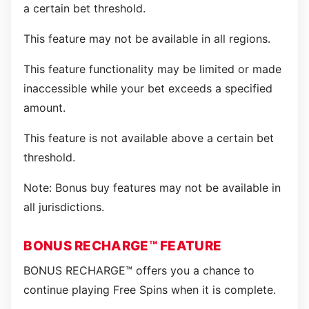
a certain bet threshold.
This feature may not be available in all regions.
This feature functionality may be limited or made
inaccessible while your bet exceeds a specified
amount.
This feature is not available above a certain bet
threshold.
Note: Bonus buy features may not be available in
all jurisdictions.
BONUS RECHARGE™ FEATURE
BONUS RECHARGE™ offers you a chance to
continue playing Free Spins when it is complete.