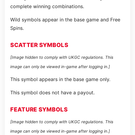
complete winning combinations.
Wild symbols appear in the base game and Free
Spins.
SCATTER SYMBOLS
[Image hidden to comply with UKGC regulations. This
image can only be viewed in-game after logging in.]
This symbol appears in the base game only.
This symbol does not have a payout.
FEATURE SYMBOLS
[Image hidden to comply with UKGC regulations. This
image can only be viewed in-game after logging in.]