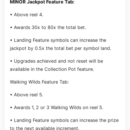
MINOR Jackpot Feature Tab:
• Above reel 4.
• Awards 30x to 80x the total bet.
• Landing Feature symbols can increase the
jackpot by 0.5x the total bet per symbol land.
• Upgrades achieved and not reset will be
available in the Collection Pot feature.
Walking Wilds Feature Tab:
• Above reel 5.
• Awards 1, 2 or 3 Walking Wilds on reel 5.
• Landing Feature symbols can increase the prize
to the next available increment.