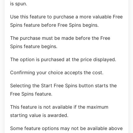
is spun.
Use this feature to purchase a more valuable Free
Spins feature before Free Spins begins.
The purchase must be made before the Free
Spins feature begins.
The option is purchased at the price displayed.
Confirming your choice accepts the cost.
Selecting the Start Free Spins button starts the
Free Spins feature.
This feature is not available if the maximum
starting value is awarded.
Some feature options may not be available above