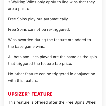
• Walking Wilds only apply to line wins that they
are a part of.
Free Spins play out automatically.
Free Spins cannot be re-triggered.
Wins awarded during the feature are added to
the base game wins.
All bets and lines played are the same as the spin
that triggered the feature tab prize.
No other feature can be triggered in conjunction
with this feature.
UPSIZER™ FEATURE
This feature is offered after the Free Spins Wheel