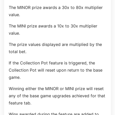
The MINOR prize awards a 30x to 80x multiplier
value.
The MINI prize awards a 10x to 30x multiplier
value.
The prize values displayed are multiplied by the
total bet.
If the Collection Pot feature is triggered, the
Collection Pot will reset upon return to the base
game.
Winning either the MINOR or MINI prize will reset
any of the base game upgrades achieved for that
feature tab.
Wins awarded during the feature are added to