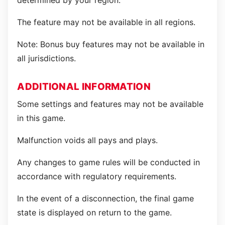
The feature may not be available in all regions.
Note: Bonus buy features may not be available in
all jurisdictions.
ADDITIONAL INFORMATION
Some settings and features may not be available
in this game.
Malfunction voids all pays and plays.
Any changes to game rules will be conducted in
accordance with regulatory requirements.
In the event of a disconnection, the final game
state is displayed on return to the game.