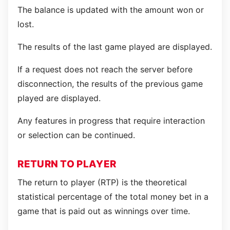
The balance is updated with the amount won or
lost.
The results of the last game played are displayed.
If a request does not reach the server before
disconnection, the results of the previous game
played are displayed.
Any features in progress that require interaction
or selection can be continued.
RETURN TO PLAYER
The return to player (RTP) is the theoretical
statistical percentage of the total money bet in a
game that is paid out as winnings over time.