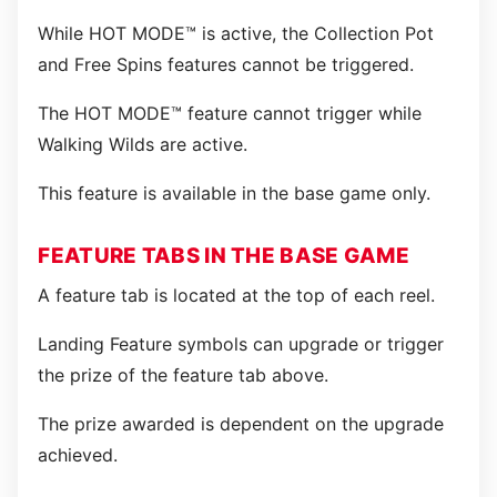
While HOT MODE™ is active, the Collection Pot
and Free Spins features cannot be triggered.
The HOT MODE™ feature cannot trigger while
Walking Wilds are active.
This feature is available in the base game only.
FEATURE TABS IN THE BASE GAME
A feature tab is located at the top of each reel.
Landing Feature symbols can upgrade or trigger
the prize of the feature tab above.
The prize awarded is dependent on the upgrade
achieved.