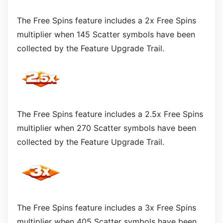
The Free Spins feature includes a 2x Free Spins
multiplier when 145 Scatter symbols have been
collected by the Feature Upgrade Trail.
The Free Spins feature includes a 2.5x Free Spins
multiplier when 270 Scatter symbols have been
collected by the Feature Upgrade Trail.
The Free Spins feature includes a 3x Free Spins
multiplier when 405 Scatter symbols have been