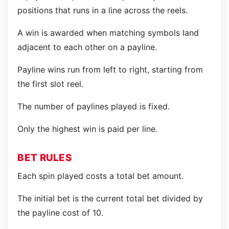
positions that runs in a line across the reels.
A win is awarded when matching symbols land
adjacent to each other on a payline.
Payline wins run from left to right, starting from
the first slot reel.
The number of paylines played is fixed.
Only the highest win is paid per line.
BET RULES
Each spin played costs a total bet amount.
The initial bet is the current total bet divided by
the payline cost of 10.