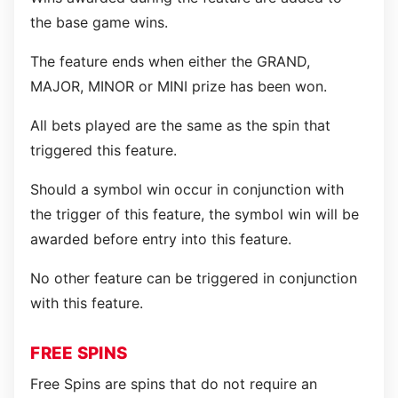
the base game wins.
The feature ends when either the GRAND,
MAJOR, MINOR or MINI prize has been won.
All bets played are the same as the spin that
triggered this feature.
Should a symbol win occur in conjunction with
the trigger of this feature, the symbol win will be
awarded before entry into this feature.
No other feature can be triggered in conjunction
with this feature.
FREE SPINS
Free Spins are spins that do not require an