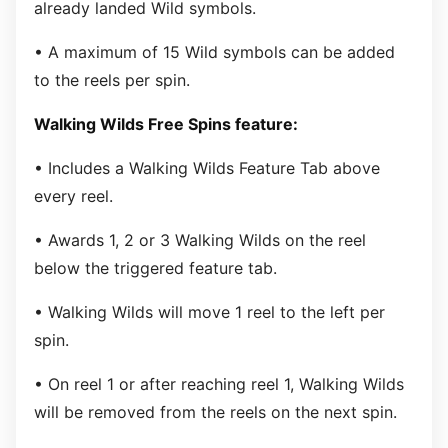
already landed Wild symbols.
• A maximum of 15 Wild symbols can be added
to the reels per spin.
Walking Wilds Free Spins feature:
• Includes a Walking Wilds Feature Tab above
every reel.
• Awards 1, 2 or 3 Walking Wilds on the reel
below the triggered feature tab.
• Walking Wilds will move 1 reel to the left per
spin.
• On reel 1 or after reaching reel 1, Walking Wilds
will be removed from the reels on the next spin.