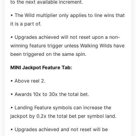
to the next available increment.
• The Wild multiplier only applies to line wins that
it is a part of.
• Upgrades achieved will not reset upon a non-
winning feature trigger unless Walking Wilds have
been triggered on the same spin.
MINI Jackpot Feature Tab:
• Above reel 2.
• Awards 10x to 30x the total bet.
• Landing Feature symbols can increase the
jackpot by 0.2x the total bet per symbol land.
• Upgrades achieved and not reset will be