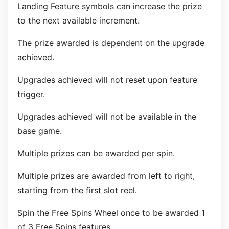
Landing Feature symbols can increase the prize
to the next available increment.
The prize awarded is dependent on the upgrade
achieved.
Upgrades achieved will not reset upon feature
trigger.
Upgrades achieved will not be available in the
base game.
Multiple prizes can be awarded per spin.
Multiple prizes are awarded from left to right,
starting from the first slot reel.
Spin the Free Spins Wheel once to be awarded 1
of 3 Free Spins features.