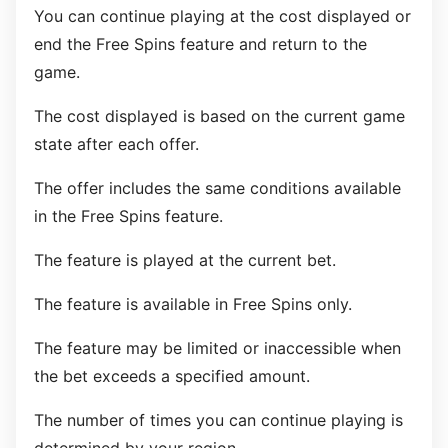
You can continue playing at the cost displayed or
end the Free Spins feature and return to the
game.
The cost displayed is based on the current game
state after each offer.
The offer includes the same conditions available
in the Free Spins feature.
The feature is played at the current bet.
The feature is available in Free Spins only.
The feature may be limited or inaccessible when
the bet exceeds a specified amount.
The number of times you can continue playing is
determined by your region.