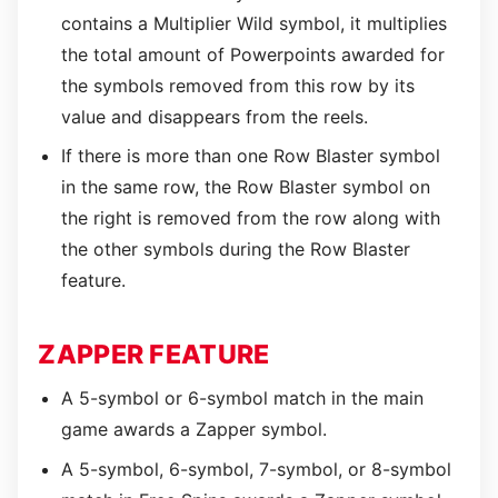
contains a Multiplier Wild symbol, it multiplies
the total amount of Powerpoints awarded for
the symbols removed from this row by its
value and disappears from the reels.
If there is more than one Row Blaster symbol
in the same row, the Row Blaster symbol on
the right is removed from the row along with
the other symbols during the Row Blaster
feature.
ZAPPER FEATURE
A 5-symbol or 6-symbol match in the main
game awards a Zapper symbol.
A 5-symbol, 6-symbol, 7-symbol, or 8-symbol