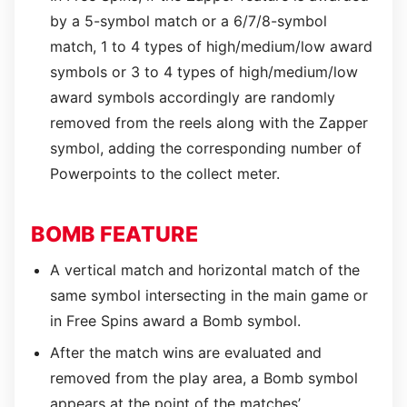
by a 5-symbol match or a 6/7/8-symbol
match, 1 to 4 types of high/medium/low award
symbols or 3 to 4 types of high/medium/low
award symbols accordingly are randomly
removed from the reels along with the Zapper
symbol, adding the corresponding number of
Powerpoints to the collect meter.
BOMB FEATURE
A vertical match and horizontal match of the
same symbol intersecting in the main game or
in Free Spins award a Bomb symbol.
After the match wins are evaluated and
removed from the play area, a Bomb symbol
appears at the point of the matches’