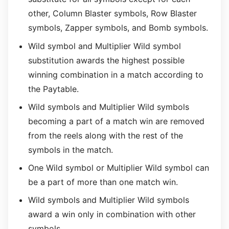
other, Column Blaster symbols, Row Blaster
symbols, Zapper symbols, and Bomb symbols.
Wild symbol and Multiplier Wild symbol
substitution awards the highest possible
winning combination in a match according to
the Paytable.
Wild symbols and Multiplier Wild symbols
becoming a part of a match win are removed
from the reels along with the rest of the
symbols in the match.
One Wild symbol or Multiplier Wild symbol can
be a part of more than one match win.
Wild symbols and Multiplier Wild symbols
award a win only in combination with other
symbols.