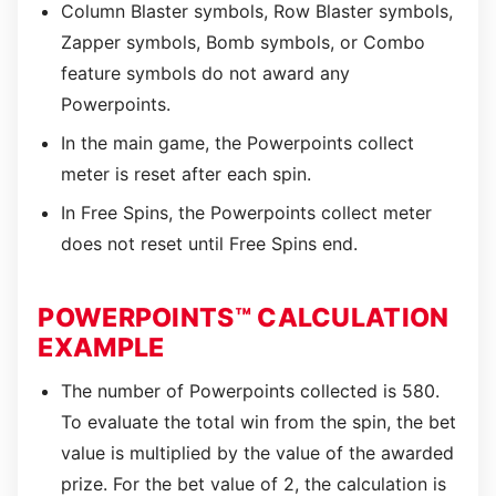
Column Blaster symbols, Row Blaster symbols,
Zapper symbols, Bomb symbols, or Combo
feature symbols do not award any
Powerpoints.
In the main game, the Powerpoints collect
meter is reset after each spin.
In Free Spins, the Powerpoints collect meter
does not reset until Free Spins end.
POWERPOINTS™ CALCULATION
EXAMPLE
The number of Powerpoints collected is 580.
To evaluate the total win from the spin, the bet
value is multiplied by the value of the awarded
prize. For the bet value of 2, the calculation is