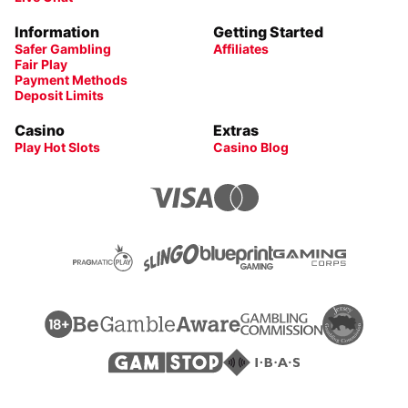
Information
Getting Started
Safer Gambling
Affiliates
Fair Play
Payment Methods
Deposit Limits
Casino
Extras
Play Hot Slots
Casino Blog