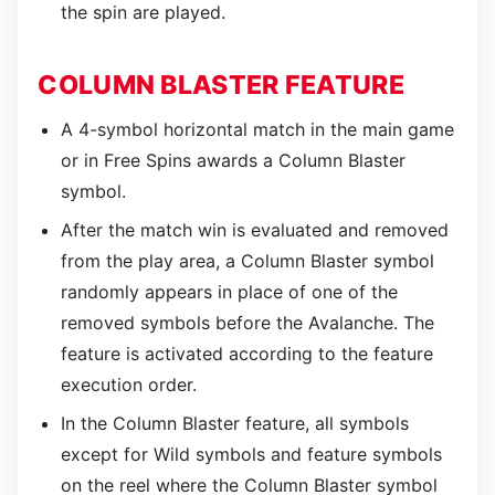
the spin are played.
COLUMN BLASTER FEATURE
A 4-symbol horizontal match in the main game
or in Free Spins awards a Column Blaster
symbol.
After the match win is evaluated and removed
from the play area, a Column Blaster symbol
randomly appears in place of one of the
removed symbols before the Avalanche. The
feature is activated according to the feature
execution order.
In the Column Blaster feature, all symbols
except for Wild symbols and feature symbols
on the reel where the Column Blaster symbol