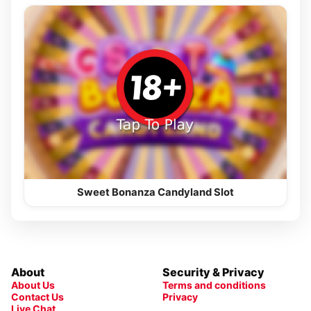
Sweet Bonanza Candyland Slot
About
Security & Privacy
About Us
Terms and conditions
Contact Us
Privacy
Live Chat