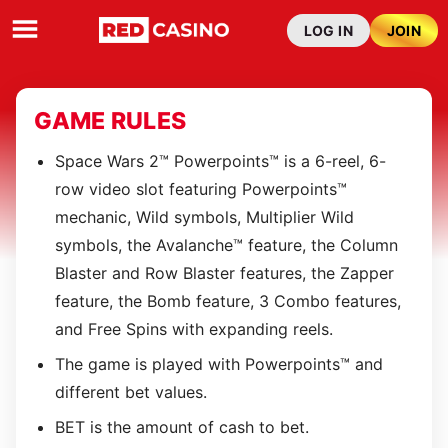
LOG IN
JOIN
GAME RULES
Space Wars 2™ Powerpoints™ is a 6-reel, 6-
row video slot featuring Powerpoints™
mechanic, Wild symbols, Multiplier Wild
symbols, the Avalanche™ feature, the Column
Blaster and Row Blaster features, the Zapper
feature, the Bomb feature, 3 Combo features,
and Free Spins with expanding reels.
The game is played with Powerpoints™ and
different bet values.
BET is the amount of cash to bet.