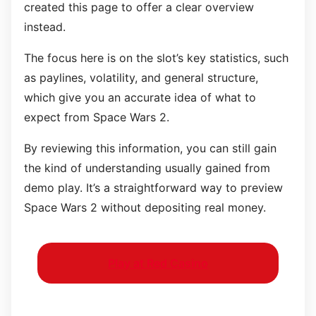
created this page to offer a clear overview
instead.
The focus here is on the slot’s key statistics, such
as paylines, volatility, and general structure,
which give you an accurate idea of what to
expect from Space Wars 2.
By reviewing this information, you can still gain
the kind of understanding usually gained from
demo play. It’s a straightforward way to preview
Space Wars 2 without depositing real money.
Play at Red Casino