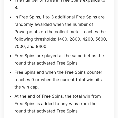
The number of rows in Free Spins expands to
8.
In Free Spins, 1 to 3 additional Free Spins are
randomly awarded when the number of
Powerpoints on the collect meter reaches the
following thresholds: 1400, 2800, 4200, 5600,
7000, and 8400.
Free Spins are played at the same bet as the
round that activated Free Spins.
Free Spins end when the Free Spins counter
reaches 0 or when the current total win hits
the win cap.
At the end of Free Spins, the total win from
Free Spins is added to any wins from the
round that activated Free Spins.