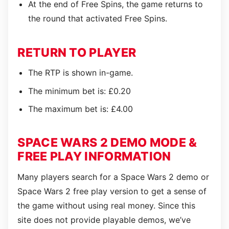
At the end of Free Spins, the game returns to
the round that activated Free Spins.
RETURN TO PLAYER
The RTP is shown in-game.
The minimum bet is: £0.20
The maximum bet is: £4.00
SPACE WARS 2 DEMO MODE &
FREE PLAY INFORMATION
Many players search for a Space Wars 2 demo or
Space Wars 2 free play version to get a sense of
the game without using real money. Since this
site does not provide playable demos, we’ve