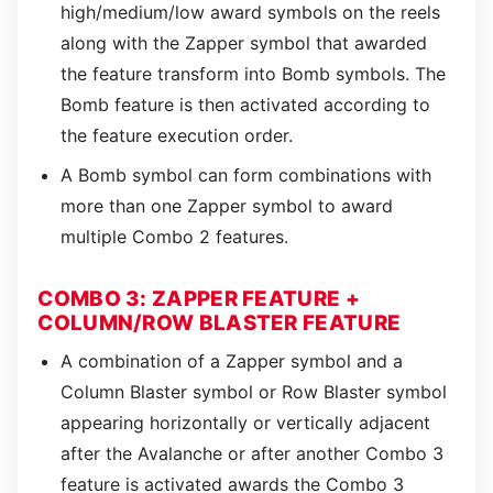
high/medium/low award symbols on the reels
along with the Zapper symbol that awarded
the feature transform into Bomb symbols. The
Bomb feature is then activated according to
the feature execution order.
A Bomb symbol can form combinations with
more than one Zapper symbol to award
multiple Combo 2 features.
COMBO 3: ZAPPER FEATURE +
COLUMN/ROW BLASTER FEATURE
A combination of a Zapper symbol and a
Column Blaster symbol or Row Blaster symbol
appearing horizontally or vertically adjacent
after the Avalanche or after another Combo 3
feature is activated awards the Combo 3