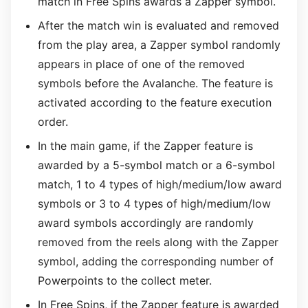
match in Free Spins awards a Zapper symbol.
After the match win is evaluated and removed
from the play area, a Zapper symbol randomly
appears in place of one of the removed
symbols before the Avalanche. The feature is
activated according to the feature execution
order.
In the main game, if the Zapper feature is
awarded by a 5-symbol match or a 6-symbol
match, 1 to 4 types of high/medium/low award
symbols or 3 to 4 types of high/medium/low
award symbols accordingly are randomly
removed from the reels along with the Zapper
symbol, adding the corresponding number of
Powerpoints to the collect meter.
In Free Spins, if the Zapper feature is awarded