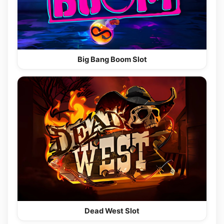
Big Bang Boom Slot
Dead West Slot