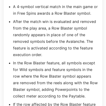
A 4-symbol vertical match in the main game or
in Free Spins awards a Row Blaster symbol.
After the match win is evaluated and removed
from the play area, a Row Blaster symbol
randomly appears in place of one of the
removed symbols before the Avalanche. The
feature is activated according to the feature
execution order.
In the Row Blaster feature, all symbols except
for Wild symbols and feature symbols in the
row where the Row Blaster symbol appears
are removed from the reels along with the Row
Blaster symbol, adding Powerpoints to the
collect meter according to the Paytable.
If the row affected by the Row Blaster feature