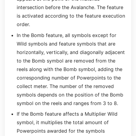
intersection before the Avalanche. The feature
is activated according to the feature execution
order.
In the Bomb feature, all symbols except for
Wild symbols and feature symbols that are
horizontally, vertically, and diagonally adjacent
to the Bomb symbol are removed from the
reels along with the Bomb symbol, adding the
corresponding number of Powerpoints to the
collect meter. The number of the removed
symbols depends on the position of the Bomb
symbol on the reels and ranges from 3 to 8.
If the Bomb feature affects a Multiplier Wild
symbol, it multiplies the total amount of
Powerpoints awarded for the symbols