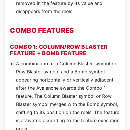
removed in the feature by its value and
disappears from the reels.
COMBO FEATURES
COMBO 1: COLUMN/ROW BLASTER
FEATURE + BOMB FEATURE
A combination of a Column Blaster symbol or
Row Blaster symbol and a Bomb symbol
appearing horizontally or vertically adjacent
after the Avalanche awards the Combo 1
feature. The Column Blaster symbol or Row
Blaster symbol merges with the Bomb symbol,
shifting to its position on the reels. The feature
is activated according to the feature execution
order.