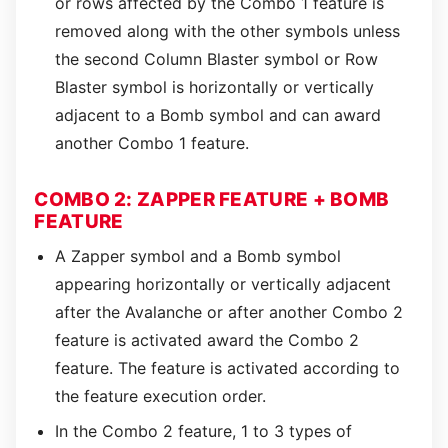
or rows affected by the Combo 1 feature is
removed along with the other symbols unless
the second Column Blaster symbol or Row
Blaster symbol is horizontally or vertically
adjacent to a Bomb symbol and can award
another Combo 1 feature.
COMBO 2: ZAPPER FEATURE + BOMB
FEATURE
A Zapper symbol and a Bomb symbol
appearing horizontally or vertically adjacent
after the Avalanche or after another Combo 2
feature is activated award the Combo 2
feature. The feature is activated according to
the feature execution order.
In the Combo 2 feature, 1 to 3 types of