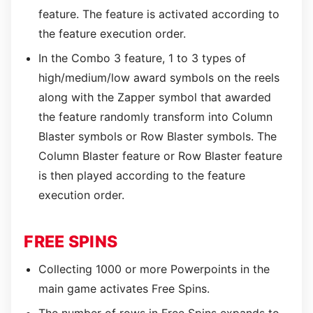
feature. The feature is activated according to
the feature execution order.
In the Combo 3 feature, 1 to 3 types of
high/medium/low award symbols on the reels
along with the Zapper symbol that awarded
the feature randomly transform into Column
Blaster symbols or Row Blaster symbols. The
Column Blaster feature or Row Blaster feature
is then played according to the feature
execution order.
FREE SPINS
Collecting 1000 or more Powerpoints in the
main game activates Free Spins.