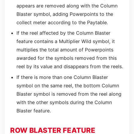
appears are removed along with the Column
Blaster symbol, adding Powerpoints to the
collect meter according to the Paytable.
If the reel affected by the Column Blaster
feature contains a Multiplier Wild symbol, it
multiplies the total amount of Powerpoints
awarded for the symbols removed from this
reel by its value and disappears from the reels.
If there is more than one Column Blaster
symbol on the same reel, the bottom Column
Blaster symbol is removed from the reel along
with the other symbols during the Column
Blaster feature.
ROW BLASTER FEATURE