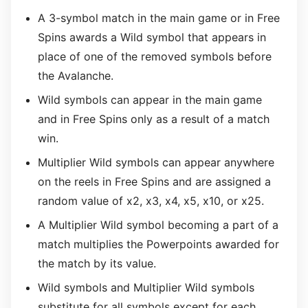
A 3-symbol match in the main game or in Free
Spins awards a Wild symbol that appears in
place of one of the removed symbols before
the Avalanche.
Wild symbols can appear in the main game
and in Free Spins only as a result of a match
win.
Multiplier Wild symbols can appear anywhere
on the reels in Free Spins and are assigned a
random value of x2, x3, x4, x5, x10, or x25.
A Multiplier Wild symbol becoming a part of a
match multiplies the Powerpoints awarded for
the match by its value.
Wild symbols and Multiplier Wild symbols
substitute for all symbols except for each