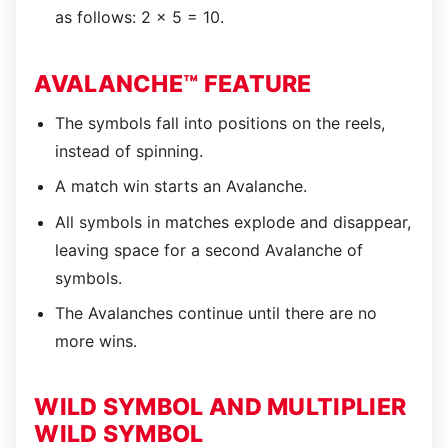
as follows: 2 x 5 = 10.
AVALANCHE™ FEATURE
The symbols fall into positions on the reels,
instead of spinning.
A match win starts an Avalanche.
All symbols in matches explode and disappear,
leaving space for a second Avalanche of
symbols.
The Avalanches continue until there are no
more wins.
WILD SYMBOL AND MULTIPLIER
WILD SYMBOL