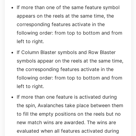
If more than one of the same feature symbol
appears on the reels at the same time, the
corresponding features activate in the
following order: from top to bottom and from
left to right.
If Column Blaster symbols and Row Blaster
symbols appear on the reels at the same time,
the corresponding features activate in the
following order: from top to bottom and from
left to right.
If more than one feature is activated during
the spin, Avalanches take place between them
to fill the empty positions on the reels but no
new match wins are awarded. The wins are
evaluated when all features activated during