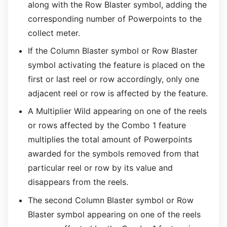
along with the Row Blaster symbol, adding the
corresponding number of Powerpoints to the
collect meter.
If the Column Blaster symbol or Row Blaster
symbol activating the feature is placed on the
first or last reel or row accordingly, only one
adjacent reel or row is affected by the feature.
A Multiplier Wild appearing on one of the reels
or rows affected by the Combo 1 feature
multiplies the total amount of Powerpoints
awarded for the symbols removed from that
particular reel or row by its value and
disappears from the reels.
The second Column Blaster symbol or Row
Blaster symbol appearing on one of the reels