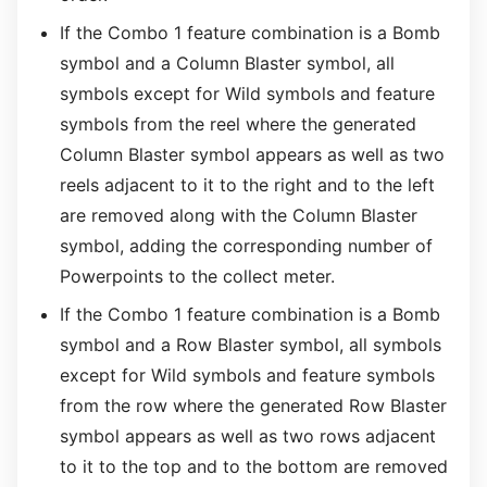
If the Combo 1 feature combination is a Bomb
symbol and a Column Blaster symbol, all
symbols except for Wild symbols and feature
symbols from the reel where the generated
Column Blaster symbol appears as well as two
reels adjacent to it to the right and to the left
are removed along with the Column Blaster
symbol, adding the corresponding number of
Powerpoints to the collect meter.
If the Combo 1 feature combination is a Bomb
symbol and a Row Blaster symbol, all symbols
except for Wild symbols and feature symbols
from the row where the generated Row Blaster
symbol appears as well as two rows adjacent
to it to the top and to the bottom are removed