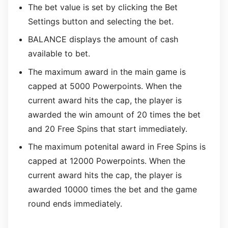
The bet value is set by clicking the Bet
Settings button and selecting the bet.
BALANCE displays the amount of cash
available to bet.
The maximum award in the main game is
capped at 5000 Powerpoints. When the
current award hits the cap, the player is
awarded the win amount of 20 times the bet
and 20 Free Spins that start immediately.
The maximum potenital award in Free Spins is
capped at 12000 Powerpoints. When the
current award hits the cap, the player is
awarded 10000 times the bet and the game
round ends immediately.