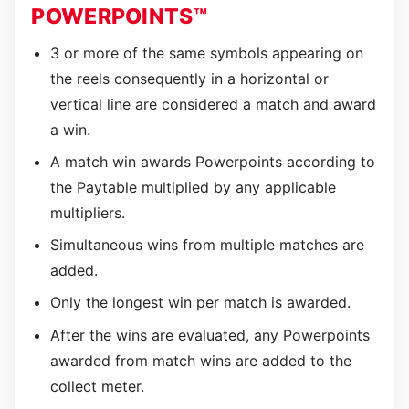
POWERPOINTS™
3 or more of the same symbols appearing on
the reels consequently in a horizontal or
vertical line are considered a match and award
a win.
A match win awards Powerpoints according to
the Paytable multiplied by any applicable
multipliers.
Simultaneous wins from multiple matches are
added.
Only the longest win per match is awarded.
After the wins are evaluated, any Powerpoints
awarded from match wins are added to the
collect meter.