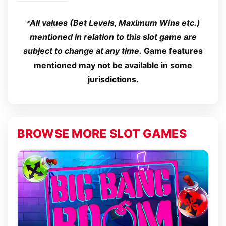
*All values (Bet Levels, Maximum Wins etc.)
mentioned in relation to this slot game are
subject to change at any time.
Game features
mentioned may not be available in some
jurisdictions.
BROWSE MORE SLOT GAMES