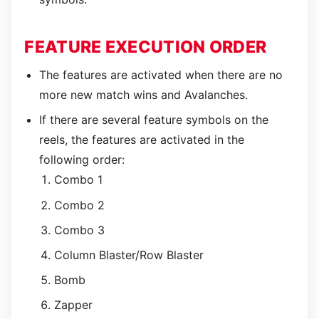
FEATURE EXECUTION ORDER
The features are activated when there are no
more new match wins and Avalanches.
If there are several feature symbols on the
reels, the features are activated in the
following order:
Combo 1
Combo 2
Combo 3
Column Blaster/Row Blaster
Bomb
Zapper