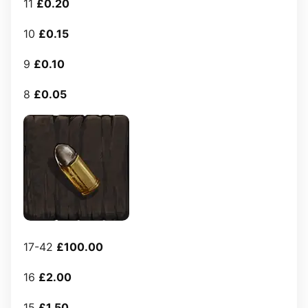
11
£0.20
10
£0.15
9
£0.10
8
£0.05
17-42
£100.00
16
£2.00
15
£1.50