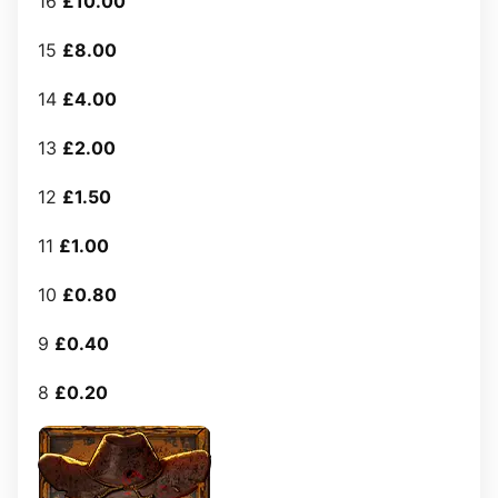
16
£10.00
15
£8.00
14
£4.00
13
£2.00
12
£1.50
11
£1.00
10
£0.80
9
£0.40
8
£0.20