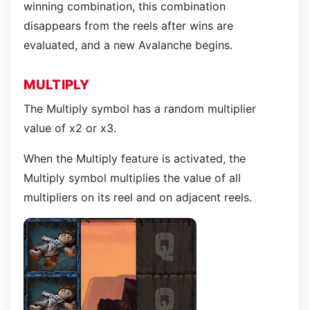
winning combination, this combination
disappears from the reels after wins are
evaluated, and a new Avalanche begins.
MULTIPLY
The Multiply symbol has a random multiplier
value of x2 or x3.
When the Multiply feature is activated, the
Multiply symbol multiplies the value of all
multipliers on its reel and on adjacent reels.