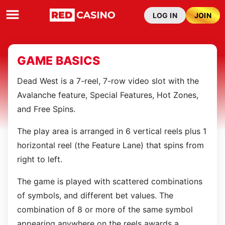
LOG IN
JOIN
GAME BASICS
Dead West is a 7-reel, 7-row video slot with the
Avalanche feature, Special Features, Hot Zones,
and Free Spins.
The play area is arranged in 6 vertical reels plus 1
horizontal reel (the Feature Lane) that spins from
right to left.
The game is played with scattered combinations
of symbols, and different bet values. The
combination of 8 or more of the same symbol
appearing anywhere on the reels awards a