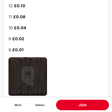
12
£0.10
11
£0.08
10
£0.04
9
£0.02
8
£0.01
Join
17-42
£100.00
More
Games