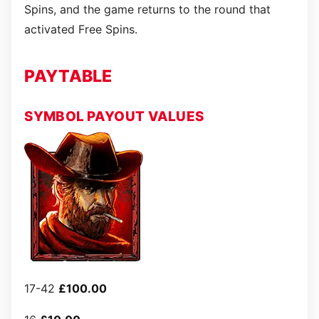
Spins, and the game returns to the round that
activated Free Spins.
PAYTABLE
SYMBOL PAYOUT VALUES
17-42
£100.00