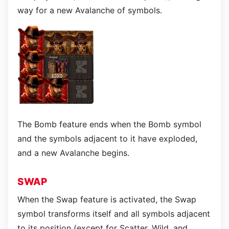
way for a new Avalanche of symbols.
The Bomb feature ends when the Bomb symbol
and the symbols adjacent to it have exploded,
and a new Avalanche begins.
SWAP
When the Swap feature is activated, the Swap
symbol transforms itself and all symbols adjacent
to its position (except for Scatter, Wild, and