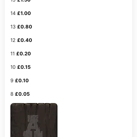
14
£1.00
13
£0.80
12
£0.40
11
£0.20
10
£0.15
9
£0.10
8
£0.05