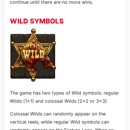
continue until there are no more wins.
WILD SYMBOLS
The game has two types of Wild symbols: regular
Wilds (1×1) and colossal Wilds (2×2 or 3×3).
Colossal Wilds can randomly appear on the
vertical reels, while regular Wild symbols can
randomly appear on the Feature Lane. When an