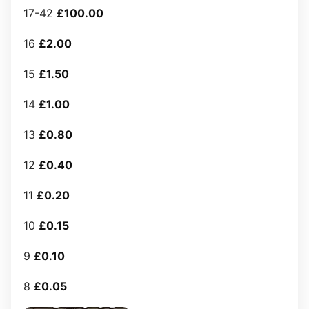
17-42
£100.00
16
£2.00
15
£1.50
14
£1.00
13
£0.80
12
£0.40
11
£0.20
10
£0.15
9
£0.10
8
£0.05