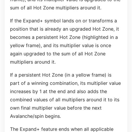
sum of all Hot Zone multipliers around it.
If the Expand+ symbol lands on or transforms a
position that is already an upgraded Hot Zone, it
becomes a persistent Hot Zone (highlighted in a
yellow frame), and its multiplier value is once
again upgraded to the sum of all Hot Zone
multipliers around it.
If a persistent Hot Zone (in a yellow frame) is
part of a winning combination, its multiplier value
increases by 1 at the end and also adds the
combined values of all multipliers around it to its
own final multiplier value before the next
Avalanche/spin begins.
The Expand+ feature ends when all applicable