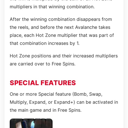
multipliers in that winning combination.
After the winning combination disappears from
the reels, and before the next Avalanche takes
place, each Hot Zone multiplier that was part of
that combination increases by 1.
Hot Zone positions and their increased multipliers
are carried over to Free Spins.
SPECIAL FEATURES
One or more Special feature (Bomb, Swap,
Multiply, Expand, or Expand+) can be activated in
the main game and in Free Spins.