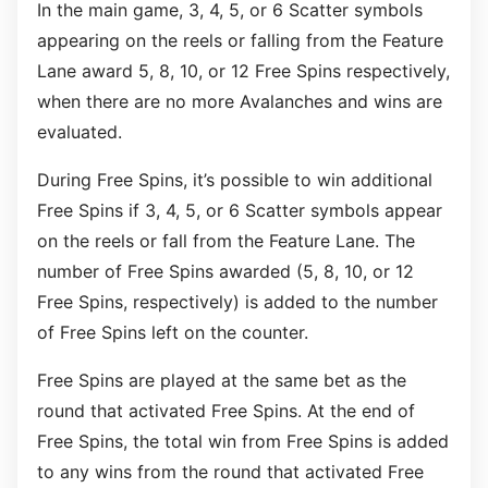
In the main game, 3, 4, 5, or 6 Scatter symbols
appearing on the reels or falling from the Feature
Lane award 5, 8, 10, or 12 Free Spins respectively,
when there are no more Avalanches and wins are
evaluated.
During Free Spins, it’s possible to win additional
Free Spins if 3, 4, 5, or 6 Scatter symbols appear
on the reels or fall from the Feature Lane. The
number of Free Spins awarded (5, 8, 10, or 12
Free Spins, respectively) is added to the number
of Free Spins left on the counter.
Free Spins are played at the same bet as the
round that activated Free Spins. At the end of
Free Spins, the total win from Free Spins is added
to any wins from the round that activated Free