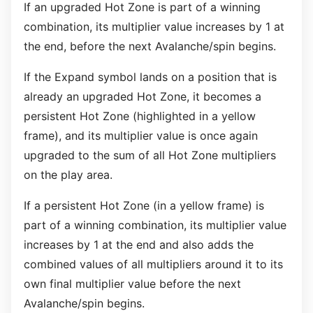
If an upgraded Hot Zone is part of a winning
combination, its multiplier value increases by 1 at
the end, before the next Avalanche/spin begins.
If the Expand symbol lands on a position that is
already an upgraded Hot Zone, it becomes a
persistent Hot Zone (highlighted in a yellow
frame), and its multiplier value is once again
upgraded to the sum of all Hot Zone multipliers
on the play area.
If a persistent Hot Zone (in a yellow frame) is
part of a winning combination, its multiplier value
increases by 1 at the end and also adds the
combined values of all multipliers around it to its
own final multiplier value before the next
Avalanche/spin begins.