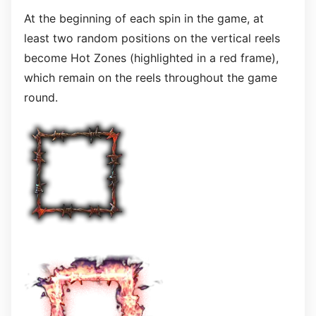
At the beginning of each spin in the game, at
least two random positions on the vertical reels
become Hot Zones (highlighted in a red frame),
which remain on the reels throughout the game
round.