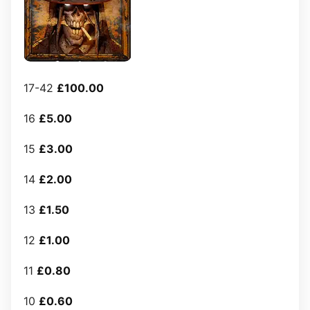
17-42
£100.00
16
£5.00
15
£3.00
14
£2.00
13
£1.50
12
£1.00
11
£0.80
10
£0.60