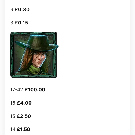
9
£0.30
8
£0.15
17-42
£100.00
16
£4.00
15
£2.50
14
£1.50