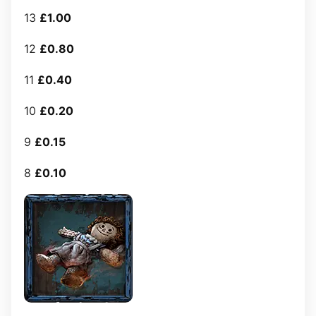
13
£1.00
12
£0.80
11
£0.40
10
£0.20
9
£0.15
8
£0.10