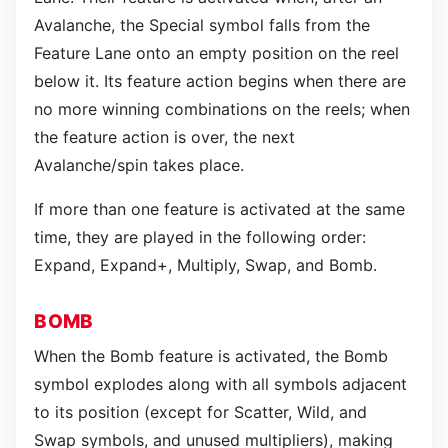
Avalanche, the Special symbol falls from the
Feature Lane onto an empty position on the reel
below it. Its feature action begins when there are
no more winning combinations on the reels; when
the feature action is over, the next
Avalanche/spin takes place.
If more than one feature is activated at the same
time, they are played in the following order:
Expand, Expand+, Multiply, Swap, and Bomb.
BOMB
When the Bomb feature is activated, the Bomb
symbol explodes along with all symbols adjacent
to its position (except for Scatter, Wild, and
Swap symbols, and unused multipliers), making