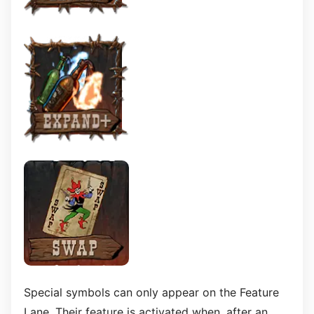
Special symbols can only appear on the Feature
Lane. Their feature is activated when, after an