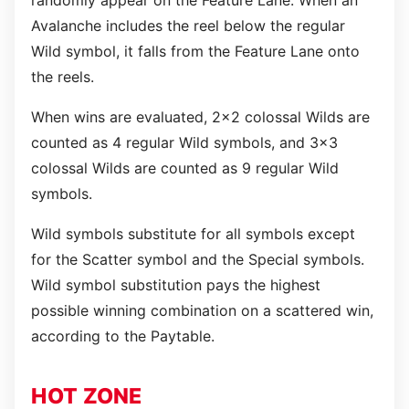
Avalanche includes the reel below the regular
Wild symbol, it falls from the Feature Lane onto
the reels.
When wins are evaluated, 2×2 colossal Wilds are
counted as 4 regular Wild symbols, and 3×3
colossal Wilds are counted as 9 regular Wild
symbols.
Wild symbols substitute for all symbols except
for the Scatter symbol and the Special symbols.
Wild symbol substitution pays the highest
possible winning combination on a scattered win,
according to the Paytable.
HOT ZONE