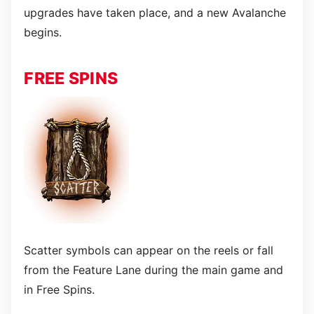
upgrades have taken place, and a new Avalanche
begins.
FREE SPINS
Scatter symbols can appear on the reels or fall
from the Feature Lane during the main game and
in Free Spins.