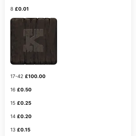
8
£0.01
17-42
£100.00
16
£0.50
15
£0.25
14
£0.20
13
£0.15