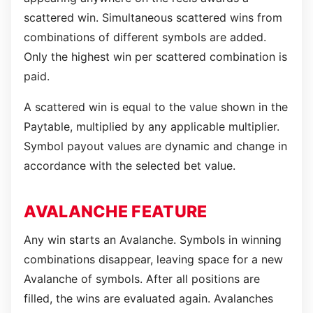
scattered win. Simultaneous scattered wins from
combinations of different symbols are added.
Only the highest win per scattered combination is
paid.
A scattered win is equal to the value shown in the
Paytable, multiplied by any applicable multiplier.
Symbol payout values are dynamic and change in
accordance with the selected bet value.
AVALANCHE FEATURE
Any win starts an Avalanche. Symbols in winning
combinations disappear, leaving space for a new
Avalanche of symbols. After all positions are
filled, the wins are evaluated again. Avalanches