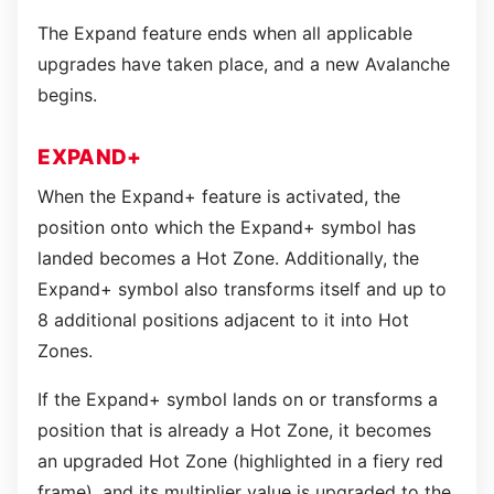
The Expand feature ends when all applicable
upgrades have taken place, and a new Avalanche
begins.
EXPAND+
When the Expand+ feature is activated, the
position onto which the Expand+ symbol has
landed becomes a Hot Zone. Additionally, the
Expand+ symbol also transforms itself and up to
8 additional positions adjacent to it into Hot
Zones.
If the Expand+ symbol lands on or transforms a
position that is already a Hot Zone, it becomes
an upgraded Hot Zone (highlighted in a fiery red
frame), and its multiplier value is upgraded to the