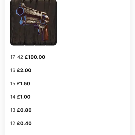
17-42
£100.00
16
£2.00
15
£1.50
14
£1.00
13
£0.80
12
£0.40