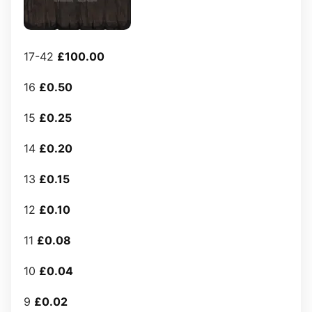
17-42
£100.00
16
£0.50
15
£0.25
14
£0.20
13
£0.15
12
£0.10
11
£0.08
10
£0.04
9
£0.02