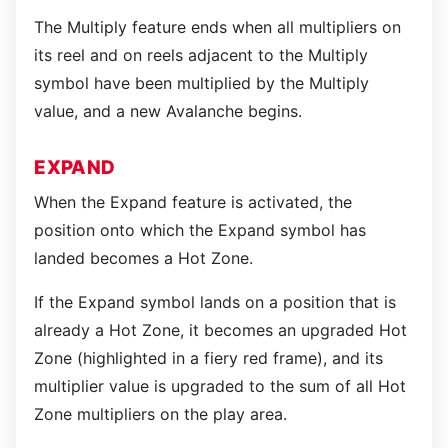
The Multiply feature ends when all multipliers on
its reel and on reels adjacent to the Multiply
symbol have been multiplied by the Multiply
value, and a new Avalanche begins.
EXPAND
When the Expand feature is activated, the
position onto which the Expand symbol has
landed becomes a Hot Zone.
If the Expand symbol lands on a position that is
already a Hot Zone, it becomes an upgraded Hot
Zone (highlighted in a fiery red frame), and its
multiplier value is upgraded to the sum of all Hot
Zone multipliers on the play area.