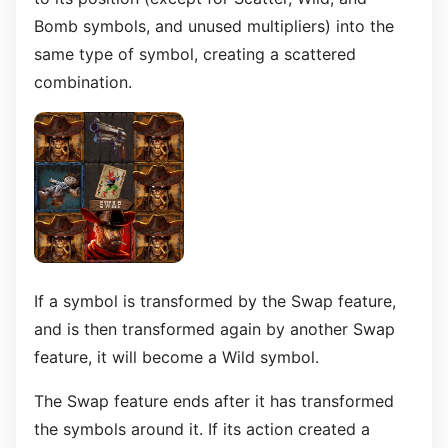
Bomb symbols, and unused multipliers) into the
same type of symbol, creating a scattered
combination.
If a symbol is transformed by the Swap feature,
and is then transformed again by another Swap
feature, it will become a Wild symbol.
The Swap feature ends after it has transformed
the symbols around it. If its action created a