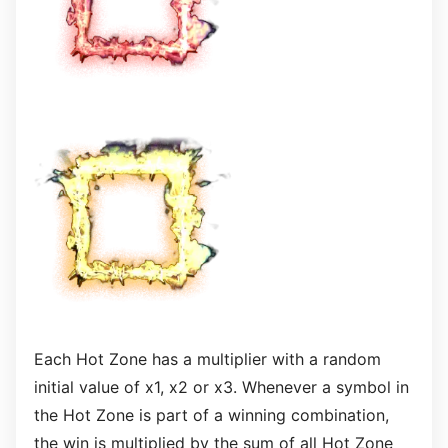
Each Hot Zone has a multiplier with a random
initial value of x1, x2 or x3. Whenever a symbol in
the Hot Zone is part of a winning combination,
the win is multiplied by the sum of all Hot Zone