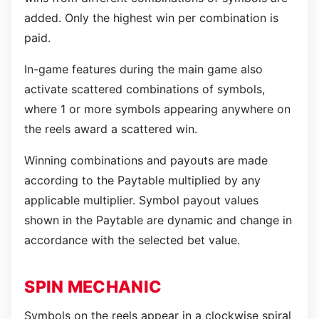
added. Only the highest win per combination is
paid.
In-game features during the main game also
activate scattered combinations of symbols,
where 1 or more symbols appearing anywhere on
the reels award a scattered win.
Winning combinations and payouts are made
according to the Paytable multiplied by any
applicable multiplier. Symbol payout values
shown in the Paytable are dynamic and change in
accordance with the selected bet value.
SPIN MECHANIC
Symbols on the reels appear in a clockwise spiral