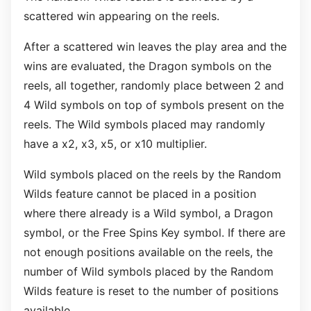
scattered win appearing on the reels.
After a scattered win leaves the play area and the
wins are evaluated, the Dragon symbols on the
reels, all together, randomly place between 2 and
4 Wild symbols on top of symbols present on the
reels. The Wild symbols placed may randomly
have a x2, x3, x5, or x10 multiplier.
Wild symbols placed on the reels by the Random
Wilds feature cannot be placed in a position
where there already is a Wild symbol, a Dragon
symbol, or the Free Spins Key symbol. If there are
not enough positions available on the reels, the
number of Wild symbols placed by the Random
Wilds feature is reset to the number of positions
available.