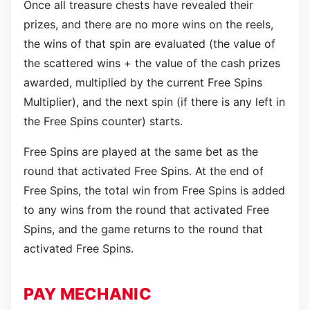
Once all treasure chests have revealed their
prizes, and there are no more wins on the reels,
the wins of that spin are evaluated (the value of
the scattered wins + the value of the cash prizes
awarded, multiplied by the current Free Spins
Multiplier), and the next spin (if there is any left in
the Free Spins counter) starts.
Free Spins are played at the same bet as the
round that activated Free Spins. At the end of
Free Spins, the total win from Free Spins is added
to any wins from the round that activated Free
Spins, and the game returns to the round that
activated Free Spins.
PAY MECHANIC