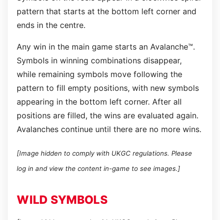
pattern that starts at the bottom left corner and
ends in the centre.
Any win in the main game starts an Avalanche™.
Symbols in winning combinations disappear,
while remaining symbols move following the
pattern to fill empty positions, with new symbols
appearing in the bottom left corner. After all
positions are filled, the wins are evaluated again.
Avalanches continue until there are no more wins.
[Image hidden to comply with UKGC regulations. Please
log in and view the content in-game to see images.]
WILD SYMBOLS