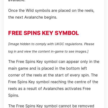
Once the Wild symbols are placed on the reels,
the next Avalanche begins.
FREE SPINS KEY SYMBOL
[Image hidden to comply with UKGC regulations. Please
log in and view the content in-game to see images.]
The Free Spins Key symbol can appear only in the
main game and is placed in the bottom left
corner of the reels at the start of every spin. The
Free Spins Key symbol reaching the centre of the
reels as a result of Avalanches activates Free
Spins.
The Free Spins Key symbol cannot be removed