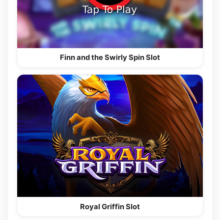
Finn and the Swirly Spin Slot
Royal Griffin Slot