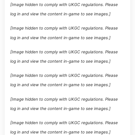
[Image hidden to comply with UKGC regulations. Please
log in and view the content in-game to see images.]
[Image hidden to comply with UKGC regulations. Please
log in and view the content in-game to see images.]
[Image hidden to comply with UKGC regulations. Please
log in and view the content in-game to see images.]
[Image hidden to comply with UKGC regulations. Please
log in and view the content in-game to see images.]
[Image hidden to comply with UKGC regulations. Please
log in and view the content in-game to see images.]
[Image hidden to comply with UKGC regulations. Please
log in and view the content in-game to see images.]