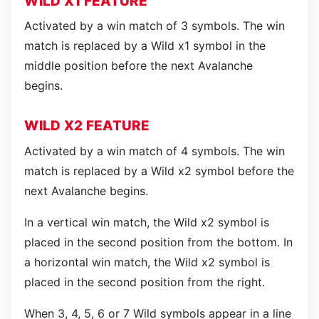
WILD X1 FEATURE
Activated by a win match of 3 symbols. The win
match is replaced by a Wild x1 symbol in the
middle position before the next Avalanche
begins.
WILD X2 FEATURE
Activated by a win match of 4 symbols. The win
match is replaced by a Wild x2 symbol before the
next Avalanche begins.
In a vertical win match, the Wild x2 symbol is
placed in the second position from the bottom. In
a horizontal win match, the Wild x2 symbol is
placed in the second position from the right.
When 3, 4, 5, 6 or 7 Wild symbols appear in a line