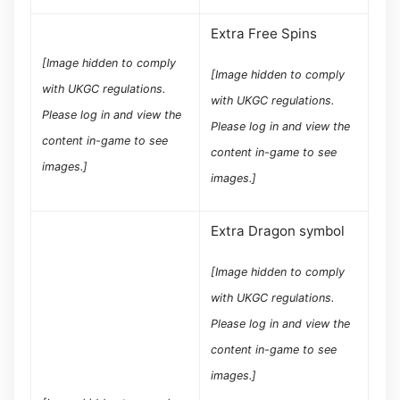
Extra Free Spins
[Image hidden to comply
[Image hidden to comply
with UKGC regulations.
with UKGC regulations.
Please log in and view the
Please log in and view the
content in-game to see
content in-game to see
images.]
images.]
Extra Dragon symbol
[Image hidden to comply
with UKGC regulations.
Please log in and view the
content in-game to see
images.]