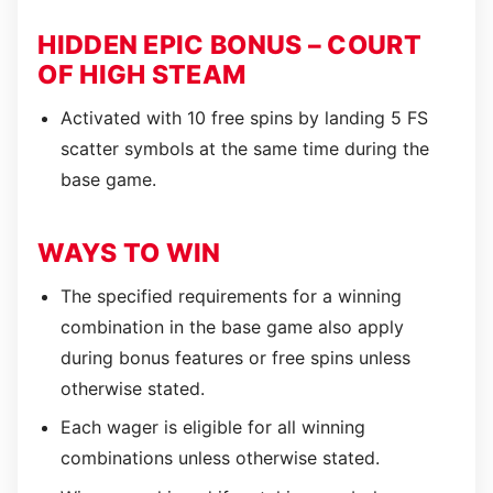
HIDDEN EPIC BONUS – COURT
OF HIGH STEAM
Activated with 10 free spins by landing 5 FS
scatter symbols at the same time during the
base game.
WAYS TO WIN
The specified requirements for a winning
combination in the base game also apply
during bonus features or free spins unless
otherwise stated.
Each wager is eligible for all winning
combinations unless otherwise stated.