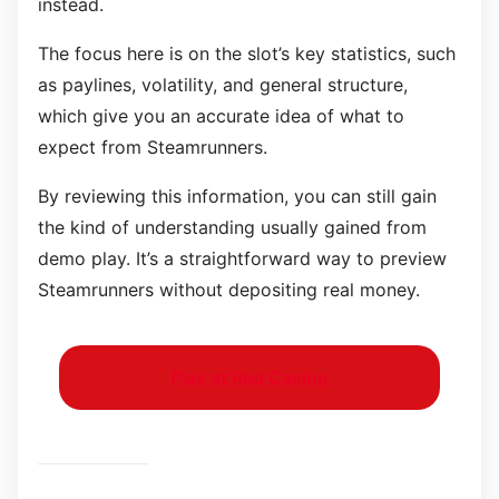
instead.
The focus here is on the slot’s key statistics, such
as paylines, volatility, and general structure,
which give you an accurate idea of what to
expect from Steamrunners.
By reviewing this information, you can still gain
the kind of understanding usually gained from
demo play. It’s a straightforward way to preview
Steamrunners without depositing real money.
Play at Red Casino