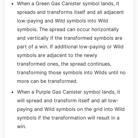
When a Green Gas Canister symbol lands, it
spreads and transforms itself and all adjacent
low-paying and Wild symbols into Wild
symbols. The spread can occur horizontally
and vertically if the transformed symbols are
part of a win. If additional low-paying or Wild
symbols are adjacent to the newly
transformed ones, the spread continues,
transforming those symbols into Wilds until no
more can be transformed.
When a Purple Gas Canister symbol lands, it
will spread and transform itself and all low-
paying and Wild symbols on the grid into Wild
symbols if the transformation will result in a
win.