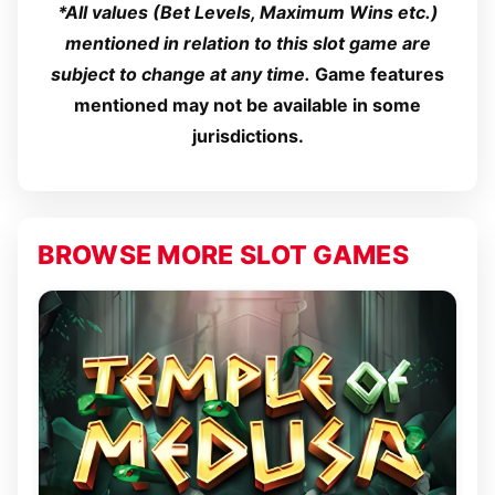
*All values (Bet Levels, Maximum Wins etc.)
mentioned in relation to this slot game are
subject to change at any time.
Game features
mentioned may not be available in some
jurisdictions.
BROWSE MORE SLOT GAMES