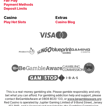
Fair Play
Payment Methods
Deposit Limits
Casino
Extras
Play Hot Slots
Casino Blog
This is a real-money gambling site. Please gamble responsibly and only
bet what you can afford. For gambling addiction help and support, please
contact BeGambleAware at 0808 8020 133, or
www.begambleaware.org
Red Casino is operated by Jupiter Gaming Limited of 9 Bond Street, Jersey
JE2 3NP, and is licensed and regulated by the Gambling Commission