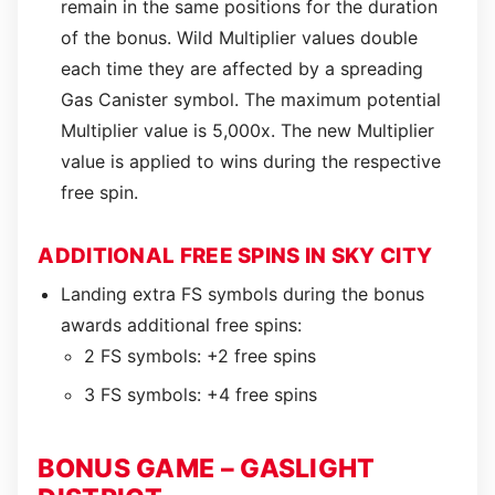
remain in the same positions for the duration
of the bonus. Wild Multiplier values double
each time they are affected by a spreading
Gas Canister symbol. The maximum potential
Multiplier value is 5,000x. The new Multiplier
value is applied to wins during the respective
free spin.
ADDITIONAL FREE SPINS IN SKY CITY
Landing extra FS symbols during the bonus
awards additional free spins:
2 FS symbols: +2 free spins
3 FS symbols: +4 free spins
BONUS GAME – GASLIGHT