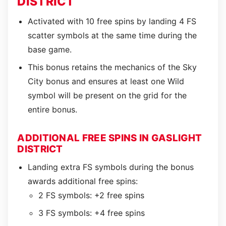
DISTRICT
Activated with 10 free spins by landing 4 FS
scatter symbols at the same time during the
base game.
This bonus retains the mechanics of the Sky
City bonus and ensures at least one Wild
symbol will be present on the grid for the
entire bonus.
ADDITIONAL FREE SPINS IN GASLIGHT
DISTRICT
Landing extra FS symbols during the bonus
awards additional free spins:
2 FS symbols: +2 free spins
3 FS symbols: +4 free spins