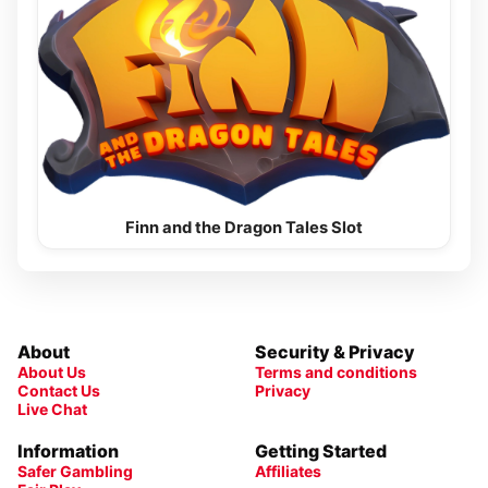
Finn and the Dragon Tales Slot
About
Security & Privacy
About Us
Terms and conditions
Contact Us
Privacy
Live Chat
Information
Getting Started
Safer Gambling
Affiliates