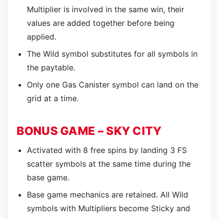
Multiplier is involved in the same win, their
values are added together before being
applied.
The Wild symbol substitutes for all symbols in
the paytable.
Only one Gas Canister symbol can land on the
grid at a time.
BONUS GAME – SKY CITY
Activated with 8 free spins by landing 3 FS
scatter symbols at the same time during the
base game.
Base game mechanics are retained. All Wild
symbols with Multipliers become Sticky and