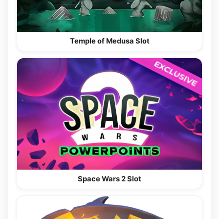
Temple of Medusa Slot
Space Wars 2 Slot