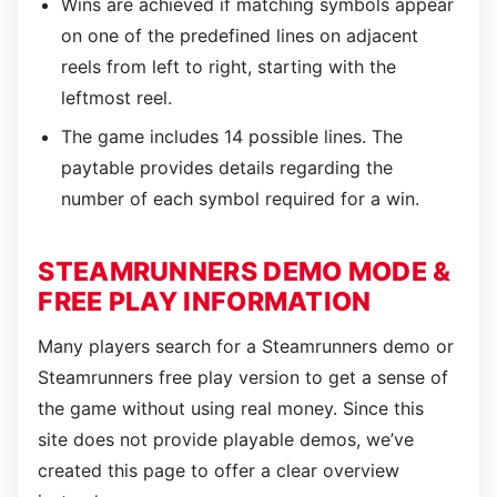
Wins are achieved if matching symbols appear
on one of the predefined lines on adjacent
reels from left to right, starting with the
leftmost reel.
The game includes 14 possible lines. The
paytable provides details regarding the
number of each symbol required for a win.
STEAMRUNNERS DEMO MODE &
FREE PLAY INFORMATION
Many players search for a Steamrunners demo or
Steamrunners free play version to get a sense of
the game without using real money. Since this
site does not provide playable demos, we’ve
created this page to offer a clear overview