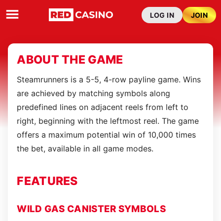
LOG IN
JOIN
ABOUT THE GAME
Steamrunners is a 5-5, 4-row payline game. Wins
are achieved by matching symbols along
predefined lines on adjacent reels from left to
right, beginning with the leftmost reel. The game
offers a maximum potential win of 10,000 times
the bet, available in all game modes.
FEATURES
WILD GAS CANISTER SYMBOLS