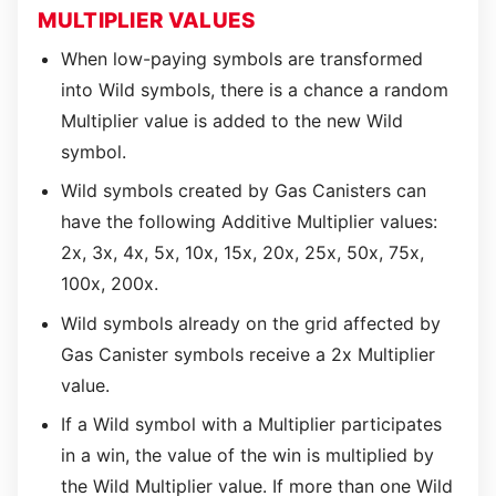
MULTIPLIER VALUES
When low-paying symbols are transformed
into Wild symbols, there is a chance a random
Multiplier value is added to the new Wild
symbol.
Wild symbols created by Gas Canisters can
have the following Additive Multiplier values:
2x, 3x, 4x, 5x, 10x, 15x, 20x, 25x, 50x, 75x,
100x, 200x.
Wild symbols already on the grid affected by
Gas Canister symbols receive a 2x Multiplier
value.
If a Wild symbol with a Multiplier participates
in a win, the value of the win is multiplied by
the Wild Multiplier value. If more than one Wild