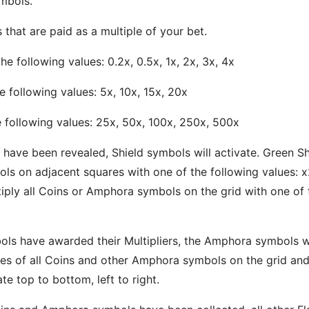
ymbols.
 that are paid as a multiple of your bet.
e following values: 0.2x, 0.5x, 1x, 2x, 3x, 4x
e following values: 5x, 10x, 15x, 20x
 following values: 25x, 50x, 100x, 250x, 500x
 have been revealed, Shield symbols will activate. Green S
s on adjacent squares with one of the following values: x2,
iply all Coins or Amphora symbols on the grid with one of t
mbols have awarded their Multipliers, the Amphora symbols w
es of all Coins and other Amphora symbols on the grid and s
e top to bottom, left to right.