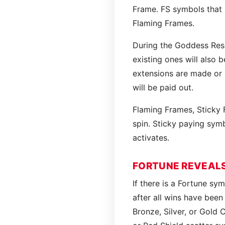
Frame. FS symbols that 
Flaming Frames.
During the Goddess Resp
existing ones will also 
extensions are made or 
will be paid out.
Flaming Frames, Sticky 
spin. Sticky paying sym
activates.
FORTUNE REVEAL
If there is a Fortune sy
after all wins have been
Bronze, Silver, or Gold