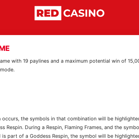
AME
 game with 19 paylines and a maximum potential win of 15,0
 mode.
n occurs, the symbols in that combination will be highlight
ss Respin. During a Respin, Flaming Frames, and the symbols
l is part of a Goddess Respin, the symbol will be highlight