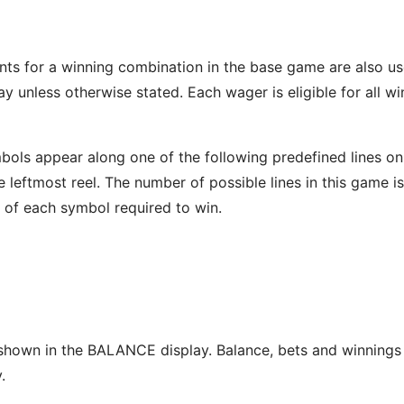
nts for a winning combination in the base game are also u
lay unless otherwise stated. Each wager is eligible for all 
bols appear along one of the following predefined lines on 
he leftmost reel. The number of possible lines in this game i
 of each symbol required to win.
 shown in the BALANCE display. Balance, bets and winnings 
.