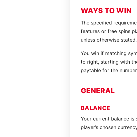
WAYS TO WIN
The specified requireme
features or free spins p
unless otherwise stated.
You win if matching sym
to right, starting with t
paytable for the number
GENERAL
BALANCE
Your current balance is
player’s chosen currency