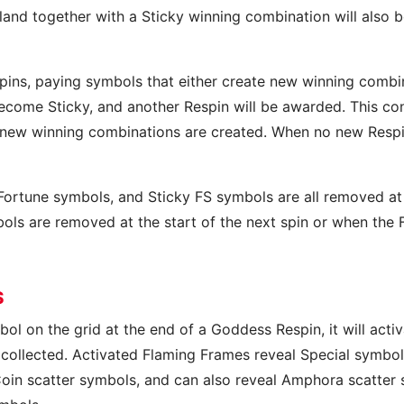
land together with a Sticky winning combination will also
ins, paying symbols that either create new winning combi
become Sticky, and another Respin will be awarded. This con
new winning combinations are created. When no new Respin
Fortune symbols, and Sticky FS symbols are all removed at 
bols are removed at the start of the next spin or when the 
S
mbol on the grid at the end of a Goddess Respin, it will act
 collected. Activated Flaming Frames reveal Special symbol
 Coin scatter symbols, and can also reveal Amphora scatter 