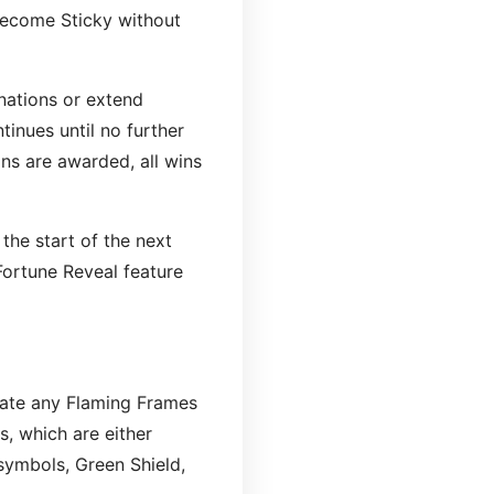
 become Sticky without
nations or extend
tinues until no further
s are awarded, all wins
the start of the next
Fortune Reveal feature
ivate any Flaming Frames
s, which are either
symbols, Green Shield,