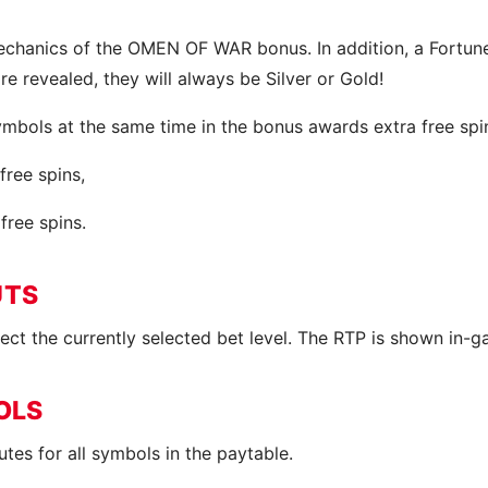
echanics of the OMEN OF WAR bonus. In addition, a Fortun
e revealed, they will always be Silver or Gold!
ymbols at the same time in the bonus awards extra free spi
ree spins,
ree spins.
UTS
ect the currently selected bet level. The RTP is shown in-g
OLS
tes for all symbols in the paytable.