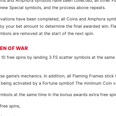
ins and Amphora symbols have been collected, all other Fl
l new Special symbols, and the process above repeats.
tivations have been completed, all Coins and Amphora symb
 by your bet amount to determine the final awarded win. F
mbols are removed at the start of the next spin.
EN OF WAR
 10 free spins by landing 3 FS scatter symbols at the same
e game’s mechanics. In addition, all Flaming Frames stick t
r being activated by a Fortune symbol! The minimum Coin va
ymbols at the same time in the bonus awards extra free spi
ree spins,