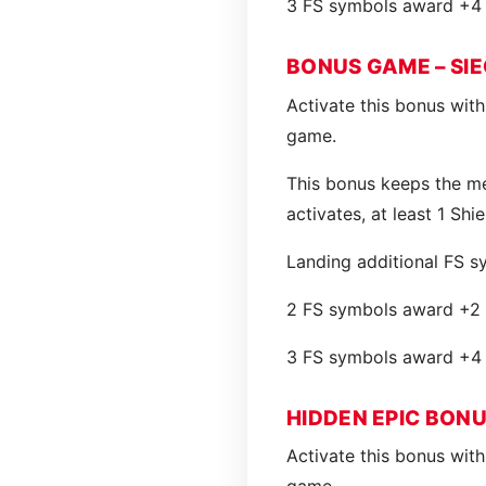
3 FS symbols award +4 f
BONUS GAME – SIE
Activate this bonus with
game.
This bonus keeps the m
activates, at least 1 Shi
Landing additional FS s
2 FS symbols award +2 f
3 FS symbols award +4 f
HIDDEN EPIC BON
Activate this bonus with