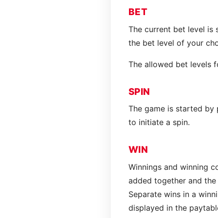
BET
The current bet level i
the bet level of your cho
The allowed bet levels 
SPIN
The game is started by 
to initiate a spin.
WIN
Winnings and winning co
added together and the t
Separate wins in a winn
displayed in the paytabl