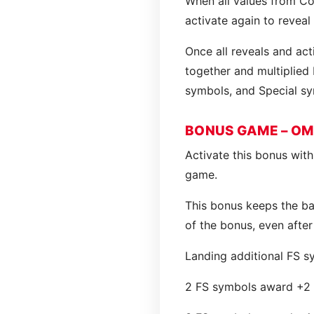
When all values from Co
activate again to revea
Once all reveals and ac
together and multiplied
symbols, and Special sy
BONUS GAME – OM
Activate this bonus with
game.
This bonus keeps the bas
of the bonus, even afte
Landing additional FS s
2 FS symbols award +2 f