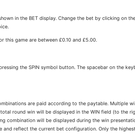
s shown in the BET display. Change the bet by clicking on t
ice.
for this game are between £0.10 and £5.00.
pressing the SPIN symbol button. The spacebar on the key
mbinations are paid according to the paytable. Multiple wi
otal round win will be displayed in the WIN field (to the r
ing combination will be displayed during the win presentat
e and reflect the current bet configuration. Only the highes