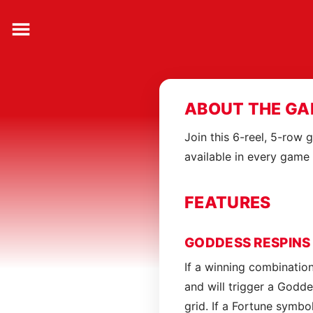
ABOUT THE G
Join this 6-reel, 5-row
available in every game
FEATURES
GODDESS RESPINS
If a winning combinatio
and will trigger a Godde
grid. If a Fortune symbo