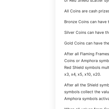
or Red Shield scatter s
All Coins are cash prizes
Bronze Coins can have th
Silver Coins can have th
Gold Coins can have the
After all Flaming Frames
Coins or Amphora symbol
Red Shield symbols mult
x3, x4, x5, x10, x20.
After all the Shield sy
symbols collect the valu
Amphora symbols activat