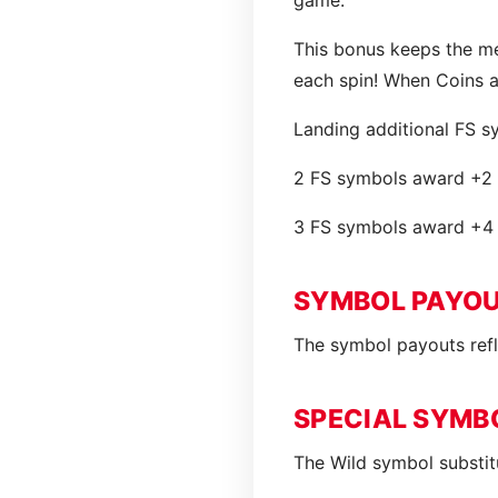
game.
This bonus keeps the m
each spin! When Coins ar
Landing additional FS s
2 FS symbols award +2 f
3 FS symbols award +4 f
SYMBOL PAYO
The symbol payouts refl
SPECIAL SYMB
The Wild symbol substitu