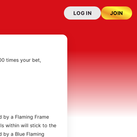
LOG IN
JOIN
00 times your bet,
ed by a Flaming Frame
 within will stick to the
ed by a Blue Flaming