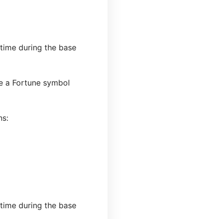
 time during the base
e a Fortune symbol
ns:
 time during the base