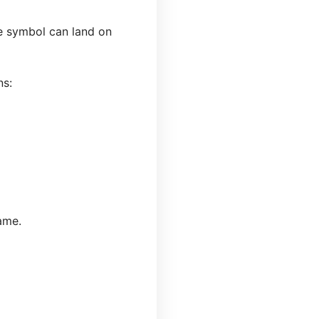
e symbol can land on
ns:
ame.