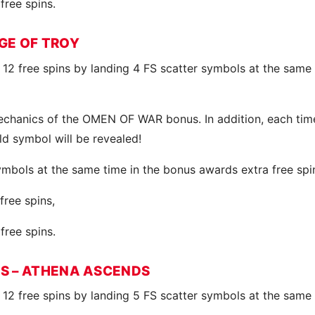
ree spins.
GE OF TROY
 12 free spins by landing 4 FS scatter symbols at the same
echanics of the OMEN OF WAR bonus. In addition, each tim
eld symbol will be revealed!
ymbols at the same time in the bonus awards extra free spi
ree spins,
ree spins.
US – ATHENA ASCENDS
 12 free spins by landing 5 FS scatter symbols at the same