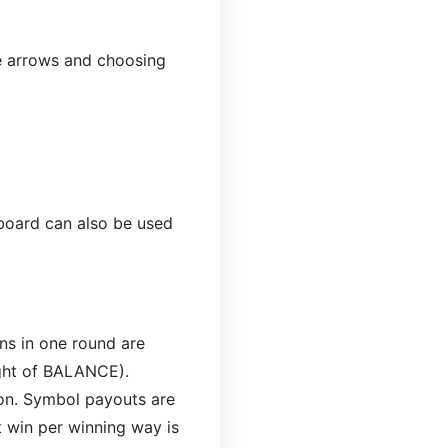
he arrows and choosing
board can also be used
ns in one round are
ight of BALANCE).
ion. Symbol payouts are
t win per winning way is