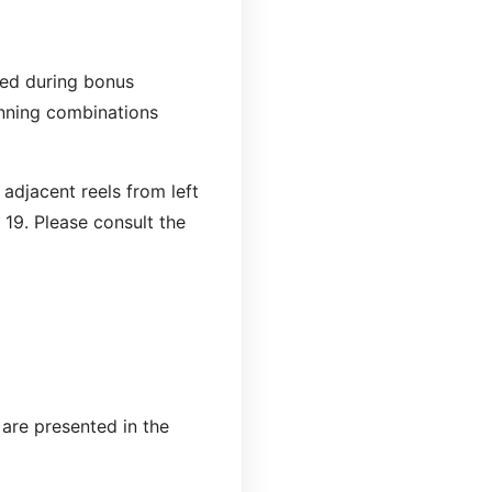
sed during bonus
winning combinations
adjacent reels from left
s 19. Please consult the
are presented in the