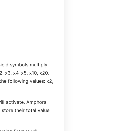
hield symbols multiply
 x3, x4, x5, x10, x20.
he following values: x2,
ill activate. Amphora
tore their total value.