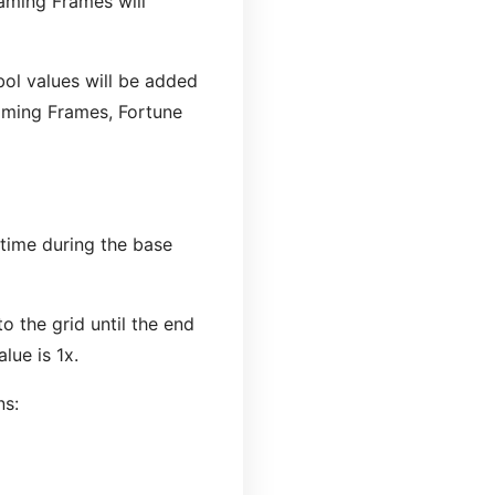
aming Frames will
ol values will be added
laming Frames, Fortune
 time during the base
o the grid until the end
lue is 1x.
ns: