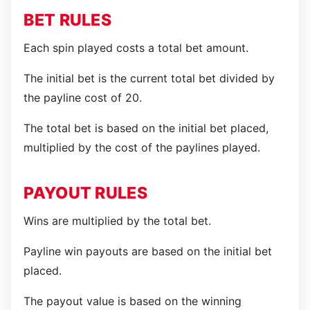
BET RULES
Each spin played costs a total bet amount.
The initial bet is the current total bet divided by
the payline cost of 20.
The total bet is based on the initial bet placed,
multiplied by the cost of the paylines played.
PAYOUT RULES
Wins are multiplied by the total bet.
Payline win payouts are based on the initial bet
placed.
The payout value is based on the winning