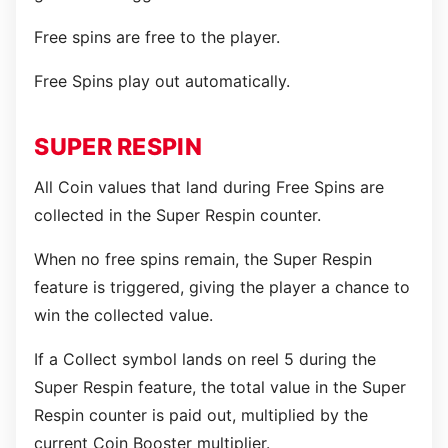
Free spins are free to the player.
Free Spins play out automatically.
SUPER RESPIN
All Coin values that land during Free Spins are
collected in the Super Respin counter.
When no free spins remain, the Super Respin
feature is triggered, giving the player a chance to
win the collected value.
If a Collect symbol lands on reel 5 during the
Super Respin feature, the total value in the Super
Respin counter is paid out, multiplied by the
current Coin Booster multiplier.