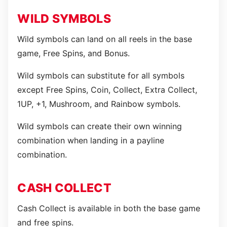
WILD SYMBOLS
Wild symbols can land on all reels in the base
game, Free Spins, and Bonus.
Wild symbols can substitute for all symbols
except Free Spins, Coin, Collect, Extra Collect,
1UP, +1, Mushroom, and Rainbow symbols.
Wild symbols can create their own winning
combination when landing in a payline
combination.
CASH COLLECT
Cash Collect is available in both the base game
and free spins.