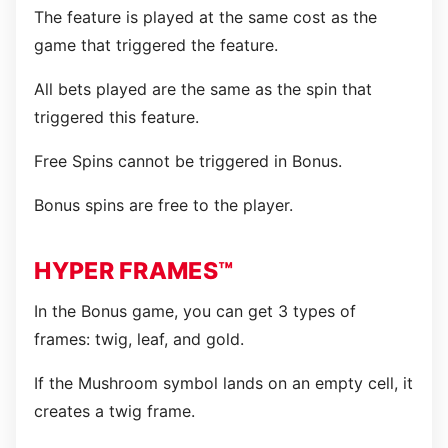
The feature is played at the same cost as the
game that triggered the feature.
All bets played are the same as the spin that
triggered this feature.
Free Spins cannot be triggered in Bonus.
Bonus spins are free to the player.
HYPER FRAMES™
In the Bonus game, you can get 3 types of
frames: twig, leaf, and gold.
If the Mushroom symbol lands on an empty cell, it
creates a twig frame.