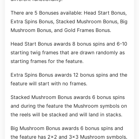
There are 5 Bonuses available: Head Start Bonus,
Extra Spins Bonus, Stacked Mushroom Bonus, Big
Mushroom Bonus, and Gold Frames Bonus.
Head Start Bonus awards 8 bonus spins and 6-10
starting twig frames that are drawn randomly as
starting frames for the feature.
Extra Spins Bonus awards 12 bonus spins and the
feature will start with no frames.
Stacked Mushroom Bonus awards 6 bonus spins
and during the feature the Mushroom symbols on
the reels will be stacked and will land in stacks.
Big Mushroom Bonus awards 6 bonus spins and
the feature has 2×2 and 3×3 Mushroom symbols,