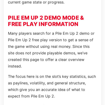
current game state or progress.
PILE EM UP 2 DEMO MODE &
FREE PLAY INFORMATION
Many players search for a Pile Em Up 2 demo or
Pile Em Up 2 free play version to get a sense of
the game without using real money. Since this
site does not provide playable demos, we’ve
created this page to offer a clear overview
instead.
The focus here is on the slot’s key statistics, such
as paylines, volatility, and general structure,
which give you an accurate idea of what to
expect from Pile Em Up 2.