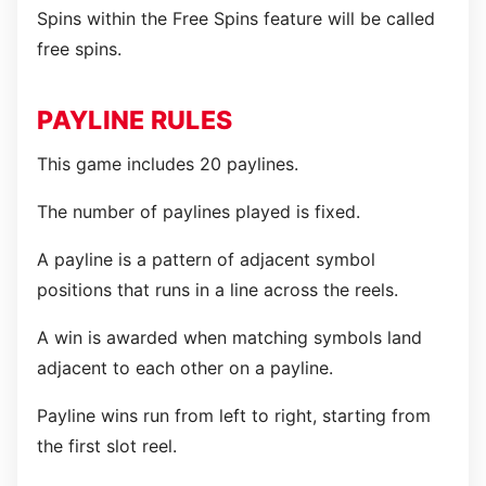
Spins within the Free Spins feature will be called
free spins.
PAYLINE RULES
This game includes 20 paylines.
The number of paylines played is fixed.
A payline is a pattern of adjacent symbol
positions that runs in a line across the reels.
A win is awarded when matching symbols land
adjacent to each other on a payline.
Payline wins run from left to right, starting from
the first slot reel.