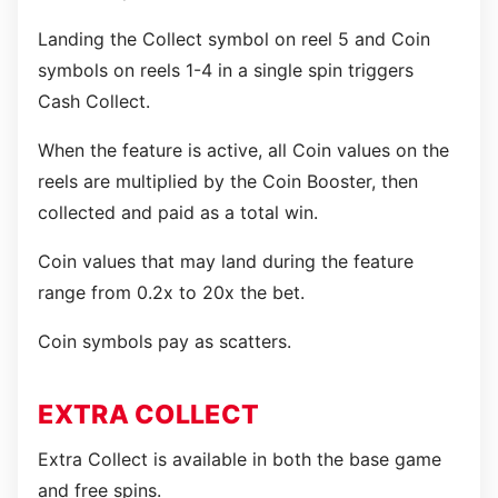
Landing the Collect symbol on reel 5 and Coin
symbols on reels 1-4 in a single spin triggers
Cash Collect.
When the feature is active, all Coin values on the
reels are multiplied by the Coin Booster, then
collected and paid as a total win.
Coin values that may land during the feature
range from 0.2x to 20x the bet.
Coin symbols pay as scatters.
EXTRA COLLECT
Extra Collect is available in both the base game
and free spins.