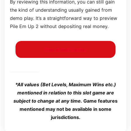
By reviewing this information, you can still gain
the kind of understanding usually gained from
demo play. It’s a straightforward way to preview
Pile Em Up 2 without depositing real money.
Play at Red Casino
*All values (Bet Levels, Maximum Wins etc.)
mentioned in relation to this slot game are
subject to change at any time.
Game features
mentioned may not be available in some
jurisdictions.