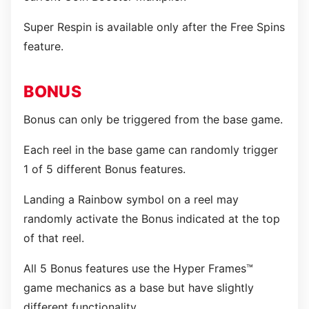
Super Respin is available only after the Free Spins
feature.
BONUS
Bonus can only be triggered from the base game.
Each reel in the base game can randomly trigger
1 of 5 different Bonus features.
Landing a Rainbow symbol on a reel may
randomly activate the Bonus indicated at the top
of that reel.
All 5 Bonus features use the Hyper Frames™
game mechanics as a base but have slightly
different functionality.