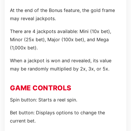
At the end of the Bonus feature, the gold frame
may reveal jackpots.
There are 4 jackpots available: Mini (10x bet),
Minor (25x bet), Major (100x bet), and Mega
(1,000x bet).
When a jackpot is won and revealed, its value
may be randomly multiplied by 2x, 3x, or 5x.
GAME CONTROLS
Spin button: Starts a reel spin.
Bet button: Displays options to change the
current bet.