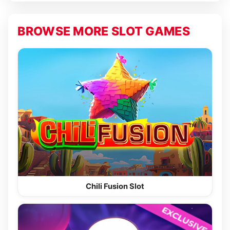
BROWSE MORE SLOT GAMES
Chili Fusion Slot