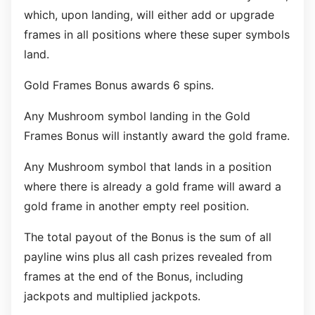
which, upon landing, will either add or upgrade
frames in all positions where these super symbols
land.
Gold Frames Bonus awards 6 spins.
Any Mushroom symbol landing in the Gold
Frames Bonus will instantly award the gold frame.
Any Mushroom symbol that lands in a position
where there is already a gold frame will award a
gold frame in another empty reel position.
The total payout of the Bonus is the sum of all
payline wins plus all cash prizes revealed from
frames at the end of the Bonus, including
jackpots and multiplied jackpots.