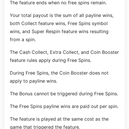
The feature ends when no free spins remain.
Your total payout is the sum of all payline wins,
both Collect feature wins, Free Spins symbol
wins, and Super Respin feature wins resulting
from a spin.
The Cash Collect, Extra Collect, and Coin Booster
feature rules apply during Free Spins.
During Free Spins, the Coin Booster does not
apply to payline wins.
The Bonus cannot be triggered during Free Spins.
The Free Spins payline wins are paid out per spin.
The feature is played at the same cost as the
game that triggered the feature.