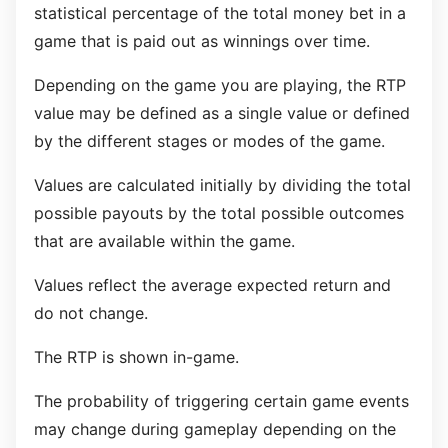
statistical percentage of the total money bet in a
game that is paid out as winnings over time.
Depending on the game you are playing, the RTP
value may be defined as a single value or defined
by the different stages or modes of the game.
Values are calculated initially by dividing the total
possible payouts by the total possible outcomes
that are available within the game.
Values reflect the average expected return and
do not change.
The RTP is shown in-game.
The probability of triggering certain game events
may change during gameplay depending on the