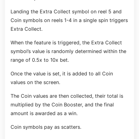
Landing the Extra Collect symbol on reel 5 and
Coin symbols on reels 1-4 in a single spin triggers
Extra Collect.
When the feature is triggered, the Extra Collect
symbol’s value is randomly determined within the
range of 0.5x to 10x bet.
Once the value is set, it is added to all Coin
values on the screen.
The Coin values are then collected, their total is
multiplied by the Coin Booster, and the final
amount is awarded as a win.
Coin symbols pay as scatters.