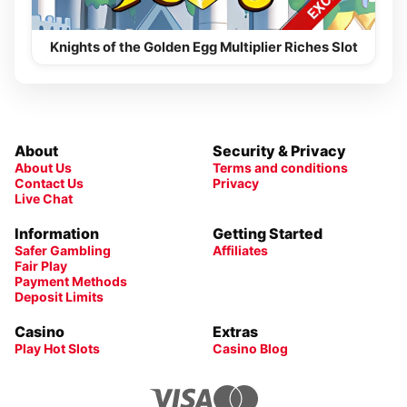
Knights of the Golden Egg Multiplier Riches Slot
About
Security & Privacy
About Us
Terms and conditions
Contact Us
Privacy
Live Chat
Information
Getting Started
Safer Gambling
Affiliates
Fair Play
Payment Methods
Deposit Limits
Casino
Extras
Play Hot Slots
Casino Blog