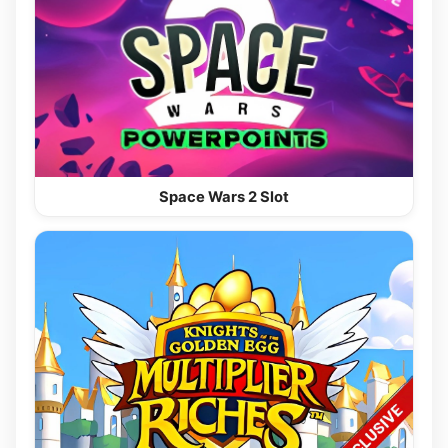
Space Wars 2 Slot