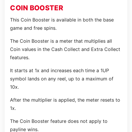
COIN BOOSTER
This Coin Booster is available in both the base
game and free spins.
The Coin Booster is a meter that multiplies all
Coin values in the Cash Collect and Extra Collect
features.
It starts at 1x and increases each time a 1UP
symbol lands on any reel, up to a maximum of
10x.
After the multiplier is applied, the meter resets to
1x.
The Coin Booster feature does not apply to
payline wins.