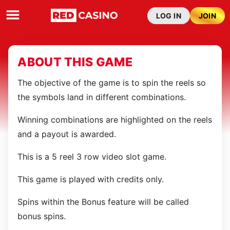
LOG IN
JOIN
ABOUT THIS GAME
The objective of the game is to spin the reels so
the symbols land in different combinations.
Winning combinations are highlighted on the reels
and a payout is awarded.
This is a 5 reel 3 row video slot game.
This game is played with credits only.
Spins within the Bonus feature will be called
bonus spins.