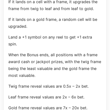
If it lands on a cell with a frame, it upgrades the
frame from twig to leaf and from leaf to gold.
If it lands on a gold frame, a random cell will be
upgraded.
Land a +1 symbol on any reel to get +1 extra
spin.
When the Bonus ends, all positions with a frame
award cash or jackpot prizes, with the twig frame
being the least valuable and the gold frame the
most valuable.
Twig frame reveal values are 0.5x – 2x bet.
Leaf frame reveal values are 2x – 6x bet.
Gold frame reveal values are 7x – 20x bet.