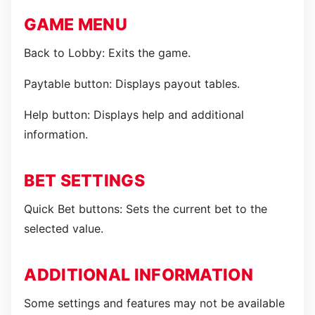
GAME MENU
Back to Lobby: Exits the game.
Paytable button: Displays payout tables.
Help button: Displays help and additional
information.
BET SETTINGS
Quick Bet buttons: Sets the current bet to the
selected value.
ADDITIONAL INFORMATION
Some settings and features may not be available