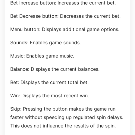
Bet Increase button: Increases the current bet.
Bet Decrease button: Decreases the current bet.
Menu button: Displays additional game options.
Sounds: Enables game sounds.
Music: Enables game music.
Balance: Displays the current balances.
Bet: Displays the current total bet.
Win: Displays the most recent win.
Skip: Pressing the button makes the game run
faster without speeding up regulated spin delays.
This does not influence the results of the spin.