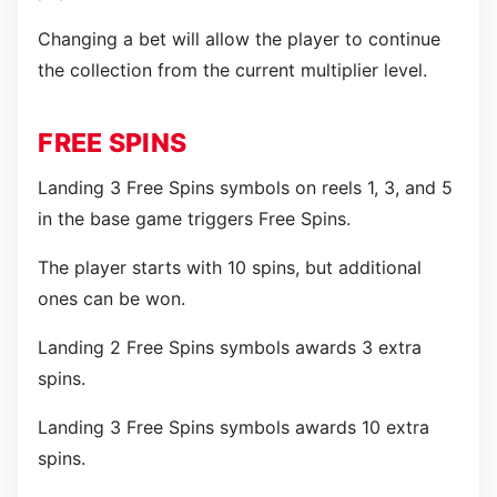
Changing a bet will allow the player to continue
the collection from the current multiplier level.
FREE SPINS
Landing 3 Free Spins symbols on reels 1, 3, and 5
in the base game triggers Free Spins.
The player starts with 10 spins, but additional
ones can be won.
Landing 2 Free Spins symbols awards 3 extra
spins.
Landing 3 Free Spins symbols awards 10 extra
spins.