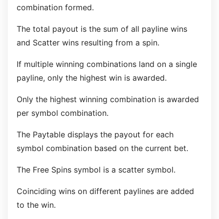
combination formed.
The total payout is the sum of all payline wins
and Scatter wins resulting from a spin.
If multiple winning combinations land on a single
payline, only the highest win is awarded.
Only the highest winning combination is awarded
per symbol combination.
The Paytable displays the payout for each
symbol combination based on the current bet.
The Free Spins symbol is a scatter symbol.
Coinciding wins on different paylines are added
to the win.