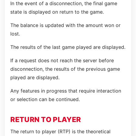
In the event of a disconnection, the final game
state is displayed on return to the game.
The balance is updated with the amount won or
lost.
The results of the last game played are displayed.
If a request does not reach the server before
disconnection, the results of the previous game
played are displayed.
Any features in progress that require interaction
or selection can be continued.
RETURN TO PLAYER
The return to player (RTP) is the theoretical