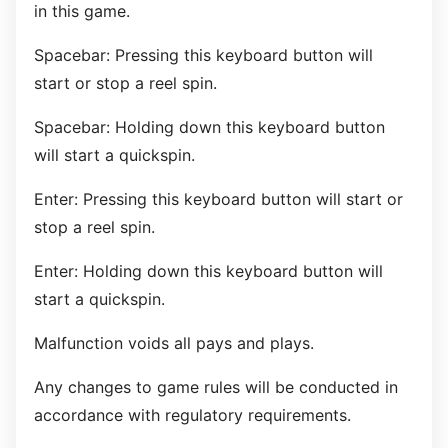
in this game.
Spacebar: Pressing this keyboard button will
start or stop a reel spin.
Spacebar: Holding down this keyboard button
will start a quickspin.
Enter: Pressing this keyboard button will start or
stop a reel spin.
Enter: Holding down this keyboard button will
start a quickspin.
Malfunction voids all pays and plays.
Any changes to game rules will be conducted in
accordance with regulatory requirements.