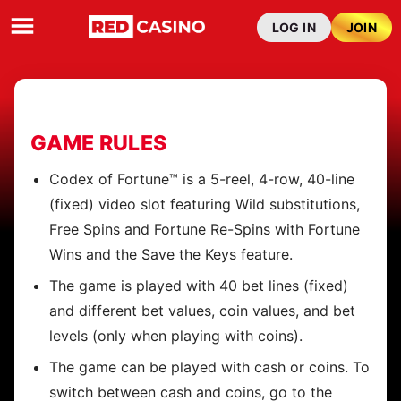
LOG IN
JOIN
GAME RULES
Codex of Fortune™ is a 5-reel, 4-row, 40-line
(fixed) video slot featuring Wild substitutions,
Free Spins and Fortune Re-Spins with Fortune
Wins and the Save the Keys feature.
The game is played with 40 bet lines (fixed)
and different bet values, coin values, and bet
levels (only when playing with coins).
The game can be played with cash or coins. To
switch between cash and coins, go to the