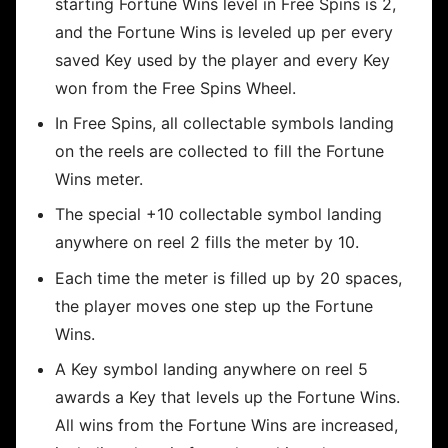
starting Fortune Wins level in Free Spins is 2,
and the Fortune Wins is leveled up per every
saved Key used by the player and every Key
won from the Free Spins Wheel.
In Free Spins, all collectable symbols landing
on the reels are collected to fill the Fortune
Wins meter.
The special +10 collectable symbol landing
anywhere on reel 2 fills the meter by 10.
Each time the meter is filled up by 20 spaces,
the player moves one step up the Fortune
Wins.
A Key symbol landing anywhere on reel 5
awards a Key that levels up the Fortune Wins.
All wins from the Fortune Wins are increased,