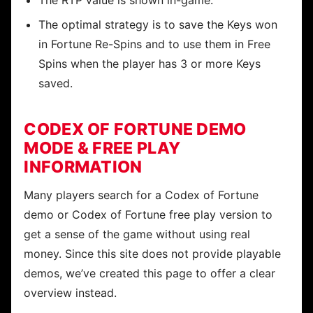
The optimal strategy is to save the Keys won
in Fortune Re-Spins and to use them in Free
Spins when the player has 3 or more Keys
saved.
CODEX OF FORTUNE DEMO
MODE & FREE PLAY
INFORMATION
Many players search for a Codex of Fortune
demo or Codex of Fortune free play version to
get a sense of the game without using real
money. Since this site does not provide playable
demos, we’ve created this page to offer a clear
overview instead.