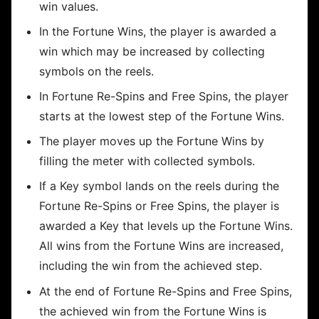
win values.
In the Fortune Wins, the player is awarded a
win which may be increased by collecting
symbols on the reels.
In Fortune Re-Spins and Free Spins, the player
starts at the lowest step of the Fortune Wins.
The player moves up the Fortune Wins by
filling the meter with collected symbols.
If a Key symbol lands on the reels during the
Fortune Re-Spins or Free Spins, the player is
awarded a Key that levels up the Fortune Wins.
All wins from the Fortune Wins are increased,
including the win from the achieved step.
At the end of Fortune Re-Spins and Free Spins,
the achieved win from the Fortune Wins is