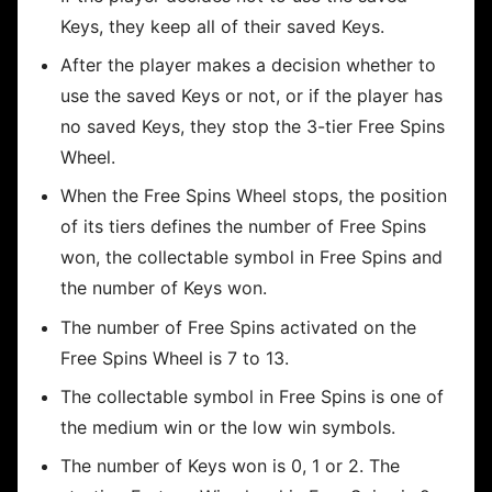
Keys, they keep all of their saved Keys.
After the player makes a decision whether to
use the saved Keys or not, or if the player has
no saved Keys, they stop the 3-tier Free Spins
Wheel.
When the Free Spins Wheel stops, the position
of its tiers defines the number of Free Spins
won, the collectable symbol in Free Spins and
the number of Keys won.
The number of Free Spins activated on the
Free Spins Wheel is 7 to 13.
The collectable symbol in Free Spins is one of
the medium win or the low win symbols.
The number of Keys won is 0, 1 or 2. The