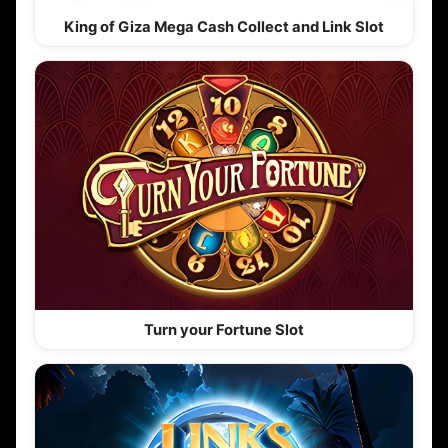
King of Giza Mega Cash Collect and Link Slot
Turn your Fortune Slot