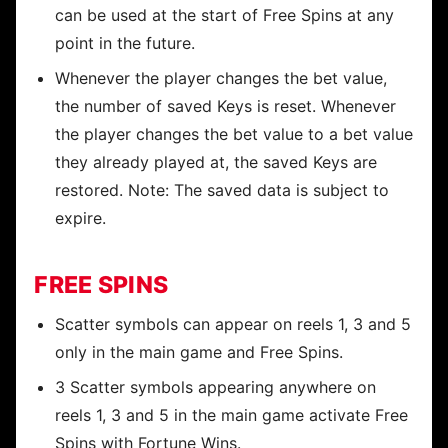
can be used at the start of Free Spins at any
point in the future.
Whenever the player changes the bet value,
the number of saved Keys is reset. Whenever
the player changes the bet value to a bet value
they already played at, the saved Keys are
restored. Note: The saved data is subject to
expire.
FREE SPINS
Scatter symbols can appear on reels 1, 3 and 5
only in the main game and Free Spins.
3 Scatter symbols appearing anywhere on
reels 1, 3 and 5 in the main game activate Free
Spins with Fortune Wins.