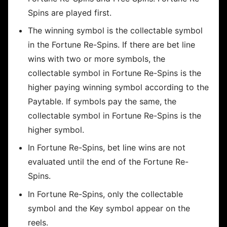
Spins are played first.
The winning symbol is the collectable symbol
in the Fortune Re-Spins. If there are bet line
wins with two or more symbols, the
collectable symbol in Fortune Re-Spins is the
higher paying winning symbol according to the
Paytable. If symbols pay the same, the
collectable symbol in Fortune Re-Spins is the
higher symbol.
In Fortune Re-Spins, bet line wins are not
evaluated until the end of the Fortune Re-
Spins.
In Fortune Re-Spins, only the collectable
symbol and the Key symbol appear on the
reels.