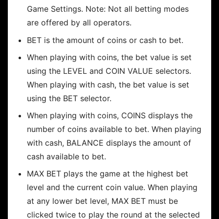
Game Settings. Note: Not all betting modes
are offered by all operators.
BET is the amount of coins or cash to bet.
When playing with coins, the bet value is set
using the LEVEL and COIN VALUE selectors.
When playing with cash, the bet value is set
using the BET selector.
When playing with coins, COINS displays the
number of coins available to bet. When playing
with cash, BALANCE displays the amount of
cash available to bet.
MAX BET plays the game at the highest bet
level and the current coin value. When playing
at any lower bet level, MAX BET must be
clicked twice to play the round at the selected