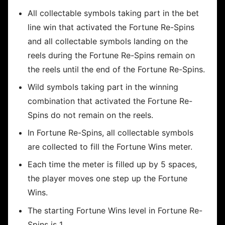
All collectable symbols taking part in the bet
line win that activated the Fortune Re-Spins
and all collectable symbols landing on the
reels during the Fortune Re-Spins remain on
the reels until the end of the Fortune Re-Spins.
Wild symbols taking part in the winning
combination that activated the Fortune Re-
Spins do not remain on the reels.
In Fortune Re-Spins, all collectable symbols
are collected to fill the Fortune Wins meter.
Each time the meter is filled up by 5 spaces,
the player moves one step up the Fortune
Wins.
The starting Fortune Wins level in Fortune Re-
Spins is 1.