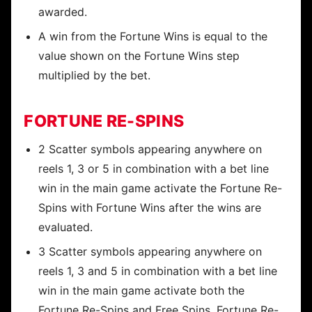
awarded.
A win from the Fortune Wins is equal to the
value shown on the Fortune Wins step
multiplied by the bet.
FORTUNE RE-SPINS
2 Scatter symbols appearing anywhere on
reels 1, 3 or 5 in combination with a bet line
win in the main game activate the Fortune Re-
Spins with Fortune Wins after the wins are
evaluated.
3 Scatter symbols appearing anywhere on
reels 1, 3 and 5 in combination with a bet line
win in the main game activate both the
Fortune Re-Spins and Free Spins. Fortune Re-