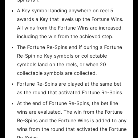
A Key symbol landing anywhere on reel 5
awards a Key that levels up the Fortune Wins.
All wins from the Fortune Wins are increased,
including the win from the achieved step.
The Fortune Re-Spins end if during a Fortune
Re-Spin no Key symbols or collectable
symbols land on the reels, or when 20
collectable symbols are collected.
Fortune Re-Spins are played at the same bet
as the round that activated Fortune Re-Spins.
At the end of Fortune Re-Spins, the bet line
wins are evaluated. The win from the Fortune
Re-Spins and the Fortune Wins is added to any
wins from the round that activated the Fortune
Re-Spins.