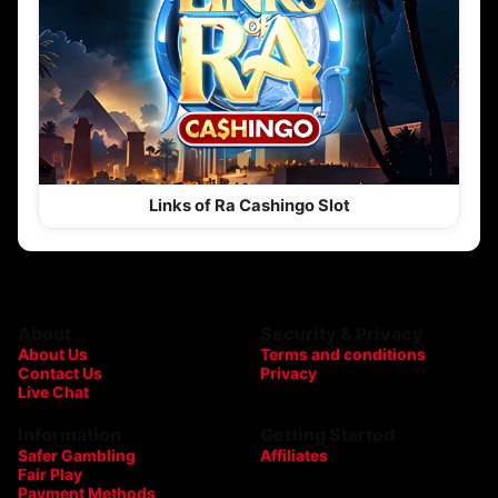
Links of Ra Cashingo Slot
About
Security & Privacy
About Us
Terms and conditions
Contact Us
Privacy
Live Chat
Information
Getting Started
Safer Gambling
Affiliates
Fair Play
Payment Methods