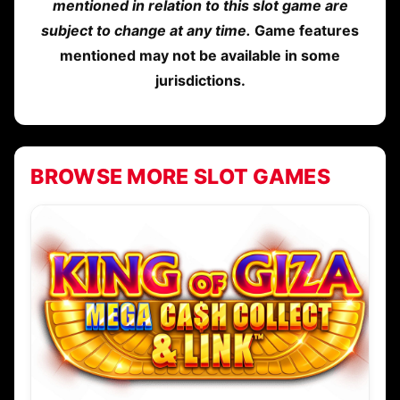
mentioned in relation to this slot game are
subject to change at any time.
Game features
mentioned may not be available in some
jurisdictions.
BROWSE MORE SLOT GAMES