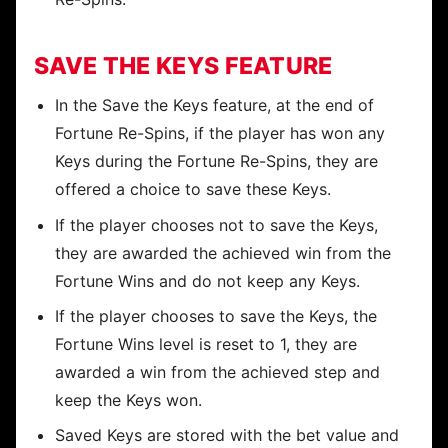
SAVE THE KEYS FEATURE
In the Save the Keys feature, at the end of
Fortune Re-Spins, if the player has won any
Keys during the Fortune Re-Spins, they are
offered a choice to save these Keys.
If the player chooses not to save the Keys,
they are awarded the achieved win from the
Fortune Wins and do not keep any Keys.
If the player chooses to save the Keys, the
Fortune Wins level is reset to 1, they are
awarded a win from the achieved step and
keep the Keys won.
Saved Keys are stored with the bet value and