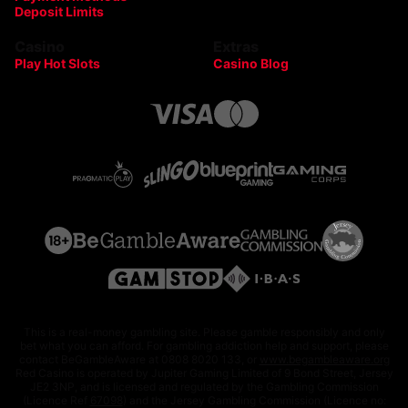
Deposit Limits
Casino
Extras
Play Hot Slots
Casino Blog
This is a real-money gambling site. Please gamble responsibly and only
bet what you can afford. For gambling addiction help and support, please
contact BeGambleAware at 0808 8020 133, or
www.begambleaware.org
Red Casino is operated by Jupiter Gaming Limited of 9 Bond Street, Jersey
JE2 3NP, and is licensed and regulated by the Gambling Commission
(Licence Ref
67098
) and the Jersey Gambling Commission (Licence no: