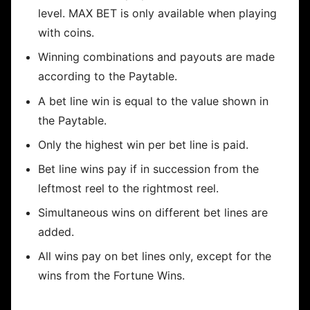
level. MAX BET is only available when playing
with coins.
Winning combinations and payouts are made
according to the Paytable.
A bet line win is equal to the value shown in
the Paytable.
Only the highest win per bet line is paid.
Bet line wins pay if in succession from the
leftmost reel to the rightmost reel.
Simultaneous wins on different bet lines are
added.
All wins pay on bet lines only, except for the
wins from the Fortune Wins.