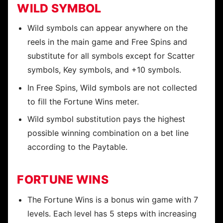
WILD SYMBOL
Wild symbols can appear anywhere on the
reels in the main game and Free Spins and
substitute for all symbols except for Scatter
symbols, Key symbols, and +10 symbols.
In Free Spins, Wild symbols are not collected
to fill the Fortune Wins meter.
Wild symbol substitution pays the highest
possible winning combination on a bet line
according to the Paytable.
FORTUNE WINS
The Fortune Wins is a bonus win game with 7
levels. Each level has 5 steps with increasing