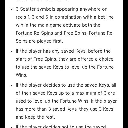
3 Scatter symbols appearing anywhere on
reels 1, 3 and 5 in combination with a bet line
win in the main game activate both the
Fortune Re-Spins and Free Spins. Fortune Re-
Spins are played first.
If the player has any saved Keys, before the
start of Free Spins, they are offered a choice
to use the saved Keys to level up the Fortune
Wins.
If the player decides to use the saved Keys, all
of their saved Keys up to a maximum of 3 are
used to level up the Fortune Wins. If the player
has more than 3 saved Keys, they use 3 Keys
and keep the rest.
If the player decides not to use the saved