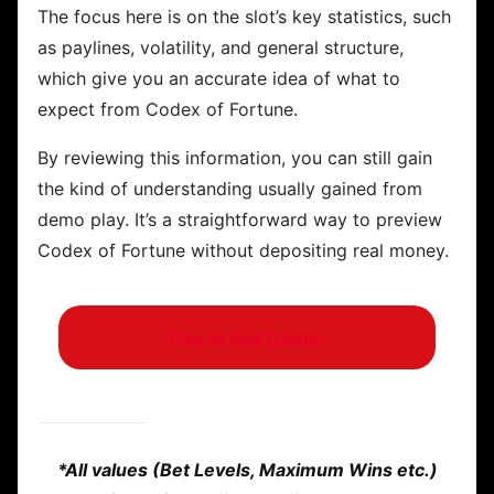
The focus here is on the slot’s key statistics, such
as paylines, volatility, and general structure,
which give you an accurate idea of what to
expect from Codex of Fortune.
By reviewing this information, you can still gain
the kind of understanding usually gained from
demo play. It’s a straightforward way to preview
Codex of Fortune without depositing real money.
Play at Red Casino
*All values (Bet Levels, Maximum Wins etc.)