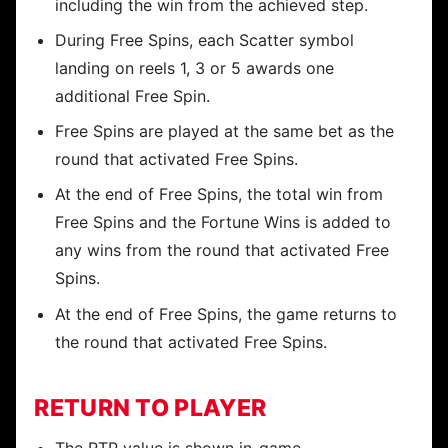
including the win from the achieved step.
During Free Spins, each Scatter symbol
landing on reels 1, 3 or 5 awards one
additional Free Spin.
Free Spins are played at the same bet as the
round that activated Free Spins.
At the end of Free Spins, the total win from
Free Spins and the Fortune Wins is added to
any wins from the round that activated Free
Spins.
At the end of Free Spins, the game returns to
the round that activated Free Spins.
RETURN TO PLAYER
The RTP value is shown in-game.