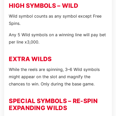
HIGH SYMBOLS – WILD
Wild symbol counts as any symbol except Free
Spins.
Any 5 Wild symbols on a winning line will pay bet
per line x3,000.
EXTRA WILDS
While the reels are spinning, 3–6 Wild symbols
might appear on the slot and magnify the
chances to win. Only during the base game.
SPECIAL SYMBOLS – RE-SPIN
EXPANDING WILDS