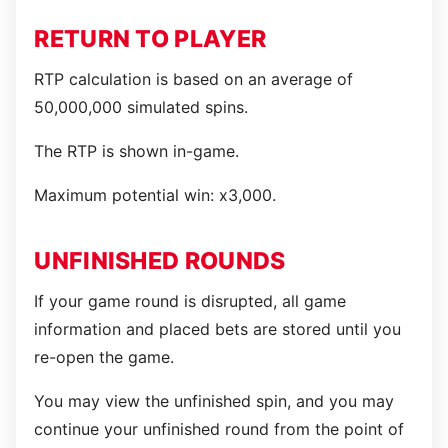
RETURN TO PLAYER
RTP calculation is based on an average of
50,000,000 simulated spins.
The RTP is shown in-game.
Maximum potential win: x3,000.
UNFINISHED ROUNDS
If your game round is disrupted, all game
information and placed bets are stored until you
re-open the game.
You may view the unfinished spin, and you may
continue your unfinished round from the point of