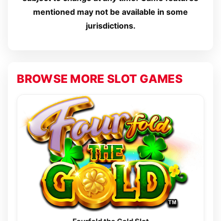
mentioned may not be available in some
jurisdictions.
BROWSE MORE SLOT GAMES