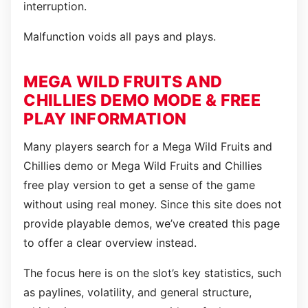
interruption.
Malfunction voids all pays and plays.
MEGA WILD FRUITS AND
CHILLIES DEMO MODE & FREE
PLAY INFORMATION
Many players search for a Mega Wild Fruits and
Chillies demo or Mega Wild Fruits and Chillies
free play version to get a sense of the game
without using real money. Since this site does not
provide playable demos, we’ve created this page
to offer a clear overview instead.
The focus here is on the slot’s key statistics, such
as paylines, volatility, and general structure,