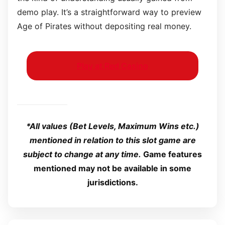
demo play. It’s a straightforward way to preview
Age of Pirates without depositing real money.
Play at Red Casino
*All values (Bet Levels, Maximum Wins etc.)
mentioned in relation to this slot game are
subject to change at any time.
Game features
mentioned may not be available in some
jurisdictions.