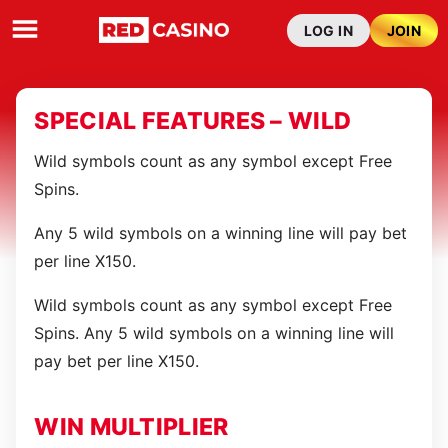
LOG IN
JOIN
SPECIAL FEATURES – WILD
Wild symbols count as any symbol except Free
Spins.
Any 5 wild symbols on a winning line will pay bet
per line X150.
Wild symbols count as any symbol except Free
Spins. Any 5 wild symbols on a winning line will
pay bet per line X150.
WIN MULTIPLIER