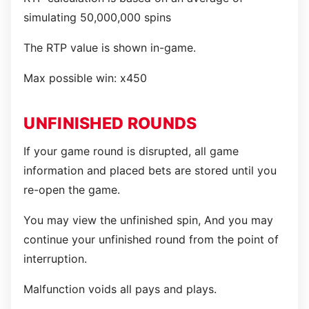
simulating 50,000,000 spins
The RTP value is shown in-game.
Max possible win: x450
UNFINISHED ROUNDS
If your game round is disrupted, all game
information and placed bets are stored until you
re-open the game.
You may view the unfinished spin, And you may
continue your unfinished round from the point of
interruption.
Malfunction voids all pays and plays.