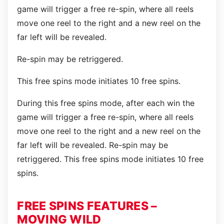
game will trigger a free re-spin, where all reels
move one reel to the right and a new reel on the
far left will be revealed.
Re-spin may be retriggered.
This free spins mode initiates 10 free spins.
During this free spins mode, after each win the
game will trigger a free re-spin, where all reels
move one reel to the right and a new reel on the
far left will be revealed. Re-spin may be
retriggered. This free spins mode initiates 10 free
spins.
FREE SPINS FEATURES –
MOVING WILD