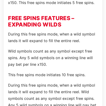
x150. This free spins mode initiates 5 free spins.
FREE SPINS FEATURES –
EXPANDING WILDS
During this free spins mode, when a wild symbol
lands it will expand to fill the entire reel.
Wild symbols count as any symbol except free
spins. Any 5 wild symbols on a winning line will
pay bet per line x150.
This free spins mode initiates 10 free spins.
During this free spins mode, when a wild symbol
lands it will expand to fill the entire reel. Wild
symbols count as any symbol except free spins.
Any 5 wild symbols on a winning line will pay bet