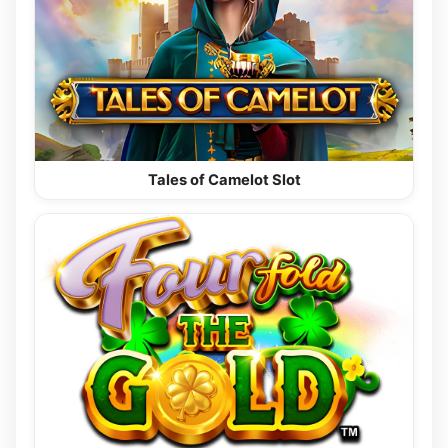
Tales of Camelot Slot