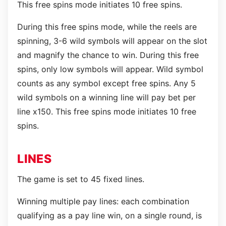
This free spins mode initiates 10 free spins.
During this free spins mode, while the reels are
spinning, 3-6 wild symbols will appear on the slot
and magnify the chance to win. During this free
spins, only low symbols will appear. Wild symbol
counts as any symbol except free spins. Any 5
wild symbols on a winning line will pay bet per
line x150. This free spins mode initiates 10 free
spins.
LINES
The game is set to 45 fixed lines.
Winning multiple pay lines: each combination
qualifying as a pay line win, on a single round, is