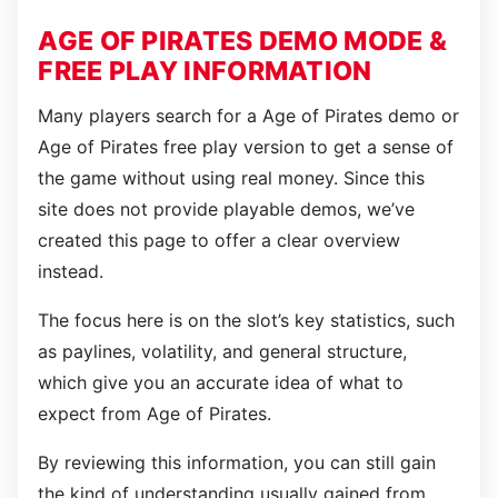
AGE OF PIRATES DEMO MODE &
FREE PLAY INFORMATION
Many players search for a Age of Pirates demo or
Age of Pirates free play version to get a sense of
the game without using real money. Since this
site does not provide playable demos, we’ve
created this page to offer a clear overview
instead.
The focus here is on the slot’s key statistics, such
as paylines, volatility, and general structure,
which give you an accurate idea of what to
expect from Age of Pirates.
By reviewing this information, you can still gain
the kind of understanding usually gained from