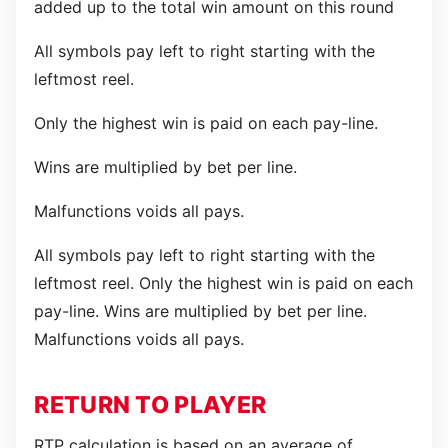
added up to the total win amount on this round
All symbols pay left to right starting with the
leftmost reel.
Only the highest win is paid on each pay-line.
Wins are multiplied by bet per line.
Malfunctions voids all pays.
All symbols pay left to right starting with the
leftmost reel. Only the highest win is paid on each
pay-line. Wins are multiplied by bet per line.
Malfunctions voids all pays.
RETURN TO PLAYER
RTP calculation is based on an average of