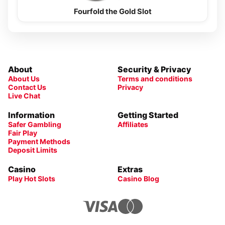
Fourfold the Gold Slot
About
Security & Privacy
About Us
Terms and conditions
Contact Us
Privacy
Live Chat
Information
Getting Started
Safer Gambling
Affiliates
Fair Play
Payment Methods
Deposit Limits
Casino
Extras
Play Hot Slots
Casino Blog