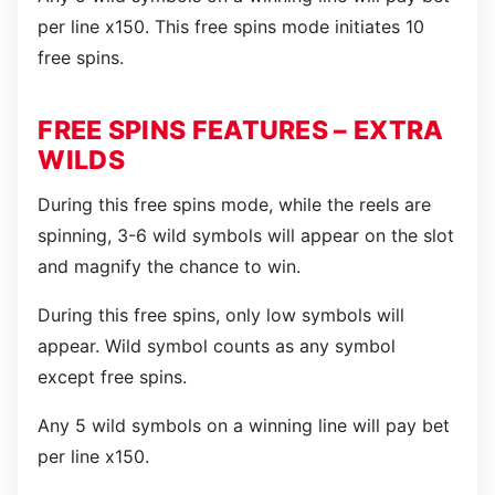
per line x150. This free spins mode initiates 10
free spins.
FREE SPINS FEATURES – EXTRA
WILDS
During this free spins mode, while the reels are
spinning, 3-6 wild symbols will appear on the slot
and magnify the chance to win.
During this free spins, only low symbols will
appear. Wild symbol counts as any symbol
except free spins.
Any 5 wild symbols on a winning line will pay bet
per line x150.