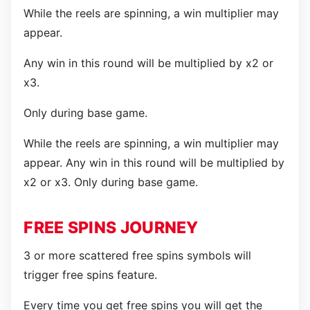
While the reels are spinning, a win multiplier may
appear.
Any win in this round will be multiplied by x2 or
x3.
Only during base game.
While the reels are spinning, a win multiplier may
appear. Any win in this round will be multiplied by
x2 or x3. Only during base game.
FREE SPINS JOURNEY
3 or more scattered free spins symbols will
trigger free spins feature.
Every time you get free spins you will get the