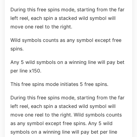
During this free spins mode, starting from the far
left reel, each spin a stacked wild symbol will
move one reel to the right.
Wild symbols counts as any symbol except free
spins.
Any 5 wild symbols on a winning line will pay bet
per line x150.
This free spins mode initiates 5 free spins.
During this free spins mode, starting from the far
left reel, each spin a stacked wild symbol will
move one reel to the right. Wild symbols counts
as any symbol except free spins. Any 5 wild
symbols on a winning line will pay bet per line