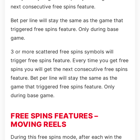
next consecutive free spins feature.
Bet per line will stay the same as the game that
triggered free spins feature. Only during base
game.
3 or more scattered free spins symbols will
trigger free spins feature. Every time you get free
spins you will get the next consecutive free spins
feature. Bet per line will stay the same as the
game that triggered free spins feature. Only
during base game.
FREE SPINS FEATURES –
MOVING REELS
During this free spins mode, after each win the