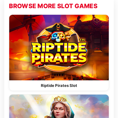
BROWSE MORE SLOT GAMES
Riptide Pirates Slot