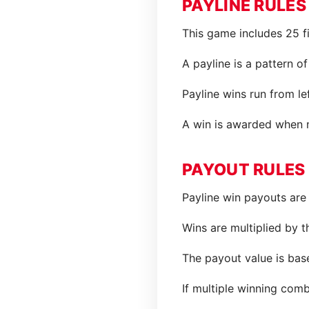
PAYLINE RULES
This game includes 25 f
A payline is a pattern of
Payline wins run from left
A win is awarded when m
PAYOUT RULES
Payline win payouts are 
Wins are multiplied by th
The payout value is bas
If multiple winning comb