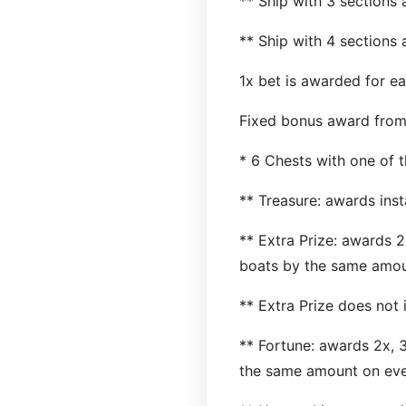
** Ship with 3 sections
** Ship with 4 sections
1x bet is awarded for ea
Fixed bonus award from s
* 6 Chests with one of 
** Treasure: awards inst
** Extra Prize: awards 2x
boats by the same amou
** Extra Prize does not
** Fortune: awards 2x, 3
the same amount on ever