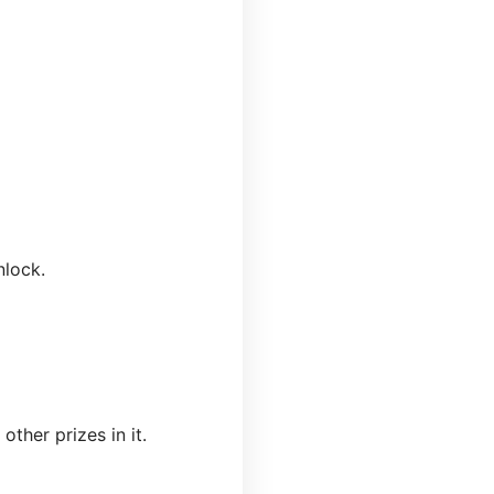
nlock.
other prizes in it.