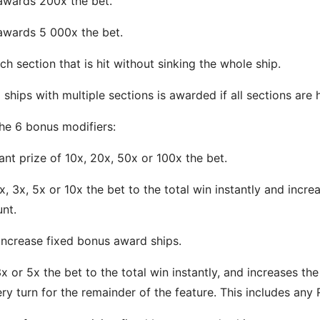
 awards 200x the bet.
 awards 5 000x the bet.
ch section that is hit without sinking the whole ship.
hips with multiple sections is awarded if all sections are h
the 6 bonus modifiers:
ant prize of 10x, 20x, 50x or 100x the bet.
, 3x, 5x or 10x the bet to the total win instantly and increa
nt.
 increase fixed bonus award ships.
x or 5x the bet to the total win instantly, and increases the
y turn for the remainder of the feature. This includes any