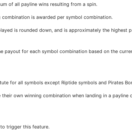
um of all payline wins resulting from a spin.
g combination is awarded per symbol combination.
played is rounded down, and is approximately the highest p
he payout for each symbol combination based on the curren
S
tute for all symbols except Riptide symbols and Pirates B
 their own winning combination when landing in a payline 
o trigger this feature.