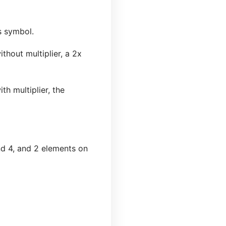
s symbol.
thout multiplier, a 2x
h multiplier, the
and 4, and 2 elements on