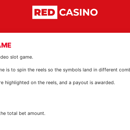
AME
video slot game.
e is to spin the reels so the symbols land in different com
e highlighted on the reels, and a payout is awarded.
the total bet amount.