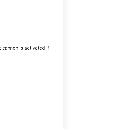
 cannon is activated if