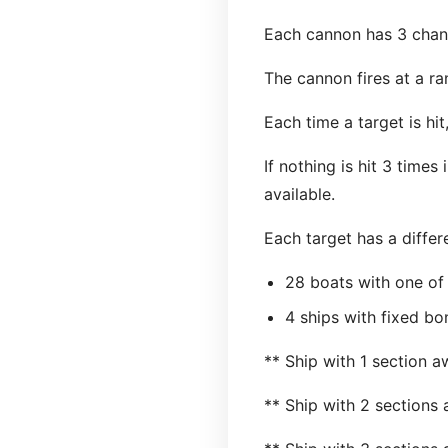
Each cannon has 3 chanc
The cannon fires at a r
Each time a target is hi
If nothing is hit 3 time
available.
Each target has a differe
28 boats with one of 
4 ships with fixed b
** Ship with 1 section a
** Ship with 2 sections