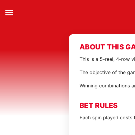
ABOUT THIS G
This is a 5-reel, 4-row 
The objective of the gam
Winning combinations ar
BET RULES
Each spin played costs 