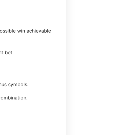
ossible win achievable
t bet.
onus symbols.
combination.