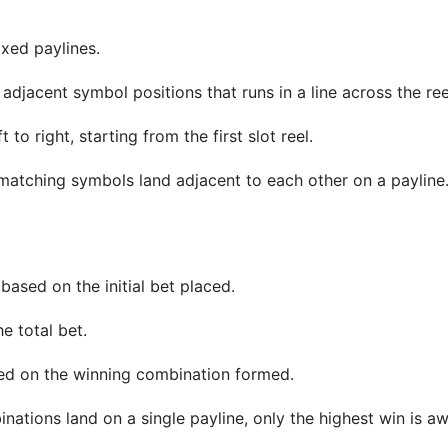
ixed paylines.
 adjacent symbol positions that runs in a line across the ree
 to right, starting from the first slot reel.
atching symbols land adjacent to each other on a payline
based on the initial bet placed.
e total bet.
ed on the winning combination formed.
inations land on a single payline, only the highest win is a