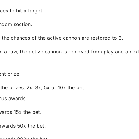
es to hit a target.
andom section.
t, the chances of the active cannon are restored to 3.
s in a row, the active cannon is removed from play and a next
nt prize:
the prizes: 2x, 3x, 5x or 10x the bet.
onus awards:
wards 15x the bet.
 awards 50x the bet.