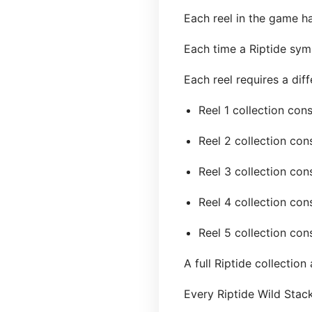
Each reel in the game ha
Each time a Riptide symbo
Each reel requires a dif
Reel 1 collection cons
Reel 2 collection con
Reel 3 collection con
Reel 4 collection con
Reel 5 collection con
A full Riptide collection
Every Riptide Wild Stack