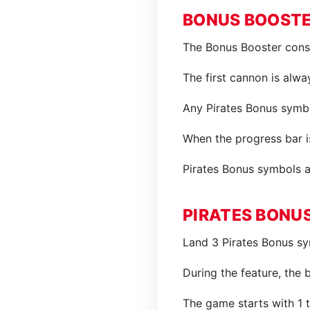
BONUS BOOST
The Bonus Booster consi
The first cannon is alwa
Any Pirates Bonus symbo
When the progress bar is
Pirates Bonus symbols ar
PIRATES BONU
Land 3 Pirates Bonus sy
During the feature, the b
The game starts with 1 