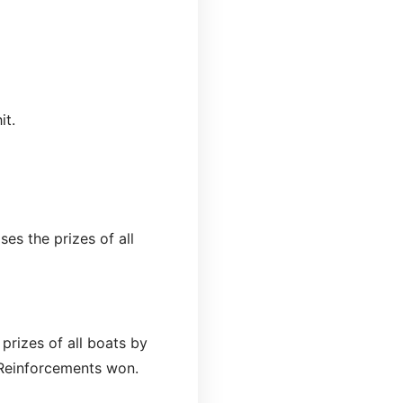
it.
ses the prizes of all
 prizes of all boats by
 Reinforcements won.