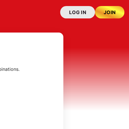
LOG IN
JOIN
binations.