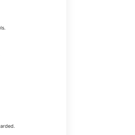
ls.
.
warded.