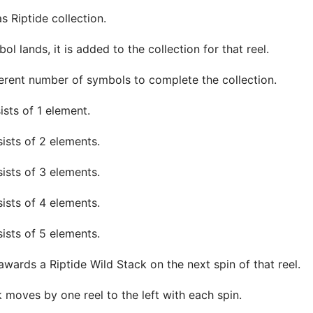
s Riptide collection.
l lands, it is added to the collection for that reel.
ferent number of symbols to complete the collection.
ists of 1 element.
sists of 2 elements.
sists of 3 elements.
sists of 4 elements.
sists of 5 elements.
 awards a Riptide Wild Stack on the next spin of that reel.
 moves by one reel to the left with each spin.