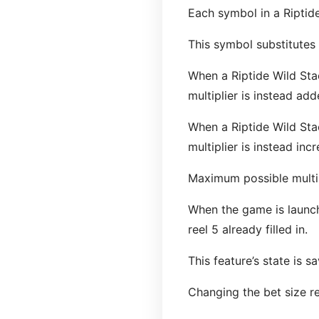
Each symbol in a Riptide
This symbol substitutes
When a Riptide Wild Stac
multiplier is instead add
When a Riptide Wild Stac
multiplier is instead inc
Maximum possible multipl
When the game is launche
reel 5 already filled in.
This feature’s state is s
Changing the bet size res