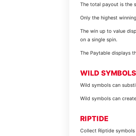
The total payout is the s
Only the highest winnin
The win up to value dis
on a single spin.
The Paytable displays t
WILD SYMBOL
Wild symbols can substi
Wild symbols can create
RIPTIDE
Collect Riptide symbols t