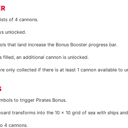
ER
sts of 4 cannons.
ys unlocked.
ls that land increase the Bonus Booster progress bar.
 filled, an additional cannon is unlocked.
e only collected if there is at least 1 cannon available to u
S
mbols to trigger Pirates Bonus.
oard transforms into the 10 x 10 grid of sea with ships and 
to 4 cannons.