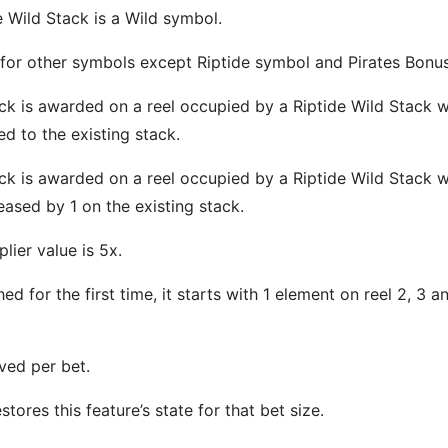
 Wild Stack is a Wild symbol.
 for other symbols except Riptide symbol and Pirates Bonu
k is awarded on a reel occupied by a Riptide Wild Stack wi
ed to the existing stack.
k is awarded on a reel occupied by a Riptide Wild Stack wit
reased by 1 on the existing stack.
ier value is 5x.
d for the first time, it starts with 1 element on reel 2, 3 
aved per bet.
tores this feature’s state for that bet size.