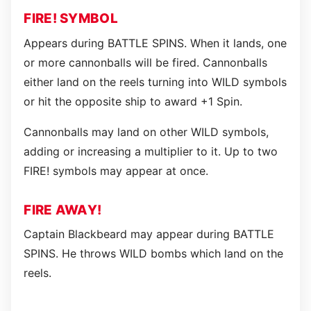
FIRE! SYMBOL
Appears during BATTLE SPINS. When it lands, one
or more cannonballs will be fired. Cannonballs
either land on the reels turning into WILD symbols
or hit the opposite ship to award +1 Spin.
Cannonballs may land on other WILD symbols,
adding or increasing a multiplier to it. Up to two
FIRE! symbols may appear at once.
FIRE AWAY!
Captain Blackbeard may appear during BATTLE
SPINS. He throws WILD bombs which land on the
reels.