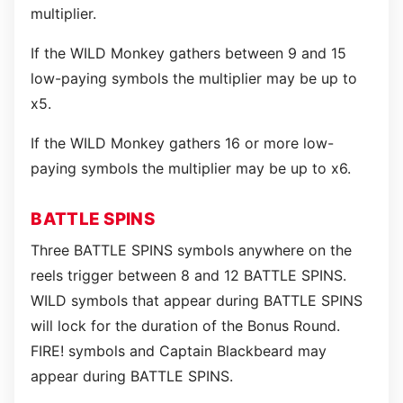
multiplier.
If the WILD Monkey gathers between 9 and 15
low-paying symbols the multiplier may be up to
x5.
If the WILD Monkey gathers 16 or more low-
paying symbols the multiplier may be up to x6.
BATTLE SPINS
Three BATTLE SPINS symbols anywhere on the
reels trigger between 8 and 12 BATTLE SPINS.
WILD symbols that appear during BATTLE SPINS
will lock for the duration of the Bonus Round.
FIRE! symbols and Captain Blackbeard may
appear during BATTLE SPINS.