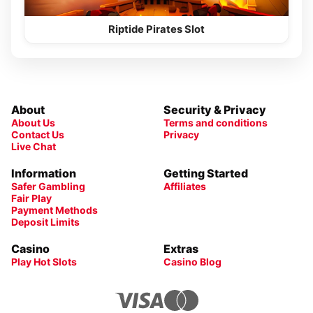
Riptide Pirates Slot
About
Security & Privacy
About Us
Terms and conditions
Contact Us
Privacy
Live Chat
Information
Getting Started
Safer Gambling
Affiliates
Fair Play
Payment Methods
Deposit Limits
Casino
Extras
Play Hot Slots
Casino Blog