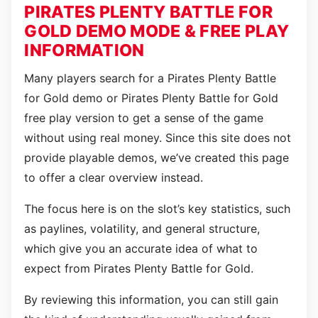
PIRATES PLENTY BATTLE FOR
GOLD DEMO MODE & FREE PLAY
INFORMATION
Many players search for a Pirates Plenty Battle
for Gold demo or Pirates Plenty Battle for Gold
free play version to get a sense of the game
without using real money. Since this site does not
provide playable demos, we’ve created this page
to offer a clear overview instead.
The focus here is on the slot’s key statistics, such
as paylines, volatility, and general structure,
which give you an accurate idea of what to
expect from Pirates Plenty Battle for Gold.
By reviewing this information, you can still gain