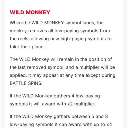
WILD MONKEY
When the WILD MONKEY symbol lands, the
monkey removes all low-paying symbols from
the reels, allowing new high-paying symbols to
take their place.
The WILD Monkey will remain in the position of
the last removed symbol, and a multiplier will be
applied. It may appear at any time except during
BATTLE SPINS.
If the WILD Monkey gathers 4 low-paying
symbols it will award with x2 multiplier.
If the WILD Monkey gathers between 5 and 8
low-paying symbols it can award with up to x4