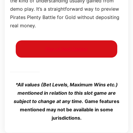
the kind of understanding usually gained from
demo play. It’s a straightforward way to preview
Pirates Plenty Battle for Gold without depositing
real money.
Play at Red Casino
*All values (Bet Levels, Maximum Wins etc.)
mentioned in relation to this slot game are
subject to change at any time.
Game features
mentioned may not be available in some
jurisdictions.