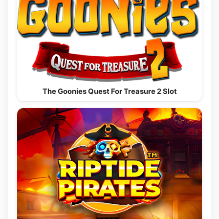
The Goonies Quest For Treasure 2 Slot