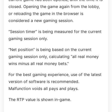
closed. Opening the game again from the lobby,
or reloading the game in the browser is
considered a new gaming session.
“Session timer” is being measured for the current
gaming session only.
“Net position” is being based on the current
gaming session only, calculating “all real money
wins minus all real money bets.”
For the best gaming experience, use of the latest
version of software is recommended.
Malfunction voids all pays and plays.
The RTP value is shown in-game.