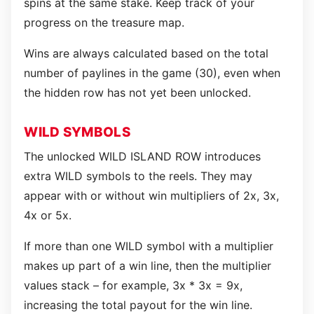
spins at the same stake. Keep track of your
progress on the treasure map.
Wins are always calculated based on the total
number of paylines in the game (30), even when
the hidden row has not yet been unlocked.
WILD SYMBOLS
The unlocked WILD ISLAND ROW introduces
extra WILD symbols to the reels. They may
appear with or without win multipliers of 2x, 3x,
4x or 5x.
If more than one WILD symbol with a multiplier
makes up part of a win line, then the multiplier
values stack – for example, 3x * 3x = 9x,
increasing the total payout for the win line.