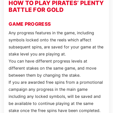
HOW TO PLAY PIRATES’ PLENTY
BATTLE FOR GOLD
GAME PROGRESS
Any progress features in the game, including
symbols locked onto the reels which affect
subsequent spins, are saved for your game at the
stake level you are playing at.
You can have different progress levels at
different stakes on the same game, and move
between them by changing the stake.
If you are awarded free spins from a promotional
campaign any progress in the main game
including any locked symbols, will be saved and
be available to continue playing at the same
stake once the free spins have been completed.