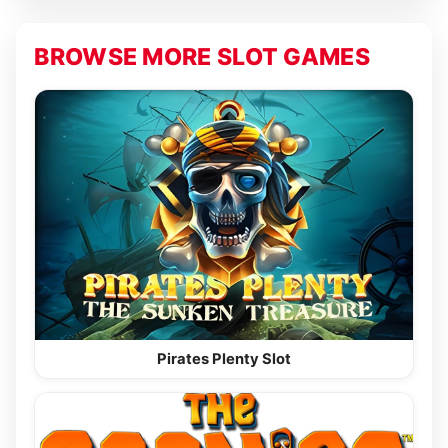
BROWSE MORE SLOT GAMES
Pirates Plenty Slot