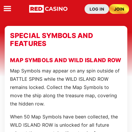
LOG IN
JOIN
SPECIAL SYMBOLS AND
FEATURES
MAP SYMBOLS AND WILD ISLAND ROW
Map Symbols may appear on any spin outside of
BATTLE SPINS while the WILD ISLAND ROW
remains locked. Collect the Map Symbols to
move the ship along the treasure map, covering
the hidden row.
When 50 Map Symbols have been collected, the
WILD ISLAND ROW is unlocked for all future