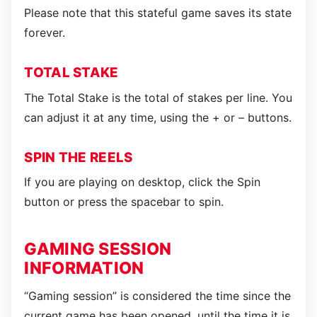
Please note that this stateful game saves its state
forever.
TOTAL STAKE
The Total Stake is the total of stakes per line. You
can adjust it at any time, using the + or – buttons.
SPIN THE REELS
If you are playing on desktop, click the Spin
button or press the spacebar to spin.
GAMING SESSION
INFORMATION
“Gaming session” is considered the time since the
current game has been opened, until the time it is