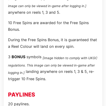
image can only be viewed in-game after logging in.]
anywhere on reels 1, 3 and 5.
10 Free Spins are awarded for the Free Spins
Bonus.
During the Free Spins Bonus, it is guaranteed that
a Reel Colour will land on every spin.
3
BONUS
symbols
[Image hidden to comply with UKGC
regulations. This image can only be viewed in-game after
landing anywhere on reels 1, 3 & 5, re-
logging in.]
trigger 10 Free Spins.
PAYLINES
20 paylines.