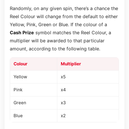
Randomly, on any given spin, there’s a chance the
Reel Colour will change from the default to either
Yellow, Pink, Green or Blue. If the colour of a
Cash Prize
symbol matches the Reel Colour, a
multiplier will be awarded to that particular
amount, according to the following table.
Colour
Multiplier
Yellow
x5
Pink
x4
Green
x3
Blue
x2