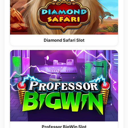
Diamond Safari Slot
Professor BigWin Slot