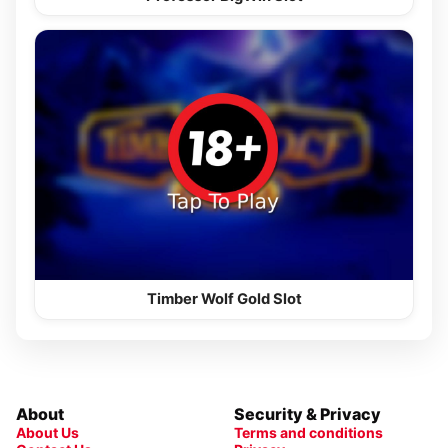
Timber Wolf Gold Slot
About
Security & Privacy
About Us
Terms and conditions