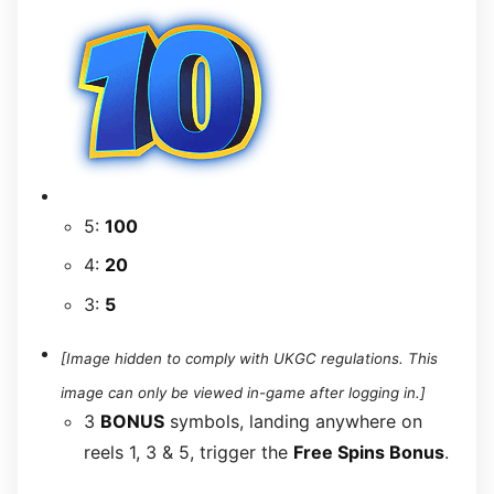
5:
100
4:
20
3:
5
[Image hidden to comply with UKGC regulations. This
image can only be viewed in-game after logging in.]
3
BONUS
symbols, landing anywhere on
reels 1, 3 & 5, trigger the
Free Spins Bonus
.