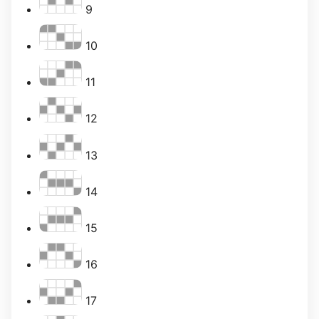
9
10
11
12
13
14
15
16
17