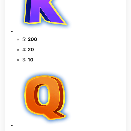
5:
200
4:
20
3:
10