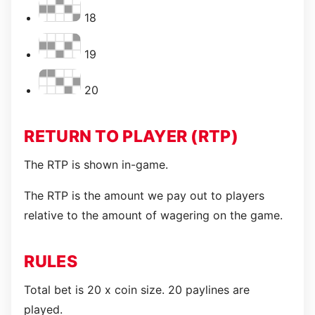
18
19
20
RETURN TO PLAYER (RTP)
The RTP is shown in-game.
The RTP is the amount we pay out to players
relative to the amount of wagering on the game.
RULES
Total bet is 20 x coin size. 20 paylines are
played.