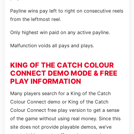
Payline wins pay left to right on consecutive reels
from the leftmost reel.
Only highest win paid on any active payline.
Malfunction voids all pays and plays.
KING OF THE CATCH COLOUR
CONNECT DEMO MODE & FREE
PLAY INFORMATION
Many players search for a King of the Catch
Colour Connect demo or King of the Catch
Colour Connect free play version to get a sense
of the game without using real money. Since this
site does not provide playable demos, we’ve