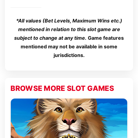
*All values (Bet Levels, Maximum Wins etc.)
mentioned in relation to this slot game are
subject to change at any time.
Game features
mentioned may not be available in some
jurisdictions.
BROWSE MORE SLOT GAMES