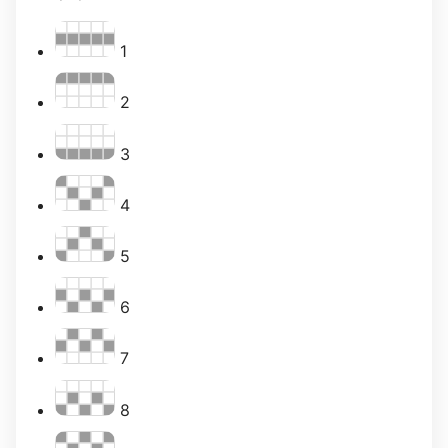
1
2
3
4
5
6
7
8