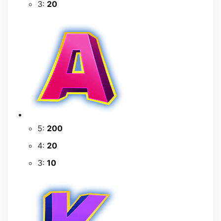
3:
20
5:
200
4:
20
3:
10