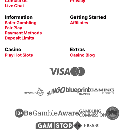
Contact Us
Privacy
Live Chat
Information
Getting Started
Safer Gambling
Affiliates
Fair Play
Payment Methods
Deposit Limits
Casino
Extras
Play Hot Slots
Casino Blog