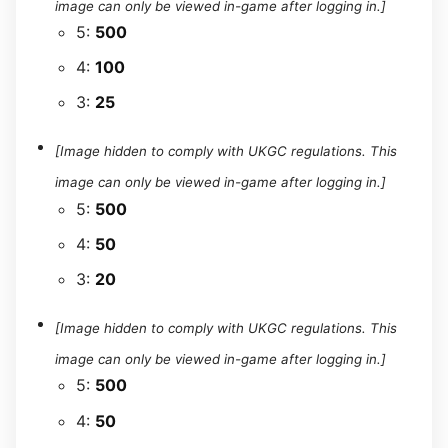
image can only be viewed in-game after logging in.]
5:
500
4:
100
3:
25
[Image hidden to comply with UKGC regulations. This
image can only be viewed in-game after logging in.]
5:
500
4:
50
3:
20
[Image hidden to comply with UKGC regulations. This
image can only be viewed in-game after logging in.]
5:
500
4:
50