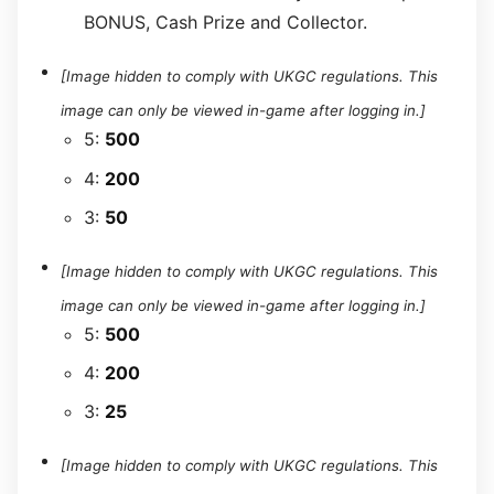
BONUS, Cash Prize and Collector.
[Image hidden to comply with UKGC regulations. This
image can only be viewed in-game after logging in.]
5:
500
4:
200
3:
50
[Image hidden to comply with UKGC regulations. This
image can only be viewed in-game after logging in.]
5:
500
4:
200
3:
25
[Image hidden to comply with UKGC regulations. This