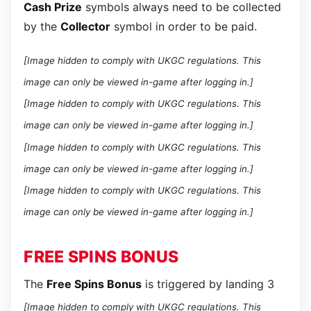
Cash Prize
symbols always need to be collected
by the
Collector
symbol in order to be paid.
[Image hidden to comply with UKGC regulations. This
image can only be viewed in-game after logging in.]
[Image hidden to comply with UKGC regulations. This
image can only be viewed in-game after logging in.]
[Image hidden to comply with UKGC regulations. This
image can only be viewed in-game after logging in.]
[Image hidden to comply with UKGC regulations. This
image can only be viewed in-game after logging in.]
FREE SPINS BONUS
The
Free Spins Bonus
is triggered by landing 3
[Image hidden to comply with UKGC regulations. This