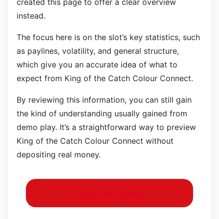
created this page to offer a clear overview
instead.
The focus here is on the slot’s key statistics, such
as paylines, volatility, and general structure,
which give you an accurate idea of what to
expect from King of the Catch Colour Connect.
By reviewing this information, you can still gain
the kind of understanding usually gained from
demo play. It’s a straightforward way to preview
King of the Catch Colour Connect without
depositing real money.
Play at Red Casino