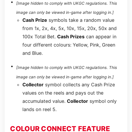
[Image hidden to comply with UKGC regulations. This
image can only be viewed in-game after logging in.]
Cash Prize
symbols take a random value
from 1x, 2x, 4x, 5x, 10x, 15x, 20x, 50x and
100x Total Bet.
Cash Prizes
can appear in
four different colours: Yellow, Pink, Green
and Blue.
[Image hidden to comply with UKGC regulations. This
image can only be viewed in-game after logging in.]
Collector
symbol collects any Cash Prize
values on the reels and pays out the
accumulated value.
Collector
symbol only
lands on reel 5.
COLOUR CONNECT FEATURE