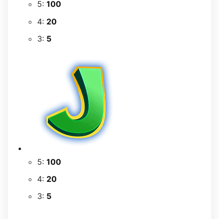
5:
100
4:
20
3:
5
5:
100
4:
20
3:
5