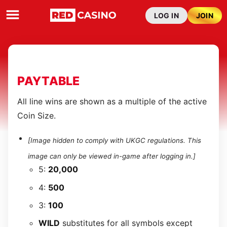
LOG IN
JOIN
PAYTABLE
All line wins are shown as a multiple of the active
Coin Size.
[Image hidden to comply with UKGC regulations. This
image can only be viewed in-game after logging in.]
5:
20,000
4:
500
3:
100
WILD
substitutes for all symbols except