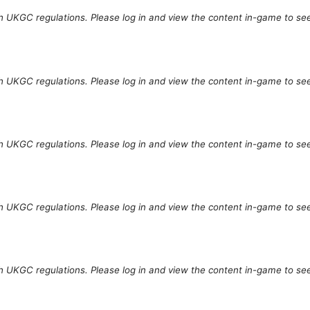
h UKGC regulations. Please log in and view the content in-game to se
h UKGC regulations. Please log in and view the content in-game to se
h UKGC regulations. Please log in and view the content in-game to se
h UKGC regulations. Please log in and view the content in-game to se
h UKGC regulations. Please log in and view the content in-game to se