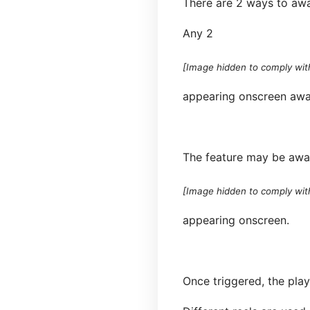
There are 2 ways to awar
Any 2
[Image hidden to comply wit
appearing onscreen awar
The feature may be awar
[Image hidden to comply wit
appearing onscreen.
Once triggered, the play