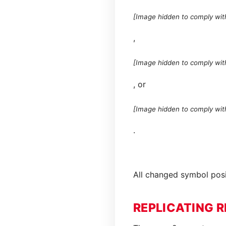
[Image hidden to comply wit
,
[Image hidden to comply wit
, or
[Image hidden to comply wit
.
All changed symbol posi
REPLICATING R