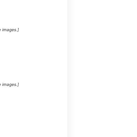
e images.]
e images.]