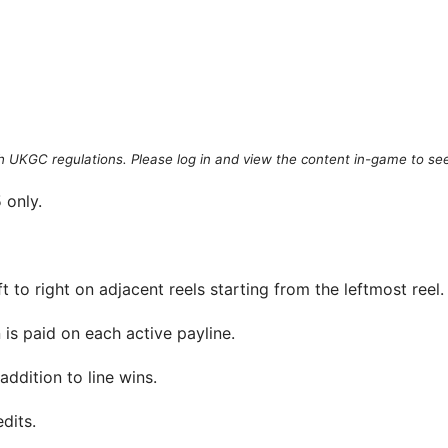
h UKGC regulations. Please log in and view the content in-game to se
 only.
ft to right on adjacent reels starting from the leftmost reel.
 is paid on each active payline.
addition to line wins.
dits.