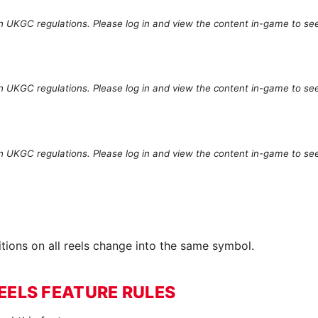
h UKGC regulations. Please log in and view the content in-game to se
h UKGC regulations. Please log in and view the content in-game to se
h UKGC regulations. Please log in and view the content in-game to se
tions on all reels change into the same symbol.
EELS FEATURE RULES