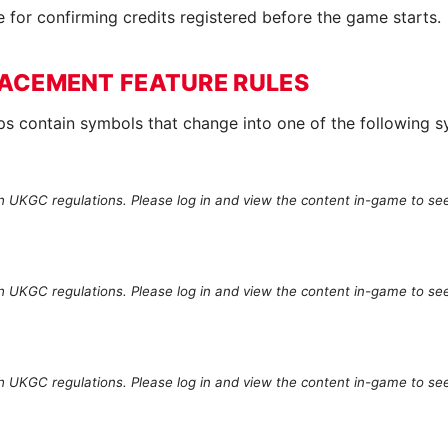
e for confirming credits registered before the game starts.
ACEMENT FEATURE RULES
ps contain symbols that change into one of the following sy
h UKGC regulations. Please log in and view the content in-game to se
h UKGC regulations. Please log in and view the content in-game to se
h UKGC regulations. Please log in and view the content in-game to se