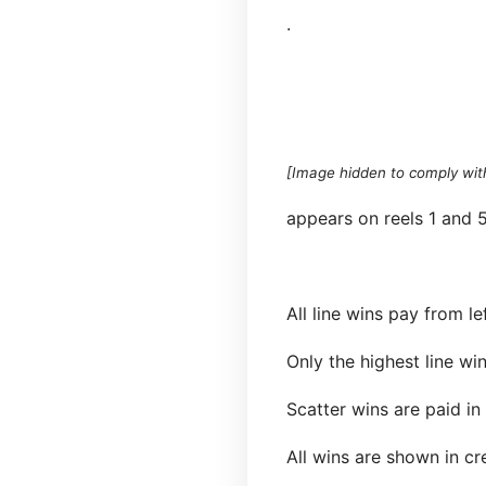
.
[Image hidden to comply wit
appears on reels 1 and 5
All line wins pay from le
Only the highest line win
Scatter wins are paid in 
All wins are shown in cre