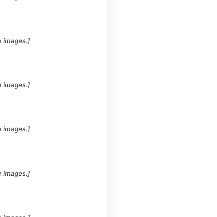
e images.]
e images.]
e images.]
e images.]