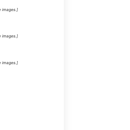
e images.]
e images.]
e images.]