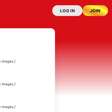
LOG IN
JOIN
e images.]
e images.]
e images.]