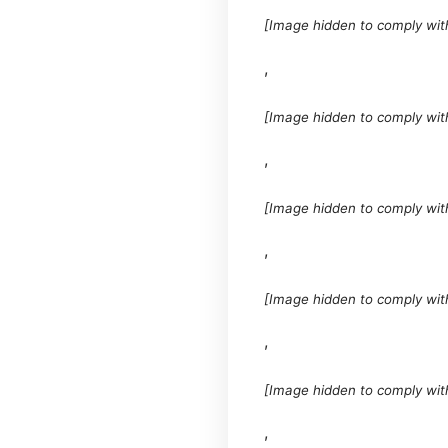
[Image hidden to comply wit
,
[Image hidden to comply wit
,
[Image hidden to comply wit
,
[Image hidden to comply wit
,
[Image hidden to comply wit
,