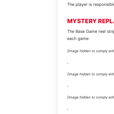
The player is responsibl
MYSTERY REPL
The Base Game reel stri
each game:
[Image hidden to comply wit
,
[Image hidden to comply wit
,
[Image hidden to comply wit
,