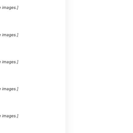
e images.]
e images.]
e images.]
e images.]
e images.]