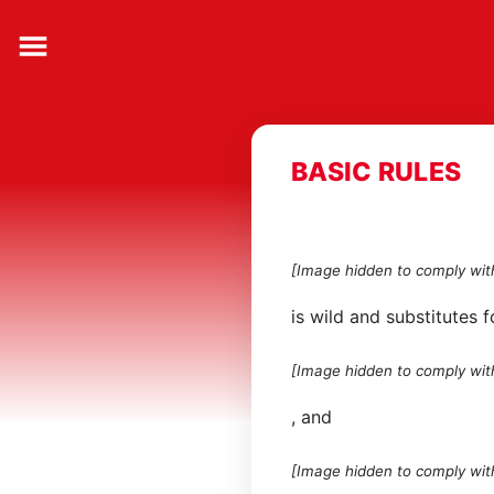
BASIC RULES
[Image hidden to comply wit
is wild and substitutes 
[Image hidden to comply wit
, and
[Image hidden to comply wit