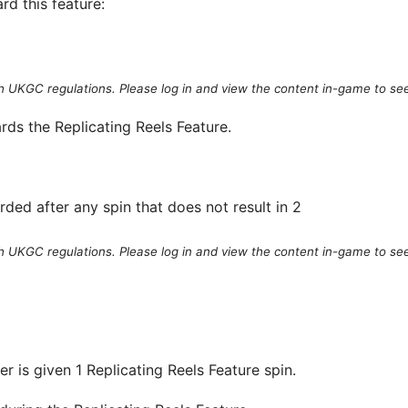
d this feature:
h UKGC regulations. Please log in and view the content in-game to se
ds the Replicating Reels Feature.
ded after any spin that does not result in 2
h UKGC regulations. Please log in and view the content in-game to se
er is given 1 Replicating Reels Feature spin.