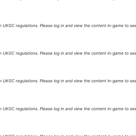
h UKGC regulations. Please log in and view the content in-game to se
h UKGC regulations. Please log in and view the content in-game to se
h UKGC regulations. Please log in and view the content in-game to se
h UKGC regulations. Please log in and view the content in-game to se