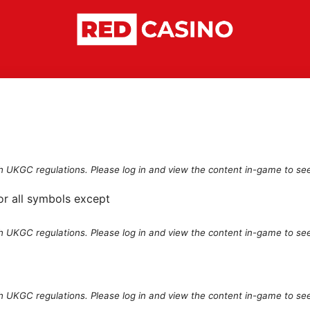
h UKGC regulations. Please log in and view the content in-game to se
for all symbols except
h UKGC regulations. Please log in and view the content in-game to se
h UKGC regulations. Please log in and view the content in-game to se