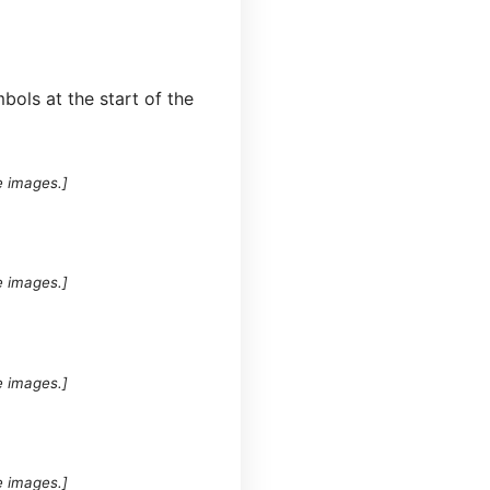
bols at the start of the
e images.]
e images.]
e images.]
e images.]