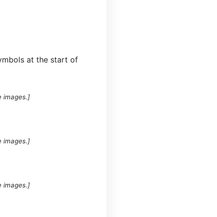
mbols at the start of
e images.]
e images.]
e images.]