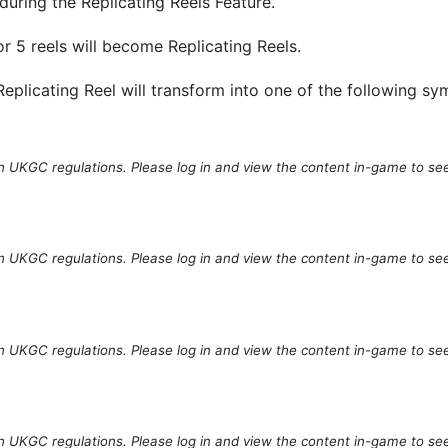
 during the Replicating Reels Feature.
or 5 reels will become Replicating Reels.
eplicating Reel will transform into one of the following sym
h UKGC regulations. Please log in and view the content in-game to se
h UKGC regulations. Please log in and view the content in-game to se
h UKGC regulations. Please log in and view the content in-game to se
h UKGC regulations. Please log in and view the content in-game to se