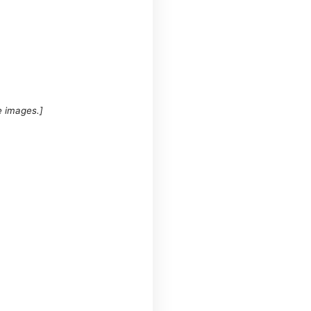
e images.]