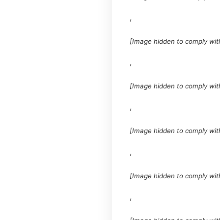
,
[Image hidden to comply wit
,
[Image hidden to comply wit
,
[Image hidden to comply wit
,
[Image hidden to comply wit
,