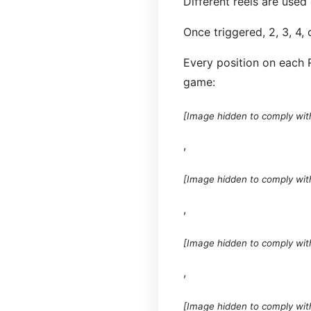
Different reels are used
Once triggered, 2, 3, 4, 
Every position on each R
game:
[Image hidden to comply wit
,
[Image hidden to comply wit
,
[Image hidden to comply wit
,
[Image hidden to comply wit