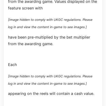
from the awarding game. Values displayed on the
feature screen with
[Image hidden to comply with UKGC regulations. Please
log in and view the content in-game to see images.]
have been pre-multiplied by the bet multiplier
from the awarding game.
Each
[Image hidden to comply with UKGC regulations. Please
log in and view the content in-game to see images.]
appearing on the reels will contain a cash value.