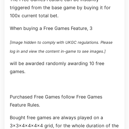
triggered from the base game by buying it for
100x current total bet.
When buying a Free Games Feature, 3
[Image hidden to comply with UKGC regulations. Please
log in and view the content in-game to see images.]
will be awarded randomly awarding 10 free
games.
Purchased Free Games follow Free Games
Feature Rules.
Bought free games are always played on a
3x3x4x4x4x4 grid, for the whole duration of the