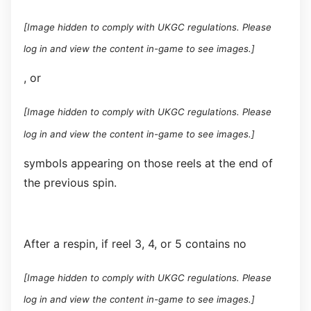
[Image hidden to comply with UKGC regulations. Please
log in and view the content in-game to see images.]
, or
[Image hidden to comply with UKGC regulations. Please
log in and view the content in-game to see images.]
symbols appearing on those reels at the end of
the previous spin.
After a respin, if reel 3, 4, or 5 contains no
[Image hidden to comply with UKGC regulations. Please
log in and view the content in-game to see images.]