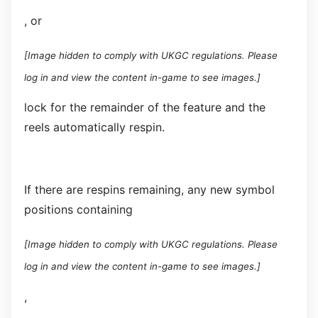
, or
[Image hidden to comply with UKGC regulations. Please
log in and view the content in-game to see images.]
lock for the remainder of the feature and the
reels automatically respin.
If there are respins remaining, any new symbol
positions containing
[Image hidden to comply with UKGC regulations. Please
log in and view the content in-game to see images.]
,