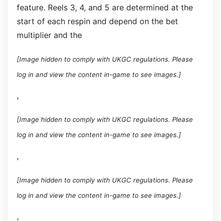
feature. Reels 3, 4, and 5 are determined at the
start of each respin and depend on the bet
multiplier and the
[Image hidden to comply with UKGC regulations. Please
log in and view the content in-game to see images.]
,
[Image hidden to comply with UKGC regulations. Please
log in and view the content in-game to see images.]
,
[Image hidden to comply with UKGC regulations. Please
log in and view the content in-game to see images.]
,