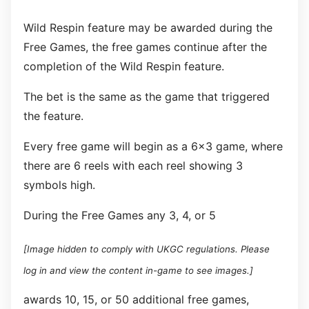
Wild Respin feature may be awarded during the
Free Games, the free games continue after the
completion of the Wild Respin feature.
The bet is the same as the game that triggered
the feature.
Every free game will begin as a 6×3 game, where
there are 6 reels with each reel showing 3
symbols high.
During the Free Games any 3, 4, or 5
[Image hidden to comply with UKGC regulations. Please
log in and view the content in-game to see images.]
awards 10, 15, or 50 additional free games,