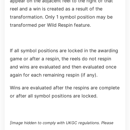
appear on the adjacent reel to the right of that
reel and a win is created as a result of the
transformation. Only 1 symbol position may be
transformed per Wild Respin feature.
If all symbol positions are locked in the awarding
game or after a respin, the reels do not respin
and wins are evaluated and then evaluated once
again for each remaining respin (if any).
Wins are evaluated after the respins are complete
or after all symbol positions are locked.
[Image hidden to comply with UKGC regulations. Please