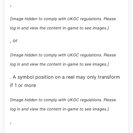
,
[Image hidden to comply with UKGC regulations. Please
log in and view the content in-game to see images.]
, or
[Image hidden to comply with UKGC regulations. Please
log in and view the content in-game to see images.]
. A symbol position on a reel may only transform
if 1 or more
[Image hidden to comply with UKGC regulations. Please
log in and view the content in-game to see images.]
,