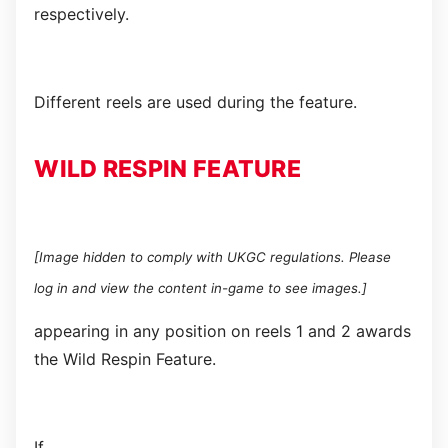
respectively.
Different reels are used during the feature.
WILD RESPIN FEATURE
[Image hidden to comply with UKGC regulations. Please
log in and view the content in-game to see images.]
appearing in any position on reels 1 and 2 awards
the Wild Respin Feature.
If