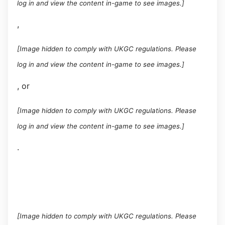
log in and view the content in-game to see images.]
,
[Image hidden to comply with UKGC regulations. Please
log in and view the content in-game to see images.]
, or
[Image hidden to comply with UKGC regulations. Please
log in and view the content in-game to see images.]
.
[Image hidden to comply with UKGC regulations. Please