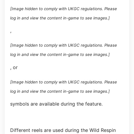
[Image hidden to comply with UKGC regulations. Please
log in and view the content in-game to see images.]
,
[Image hidden to comply with UKGC regulations. Please
log in and view the content in-game to see images.]
, or
[Image hidden to comply with UKGC regulations. Please
log in and view the content in-game to see images.]
symbols are available during the feature.
Different reels are used during the Wild Respin