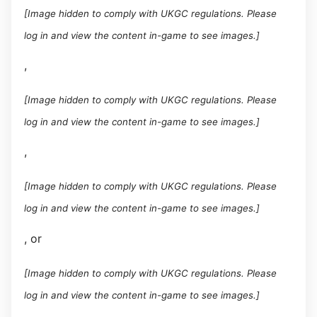
[Image hidden to comply with UKGC regulations. Please
log in and view the content in-game to see images.]
,
[Image hidden to comply with UKGC regulations. Please
log in and view the content in-game to see images.]
,
[Image hidden to comply with UKGC regulations. Please
log in and view the content in-game to see images.]
, or
[Image hidden to comply with UKGC regulations. Please
log in and view the content in-game to see images.]