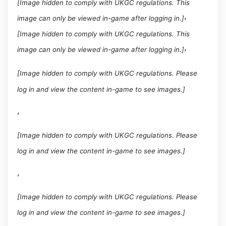
[Image hidden to comply with UKGC regulations. This
,
image can only be viewed in-game after logging in.]
[Image hidden to comply with UKGC regulations. This
,
image can only be viewed in-game after logging in.]
[Image hidden to comply with UKGC regulations. Please
log in and view the content in-game to see images.]
,
[Image hidden to comply with UKGC regulations. Please
log in and view the content in-game to see images.]
,
[Image hidden to comply with UKGC regulations. Please
log in and view the content in-game to see images.]