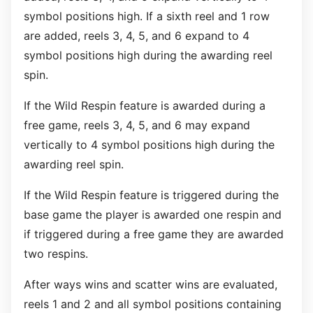
symbol positions high. If a sixth reel and 1 row
are added, reels 3, 4, 5, and 6 expand to 4
symbol positions high during the awarding reel
spin.
If the Wild Respin feature is awarded during a
free game, reels 3, 4, 5, and 6 may expand
vertically to 4 symbol positions high during the
awarding reel spin.
If the Wild Respin feature is triggered during the
base game the player is awarded one respin and
if triggered during a free game they are awarded
two respins.
After ways wins and scatter wins are evaluated,
reels 1 and 2 and all symbol positions containing