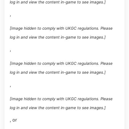
log in and view the content in-game to see images.]
,
[Image hidden to comply with UKGC regulations. Please
log in and view the content in-game to see images.]
,
[Image hidden to comply with UKGC regulations. Please
log in and view the content in-game to see images.]
,
[Image hidden to comply with UKGC regulations. Please
log in and view the content in-game to see images.]
, or