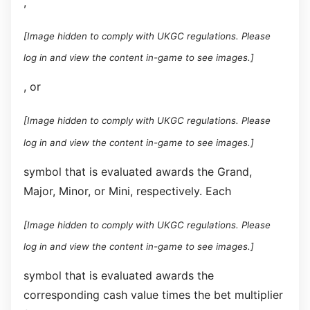
,
[Image hidden to comply with UKGC regulations. Please
log in and view the content in-game to see images.]
, or
[Image hidden to comply with UKGC regulations. Please
log in and view the content in-game to see images.]
symbol that is evaluated awards the Grand,
Major, Minor, or Mini, respectively. Each
[Image hidden to comply with UKGC regulations. Please
log in and view the content in-game to see images.]
symbol that is evaluated awards the
corresponding cash value times the bet multiplier