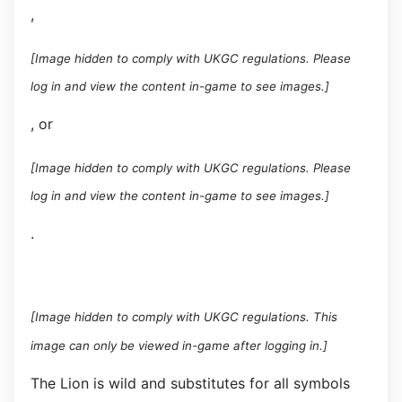
,
[Image hidden to comply with UKGC regulations. Please
log in and view the content in-game to see images.]
, or
[Image hidden to comply with UKGC regulations. Please
log in and view the content in-game to see images.]
.
[Image hidden to comply with UKGC regulations. This
image can only be viewed in-game after logging in.]
The Lion is wild and substitutes for all symbols