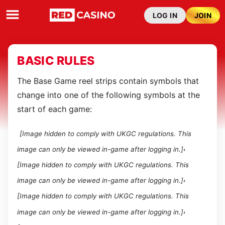
LOG IN
JOIN
BASIC RULES
The Base Game reel strips contain symbols that
change into one of the following symbols at the
start of each game:
[Image hidden to comply with UKGC regulations. This
,
image can only be viewed in-game after logging in.]
[Image hidden to comply with UKGC regulations. This
,
image can only be viewed in-game after logging in.]
[Image hidden to comply with UKGC regulations. This
,
image can only be viewed in-game after logging in.]