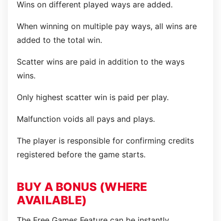
Wins on different played ways are added.
When winning on multiple pay ways, all wins are
added to the total win.
Scatter wins are paid in addition to the ways
wins.
Only highest scatter win is paid per play.
Malfunction voids all pays and plays.
The player is responsible for confirming credits
registered before the game starts.
BUY A BONUS (WHERE
AVAILABLE)
The Free Games Feature can be instantly