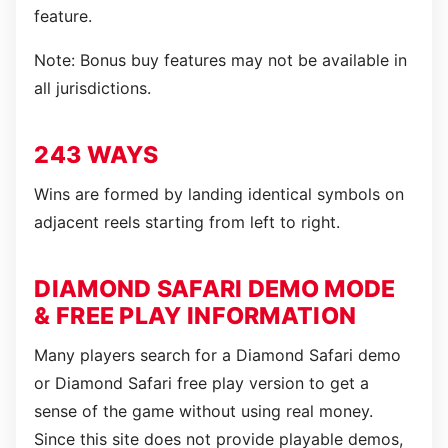
feature.
Note: Bonus buy features may not be available in
all jurisdictions.
243 WAYS
Wins are formed by landing identical symbols on
adjacent reels starting from left to right.
DIAMOND SAFARI DEMO MODE
& FREE PLAY INFORMATION
Many players search for a Diamond Safari demo
or Diamond Safari free play version to get a
sense of the game without using real money.
Since this site does not provide playable demos,