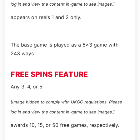
log in and view the content in-game to see images.]
appears on reels 1 and 2 only.
The base game is played as a 5×3 game with
243 ways.
FREE SPINS FEATURE
Any 3, 4, or 5
[Image hidden to comply with UKGC regulations. Please
log in and view the content in-game to see images.]
awards 10, 15, or 50 free games, respectively.