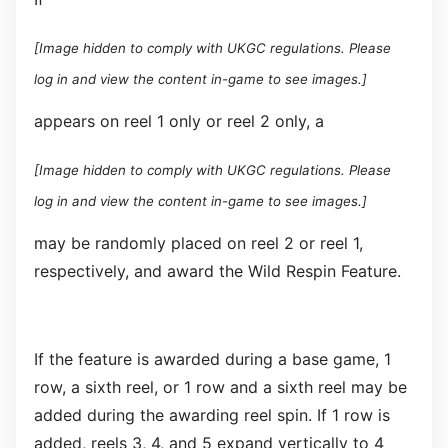
[Image hidden to comply with UKGC regulations. Please
log in and view the content in-game to see images.]
appears on reel 1 only or reel 2 only, a
[Image hidden to comply with UKGC regulations. Please
log in and view the content in-game to see images.]
may be randomly placed on reel 2 or reel 1,
respectively, and award the Wild Respin Feature.
If the feature is awarded during a base game, 1
row, a sixth reel, or 1 row and a sixth reel may be
added during the awarding reel spin. If 1 row is
added, reels 3, 4, and 5 expand vertically to 4