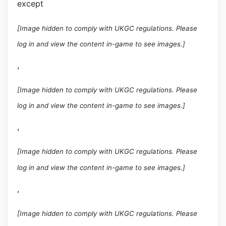
except
[Image hidden to comply with UKGC regulations. Please
log in and view the content in-game to see images.]
,
[Image hidden to comply with UKGC regulations. Please
log in and view the content in-game to see images.]
,
[Image hidden to comply with UKGC regulations. Please
log in and view the content in-game to see images.]
,
[Image hidden to comply with UKGC regulations. Please