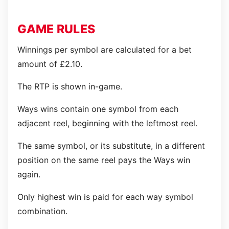
GAME RULES
Winnings per symbol are calculated for a bet
amount of £2.10.
The RTP is shown in-game.
Ways wins contain one symbol from each
adjacent reel, beginning with the leftmost reel.
The same symbol, or its substitute, in a different
position on the same reel pays the Ways win
again.
Only highest win is paid for each way symbol
combination.