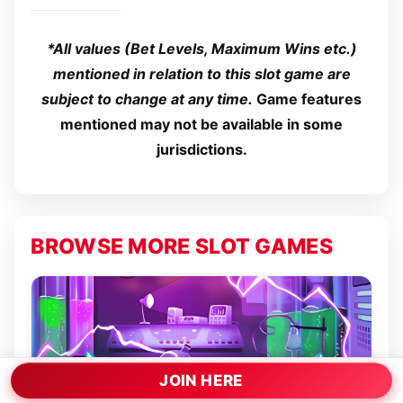
*All values (Bet Levels, Maximum Wins etc.)
mentioned in relation to this slot game are
subject to change at any time.
Game features
mentioned may not be available in some
jurisdictions.
BROWSE MORE SLOT GAMES
JOIN HERE