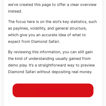
we’ve created this page to offer a clear overview
instead.
The focus here is on the slot’s key statistics, such
as paylines, volatility, and general structure,
which give you an accurate idea of what to
expect from Diamond Safari.
By reviewing this information, you can still gain
the kind of understanding usually gained from
demo play. It’s a straightforward way to preview
Diamond Safari without depositing real money.
Play at Red Casino