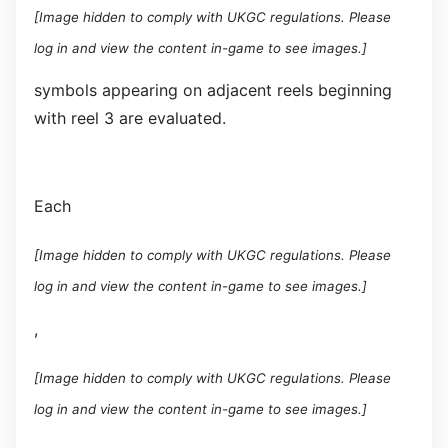
[Image hidden to comply with UKGC regulations. Please
log in and view the content in-game to see images.]
symbols appearing on adjacent reels beginning
with reel 3 are evaluated.
Each
[Image hidden to comply with UKGC regulations. Please
log in and view the content in-game to see images.]
,
[Image hidden to comply with UKGC regulations. Please
log in and view the content in-game to see images.]