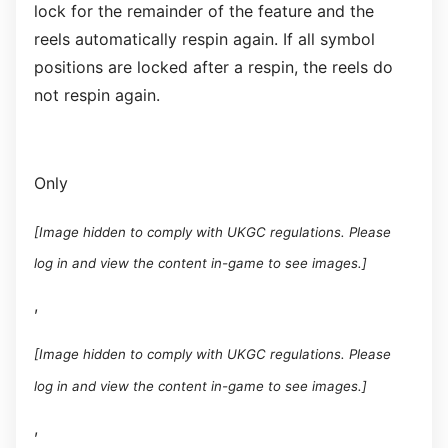
lock for the remainder of the feature and the
reels automatically respin again. If all symbol
positions are locked after a respin, the reels do
not respin again.
Only
[Image hidden to comply with UKGC regulations. Please
log in and view the content in-game to see images.]
,
[Image hidden to comply with UKGC regulations. Please
log in and view the content in-game to see images.]
,