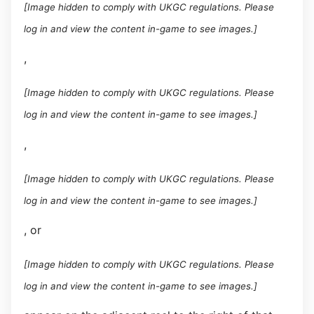
[Image hidden to comply with UKGC regulations. Please
log in and view the content in-game to see images.]
,
[Image hidden to comply with UKGC regulations. Please
log in and view the content in-game to see images.]
,
[Image hidden to comply with UKGC regulations. Please
log in and view the content in-game to see images.]
, or
[Image hidden to comply with UKGC regulations. Please
log in and view the content in-game to see images.]