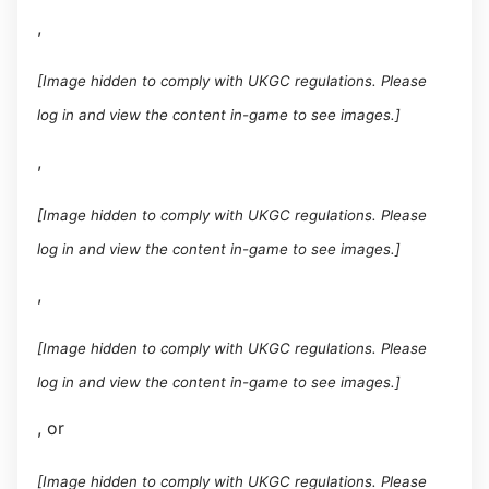
,
[Image hidden to comply with UKGC regulations. Please
log in and view the content in-game to see images.]
,
[Image hidden to comply with UKGC regulations. Please
log in and view the content in-game to see images.]
,
[Image hidden to comply with UKGC regulations. Please
log in and view the content in-game to see images.]
, or
[Image hidden to comply with UKGC regulations. Please