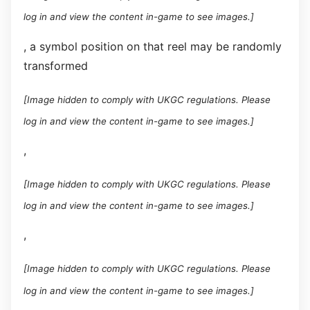
log in and view the content in-game to see images.]
, a symbol position on that reel may be randomly
transformed
[Image hidden to comply with UKGC regulations. Please
log in and view the content in-game to see images.]
,
[Image hidden to comply with UKGC regulations. Please
log in and view the content in-game to see images.]
,
[Image hidden to comply with UKGC regulations. Please
log in and view the content in-game to see images.]