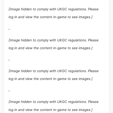
[Image hidden to comply with UKGC regulations. Please
log in and view the content in-game to see images.]
,
[Image hidden to comply with UKGC regulations. Please
log in and view the content in-game to see images.]
,
[Image hidden to comply with UKGC regulations. Please
log in and view the content in-game to see images.]
,
[Image hidden to comply with UKGC regulations. Please
log in and view the content in-game to see images.]