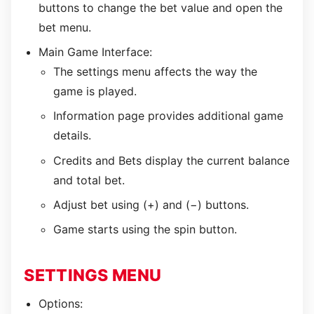
buttons to change the bet value and open the
bet menu.
Main Game Interface:
The settings menu affects the way the
game is played.
Information page provides additional game
details.
Credits and Bets display the current balance
and total bet.
Adjust bet using (+) and (−) buttons.
Game starts using the spin button.
SETTINGS MENU
Options: