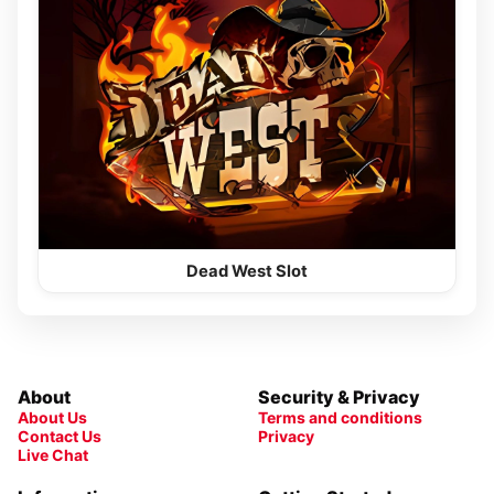
Dead West Slot
About
Security & Privacy
About Us
Terms and conditions
Contact Us
Privacy
Live Chat