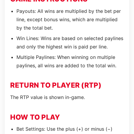
Payouts: All wins are multiplied by the bet per
line, except bonus wins, which are multiplied
by the total bet.
Win Lines: Wins are based on selected paylines
and only the highest win is paid per line.
Multiple Paylines: When winning on multiple
paylines, all wins are added to the total win.
RETURN TO PLAYER (RTP)
The RTP value is shown in-game.
HOW TO PLAY
Bet Settings: Use the plus (+) or minus (−)