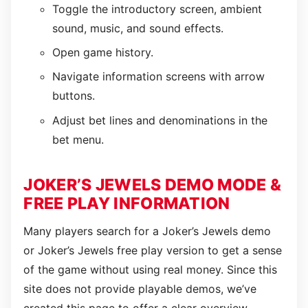
Toggle the introductory screen, ambient
sound, music, and sound effects.
Open game history.
Navigate information screens with arrow
buttons.
Adjust bet lines and denominations in the
bet menu.
JOKER’S JEWELS DEMO MODE &
FREE PLAY INFORMATION
Many players search for a Joker’s Jewels demo
or Joker’s Jewels free play version to get a sense
of the game without using real money. Since this
site does not provide playable demos, we’ve
created this page to offer a clear overview