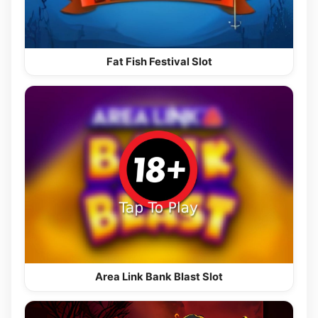
Fat Fish Festival Slot
Area Link Bank Blast Slot