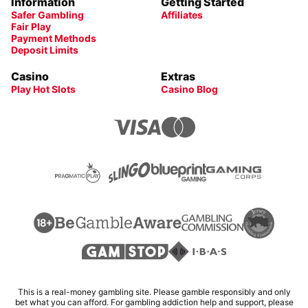
Information
Getting Started
Safer Gambling
Affiliates
Fair Play
Payment Methods
Deposit Limits
Casino
Extras
Play Hot Slots
Casino Blog
This is a real-money gambling site. Please gamble responsibly and only
bet what you can afford. For gambling addiction help and support, please