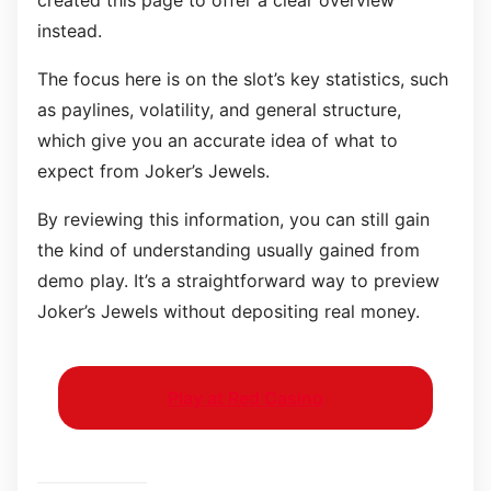
instead.
The focus here is on the slot’s key statistics, such
as paylines, volatility, and general structure,
which give you an accurate idea of what to
expect from Joker’s Jewels.
By reviewing this information, you can still gain
the kind of understanding usually gained from
demo play. It’s a straightforward way to preview
Joker’s Jewels without depositing real money.
Play at Red Casino