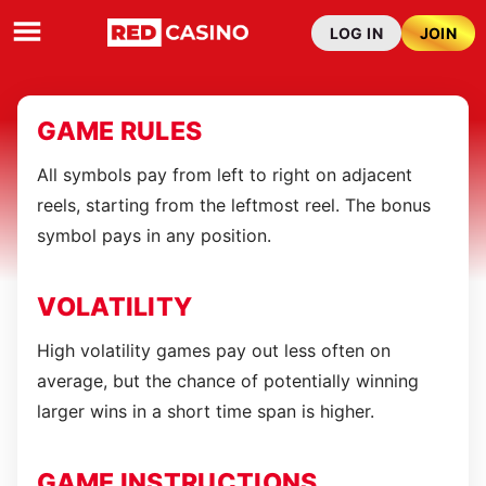
LOG IN
JOIN
GAME RULES
All symbols pay from left to right on adjacent
reels, starting from the leftmost reel. The bonus
symbol pays in any position.
VOLATILITY
High volatility games pay out less often on
average, but the chance of potentially winning
larger wins in a short time span is higher.
GAME INSTRUCTIONS