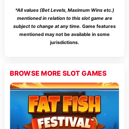
*All values (Bet Levels, Maximum Wins etc.)
mentioned in relation to this slot game are
subject to change at any time.
Game features
mentioned may not be available in some
jurisdictions.
BROWSE MORE SLOT GAMES