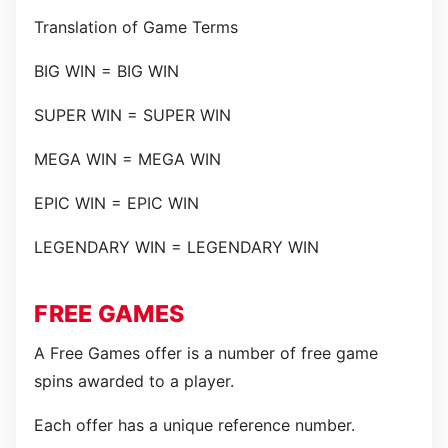
Translation of Game Terms
BIG WIN = BIG WIN
SUPER WIN = SUPER WIN
MEGA WIN = MEGA WIN
EPIC WIN = EPIC WIN
LEGENDARY WIN = LEGENDARY WIN
FREE GAMES
A Free Games offer is a number of free game
spins awarded to a player.
Each offer has a unique reference number.