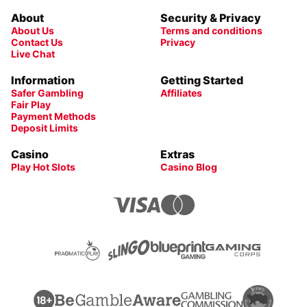
About
Security & Privacy
About Us
Terms and conditions
Contact Us
Privacy
Live Chat
Information
Getting Started
Safer Gambling
Affiliates
Fair Play
Payment Methods
Deposit Limits
Casino
Extras
Play Hot Slots
Casino Blog