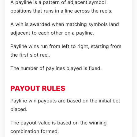
A payline is a pattern of adjacent symbol
positions that runs in a line across the reels.
A win is awarded when matching symbols land
adjacent to each other on a payline.
Payline wins run from left to right, starting from
the first slot reel.
The number of paylines played is fixed.
PAYOUT RULES
Payline win payouts are based on the initial bet
placed.
The payout value is based on the winning
combination formed.