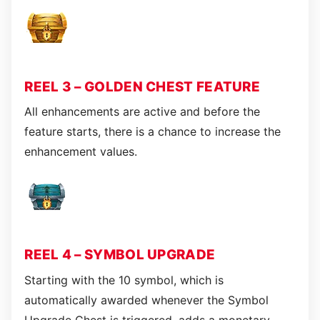
REEL 3 – GOLDEN CHEST FEATURE
All enhancements are active and before the
feature starts, there is a chance to increase the
enhancement values.
REEL 4 – SYMBOL UPGRADE
Starting with the 10 symbol, which is
automatically awarded whenever the Symbol
Upgrade Chest is triggered, adds a monetary