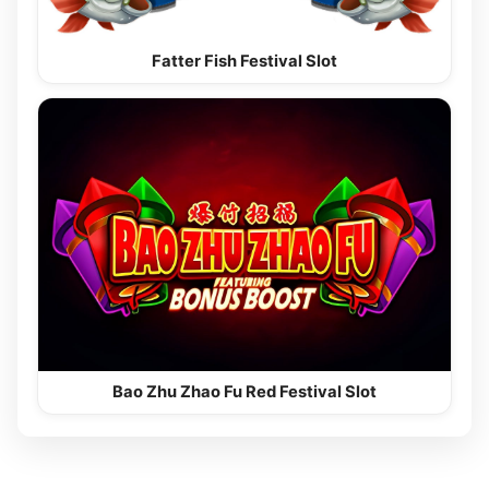
Fatter Fish Festival Slot
Bao Zhu Zhao Fu Red Festival Slot