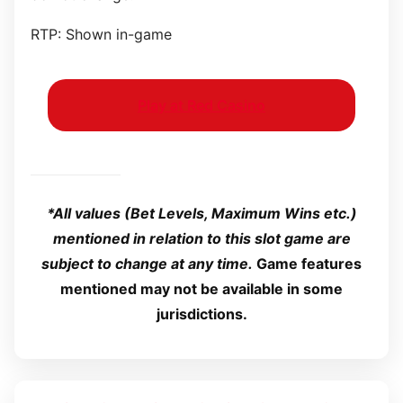
RTP: Shown in-game
Play at Red Casino
*All values (Bet Levels, Maximum Wins etc.)
mentioned in relation to this slot game are
subject to change at any time.
Game features
mentioned may not be available in some
jurisdictions.