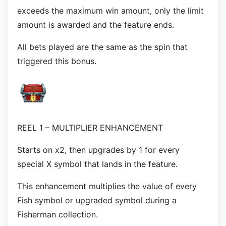
exceeds the maximum win amount, only the limit
amount is awarded and the feature ends.
All bets played are the same as the spin that
triggered this bonus.
REEL 1 – MULTIPLIER ENHANCEMENT
Starts on x2, then upgrades by 1 for every
special X symbol that lands in the feature.
This enhancement multiplies the value of every
Fish symbol or upgraded symbol during a
Fisherman collection.