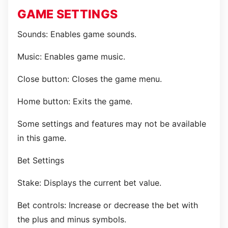
GAME SETTINGS
Sounds: Enables game sounds.
Music: Enables game music.
Close button: Closes the game menu.
Home button: Exits the game.
Some settings and features may not be available
in this game.
Bet Settings
Stake: Displays the current bet value.
Bet controls: Increase or decrease the bet with
the plus and minus symbols.