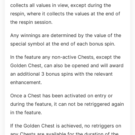
collects all values in view, except during the
respin, where it collects the values at the end of
the respin session.
Any winnings are determined by the value of the
special symbol at the end of each bonus spin.
In the feature any non-active Chests, except the
Golden Chest, can also be opened and will award
an additional 3 bonus spins with the relevant
enhancement.
Once a Chest has been activated on entry or
during the feature, it can not be retriggered again
in the feature.
If the Golden Chest is achieved, no retriggers on
any Chests are available for the duration of the