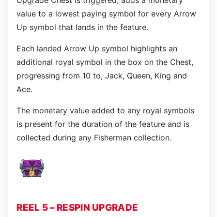
value to a lowest paying symbol for every Arrow
Up symbol that lands in the feature.
Each landed Arrow Up symbol highlights an
additional royal symbol in the box on the Chest,
progressing from 10 to, Jack, Queen, King and
Ace.
The monetary value added to any royal symbols
is present for the duration of the feature and is
collected during any Fisherman collection.
REEL 5 – RESPIN UPGRADE