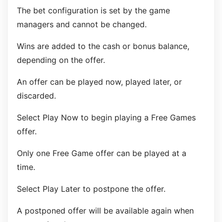
The bet configuration is set by the game
managers and cannot be changed.
Wins are added to the cash or bonus balance,
depending on the offer.
An offer can be played now, played later, or
discarded.
Select Play Now to begin playing a Free Games
offer.
Only one Free Game offer can be played at a
time.
Select Play Later to postpone the offer.
A postponed offer will be available again when