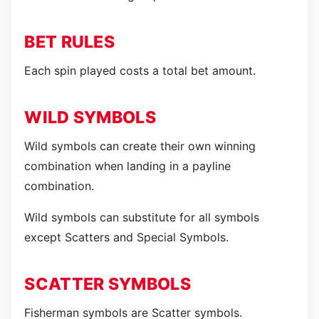
BET RULES
Each spin played costs a total bet amount.
WILD SYMBOLS
Wild symbols can create their own winning
combination when landing in a payline
combination.
Wild symbols can substitute for all symbols
except Scatters and Special Symbols.
SCATTER SYMBOLS
Fisherman symbols are Scatter symbols.