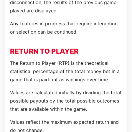
disconnection, the results of the previous game
played are displayed.
Any features in progress that require interaction
or selection can be continued.
RETURN TO PLAYER
The Return to Player (RTP) is the theoretical
statistical percentage of the total money bet in a
game that is paid out as winnings over time.
Values are calculated initially by dividing the total
possible payouts by the total possible outcomes
that are available within the game.
Values reflect the maximum expected return and
do not change.