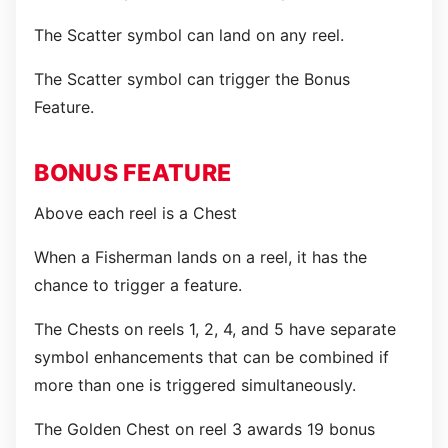
The Scatter symbol can land on any reel.
The Scatter symbol can trigger the Bonus
Feature.
BONUS FEATURE
Above each reel is a Chest
When a Fisherman lands on a reel, it has the
chance to trigger a feature.
The Chests on reels 1, 2, 4, and 5 have separate
symbol enhancements that can be combined if
more than one is triggered simultaneously.
The Golden Chest on reel 3 awards 19 bonus