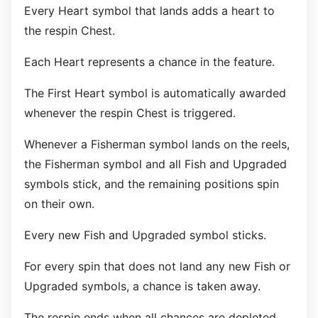
Every Heart symbol that lands adds a heart to
the respin Chest.
Each Heart represents a chance in the feature.
The First Heart symbol is automatically awarded
whenever the respin Chest is triggered.
Whenever a Fisherman symbol lands on the reels,
the Fisherman symbol and all Fish and Upgraded
symbols stick, and the remaining positions spin
on their own.
Every new Fish and Upgraded symbol sticks.
For every spin that does not land any new Fish or
Upgraded symbols, a chance is taken away.
The respin ends when all chances are depleted,