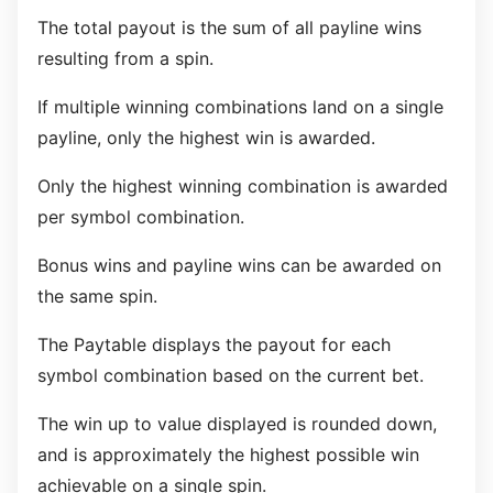
The total payout is the sum of all payline wins
resulting from a spin.
If multiple winning combinations land on a single
payline, only the highest win is awarded.
Only the highest winning combination is awarded
per symbol combination.
Bonus wins and payline wins can be awarded on
the same spin.
The Paytable displays the payout for each
symbol combination based on the current bet.
The win up to value displayed is rounded down,
and is approximately the highest possible win
achievable on a single spin.