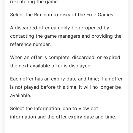
re-entering the game.
Select the Bin icon to discard the Free Games.
A discarded offer can only be re-opened by
contacting the game managers and providing the
reference number.
When an offer is complete, discarded, or expired
the next available offer is displayed.
Each offer has an expiry date and time; if an offer
is not played before this time, it will no longer be
available.
Select the Information icon to view bet
information and the offer expiry date and time.