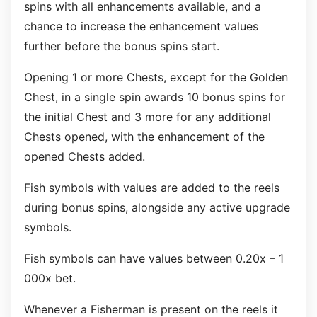
spins with all enhancements available, and a
chance to increase the enhancement values
further before the bonus spins start.
Opening 1 or more Chests, except for the Golden
Chest, in a single spin awards 10 bonus spins for
the initial Chest and 3 more for any additional
Chests opened, with the enhancement of the
opened Chests added.
Fish symbols with values are added to the reels
during bonus spins, alongside any active upgrade
symbols.
Fish symbols can have values between 0.20x – 1
000x bet.
Whenever a Fisherman is present on the reels it