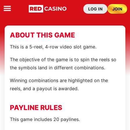
LOG IN
JOIN
ABOUT THIS GAME
This is a 5-reel, 4-row video slot game.
The objective of the game is to spin the reels so
the symbols land in different combinations.
Winning combinations are highlighted on the
reels, and a payout is awarded.
PAYLINE RULES
This game includes 20 paylines.