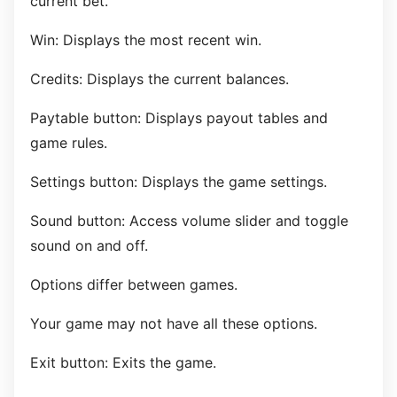
current bet.
Win: Displays the most recent win.
Credits: Displays the current balances.
Paytable button: Displays payout tables and
game rules.
Settings button: Displays the game settings.
Sound button: Access volume slider and toggle
sound on and off.
Options differ between games.
Your game may not have all these options.
Exit button: Exits the game.