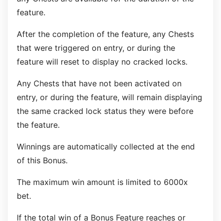
feature.
After the completion of the feature, any Chests
that were triggered on entry, or during the
feature will reset to display no cracked locks.
Any Chests that have not been activated on
entry, or during the feature, will remain displaying
the same cracked lock status they were before
the feature.
Winnings are automatically collected at the end
of this Bonus.
The maximum win amount is limited to 6000x
bet.
If the total win of a Bonus Feature reaches or