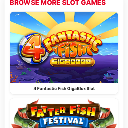
BROWSE MORE SLOT GAMES
4 Fantastic Fish GigaBlox Slot