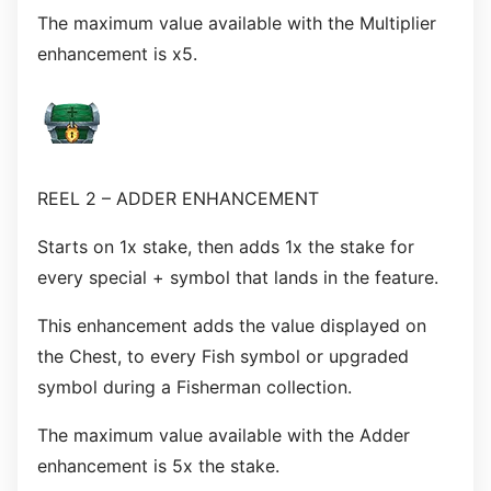
The maximum value available with the Multiplier
enhancement is x5.
REEL 2 – ADDER ENHANCEMENT
Starts on 1x stake, then adds 1x the stake for
every special + symbol that lands in the feature.
This enhancement adds the value displayed on
the Chest, to every Fish symbol or upgraded
symbol during a Fisherman collection.
The maximum value available with the Adder
enhancement is 5x the stake.