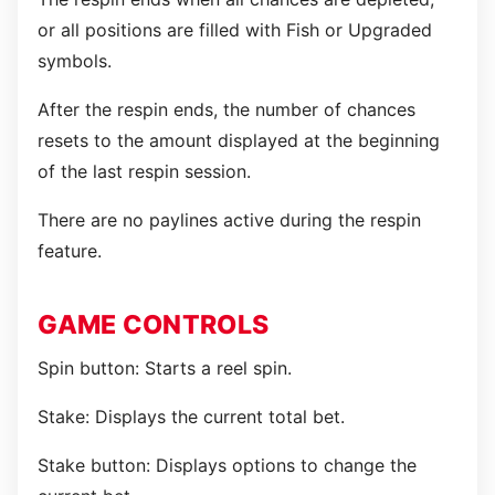
or all positions are filled with Fish or Upgraded
symbols.
After the respin ends, the number of chances
resets to the amount displayed at the beginning
of the last respin session.
There are no paylines active during the respin
feature.
GAME CONTROLS
Spin button: Starts a reel spin.
Stake: Displays the current total bet.
Stake button: Displays options to change the