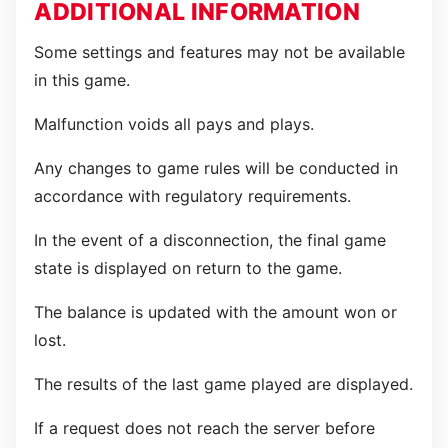
ADDITIONAL INFORMATION
Some settings and features may not be available
in this game.
Malfunction voids all pays and plays.
Any changes to game rules will be conducted in
accordance with regulatory requirements.
In the event of a disconnection, the final game
state is displayed on return to the game.
The balance is updated with the amount won or
lost.
The results of the last game played are displayed.
If a request does not reach the server before