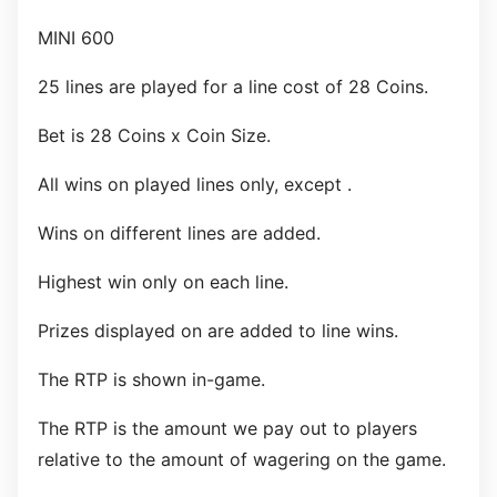
MINI 600
25 lines are played for a line cost of 28 Coins.
Bet is 28 Coins x Coin Size.
All wins on played lines only, except .
Wins on different lines are added.
Highest win only on each line.
Prizes displayed on are added to line wins.
The RTP is shown in-game.
The RTP is the amount we pay out to players
relative to the amount of wagering on the game.