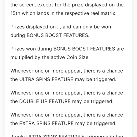
the screen, except for the prize displayed on the
15th which lands in the respective reel matrix.
Prizes displayed on , , and can only be won
during BONUS BOOST FEATURES.
Prizes won during BONUS BOOST FEATURES are
multiplied by the active Coin Size.
Whenever one or more appear, there is a chance
the ULTRA SPINS FEATURE may be triggered.
Whenever one or more appear, there is a chance
the DOUBLE UP FEATURE may be triggered.
Whenever one or more appear, there is a chance
the EXTRA SPINS FEATURE may be triggered.
If only ULTRA SPINS FEATURE is triggered in the