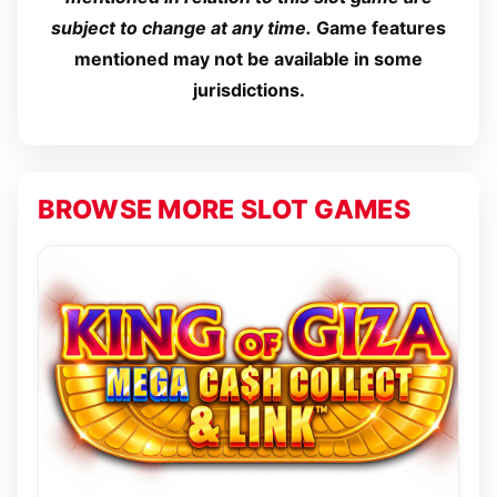
subject to change at any time.
Game features
mentioned may not be available in some
jurisdictions.
BROWSE MORE SLOT GAMES