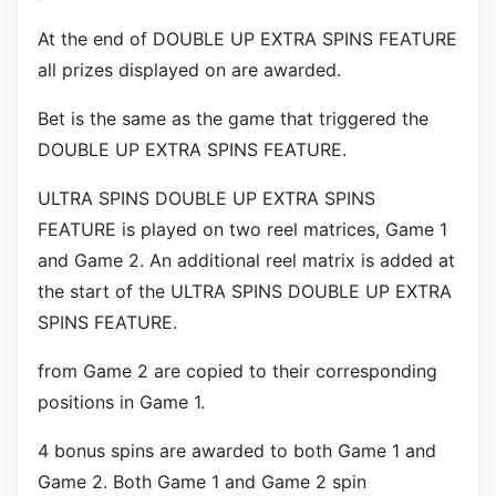
At the end of DOUBLE UP EXTRA SPINS FEATURE
all prizes displayed on are awarded.
Bet is the same as the game that triggered the
DOUBLE UP EXTRA SPINS FEATURE.
ULTRA SPINS DOUBLE UP EXTRA SPINS
FEATURE is played on two reel matrices, Game 1
and Game 2. An additional reel matrix is added at
the start of the ULTRA SPINS DOUBLE UP EXTRA
SPINS FEATURE.
from Game 2 are copied to their corresponding
positions in Game 1.
4 bonus spins are awarded to both Game 1 and
Game 2. Both Game 1 and Game 2 spin