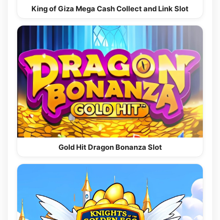
King of Giza Mega Cash Collect and Link Slot
Gold Hit Dragon Bonanza Slot