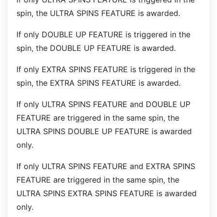
spin, the ULTRA SPINS FEATURE is awarded.
If only DOUBLE UP FEATURE is triggered in the
spin, the DOUBLE UP FEATURE is awarded.
If only EXTRA SPINS FEATURE is triggered in the
spin, the EXTRA SPINS FEATURE is awarded.
If only ULTRA SPINS FEATURE and DOUBLE UP
FEATURE are triggered in the same spin, the
ULTRA SPINS DOUBLE UP FEATURE is awarded
only.
If only ULTRA SPINS FEATURE and EXTRA SPINS
FEATURE are triggered in the same spin, the
ULTRA SPINS EXTRA SPINS FEATURE is awarded
only.