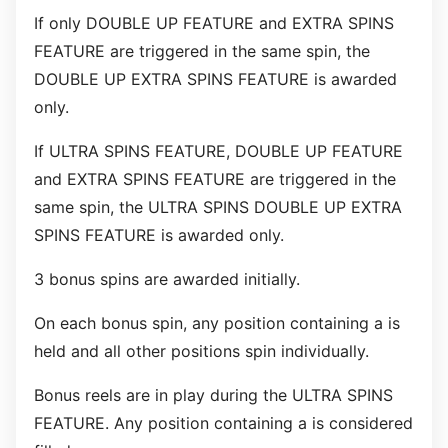
If only DOUBLE UP FEATURE and EXTRA SPINS
FEATURE are triggered in the same spin, the
DOUBLE UP EXTRA SPINS FEATURE is awarded
only.
If ULTRA SPINS FEATURE, DOUBLE UP FEATURE
and EXTRA SPINS FEATURE are triggered in the
same spin, the ULTRA SPINS DOUBLE UP EXTRA
SPINS FEATURE is awarded only.
3 bonus spins are awarded initially.
On each bonus spin, any position containing a is
held and all other positions spin individually.
Bonus reels are in play during the ULTRA SPINS
FEATURE. Any position containing a is considered