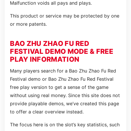
Malfunction voids all pays and plays.
This product or service may be protected by one
or more patents.
BAO ZHU ZHAO FU RED
FESTIVAL DEMO MODE & FREE
PLAY INFORMATION
Many players search for a Bao Zhu Zhao Fu Red
Festival demo or Bao Zhu Zhao Fu Red Festival
free play version to get a sense of the game
without using real money. Since this site does not
provide playable demos, we’ve created this page
to offer a clear overview instead.
The focus here is on the slot’s key statistics, such