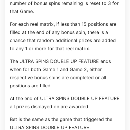
number of bonus spins remaining is reset to 3 for
that Game.
For each reel matrix, if less than 15 positions are
filled at the end of any bonus spin, there is a
chance that random additional prizes are added
to any 1 or more for that reel matrix.
The ULTRA SPINS DOUBLE UP FEATURE ends
when for both Game 1 and Game 2, either
respective bonus spins are completed or all
positions are filled.
At the end of ULTRA SPINS DOUBLE UP FEATURE
all prizes displayed on are awarded.
Bet is the same as the game that triggered the
ULTRA SPINS DOUBLE UP FEATURE.