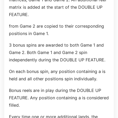
matrix is added at the start of the DOUBLE UP
FEATURE.
from Game 2 are copied to their corresponding
positions in Game 1.
3 bonus spins are awarded to both Game 1 and
Game 2. Both Game 1 and Game 2 spin
independently during the DOUBLE UP FEATURE.
On each bonus spin, any position containing a is
held and all other positions spin individually.
Bonus reels are in play during the DOUBLE UP
FEATURE. Any position containing a is considered
filled.
Every time one or more additional lands, the