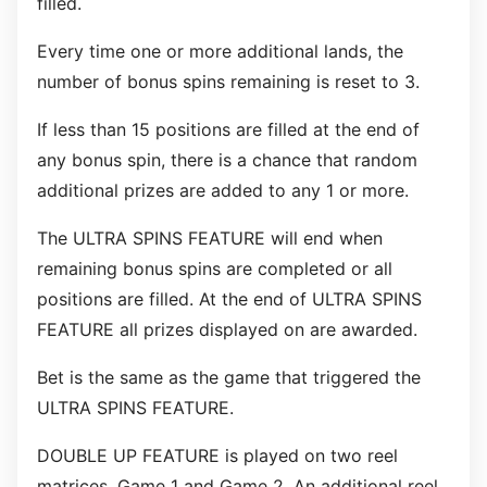
filled.
Every time one or more additional lands, the
number of bonus spins remaining is reset to 3.
If less than 15 positions are filled at the end of
any bonus spin, there is a chance that random
additional prizes are added to any 1 or more.
The ULTRA SPINS FEATURE will end when
remaining bonus spins are completed or all
positions are filled. At the end of ULTRA SPINS
FEATURE all prizes displayed on are awarded.
Bet is the same as the game that triggered the
ULTRA SPINS FEATURE.
DOUBLE UP FEATURE is played on two reel
matrices, Game 1 and Game 2. An additional reel