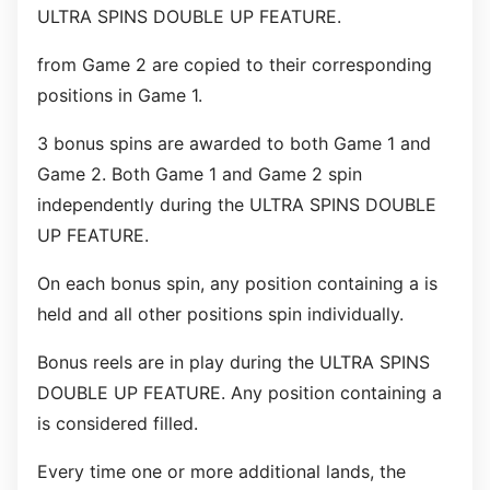
ULTRA SPINS DOUBLE UP FEATURE.
from Game 2 are copied to their corresponding
positions in Game 1.
3 bonus spins are awarded to both Game 1 and
Game 2. Both Game 1 and Game 2 spin
independently during the ULTRA SPINS DOUBLE
UP FEATURE.
On each bonus spin, any position containing a is
held and all other positions spin individually.
Bonus reels are in play during the ULTRA SPINS
DOUBLE UP FEATURE. Any position containing a
is considered filled.
Every time one or more additional lands, the