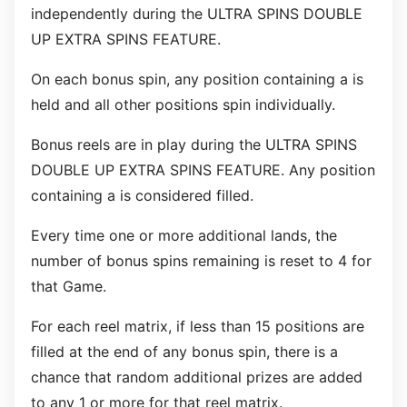
independently during the ULTRA SPINS DOUBLE
UP EXTRA SPINS FEATURE.
On each bonus spin, any position containing a is
held and all other positions spin individually.
Bonus reels are in play during the ULTRA SPINS
DOUBLE UP EXTRA SPINS FEATURE. Any position
containing a is considered filled.
Every time one or more additional lands, the
number of bonus spins remaining is reset to 4 for
that Game.
For each reel matrix, if less than 15 positions are
filled at the end of any bonus spin, there is a
chance that random additional prizes are added
to any 1 or more for that reel matrix.