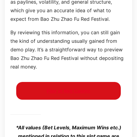
as paylines, volatility, and general structure,
which give you an accurate idea of what to
expect from Bao Zhu Zhao Fu Red Festival.
By reviewing this information, you can still gain
the kind of understanding usually gained from
demo play. It’s a straightforward way to preview
Bao Zhu Zhao Fu Red Festival without depositing
real money.
Play at Red Casino
*All values (Bet Levels, Maximum Wins etc.)
mentioned in relation to this slot game are