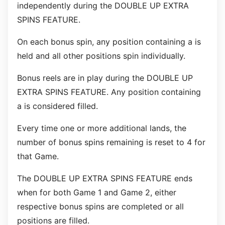
independently during the DOUBLE UP EXTRA
SPINS FEATURE.
On each bonus spin, any position containing a is
held and all other positions spin individually.
Bonus reels are in play during the DOUBLE UP
EXTRA SPINS FEATURE. Any position containing
a is considered filled.
Every time one or more additional lands, the
number of bonus spins remaining is reset to 4 for
that Game.
The DOUBLE UP EXTRA SPINS FEATURE ends
when for both Game 1 and Game 2, either
respective bonus spins are completed or all
positions are filled.