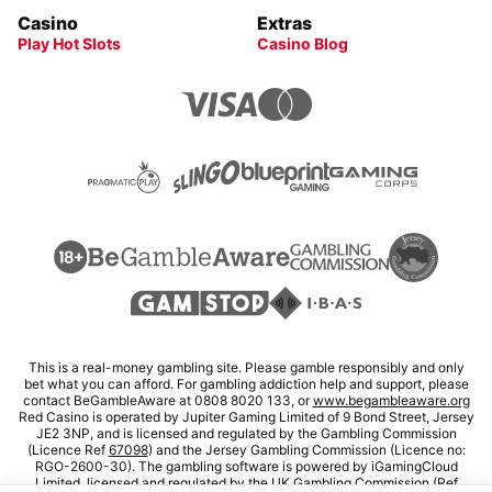
Casino
Extras
Play Hot Slots
Casino Blog
This is a real-money gambling site. Please gamble responsibly and only
bet what you can afford. For gambling addiction help and support, please
contact BeGambleAware at 0808 8020 133, or
www.begambleaware.org
Red Casino is operated by Jupiter Gaming Limited of 9 Bond Street, Jersey
JE2 3NP, and is licensed and regulated by the Gambling Commission
(Licence Ref
67098
) and the Jersey Gambling Commission (Licence no:
RGO-2600-30). The gambling software is powered by iGamingCloud
Limited, licensed and regulated by the UK Gambling Commission (Ref