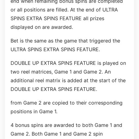
end when remaining bonus spins are completed
or all positions are filled. At the end of ULTRA
SPINS EXTRA SPINS FEATURE all prizes
displayed on are awarded.
Bet is the same as the game that triggered the
ULTRA SPINS EXTRA SPINS FEATURE.
DOUBLE UP EXTRA SPINS FEATURE is played on
two reel matrices, Game 1 and Game 2. An
additional reel matrix is added at the start of the
DOUBLE UP EXTRA SPINS FEATURE.
from Game 2 are copied to their corresponding
positions in Game 1.
4 bonus spins are awarded to both Game 1 and
Game 2. Both Game 1 and Game 2 spin