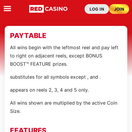
LOG IN
JOIN
PAYTABLE
All wins begin with the leftmost reel and pay left
to right on adjacent reels, except BONUS
BOOST™ FEATURE prizes.
substitutes for all symbols except , and .
appears on reels 2, 3, 4 and 5 only.
All wins shown are multiplied by the active Coin
Size.
FEATURES