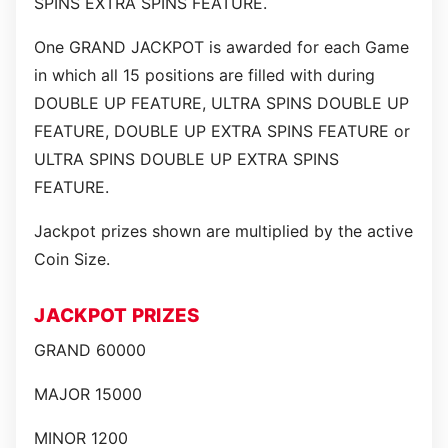
SPINS EXTRA SPINS FEATURE.
One GRAND JACKPOT is awarded for each Game
in which all 15 positions are filled with during
DOUBLE UP FEATURE, ULTRA SPINS DOUBLE UP
FEATURE, DOUBLE UP EXTRA SPINS FEATURE or
ULTRA SPINS DOUBLE UP EXTRA SPINS
FEATURE.
Jackpot prizes shown are multiplied by the active
Coin Size.
JACKPOT PRIZES
GRAND 60000
MAJOR 15000
MINOR 1200