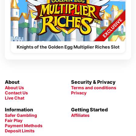
Knights of the Golden Egg Multiplier Riches Slot
About
Security & Privacy
About Us
Terms and conditions
Contact Us
Privacy
Live Chat
Information
Getting Started
Safer Gambling
Affiliates
Fair Play
Payment Methods
Deposit Limits