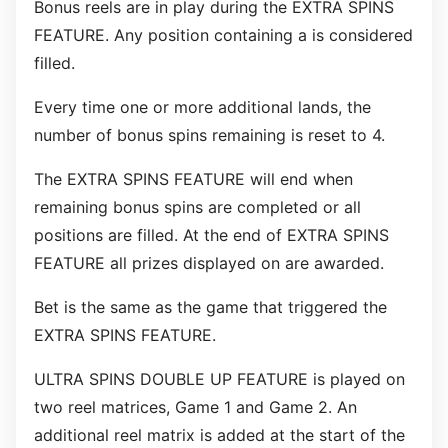
Bonus reels are in play during the EXTRA SPINS
FEATURE. Any position containing a is considered
filled.
Every time one or more additional lands, the
number of bonus spins remaining is reset to 4.
The EXTRA SPINS FEATURE will end when
remaining bonus spins are completed or all
positions are filled. At the end of EXTRA SPINS
FEATURE all prizes displayed on are awarded.
Bet is the same as the game that triggered the
EXTRA SPINS FEATURE.
ULTRA SPINS DOUBLE UP FEATURE is played on
two reel matrices, Game 1 and Game 2. An
additional reel matrix is added at the start of the