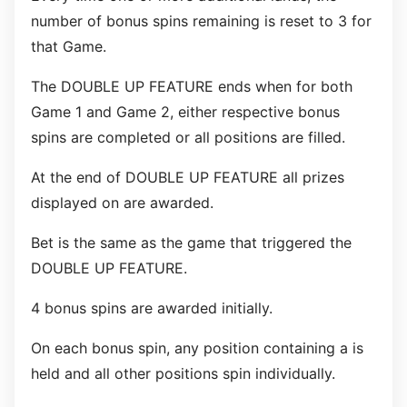
number of bonus spins remaining is reset to 3 for
that Game.
The DOUBLE UP FEATURE ends when for both
Game 1 and Game 2, either respective bonus
spins are completed or all positions are filled.
At the end of DOUBLE UP FEATURE all prizes
displayed on are awarded.
Bet is the same as the game that triggered the
DOUBLE UP FEATURE.
4 bonus spins are awarded initially.
On each bonus spin, any position containing a is
held and all other positions spin individually.