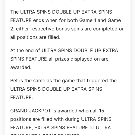
The ULTRA SPINS DOUBLE UP EXTRA SPINS
FEATURE ends when for both Game 1 and Game
2, either respective bonus spins are completed or
all positions are filled.
At the end of ULTRA SPINS DOUBLE UP EXTRA
SPINS FEATURE all prizes displayed on are
awarded.
Bet is the same as the game that triggered the
ULTRA SPINS DOUBLE UP EXTRA SPINS
FEATURE.
GRAND JACKPOT is awarded when all 15
positions are filled with during ULTRA SPINS
FEATURE, EXTRA SPINS FEATURE or ULTRA