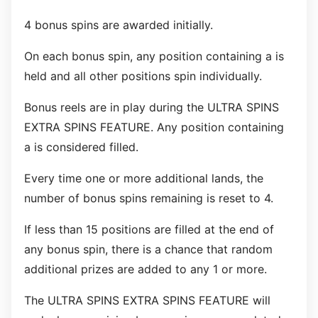
4 bonus spins are awarded initially.
On each bonus spin, any position containing a is
held and all other positions spin individually.
Bonus reels are in play during the ULTRA SPINS
EXTRA SPINS FEATURE. Any position containing
a is considered filled.
Every time one or more additional lands, the
number of bonus spins remaining is reset to 4.
If less than 15 positions are filled at the end of
any bonus spin, there is a chance that random
additional prizes are added to any 1 or more.
The ULTRA SPINS EXTRA SPINS FEATURE will