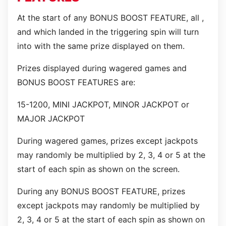
At the start of any BONUS BOOST FEATURE, all ,
and which landed in the triggering spin will turn
into with the same prize displayed on them.
Prizes displayed during wagered games and
BONUS BOOST FEATURES are:
15-1200, MINI JACKPOT, MINOR JACKPOT or
MAJOR JACKPOT
During wagered games, prizes except jackpots
may randomly be multiplied by 2, 3, 4 or 5 at the
start of each spin as shown on the screen.
During any BONUS BOOST FEATURE, prizes
except jackpots may randomly be multiplied by
2, 3, 4 or 5 at the start of each spin as shown on