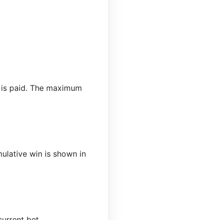
y is paid. The maximum
mulative win is shown in
current bet