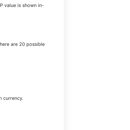
P value is shown in-
There are 20 possible
n currency.