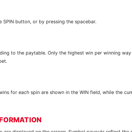
e SPIN button, or by pressing the spacebar.
ding to the paytable. Only the highest win per winning wa
bet.
 wins for each spin are shown in the WIN field, while the cu
NFORMATION
s are displayed on the screen. Symbol payouts reflect the 