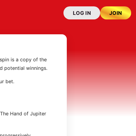
LOG IN
JOIN
pin is a copy of the
d potential winnings.
r bet.
 The Hand of Jupiter
progressively.