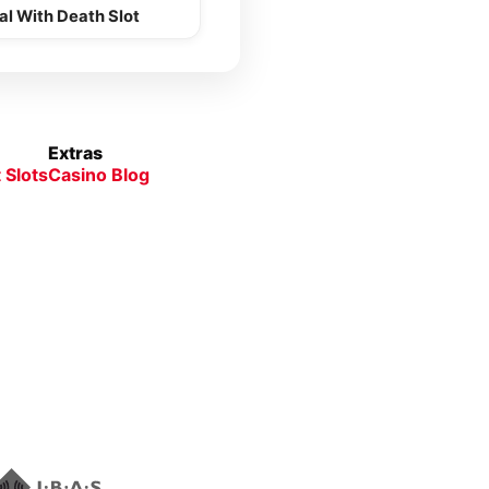
al With Death Slot
Extras
 Slots
Casino Blog