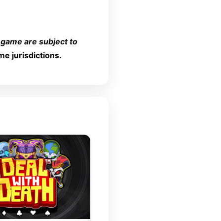
t game are subject to
e jurisdictions.