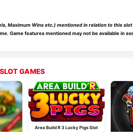
els, Maximum Wins etc.) mentioned in relation to this slo
ime.
Game features mentioned may not be available in som
SLOT GAMES
Area Build R 3 Lucky Pigs Slot