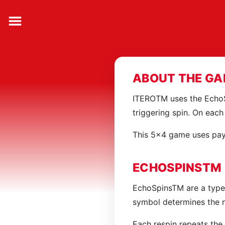
ABOUT THE G
ITEROTM uses the EchoSp
triggering spin. On each
This 5×4 game uses payl
ECHOSPINSTM
EchoSpinsTM are a type 
symbol determines the 
Each respin repeats the 