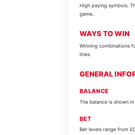
High paying symbols. Th
game..
WAYS TO WIN
Winning combinations fol
lines.
GENERAL INFO
BALANCE
The balance is shown in
BET
Bet levels range from £