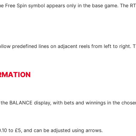
e Free Spin symbol appears only in the base game. The RT
low predefined lines on adjacent reels from left to right. 
RMATION
 the BALANCE display, with bets and winnings in the chose
0.10 to £5, and can be adjusted using arrows.