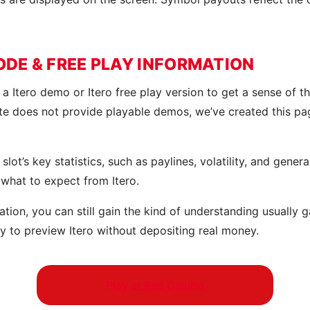
DE & FREE PLAY INFORMATION
a Itero demo or Itero free play version to get a sense of 
ite does not provide playable demos, we’ve created this pag
slot’s key statistics, such as paylines, volatility, and gener
 what to expect from Itero.
ation, you can still gain the kind of understanding usually
ay to preview Itero without depositing real money.
Play at Red Casino