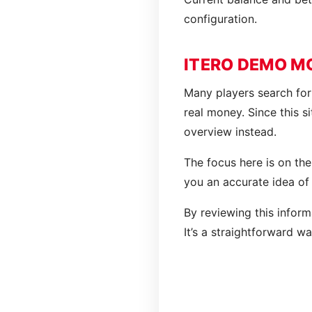
configuration.
ITERO DEMO MO
Many players search for 
real money. Since this s
overview instead.
The focus here is on the 
you an accurate idea of
By reviewing this inform
It’s a straightforward w