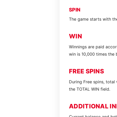
SPIN
The game starts with th
WIN
Winnings are paid accor
win is 10,000 times the 
FREE SPINS
During Free spins, total
the TOTAL WIN field.
ADDITIONAL I
Current balance and bet