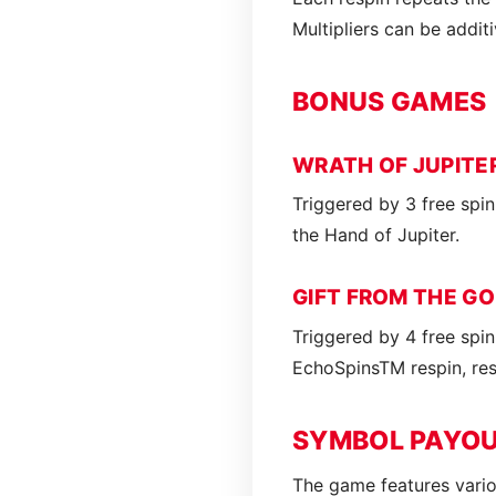
Multipliers can be additi
BONUS GAMES
WRATH OF JUPITE
Triggered by 3 free spi
the Hand of Jupiter.
GIFT FROM THE G
Triggered by 4 free spin
EchoSpinsTM respin, res
SYMBOL PAYO
The game features vario