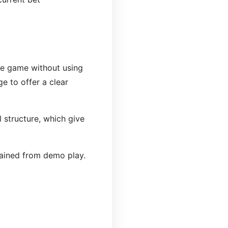
the game without using
e to offer a clear
al structure, which give
 gained from demo play.