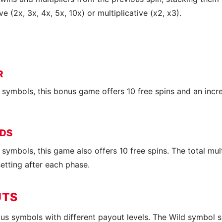
ve (2x, 3x, 4x, 5x, 10x) or multiplicative (x2, x3).
R
n symbols, this bonus game offers 10 free spins and an inc
ODS
 symbols, this game also offers 10 free spins. The total mult
etting after each phase.
UTS
us symbols with different payout levels. The Wild symbol su