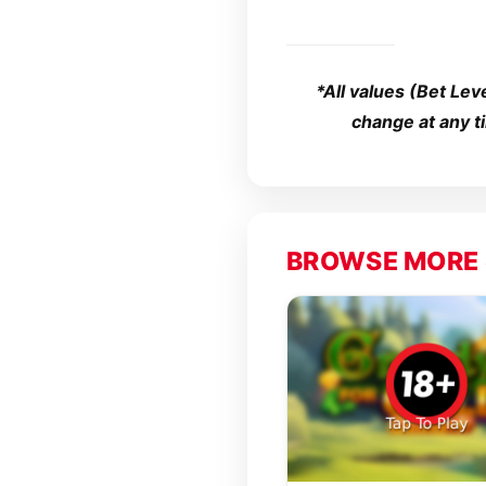
*All values (Bet Lev
change at any t
BROWSE MORE 