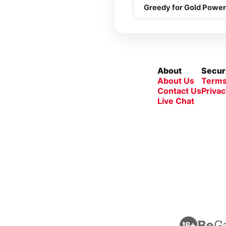
Greedy for Gold Power 
About
Securi
About Us
Terms
Contact Us
Privac
Live Chat