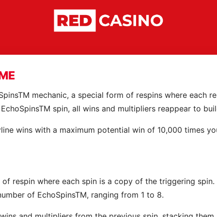
AME
insTM mechanic, a special form of respins where each res
 EchoSpinsTM spin, all wins and multipliers reappear to buil
ine wins with a maximum potential win of 10,000 times you
of respin where each spin is a copy of the triggering spin.
number of EchoSpinsTM, ranging from 1 to 8.
wins and multipliers from the previous spin, stacking them 