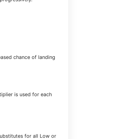
reased chance of landing
iplier is used for each
bstitutes for all Low or