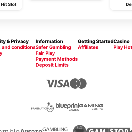
Hit Slot
De
ty & Privacy
Information
Getting Started
Casino
 and conditions
Safer Gambling
Affiliates
Play Hot
y
Fair Play
Payment Methods
Deposit Limits