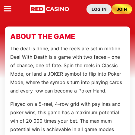
LOG IN
JOIN
ABOUT THE GAME
The deal is done, and the reels are set in motion.
Deal With Death is a game with two faces – one
of chance, one of fate. Spin the reels in Classic
Mode, or land a JOKER symbol to flip into Poker
Mode, where the symbols turn into playing cards
and every row can become a Poker Hand.
Played on a 5-reel, 4-row grid with paylines and
poker wins, this game has a maximum potential
win of 20 000 times your bet. The maximum
potential win is achievable in all game modes