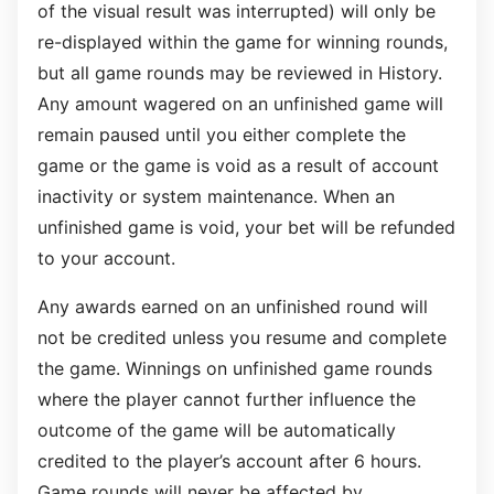
of the visual result was interrupted) will only be
re-displayed within the game for winning rounds,
but all game rounds may be reviewed in History.
Any amount wagered on an unfinished game will
remain paused until you either complete the
game or the game is void as a result of account
inactivity or system maintenance. When an
unfinished game is void, your bet will be refunded
to your account.
Any awards earned on an unfinished round will
not be credited unless you resume and complete
the game. Winnings on unfinished game rounds
where the player cannot further influence the
outcome of the game will be automatically
credited to the player’s account after 6 hours.
Game rounds will never be affected by