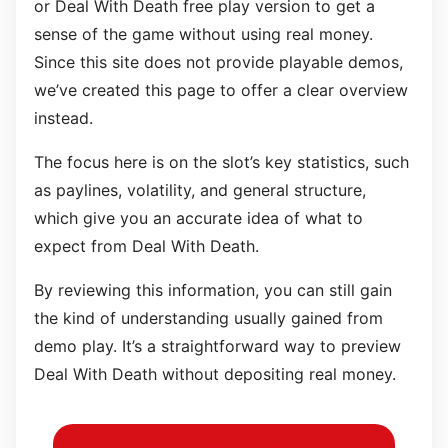
or Deal With Death free play version to get a
sense of the game without using real money.
Since this site does not provide playable demos,
we’ve created this page to offer a clear overview
instead.
The focus here is on the slot’s key statistics, such
as paylines, volatility, and general structure,
which give you an accurate idea of what to
expect from Deal With Death.
By reviewing this information, you can still gain
the kind of understanding usually gained from
demo play. It’s a straightforward way to preview
Deal With Death without depositing real money.