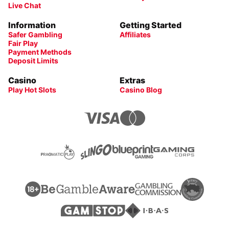
Live Chat
Information
Getting Started
Safer Gambling
Affiliates
Fair Play
Payment Methods
Deposit Limits
Casino
Extras
Play Hot Slots
Casino Blog