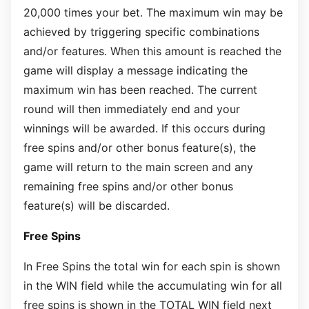
20,000 times your bet. The maximum win may be
achieved by triggering specific combinations
and/or features. When this amount is reached the
game will display a message indicating the
maximum win has been reached. The current
round will then immediately end and your
winnings will be awarded. If this occurs during
free spins and/or other bonus feature(s), the
game will return to the main screen and any
remaining free spins and/or other bonus
feature(s) will be discarded.
Free Spins
In Free Spins the total win for each spin is shown
in the WIN field while the accumulating win for all
free spins is shown in the TOTAL WIN field next