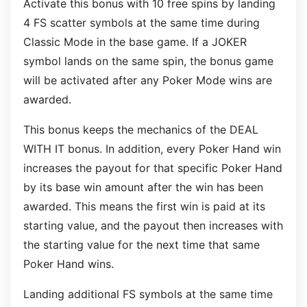
Activate this bonus with 10 free spins by landing
4 FS scatter symbols at the same time during
Classic Mode in the base game. If a JOKER
symbol lands on the same spin, the bonus game
will be activated after any Poker Mode wins are
awarded.
This bonus keeps the mechanics of the DEAL
WITH IT bonus. In addition, every Poker Hand win
increases the payout for that specific Poker Hand
by its base win amount after the win has been
awarded. This means the first win is paid at its
starting value, and the payout then increases with
the starting value for the next time that same
Poker Hand wins.
Landing additional FS symbols at the same time