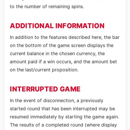
to the number of remaining spins.
ADDITIONAL INFORMATION
In addition to the features described here, the bar
on the bottom of the game screen displays the
current balance in the chosen currency, the
amount paid if a win occurs, and the amount bet
on the last/current proposition.
INTERRUPTED GAME
In the event of disconnection, a previously
started round that has been interrupted may be
resumed immediately by starting the game again.
The results of a completed round (where display