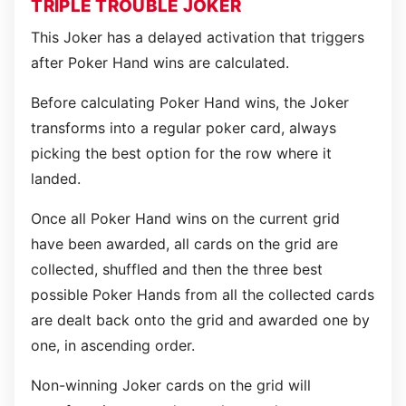
TRIPLE TROUBLE JOKER
This Joker has a delayed activation that triggers
after Poker Hand wins are calculated.
Before calculating Poker Hand wins, the Joker
transforms into a regular poker card, always
picking the best option for the row where it
landed.
Once all Poker Hand wins on the current grid
have been awarded, all cards on the grid are
collected, shuffled and then the three best
possible Poker Hands from all the collected cards
are dealt back onto the grid and awarded one by
one, in ascending order.
Non-winning Joker cards on the grid will