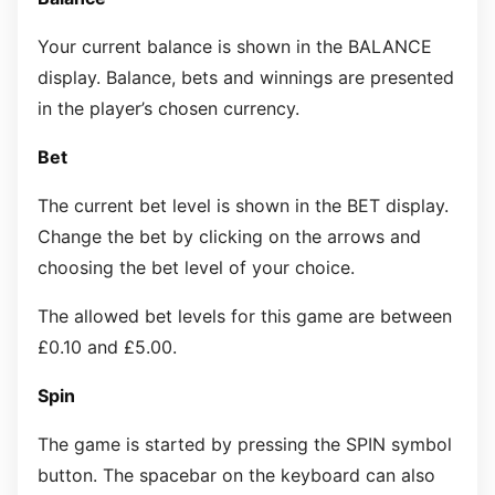
Your current balance is shown in the BALANCE
display. Balance, bets and winnings are presented
in the player’s chosen currency.
Bet
The current bet level is shown in the BET display.
Change the bet by clicking on the arrows and
choosing the bet level of your choice.
The allowed bet levels for this game are between
£0.10 and £5.00.
Spin
The game is started by pressing the SPIN symbol
button.
The spacebar on the keyboard can also