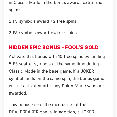
in Classic Mode in the bonus awards extra free
spins:
2 FS symbols award +2 free spins,
3 FS symbols award +4 free spins.
HIDDEN EPIC BONUS – FOOL’S GOLD
Activate this bonus with 10 free spins by landing
5 FS scatter symbols at the same time during
Classic Mode in the base game. If a JOKER
symbol lands on the same spin, the bonus game
will be activated after any Poker Mode wins are
awarded.
This bonus keeps the mechanics of the
DEALBREAKER bonus. In addition, a JOKER