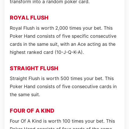
transform into a random poker card.
ROYAL FLUSH
Royal Flush is worth 2,000 times your bet. This
Poker Hand consists of five specific consecutive
cards in the same suit, with an Ace acting as the
highest ranked card (10-J-Q-K-A).
STRAIGHT FLUSH
Straight Flush is worth 500 times your bet. This
Poker Hand consists of five consecutive cards in
the same suit.
FOUR OF A KIND
Four Of A Kind is worth 100 times your bet. This
Poker Hand consists of four cards of the same