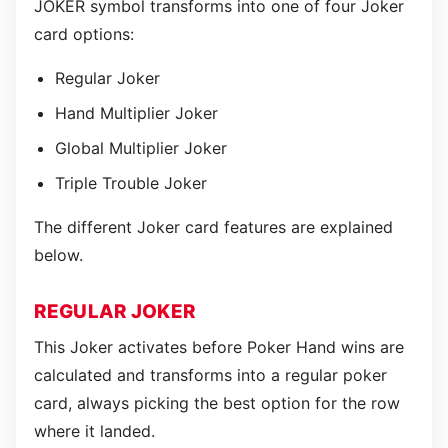
JOKER symbol transforms into one of four Joker
card options:
Regular Joker
Hand Multiplier Joker
Global Multiplier Joker
Triple Trouble Joker
The different Joker card features are explained
below.
REGULAR JOKER
This Joker activates before Poker Hand wins are
calculated and transforms into a regular poker
card, always picking the best option for the row
where it landed.