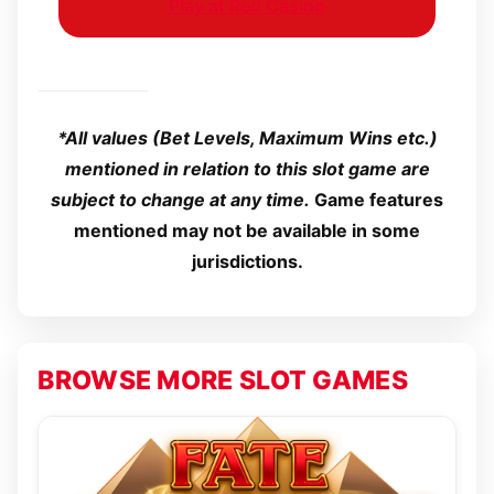
Play at Red Casino
*All values (Bet Levels, Maximum Wins etc.)
mentioned in relation to this slot game are
subject to change at any time.
Game features
mentioned may not be available in some
jurisdictions.
BROWSE MORE SLOT GAMES