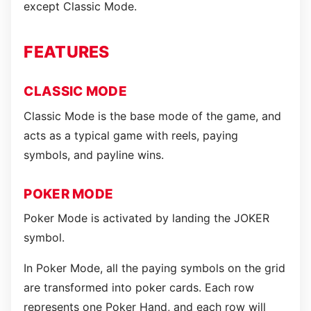
except Classic Mode.
FEATURES
CLASSIC MODE
Classic Mode is the base mode of the game, and
acts as a typical game with reels, paying
symbols, and payline wins.
POKER MODE
Poker Mode is activated by landing the JOKER
symbol.
In Poker Mode, all the paying symbols on the grid
are transformed into poker cards. Each row
represents one Poker Hand, and each row will