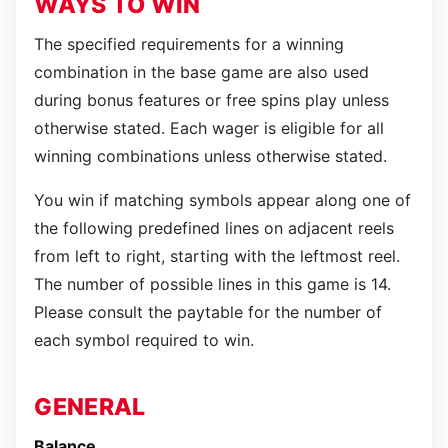
WAYS TO WIN
The specified requirements for a winning
combination in the base game are also used
during bonus features or free spins play unless
otherwise stated. Each wager is eligible for all
winning combinations unless otherwise stated.
You win if matching symbols appear along one of
the following predefined lines on adjacent reels
from left to right, starting with the leftmost reel.
The number of possible lines in this game is 14.
Please consult the paytable for the number of
each symbol required to win.
GENERAL
Balance