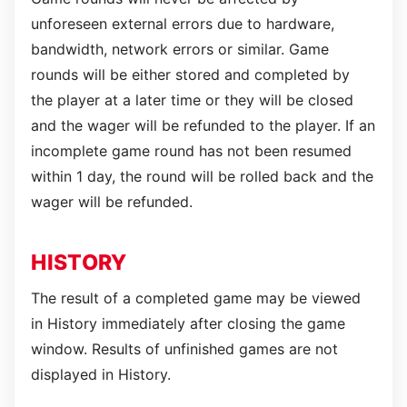
unforeseen external errors due to hardware,
bandwidth, network errors or similar. Game
rounds will be either stored and completed by
the player at a later time or they will be closed
and the wager will be refunded to the player. If an
incomplete game round has not been resumed
within 1 day, the round will be rolled back and the
wager will be refunded.
HISTORY
The result of a completed game may be viewed
in History immediately after closing the game
window. Results of unfinished games are not
displayed in History.