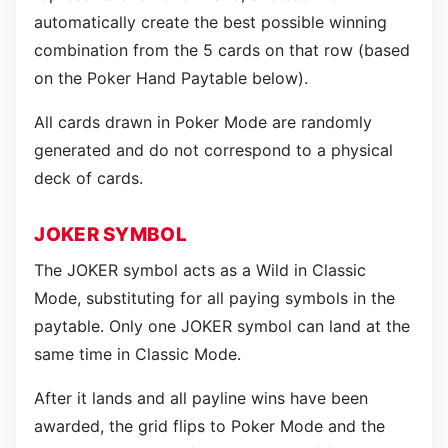
automatically create the best possible winning
combination from the 5 cards on that row (based
on the Poker Hand Paytable below).
All cards drawn in Poker Mode are randomly
generated and do not correspond to a physical
deck of cards.
JOKER SYMBOL
The JOKER symbol acts as a Wild in Classic
Mode, substituting for all paying symbols in the
paytable. Only one JOKER symbol can land at the
same time in Classic Mode.
After it lands and all payline wins have been
awarded, the grid flips to Poker Mode and the