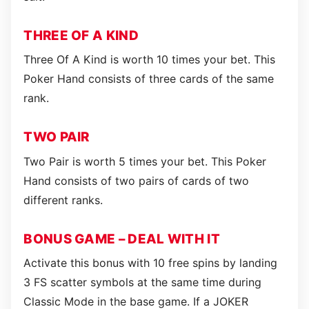
THREE OF A KIND
Three Of A Kind is worth 10 times your bet. This
Poker Hand consists of three cards of the same
rank.
TWO PAIR
Two Pair is worth 5 times your bet. This Poker
Hand consists of two pairs of cards of two
different ranks.
BONUS GAME – DEAL WITH IT
Activate this bonus with 10 free spins by landing
3 FS scatter symbols at the same time during
Classic Mode in the base game. If a JOKER