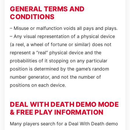
GENERAL TERMS AND
CONDITIONS
– Misuse or malfunction voids all pays and plays.
– Any visual representation of a physical device
(a reel, a wheel of fortune or similar) does not
represent a “real” physical device and the
probabilities of it stopping on any particular
position is determined by the game’s random
number generator, and not the number of
positions on each device.
DEAL WITH DEATH DEMO MODE
& FREE PLAY INFORMATION
Many players search for a Deal With Death demo