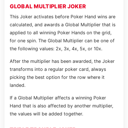
GLOBAL MULTIPLIER JOKER
This Joker activates before Poker Hand wins are
calculated, and awards a Global Multiplier that is
applied to all winning Poker Hands on the grid,
for one spin. The Global Multiplier can be one of
the following values: 2x, 3x, 4x, 5x, or 10x.
After the multiplier has been awarded, the Joker
transforms into a regular poker card, always
picking the best option for the row where it
landed.
If a Global Multiplier affects a winning Poker
Hand that is also affected by another multiplier,
the values will be added together.