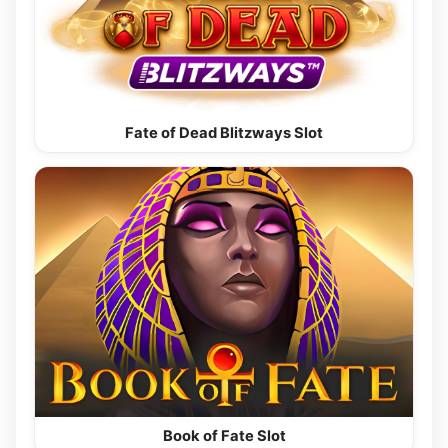
Fate of Dead Blitzways Slot
Book of Fate Slot