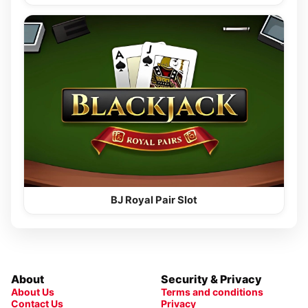
BJ Royal Pair Slot
About
Security & Privacy
About Us
Terms and conditions
Contact Us
Privacy