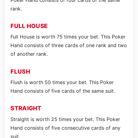
rank.
FULL HOUSE
Full House is worth 75 times your bet. This Poker
Hand consists of three cards of one rank and two
of another rank.
FLUSH
Flush is worth 50 times your bet. This Poker
Hand consists of five cards of the same suit.
STRAIGHT
Straight is worth 25 times your bet. This Poker
Hand consists of five consecutive cards of any
suit.