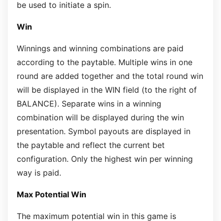
be used to initiate a spin.
Win
Winnings and winning combinations are paid
according to the paytable. Multiple wins in one
round are added together and the total round win
will be displayed in the WIN field (to the right of
BALANCE). Separate wins in a winning
combination will be displayed during the win
presentation. Symbol payouts are displayed in
the paytable and reflect the current bet
configuration. Only the highest win per winning
way is paid.
Max Potential Win
The maximum potential win in this game is