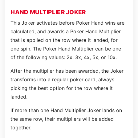
HAND MULTIPLIER JOKER
This Joker activates before Poker Hand wins are
calculated, and awards a Poker Hand Multiplier
that is applied on the row where it landed, for
one spin. The Poker Hand Multiplier can be one
of the following values: 2x, 3x, 4x, 5x, or 10x.
After the multiplier has been awarded, the Joker
transforms into a regular poker card, always
picking the best option for the row where it
landed.
If more than one Hand Multiplier Joker lands on
the same row, their multipliers will be added
together.