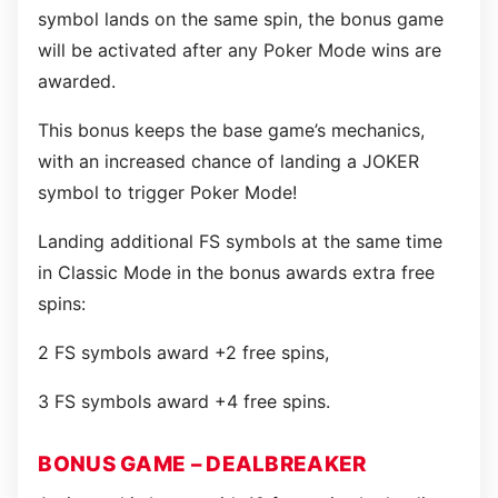
symbol lands on the same spin, the bonus game
will be activated after any Poker Mode wins are
awarded.
This bonus keeps the base game’s mechanics,
with an increased chance of landing a JOKER
symbol to trigger Poker Mode!
Landing additional FS symbols at the same time
in Classic Mode in the bonus awards extra free
spins:
2 FS symbols award +2 free spins,
3 FS symbols award +4 free spins.
BONUS GAME – DEALBREAKER