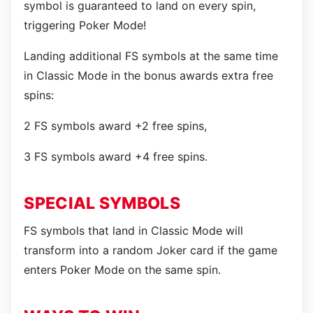
symbol is guaranteed to land on every spin,
triggering Poker Mode!
Landing additional FS symbols at the same time
in Classic Mode in the bonus awards extra free
spins:
2 FS symbols award +2 free spins,
3 FS symbols award +4 free spins.
SPECIAL SYMBOLS
FS symbols that land in Classic Mode will
transform into a random Joker card if the game
enters Poker Mode on the same spin.