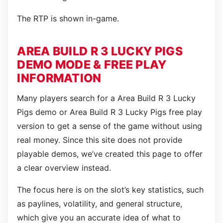
The RTP is shown in-game.
AREA BUILD R 3 LUCKY PIGS
DEMO MODE & FREE PLAY
INFORMATION
Many players search for a Area Build R 3 Lucky
Pigs demo or Area Build R 3 Lucky Pigs free play
version to get a sense of the game without using
real money. Since this site does not provide
playable demos, we’ve created this page to offer
a clear overview instead.
The focus here is on the slot’s key statistics, such
as paylines, volatility, and general structure,
which give you an accurate idea of what to