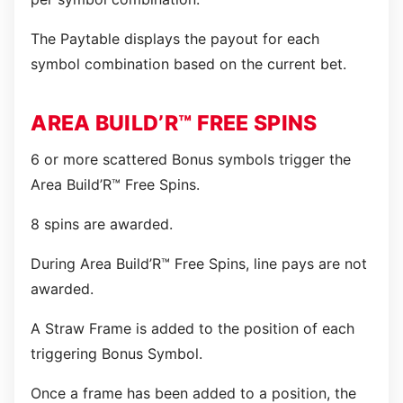
The Paytable displays the payout for each
symbol combination based on the current bet.
AREA BUILD’R™ FREE SPINS
6 or more scattered Bonus symbols trigger the
Area Build’R™ Free Spins.
8 spins are awarded.
During Area Build’R™ Free Spins, line pays are not
awarded.
A Straw Frame is added to the position of each
triggering Bonus Symbol.
Once a frame has been added to a position, the