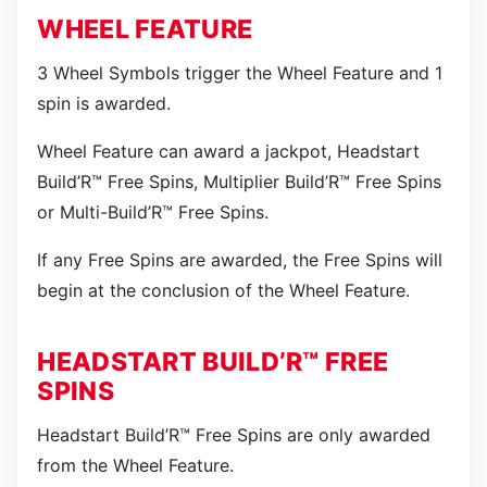
WHEEL FEATURE
3 Wheel Symbols trigger the Wheel Feature and 1
spin is awarded.
Wheel Feature can award a jackpot, Headstart
Build’R™ Free Spins, Multiplier Build’R™ Free Spins
or Multi-Build’R™ Free Spins.
If any Free Spins are awarded, the Free Spins will
begin at the conclusion of the Wheel Feature.
HEADSTART BUILD’R™ FREE
SPINS
Headstart Build’R™ Free Spins are only awarded
from the Wheel Feature.