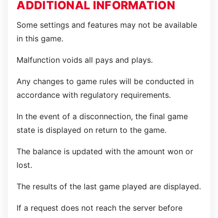
ADDITIONAL INFORMATION
Some settings and features may not be available
in this game.
Malfunction voids all pays and plays.
Any changes to game rules will be conducted in
accordance with regulatory requirements.
In the event of a disconnection, the final game
state is displayed on return to the game.
The balance is updated with the amount won or
lost.
The results of the last game played are displayed.
If a request does not reach the server before