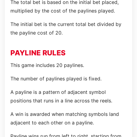
The total bet is based on the initial bet placed,
multiplied by the cost of the paylines played.
The initial bet is the current total bet divided by
the payline cost of 20.
PAYLINE RULES
This game includes 20 paylines.
The number of paylines played is fixed.
A payline is a pattern of adjacent symbol
positions that runs in a line across the reels.
A win is awarded when matching symbols land
adjacent to each other on a payline.
Payline wins run from left to right, starting from