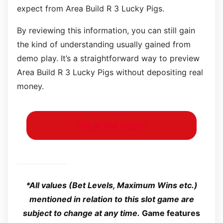
expect from Area Build R 3 Lucky Pigs.
By reviewing this information, you can still gain
the kind of understanding usually gained from
demo play. It’s a straightforward way to preview
Area Build R 3 Lucky Pigs without depositing real
money.
Play at Red Casino
*All values (Bet Levels, Maximum Wins etc.)
mentioned in relation to this slot game are
subject to change at any time.
Game features