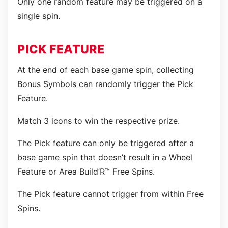
Only one random feature may be triggered on a
single spin.
PICK FEATURE
At the end of each base game spin, collecting
Bonus Symbols can randomly trigger the Pick
Feature.
Match 3 icons to win the respective prize.
The Pick feature can only be triggered after a
base game spin that doesn’t result in a Wheel
Feature or Area Build’R™ Free Spins.
The Pick feature cannot trigger from within Free
Spins.