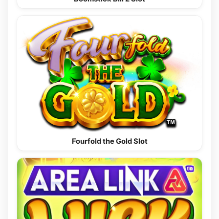
Fourfold the Gold Slot