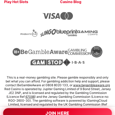
Play Hot Slots
Casino Blog
This is a real-money gambling site. Please gamble responsibly and only
bet what you can afford. For gambling addiction help and support, please
contact BeGambleAware at 0808 8020 133, or
www.begambleaware.org
Red Casino is operated by Jupiter Gaming Limited of 9 Bond Street, Jersey
JE2 3NP, and is licensed and regulated by the Gambling Commission
(Licence Ref
67098
) and the Jersey Gambling Commission (Licence no:
RGO-2600-30). The gambling software is powered by iGamingCloud
Limited, licensed and regulated by the UK Gambling Commission (Ref
44073
).
JOIN HERE