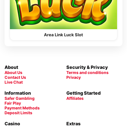
Area Link Luck Slot
About
Security & Privacy
About Us
Terms and conditions
Contact Us
Privacy
Live Chat
Information
Getting Started
Safer Gambling
Affiliates
Fair Play
Payment Methods
Deposit Limits
Casino
Extras