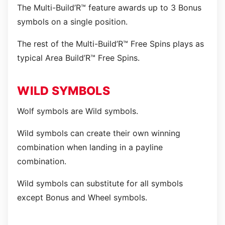
The Multi-Build’R™ feature awards up to 3 Bonus
symbols on a single position.
The rest of the Multi-Build’R™ Free Spins plays as
typical Area Build’R™ Free Spins.
WILD SYMBOLS
Wolf symbols are Wild symbols.
Wild symbols can create their own winning
combination when landing in a payline
combination.
Wild symbols can substitute for all symbols
except Bonus and Wheel symbols.