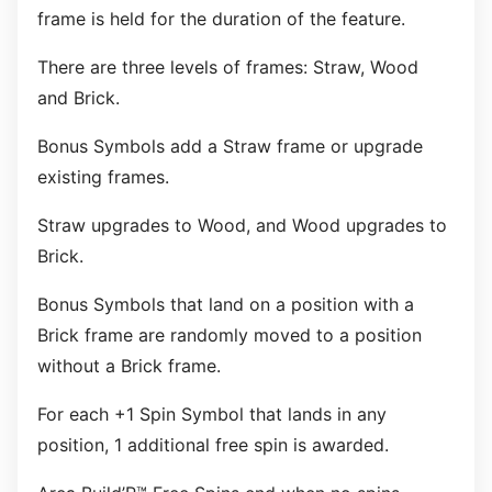
frame is held for the duration of the feature.
There are three levels of frames: Straw, Wood
and Brick.
Bonus Symbols add a Straw frame or upgrade
existing frames.
Straw upgrades to Wood, and Wood upgrades to
Brick.
Bonus Symbols that land on a position with a
Brick frame are randomly moved to a position
without a Brick frame.
For each +1 Spin Symbol that lands in any
position, 1 additional free spin is awarded.