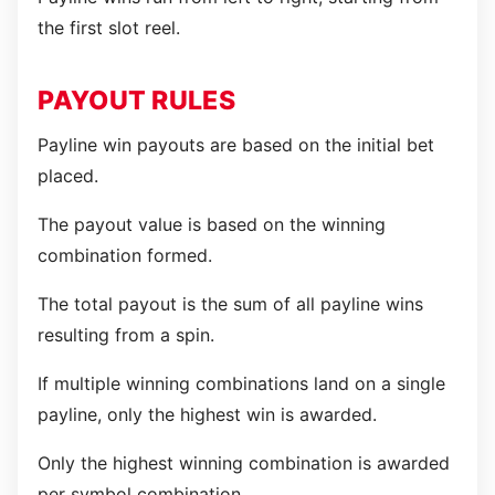
the first slot reel.
PAYOUT RULES
Payline win payouts are based on the initial bet
placed.
The payout value is based on the winning
combination formed.
The total payout is the sum of all payline wins
resulting from a spin.
If multiple winning combinations land on a single
payline, only the highest win is awarded.
Only the highest winning combination is awarded
per symbol combination.