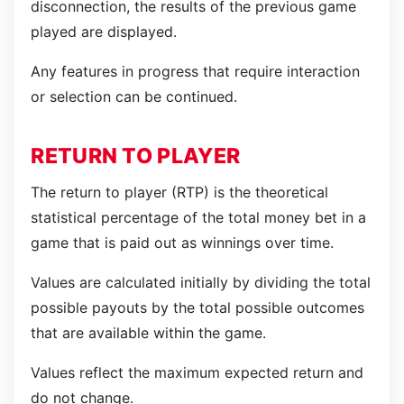
disconnection, the results of the previous game
played are displayed.
Any features in progress that require interaction
or selection can be continued.
RETURN TO PLAYER
The return to player (RTP) is the theoretical
statistical percentage of the total money bet in a
game that is paid out as winnings over time.
Values are calculated initially by dividing the total
possible payouts by the total possible outcomes
that are available within the game.
Values reflect the maximum expected return and
do not change.