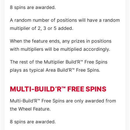
8 spins are awarded.
A random number of positions will have a random
multiplier of 2, 3 or 5 added.
When the feature ends, any prizes in positions
with multipliers will be multiplied accordingly.
The rest of the Multiplier Build’R™ Free Spins
plays as typical Area Build’R™ Free Spins.
MULTI-BUILD’R™ FREE SPINS
Multi-Build’R™ Free Spins are only awarded from
the Wheel Feature.
8 spins are awarded.