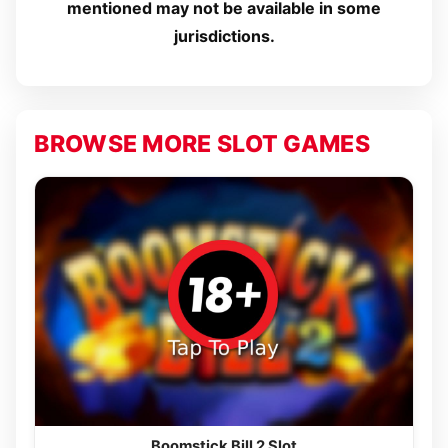
mentioned may not be available in some
jurisdictions.
BROWSE MORE SLOT GAMES
Boomstick Bill 2 Slot