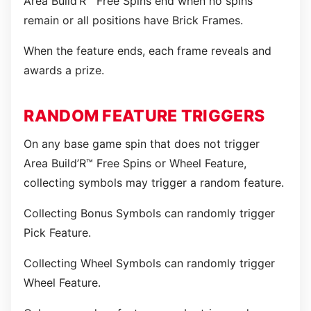
Area Build’R™ Free Spins end when no spins
remain or all positions have Brick Frames.
When the feature ends, each frame reveals and
awards a prize.
RANDOM FEATURE TRIGGERS
On any base game spin that does not trigger
Area Build’R™ Free Spins or Wheel Feature,
collecting symbols may trigger a random feature.
Collecting Bonus Symbols can randomly trigger
Pick Feature.
Collecting Wheel Symbols can randomly trigger
Wheel Feature.