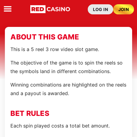
LOG IN
JOIN
ABOUT THIS GAME
This is a 5 reel 3 row video slot game.
The objective of the game is to spin the reels so
the symbols land in different combinations.
Winning combinations are highlighted on the reels
and a payout is awarded.
BET RULES
Each spin played costs a total bet amount.