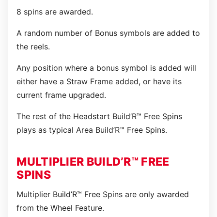
8 spins are awarded.
A random number of Bonus symbols are added to
the reels.
Any position where a bonus symbol is added will
either have a Straw Frame added, or have its
current frame upgraded.
The rest of the Headstart Build’R™ Free Spins
plays as typical Area Build’R™ Free Spins.
MULTIPLIER BUILD’R™ FREE
SPINS
Multiplier Build’R™ Free Spins are only awarded
from the Wheel Feature.