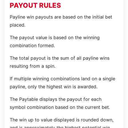
PAYOUT RULES
Payline win payouts are based on the initial bet
placed.
The payout value is based on the winning
combination formed.
The total payout is the sum of all payline wins
resulting from a spin.
If multiple winning combinations land on a single
payline, only the highest win is awarded.
The Paytable displays the payout for each
symbol combination based on the current bet.
The win up to value displayed is rounded down,
and is approximately the highest potential win