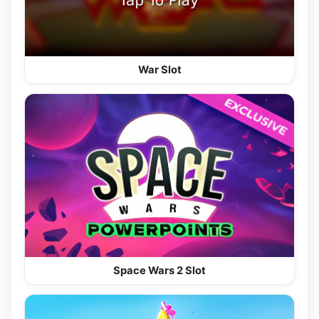
War Slot
Space Wars 2 Slot