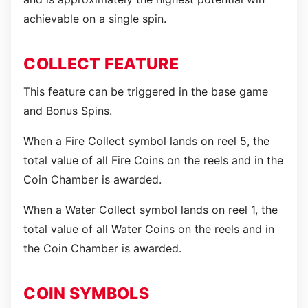
achievable on a single spin.
COLLECT FEATURE
This feature can be triggered in the base game
and Bonus Spins.
When a Fire Collect symbol lands on reel 5, the
total value of all Fire Coins on the reels and in the
Coin Chamber is awarded.
When a Water Collect symbol lands on reel 1, the
total value of all Water Coins on the reels and in
the Coin Chamber is awarded.
COIN SYMBOLS