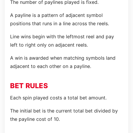
The number of paylines played is fixed.
A payline is a pattern of adjacent symbol
positions that runs in a line across the reels.
Line wins begin with the leftmost reel and pay
left to right only on adjacent reels.
A win is awarded when matching symbols land
adjacent to each other on a payline.
BET RULES
Each spin played costs a total bet amount.
The initial bet is the current total bet divided by
the payline cost of 10.