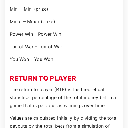
Mini – Mini (prize)
Minor – Minor (prize)
Power Win – Power Win
Tug of War – Tug of War
You Won – You Won
RETURN TO PLAYER
The return to player (RTP) is the theoretical
statistical percentage of the total money bet in a
game that is paid out as winnings over time.
Values are calculated initially by dividing the total
payouts by the total bets from a simulation of