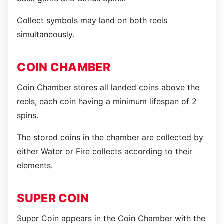
Collect symbols may land on both reels
simultaneously.
COIN CHAMBER
Coin Chamber stores all landed coins above the
reels, each coin having a minimum lifespan of 2
spins.
The stored coins in the chamber are collected by
either Water or Fire collects according to their
elements.
SUPER COIN
Super Coin appears in the Coin Chamber with the