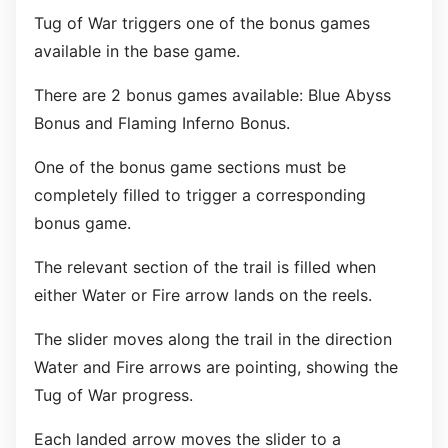
Tug of War triggers one of the bonus games
available in the base game.
There are 2 bonus games available: Blue Abyss
Bonus and Flaming Inferno Bonus.
One of the bonus game sections must be
completely filled to trigger a corresponding
bonus game.
The relevant section of the trail is filled when
either Water or Fire arrow lands on the reels.
The slider moves along the trail in the direction
Water and Fire arrows are pointing, showing the
Tug of War progress.
Each landed arrow moves the slider to a