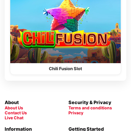
Chili Fusion Slot
About
Security & Privacy
About Us
Terms and conditions
Contact Us
Privacy
Live Chat
Information
Getting Started