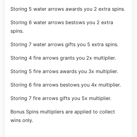
Storing 5 water arrows awards you 2 extra spins.
Storing 6 water arrows bestows you 2 extra
spins.
Storing 7 water arrows gifts you 5 extra spins.
Storing 4 fire arrows grants you 2x multiplier.
Storing 5 fire arrows awards you 3x multiplier.
Storing 6 fire arrows bestows you 4x multiplier.
Storing 7 fire arrows gifts you 5x multiplier.
Bonus Spins multipliers are applied to collect
wins only.