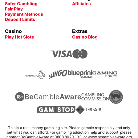
Safer Gambling
Affiliates
Fair Play
Payment Methods
Deposit Limits
Casino
Extras
Play Hot Slots
Casino Blog
This is a real-money gambling site. Please gamble responsibly and only
bet what you can afford. For gambling addiction help and support, please
contact BeGambleAware at 0808 8020 133, or
www.begambleaware.org