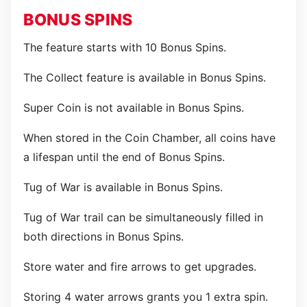
BONUS SPINS
The feature starts with 10 Bonus Spins.
The Collect feature is available in Bonus Spins.
Super Coin is not available in Bonus Spins.
When stored in the Coin Chamber, all coins have
a lifespan until the end of Bonus Spins.
Tug of War is available in Bonus Spins.
Tug of War trail can be simultaneously filled in
both directions in Bonus Spins.
Store water and fire arrows to get upgrades.
Storing 4 water arrows grants you 1 extra spin.