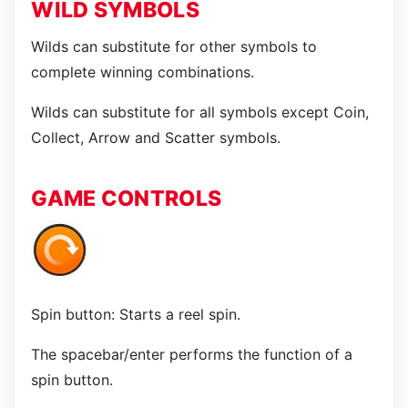
WILD SYMBOLS
Wilds can substitute for other symbols to
complete winning combinations.
Wilds can substitute for all symbols except Coin,
Collect, Arrow and Scatter symbols.
GAME CONTROLS
Spin button: Starts a reel spin.
The spacebar/enter performs the function of a
spin button.