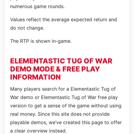
numerous game rounds.
Values reflect the average expected return and
do not change.
The RTP is shown in-game.
ELEMENTASTIC TUG OF WAR
DEMO MODE & FREE PLAY
INFORMATION
Many players search for a Elementastic Tug of
War demo or Elementastic Tug of War free play
version to get a sense of the game without using
real money. Since this site does not provide
playable demos, we’ve created this page to offer
a clear overview instead.