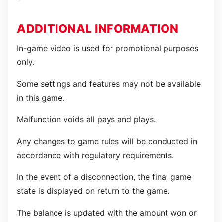
ADDITIONAL INFORMATION
In-game video is used for promotional purposes
only.
Some settings and features may not be available
in this game.
Malfunction voids all pays and plays.
Any changes to game rules will be conducted in
accordance with regulatory requirements.
In the event of a disconnection, the final game
state is displayed on return to the game.
The balance is updated with the amount won or