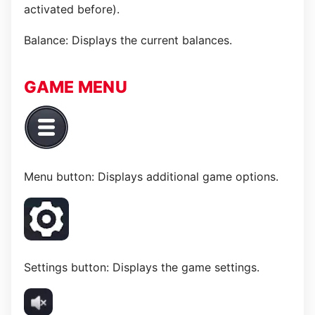
activated before).
Balance: Displays the current balances.
GAME MENU
Menu button: Displays additional game options.
Settings button: Displays the game settings.