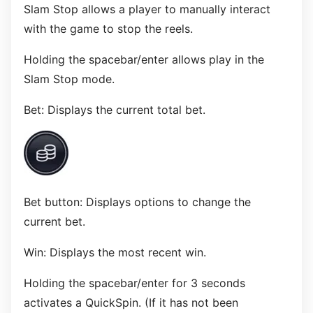
Slam Stop allows a player to manually interact
with the game to stop the reels.
Holding the spacebar/enter allows play in the
Slam Stop mode.
Bet: Displays the current total bet.
Bet button: Displays options to change the
current bet.
Win: Displays the most recent win.
Holding the spacebar/enter for 3 seconds
activates a QuickSpin. (If it has not been