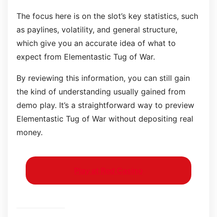
The focus here is on the slot’s key statistics, such
as paylines, volatility, and general structure,
which give you an accurate idea of what to
expect from Elementastic Tug of War.
By reviewing this information, you can still gain
the kind of understanding usually gained from
demo play. It’s a straightforward way to preview
Elementastic Tug of War without depositing real
money.
Play at Red Casino