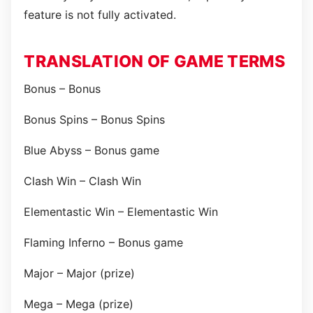
feature is not fully activated.
TRANSLATION OF GAME TERMS
Bonus – Bonus
Bonus Spins – Bonus Spins
Blue Abyss – Bonus game
Clash Win – Clash Win
Elementastic Win – Elementastic Win
Flaming Inferno – Bonus game
Major – Major (prize)
Mega – Mega (prize)