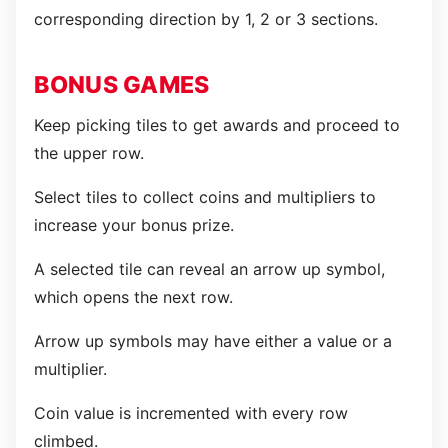
corresponding direction by 1, 2 or 3 sections.
BONUS GAMES
Keep picking tiles to get awards and proceed to
the upper row.
Select tiles to collect coins and multipliers to
increase your bonus prize.
A selected tile can reveal an arrow up symbol,
which opens the next row.
Arrow up symbols may have either a value or a
multiplier.
Coin value is incremented with every row
climbed.