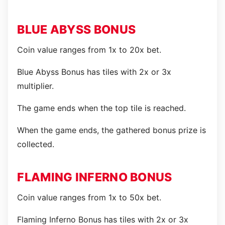
BLUE ABYSS BONUS
Coin value ranges from 1x to 20x bet.
Blue Abyss Bonus has tiles with 2x or 3x
multiplier.
The game ends when the top tile is reached.
When the game ends, the gathered bonus prize is
collected.
FLAMING INFERNO BONUS
Coin value ranges from 1x to 50x bet.
Flaming Inferno Bonus has tiles with 2x or 3x