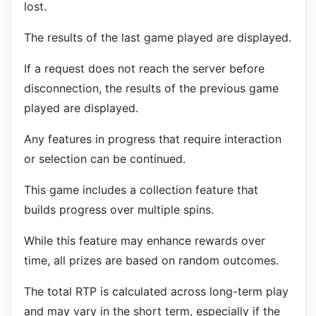
lost.
The results of the last game played are displayed.
If a request does not reach the server before
disconnection, the results of the previous game
played are displayed.
Any features in progress that require interaction
or selection can be continued.
This game includes a collection feature that
builds progress over multiple spins.
While this feature may enhance rewards over
time, all prizes are based on random outcomes.
The total RTP is calculated across long-term play
and may vary in the short term, especially if the