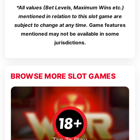
*All values (Bet Levels, Maximum Wins etc.)
mentioned in relation to this slot game are
subject to change at any time.
Game features
mentioned may not be available in some
jurisdictions.
BROWSE MORE SLOT GAMES