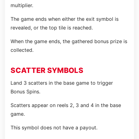
multiplier.
The game ends when either the exit symbol is
revealed, or the top tile is reached.
When the game ends, the gathered bonus prize is
collected.
SCATTER SYMBOLS
Land 3 scatters in the base game to trigger
Bonus Spins.
Scatters appear on reels 2, 3 and 4 in the base
game.
This symbol does not have a payout.