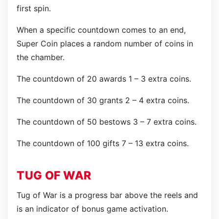
first spin.
When a specific countdown comes to an end,
Super Coin places a random number of coins in
the chamber.
The countdown of 20 awards 1 – 3 extra coins.
The countdown of 30 grants 2 – 4 extra coins.
The countdown of 50 bestows 3 – 7 extra coins.
The countdown of 100 gifts 7 – 13 extra coins.
TUG OF WAR
Tug of War is a progress bar above the reels and
is an indicator of bonus game activation.