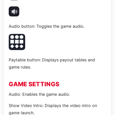
Audio button: Toggles the game audio.
Paytable button: Displays payout tables and
game rules.
GAME SETTINGS
Audio: Enables the game audio.
Show Video Intro: Displays the video intro on
game launch.