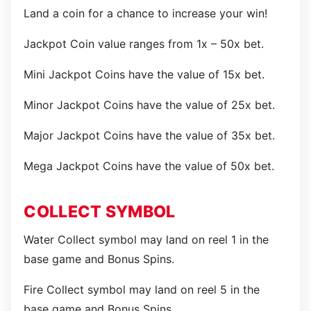
Land a coin for a chance to increase your win!
Jackpot Coin value ranges from 1x – 50x bet.
Mini Jackpot Coins have the value of 15x bet.
Minor Jackpot Coins have the value of 25x bet.
Major Jackpot Coins have the value of 35x bet.
Mega Jackpot Coins have the value of 50x bet.
COLLECT SYMBOL
Water Collect symbol may land on reel 1 in the
base game and Bonus Spins.
Fire Collect symbol may land on reel 5 in the
base game and Bonus Spins.