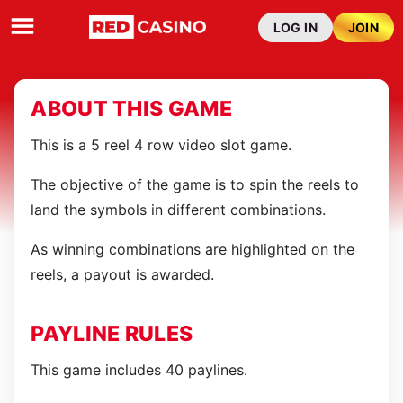
LOG IN
JOIN
ABOUT THIS GAME
This is a 5 reel 4 row video slot game.
The objective of the game is to spin the reels to
land the symbols in different combinations.
As winning combinations are highlighted on the
reels, a payout is awarded.
PAYLINE RULES
This game includes 40 paylines.