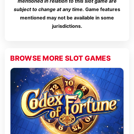
mentioned in relation to this slot game are
subject to change at any time.
Game features
mentioned may not be available in some
jurisdictions.
BROWSE MORE SLOT GAMES