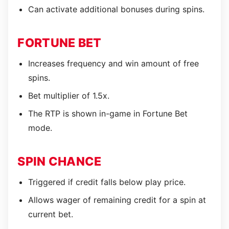
Can activate additional bonuses during spins.
FORTUNE BET
Increases frequency and win amount of free
spins.
Bet multiplier of 1.5x.
The RTP is shown in-game in Fortune Bet
mode.
SPIN CHANCE
Triggered if credit falls below play price.
Allows wager of remaining credit for a spin at
current bet.