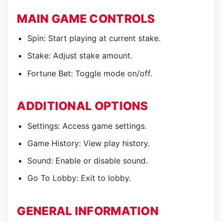
MAIN GAME CONTROLS
Spin: Start playing at current stake.
Stake: Adjust stake amount.
Fortune Bet: Toggle mode on/off.
ADDITIONAL OPTIONS
Settings: Access game settings.
Game History: View play history.
Sound: Enable or disable sound.
Go To Lobby: Exit to lobby.
GENERAL INFORMATION