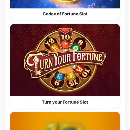
Codex of Fortune Slot
Turn your Fortune Slot