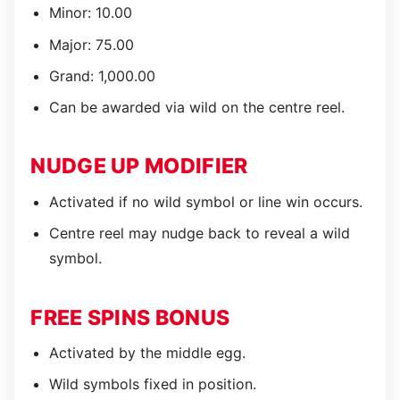
Minor: 10.00
Major: 75.00
Grand: 1,000.00
Can be awarded via wild on the centre reel.
NUDGE UP MODIFIER
Activated if no wild symbol or line win occurs.
Centre reel may nudge back to reveal a wild
symbol.
FREE SPINS BONUS
Activated by the middle egg.
Wild symbols fixed in position.