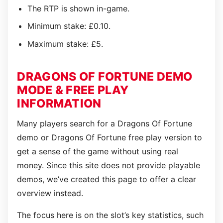
The RTP is shown in-game.
Minimum stake: £0.10.
Maximum stake: £5.
DRAGONS OF FORTUNE DEMO
MODE & FREE PLAY
INFORMATION
Many players search for a Dragons Of Fortune
demo or Dragons Of Fortune free play version to
get a sense of the game without using real
money. Since this site does not provide playable
demos, we’ve created this page to offer a clear
overview instead.
The focus here is on the slot’s key statistics, such