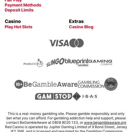
Payment Methods
Deposit Limits
Casino
Extras
Play Hot Slots
Casino Blog
This is a real-money gambling site. Please gamble responsibly and only
bet what you can afford. For gambling addiction help and support, please
contact BeGambleAware at 0808 8020 133, or
www.begambleaware.org
Red Casino is operated by Jupiter Gaming Limited of 9 Bond Street, Jersey
JE2 3NP, and is licensed and regulated by the Gambling Commission