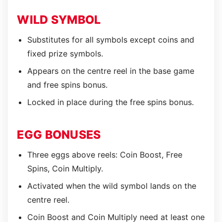
WILD SYMBOL
Substitutes for all symbols except coins and
fixed prize symbols.
Appears on the centre reel in the base game
and free spins bonus.
Locked in place during the free spins bonus.
EGG BONUSES
Three eggs above reels: Coin Boost, Free
Spins, Coin Multiply.
Activated when the wild symbol lands on the
centre reel.
Coin Boost and Coin Multiply need at least one