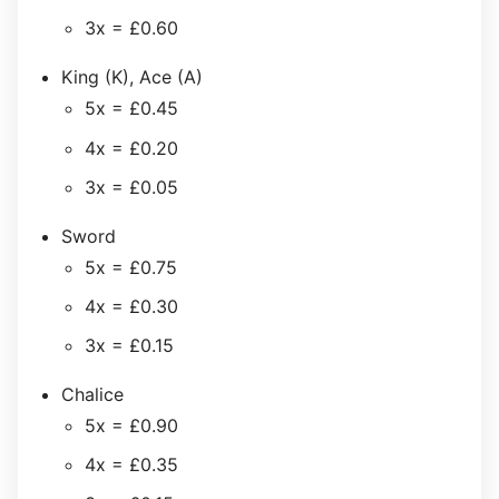
3x = £0.60
King (K), Ace (A)
5x = £0.45
4x = £0.20
3x = £0.05
Sword
5x = £0.75
4x = £0.30
3x = £0.15
Chalice
5x = £0.90
4x = £0.35