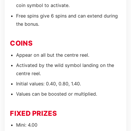
coin symbol to activate.
Free spins give 6 spins and can extend during
the bonus.
COINS
Appear on all but the centre reel.
Activated by the wild symbol landing on the
centre reel.
Initial values: 0.40, 0.80, 1.40.
Values can be boosted or multiplied.
FIXED PRIZES
Mini: 4.00