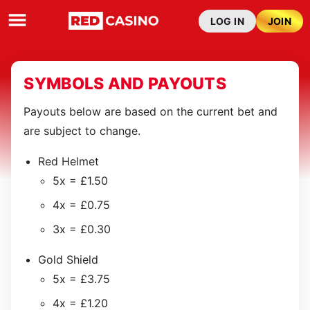
LOG IN
JOIN
SYMBOLS AND PAYOUTS
Payouts below are based on the current bet and
are subject to change.
Red Helmet
5x = £1.50
4x = £0.75
3x = £0.30
Gold Shield
5x = £3.75
4x = £1.20