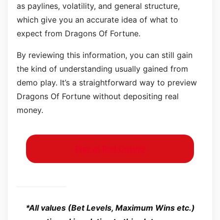
as paylines, volatility, and general structure,
which give you an accurate idea of what to
expect from Dragons Of Fortune.
By reviewing this information, you can still gain
the kind of understanding usually gained from
demo play. It’s a straightforward way to preview
Dragons Of Fortune without depositing real
money.
Play at Red Casino
*All values (Bet Levels, Maximum Wins etc.)