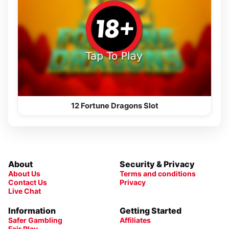
12 Fortune Dragons Slot
About
Security & Privacy
About Us
Terms and conditions
Contact Us
Privacy
Live Chat
Information
Getting Started
Safer Gambling
Affiliates
Fair Play