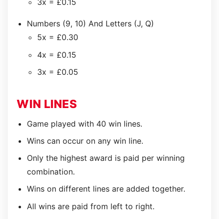
3x = £0.15
Numbers (9, 10) And Letters (J, Q)
5x = £0.30
4x = £0.15
3x = £0.05
WIN LINES
Game played with 40 win lines.
Wins can occur on any win line.
Only the highest award is paid per winning
combination.
Wins on different lines are added together.
All wins are paid from left to right.