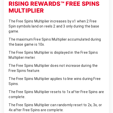
RISING REWARDS™ FREE SPINS
MULTIPLIER
The Free Spins Multiplier increases by x1 when 2 Free
Spin symbols land on reels 2 and 3 only during the base
game.
The maximum Free Spins Multiplier accumulated during
the base game is 10x.
The Free Spins Multiplier is displayed in the Free Spins
Multiplier meter.
The Free Spins Multiplier does not increase during the
Free Spins feature.
The Free Spins Multiplier applies to line wins during Free
Spins.
The Free Spins Multiplier resets to 1x after Free Spins are
complete.
The Free Spins Multiplier can randomly reset to 2x, 3x, or
4x after Free Spins are complete.