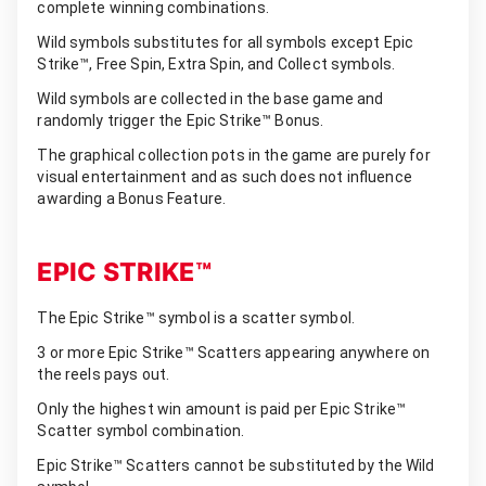
complete winning combinations.
Wild symbols substitutes for all symbols except Epic
Strike™, Free Spin, Extra Spin, and Collect symbols.
Wild symbols are collected in the base game and
randomly trigger the Epic Strike™ Bonus.
The graphical collection pots in the game are purely for
visual entertainment and as such does not influence
awarding a Bonus Feature.
EPIC STRIKE™
The Epic Strike™ symbol is a scatter symbol.
3 or more Epic Strike™ Scatters appearing anywhere on
the reels pays out.
Only the highest win amount is paid per Epic Strike™
Scatter symbol combination.
Epic Strike™ Scatters cannot be substituted by the Wild