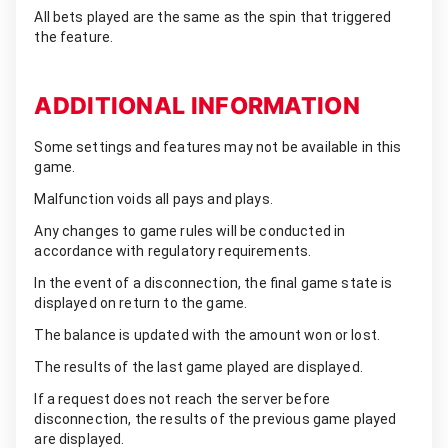
All bets played are the same as the spin that triggered
the feature.
ADDITIONAL INFORMATION
Some settings and features may not be available in this
game.
Malfunction voids all pays and plays.
Any changes to game rules will be conducted in
accordance with regulatory requirements.
In the event of a disconnection, the final game state is
displayed on return to the game.
The balance is updated with the amount won or lost.
The results of the last game played are displayed.
If a request does not reach the server before
disconnection, the results of the previous game played
are displayed.