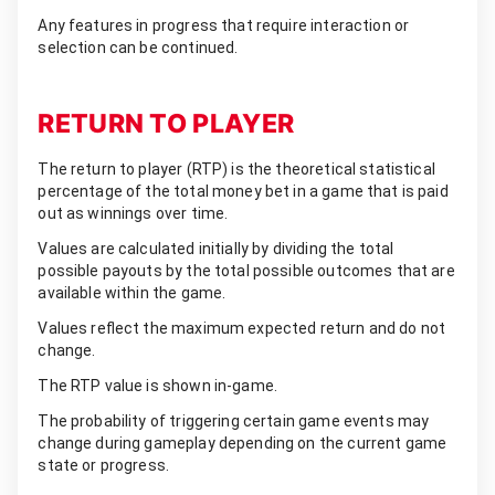
Any features in progress that require interaction or
selection can be continued.
RETURN TO PLAYER
The return to player (RTP) is the theoretical statistical
percentage of the total money bet in a game that is paid
out as winnings over time.
Values are calculated initially by dividing the total
possible payouts by the total possible outcomes that are
available within the game.
Values reflect the maximum expected return and do not
change.
The RTP value is shown in-game.
The probability of triggering certain game events may
change during gameplay depending on the current game
state or progress.