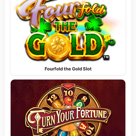
Fourfold the Gold Slot