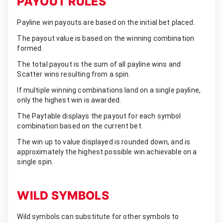
PAYOUT RULES
Payline win payouts are based on the initial bet placed.
The payout value is based on the winning combination
formed.
The total payout is the sum of all payline wins and
Scatter wins resulting from a spin.
If multiple winning combinations land on a single payline,
only the highest win is awarded.
The Paytable displays the payout for each symbol
combination based on the current bet.
The win up to value displayed is rounded down, and is
approximately the highest possible win achievable on a
single spin.
WILD SYMBOLS
Wild symbols can substitute for other symbols to