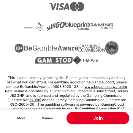
This is a real-money gambling site. Please gamble responsibly and only
bet what you can afford. For gambling addiction help and support, please
contact BeGambleAware at 0808 8020 133, or
www.begambleaware.org
Red Casino is operated by Jupiter Gaming Limited of 9 Bond Street, Jersey
JE2 3NP, and is licensed and regulated by the Gambling Commission
(Licence Ref
67098
) and the Jersey Gambling Commission (Licence no:
RGO-2600-30). The gambling software is powered by iGamingCloud
Limited, licensed and regulated by the UK Gambling Commission (Ref
44073
).
Join
More
Games