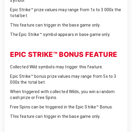
symbol.
Epic Strike™ prize values may range from 1x to 3 000x the
total bet.
This feature can trigger in the base game only.
The Epic Strike™ symbol appears in base game only.
EPIC STRIKE™ BONUS FEATURE
Collected Wild symbols may trigger this feature.
Epic Strike™ bonus prize values may range from 5x to 3
000x the total bet.
When triggered with collected Wilds, you win a random
cash prize or Free Spins.
Free Spins can be triggered in the Epic Strike™ Bonus.
This feature can trigger in the base game only.