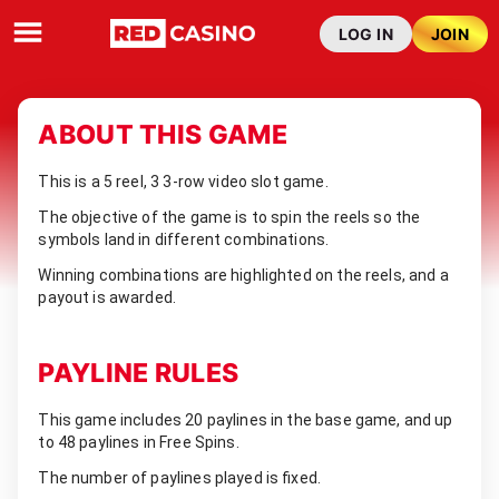
LOG IN
JOIN
ABOUT THIS GAME
This is a 5 reel, 3 3-row video slot game.
The objective of the game is to spin the reels so the
symbols land in different combinations.
Winning combinations are highlighted on the reels, and a
payout is awarded.
PAYLINE RULES
This game includes 20 paylines in the base game, and up
to 48 paylines in Free Spins.
The number of paylines played is fixed.