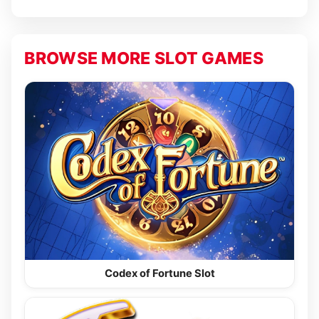
BROWSE MORE SLOT GAMES
Codex of Fortune Slot