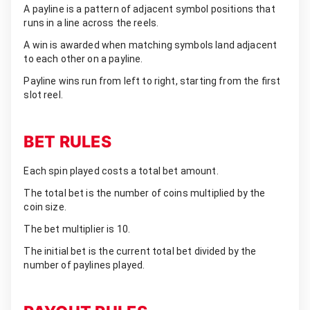
A payline is a pattern of adjacent symbol positions that
runs in a line across the reels.
A win is awarded when matching symbols land adjacent
to each other on a payline.
Payline wins run from left to right, starting from the first
slot reel.
BET RULES
Each spin played costs a total bet amount.
The total bet is the number of coins multiplied by the
coin size.
The bet multiplier is 10.
The initial bet is the current total bet divided by the
number of paylines played.