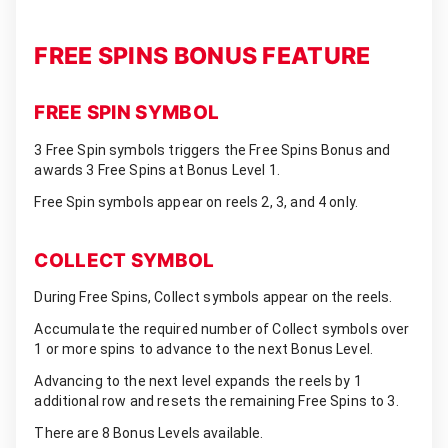
FREE SPINS BONUS FEATURE
FREE SPIN SYMBOL
3 Free Spin symbols triggers the Free Spins Bonus and
awards 3 Free Spins at Bonus Level 1.
Free Spin symbols appear on reels 2, 3, and 4 only.
COLLECT SYMBOL
During Free Spins, Collect symbols appear on the reels.
Accumulate the required number of Collect symbols over
1 or more spins to advance to the next Bonus Level.
Advancing to the next level expands the reels by 1
additional row and resets the remaining Free Spins to 3.
There are 8 Bonus Levels available.