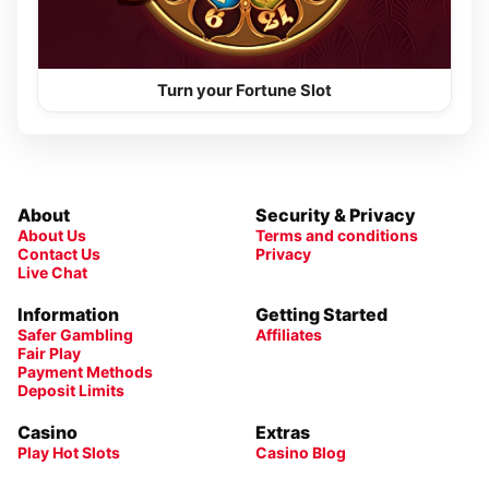
Turn your Fortune Slot
About
Security & Privacy
About Us
Terms and conditions
Contact Us
Privacy
Live Chat
Information
Getting Started
Safer Gambling
Affiliates
Fair Play
Payment Methods
Deposit Limits
Casino
Extras
Play Hot Slots
Casino Blog