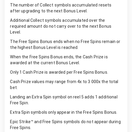
The number of Collect symbols accumulated resets
after upgrading to the next Bonus Level.
Additional Collect symbols accumulated over the
required amount do not carry over to the next Bonus
Level.
The Free Spins Bonus ends when no Free Spins remain or
the highest Bonus Level is reached.
When the Free Spins Bonus ends, the Cash Prize is
awarded at the current Bonus Level.
Only 1 Cash Prize is awarded per Free Spins Bonus.
Cash Prize values may range from 4x to 3 000x the total
bet.
Landing an Extra Spin symbol on reel 5 adds 1 additional
Free Spin.
Extra Spin symbols only appear in the Free Spins Bonus.
Epic Strike™ and Free Spins symbols do not appear during
Free Spins.