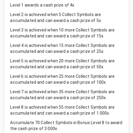
Level 1 awards a cash prize of 4x.
Level 2 is achieved when 5 Collect Symbols are
accumulated and can award a cash prize of 5x.
Level 3 is achieved when 10 more Collect Symbols are
accumulated and can award a cash prize of 15x.
Level 4 is achieved when 15 more Collect Symbols are
accumulated and can award a cash prize of 25x.
Level 5 is achieved when 20 more Collect Symbols are
accumulated and can award a cash prize of 50x.
Level 6 is achieved when 25 more Collect Symbols are
accumulated and can award a cash prize of 100x.
Level 7 is achieved when 35 more Collect Symbols are
accumulated and can award a cash prize of 250x.
Level 8 is achieved when 55 more Collect Symbols are
accumulated and can award a cash prize of 1 000x.
Accumulate 70 Collect Symbols in Bonus Level 8 to award
the cash prize of 3 000x.