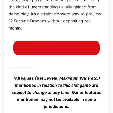
the kind of understanding usually gained from
demo play. It’s a straightforward way to preview
12 Fortune Dragons without depositing real
money.
Play at Red Casino
*All values (Bet Levels, Maximum Wins etc.)
mentioned in relation to this slot game are
subject to change at any time.
Game features
mentioned may not be available in some
jurisdictions.