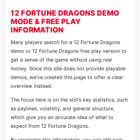
12 FORTUNE DRAGONS DEMO
MODE & FREE PLAY
INFORMATION
Many players search for a 12 Fortune Dragons
demo or 12 Fortune Dragons free play version to
get a sense of the game without using real
money. Since this site does not provide playable
demos, we’ve created this page to offer a clear
overview instead.
The focus here is on the slot’s key statistics, such
as paylines, volatility, and general structure,
which give you an accurate idea of what to
expect from 12 Fortune Dragons.
By reviewing this information, you can still gain