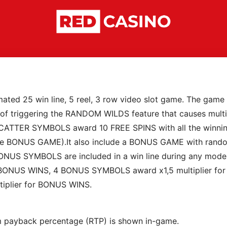
imated 25 win line, 5 reel, 3 row video slot game. The ga
 of triggering the RANDOM WILDS feature that causes multip
SCATTER SYMBOLS award 10 FREE SPINS with all the winnin
 the BONUS GAME).It also include a BONUS GAME with ran
BONUS SYMBOLS are included in a win line during any mo
or BONUS WINS, 4 BONUS SYMBOLS award x1,5 multiplier f
iplier for BONUS WINS.
m payback percentage (RTP) is shown in-game.