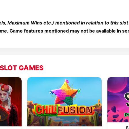
els, Maximum Wins etc.) mentioned in relation to this slo
ime.
Game features mentioned may not be available in som
SLOT GAMES
S