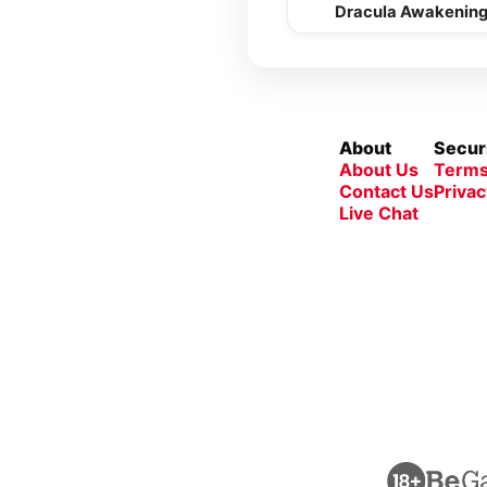
Dracula Awakening
About
Securi
About Us
Terms
Contact Us
Privac
Live Chat