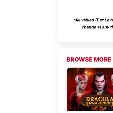
*All values (Bet Lev
change at any t
BROWSE MORE 