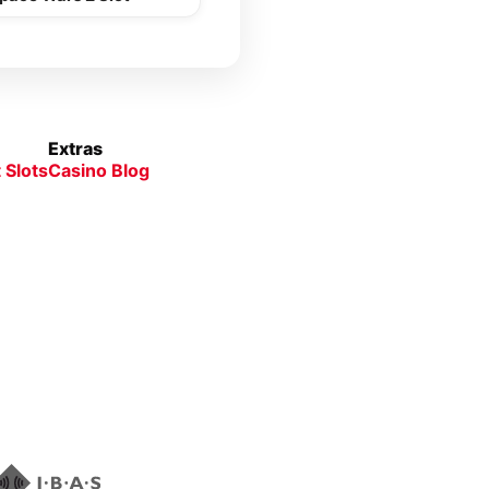
Extras
 Slots
Casino Blog