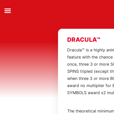
DRACULA™
Dracula™ is a highly an
feature with the chance
once, three 3 or more 
SPINS tripled (except
when three 3 or more 
award no multiplier f
SYMBOLS award x2 mult
The theoretical minimu