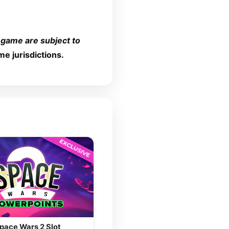
t game are subject to
e jurisdictions.
pace Wars 2 Slot