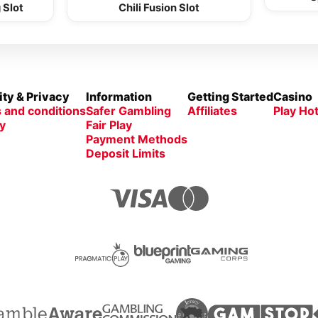
 Slot
Chili Fusion Slot
ty & Privacy
Information
Getting Started
Casino
 and conditions
Safer Gambling
Affiliates
Play Hot
y
Fair Play
Payment Methods
Deposit Limits