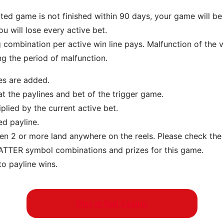
upted game is not finished within 90 days, your game will be 
 will lose every active bet.
 combination per active win line pays. Malfunction of the v
g the period of malfunction.
nes are added.
t the paylines and bet of the trigger game.
plied by the current active bet.
ed payline.
n 2 or more land anywhere on the reels. Please check the 
ATTER symbol combinations and prizes for this game.
o payline wins.
Play at Red Casino