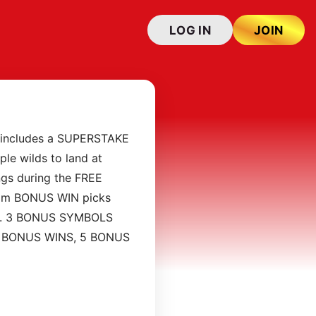
LOG IN
JOIN
me includes a SUPERSTAKE
le wilds to land at
gs during the FREE
dom BONUS WIN picks
de. 3 BONUS SYMBOLS
or BONUS WINS, 5 BONUS