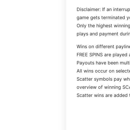
Disclaimer: If an interr
game gets terminated you
Only the highest winning
plays and payment durin
Wins on different payli
FREE SPINS are played a
Payouts have been multi
All wins occur on select
Scatter symbols pay whe
overview of winning SC
Scatter wins are added t