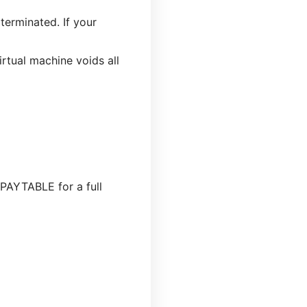
terminated. If your
irtual machine voids all
PAYTABLE for a full