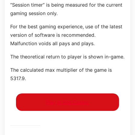
“Session timer” is being measured for the current
gaming session only.
For the best gaming experience, use of the latest
version of software is recommended.
Malfunction voids all pays and plays.
The theoretical return to player is shown in-game.
The calculated max multiplier of the game is
5317.9.
Play at Red Casino