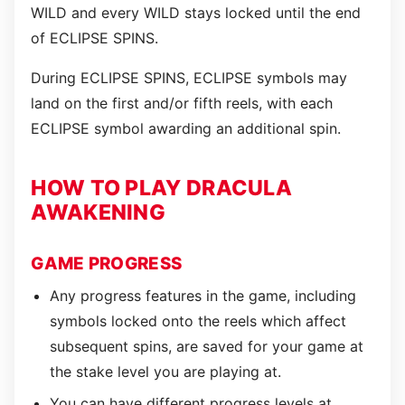
WILD and every WILD stays locked until the end
of ECLIPSE SPINS.
During ECLIPSE SPINS, ECLIPSE symbols may
land on the first and/or fifth reels, with each
ECLIPSE symbol awarding an additional spin.
HOW TO PLAY DRACULA
AWAKENING
GAME PROGRESS
Any progress features in the game, including
symbols locked onto the reels which affect
subsequent spins, are saved for your game at
the stake level you are playing at.
You can have different progress levels at