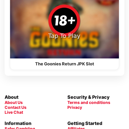
The Goonies Return JPK Slot
About
Security & Privacy
About Us
Terms and conditions
Contact Us
Privacy
Live Chat
Information
Getting Started
Safer Gambling
Affiliates