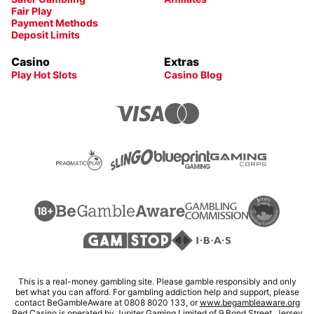
Fair Play
Payment Methods
Deposit Limits
Casino
Extras
Play Hot Slots
Casino Blog
This is a real-money gambling site. Please gamble responsibly and only
bet what you can afford. For gambling addiction help and support, please
contact BeGambleAware at 0808 8020 133, or
www.begambleaware.org
Red Casino is operated by Jupiter Gaming Limited of 9 Bond Street, Jersey