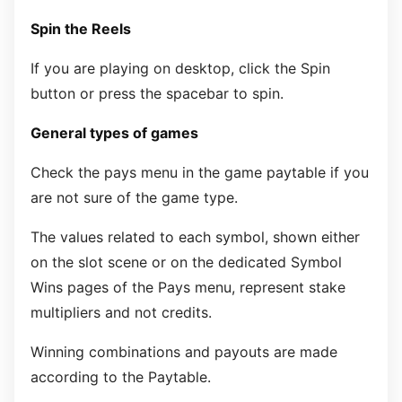
Spin the Reels
If you are playing on desktop, click the Spin
button or press the spacebar to spin.
General types of games
Check the pays menu in the game paytable if you
are not sure of the game type.
The values related to each symbol, shown either
on the slot scene or on the dedicated Symbol
Wins pages of the Pays menu, represent stake
multipliers and not credits.
Winning combinations and payouts are made
according to the Paytable.