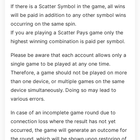
If there is a Scatter Symbol in the game, all wins
will be paid in addition to any other symbol wins
occurring on the same spin.
If you are playing a Scatter Pays game only the
highest winning combination is paid per symbol.
Please be aware that each account allows only a
single game to be played at any one time.
Therefore, a game should not be played on more
than one device, or multiple games on the same
device simultaneously. Doing so may lead to
various errors.
In case of an incomplete game round due to
connection loss where the result has not yet
occurred, the game will generate an outcome for
the round, which will be shown upon restoring of