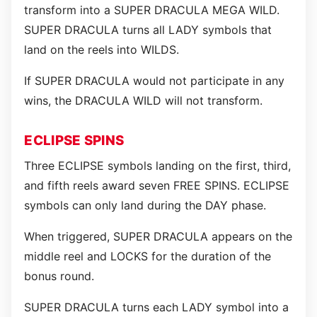
transform into a SUPER DRACULA MEGA WILD.
SUPER DRACULA turns all LADY symbols that
land on the reels into WILDS.
If SUPER DRACULA would not participate in any
wins, the DRACULA WILD will not transform.
ECLIPSE SPINS
Three ECLIPSE symbols landing on the first, third,
and fifth reels award seven FREE SPINS. ECLIPSE
symbols can only land during the DAY phase.
When triggered, SUPER DRACULA appears on the
middle reel and LOCKS for the duration of the
bonus round.
SUPER DRACULA turns each LADY symbol into a