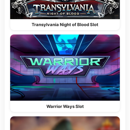
Transylvania Night of Blood Slot
Warrior Ways Slot