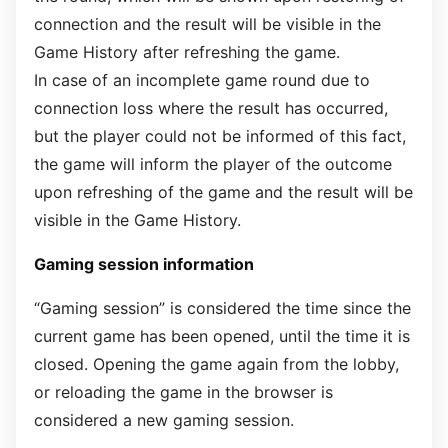
connection and the result will be visible in the
Game History after refreshing the game.
In case of an incomplete game round due to
connection loss where the result has occurred,
but the player could not be informed of this fact,
the game will inform the player of the outcome
upon refreshing of the game and the result will be
visible in the Game History.
Gaming session information
“Gaming session” is considered the time since the
current game has been opened, until the time it is
closed. Opening the game again from the lobby,
or reloading the game in the browser is
considered a new gaming session.