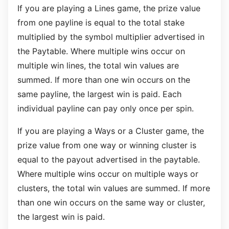
If you are playing a Lines game, the prize value
from one payline is equal to the total stake
multiplied by the symbol multiplier advertised in
the Paytable. Where multiple wins occur on
multiple win lines, the total win values are
summed. If more than one win occurs on the
same payline, the largest win is paid. Each
individual payline can pay only once per spin.
If you are playing a Ways or a Cluster game, the
prize value from one way or winning cluster is
equal to the payout advertised in the paytable.
Where multiple wins occur on multiple ways or
clusters, the total win values are summed. If more
than one win occurs on the same way or cluster,
the largest win is paid.