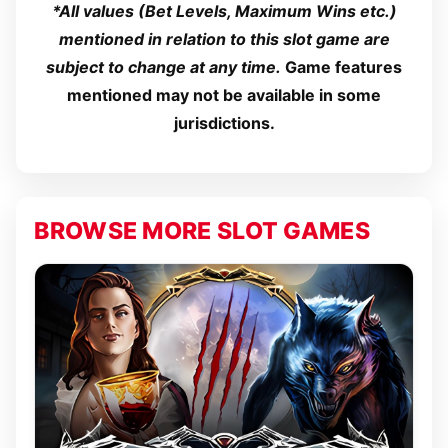
*All values (Bet Levels, Maximum Wins etc.)
mentioned in relation to this slot game are
subject to change at any time.
Game features
mentioned may not be available in some
jurisdictions.
BROWSE MORE SLOT GAMES