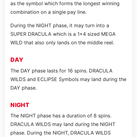
as the symbol which forms the longest winning
combination on a single pay line.
During the NIGHT phase, it may turn into a
SUPER DRACULA which is a 1×4 sized MEGA
WILD that also only lands on the middle reel.
DAY
The DAY phase lasts for 16 spins. DRACULA
WILDS and ECLIPSE Symbols may land during the
DAY phase.
NIGHT
The NIGHT phase has a duration of 8 spins.
DRACULA WILDS may land during the NIGHT
phase. During the NIGHT, DRACULA WILDS