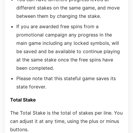
different stakes on the same game, and move
between them by changing the stake.
If you are awarded free spins from a
promotional campaign any progress in the
main game including any locked symbols, will
be saved and be available to continue playing
at the same stake once the free spins have
been completed.
Please note that this stateful game saves its
state forever.
Total Stake
The Total Stake is the total of stakes per line. You
can adjust it at any time, using the plus or minus
buttons.