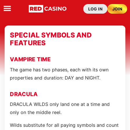
LOG IN
JOIN
SPECIAL SYMBOLS AND
FEATURES
VAMPIRE TIME
The game has two phases, each with its own
properties and duration: DAY and NIGHT.
DRACULA
DRACULA WILDS only land one at a time and
only on the middle reel.
Wilds substitute for all paying symbols and count