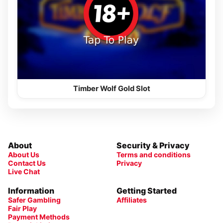
Timber Wolf Gold Slot
About
Security & Privacy
About Us
Terms and conditions
Contact Us
Privacy
Live Chat
Information
Getting Started
Safer Gambling
Affiliates
Fair Play
Payment Methods