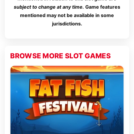
subject to change at any time.
Game features
mentioned may not be available in some
jurisdictions.
BROWSE MORE SLOT GAMES