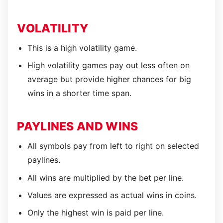
VOLATILITY
This is a high volatility game.
High volatility games pay out less often on
average but provide higher chances for big
wins in a shorter time span.
PAYLINES AND WINS
All symbols pay from left to right on selected
paylines.
All wins are multiplied by the bet per line.
Values are expressed as actual wins in coins.
Only the highest win is paid per line.