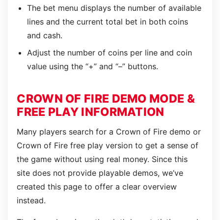
The bet menu displays the number of available
lines and the current total bet in both coins
and cash.
Adjust the number of coins per line and coin
value using the “+” and “–” buttons.
CROWN OF FIRE DEMO MODE &
FREE PLAY INFORMATION
Many players search for a Crown of Fire demo or
Crown of Fire free play version to get a sense of
the game without using real money. Since this
site does not provide playable demos, we’ve
created this page to offer a clear overview
instead.