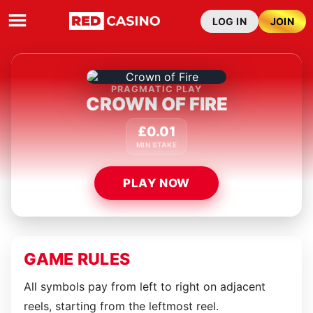
LOG IN
JOIN
PRAGMATIC PLAY
CROWN OF FIRE
£0.01
MIN STAKE
PLAY NOW
GAME RULES
All symbols pay from left to right on adjacent
reels, starting from the leftmost reel.