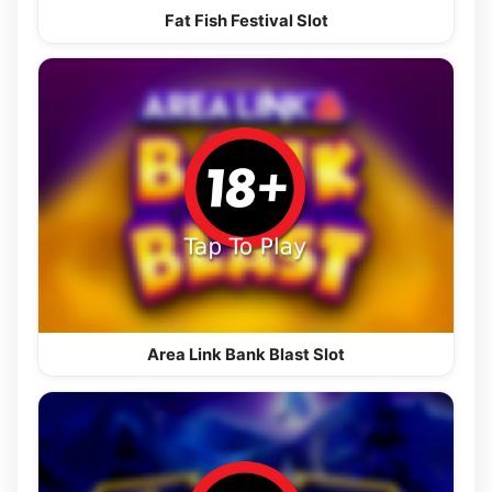
Fat Fish Festival Slot
Area Link Bank Blast Slot