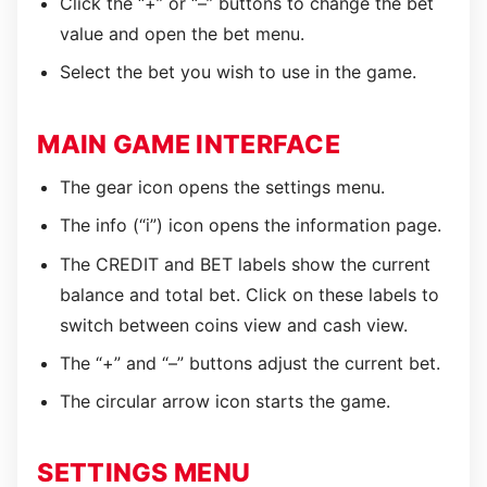
Click the “+” or “–” buttons to change the bet
value and open the bet menu.
Select the bet you wish to use in the game.
MAIN GAME INTERFACE
The gear icon opens the settings menu.
The info (“i”) icon opens the information page.
The CREDIT and BET labels show the current
balance and total bet. Click on these labels to
switch between coins view and cash view.
The “+” and “–” buttons adjust the current bet.
The circular arrow icon starts the game.
SETTINGS MENU