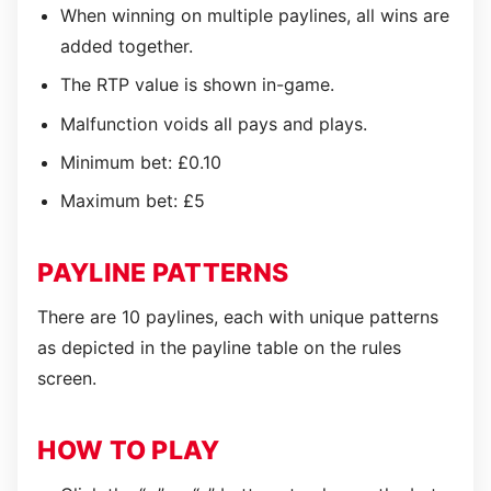
When winning on multiple paylines, all wins are
added together.
The RTP value is shown in-game.
Malfunction voids all pays and plays.
Minimum bet: £0.10
Maximum bet: £5
PAYLINE PATTERNS
There are 10 paylines, each with unique patterns
as depicted in the payline table on the rules
screen.
HOW TO PLAY