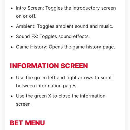
Intro Screen: Toggles the introductory screen
on or off.
Ambient: Toggles ambient sound and music.
Sound FX: Toggles sound effects.
Game History: Opens the game history page.
INFORMATION SCREEN
Use the green left and right arrows to scroll
between information pages.
Use the green X to close the information
screen.
BET MENU