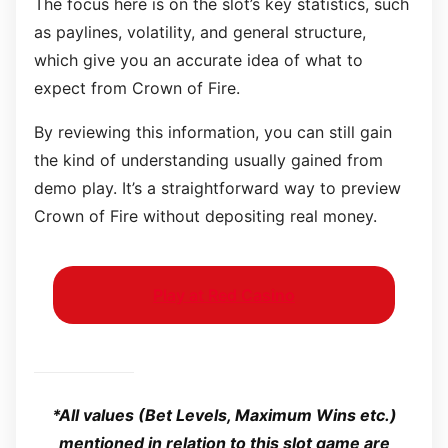
The focus here is on the slot’s key statistics, such
as paylines, volatility, and general structure,
which give you an accurate idea of what to
expect from Crown of Fire.
By reviewing this information, you can still gain
the kind of understanding usually gained from
demo play. It’s a straightforward way to preview
Crown of Fire without depositing real money.
Play at Red Casino
*All values (Bet Levels, Maximum Wins etc.)
mentioned in relation to this slot game are