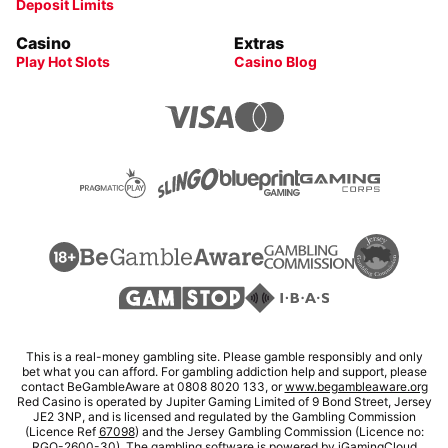
Deposit Limits
Casino
Extras
Play Hot Slots
Casino Blog
This is a real-money gambling site. Please gamble responsibly and only
bet what you can afford. For gambling addiction help and support, please
contact BeGambleAware at 0808 8020 133, or
www.begambleaware.org
Red Casino is operated by Jupiter Gaming Limited of 9 Bond Street, Jersey
JE2 3NP, and is licensed and regulated by the Gambling Commission
(Licence Ref
67098
) and the Jersey Gambling Commission (Licence no:
RGO-2600-30). The gambling software is powered by iGamingCloud