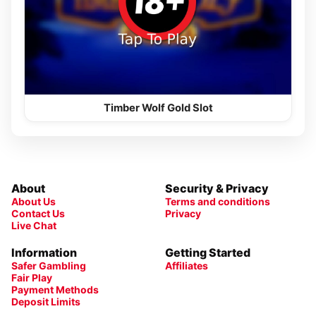
Timber Wolf Gold Slot
About
Security & Privacy
About Us
Terms and conditions
Contact Us
Privacy
Live Chat
Information
Getting Started
Safer Gambling
Affiliates
Fair Play
Payment Methods
Deposit Limits