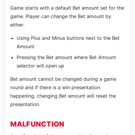
Game starts with a default Bet amount set for the
game. Player can change the Bet amount by
either:
Using Plus and Minus buttons next to the Bet
Amount
Pressing the Bet amount where Bet Amount
selector will open up
Bet amount cannot be changed during a game
round and if there is a win presentation
happening, changing Bet amount will reset the
presentation.
MALFUNCTION