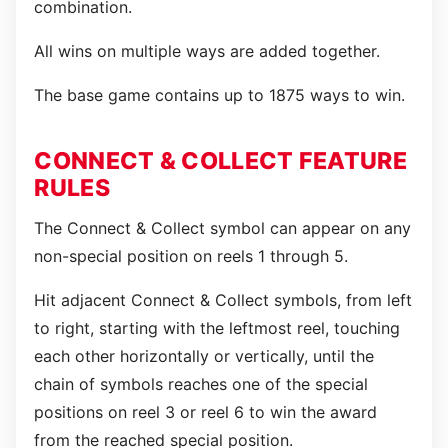
combination.
All wins on multiple ways are added together.
The base game contains up to 1875 ways to win.
CONNECT & COLLECT FEATURE
RULES
The Connect & Collect symbol can appear on any
non-special position on reels 1 through 5.
Hit adjacent Connect & Collect symbols, from left
to right, starting with the leftmost reel, touching
each other horizontally or vertically, until the
chain of symbols reaches one of the special
positions on reel 3 or reel 6 to win the award
from the reached special position.