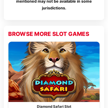
mentioned may not be available in some
jurisdictions.
BROWSE MORE SLOT GAMES
Diamond Safari Slot