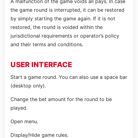
A malfunction of the game voids all pays. In case
the game round is interrupted, it can be restored
by simply starting the game again. If it is not
restored, the round is voided within the
jurisdictional requirements or operator’s policy
and their terms and conditions.
USER INTERFACE
Start a game round. You can also use a space bar
(desktop only).
Change the bet amount for the round to be
played.
Open menu.
Display/Hide game rules.