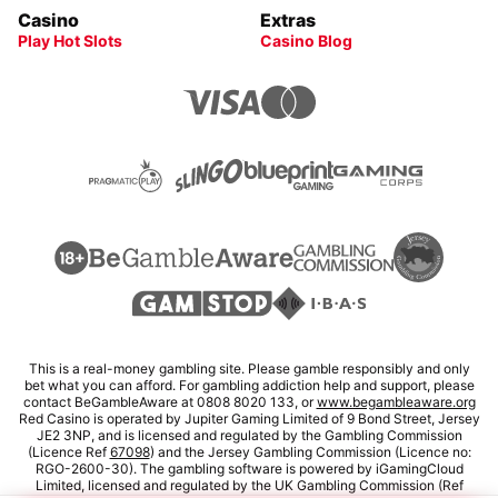
Casino
Extras
Play Hot Slots
Casino Blog
This is a real-money gambling site. Please gamble responsibly and only
bet what you can afford. For gambling addiction help and support, please
contact BeGambleAware at 0808 8020 133, or
www.begambleaware.org
Red Casino is operated by Jupiter Gaming Limited of 9 Bond Street, Jersey
JE2 3NP, and is licensed and regulated by the Gambling Commission
(Licence Ref
67098
) and the Jersey Gambling Commission (Licence no:
RGO-2600-30). The gambling software is powered by iGamingCloud
Limited, licensed and regulated by the UK Gambling Commission (Ref