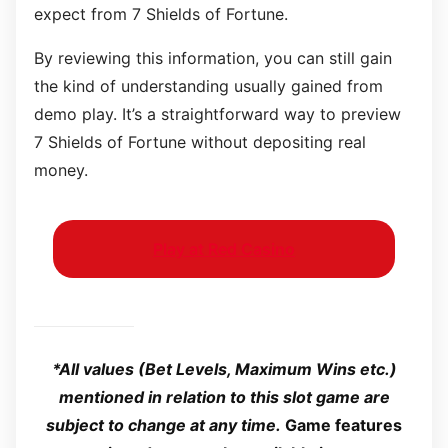
expect from 7 Shields of Fortune.
By reviewing this information, you can still gain
the kind of understanding usually gained from
demo play. It’s a straightforward way to preview
7 Shields of Fortune without depositing real
money.
Play at Red Casino
*All values (Bet Levels, Maximum Wins etc.)
mentioned in relation to this slot game are
subject to change at any time.
Game features