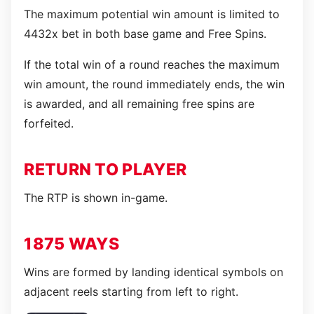
The maximum potential win amount is limited to
4432x bet in both base game and Free Spins.
If the total win of a round reaches the maximum
win amount, the round immediately ends, the win
is awarded, and all remaining free spins are
forfeited.
RETURN TO PLAYER
The RTP is shown in-game.
1875 WAYS
Wins are formed by landing identical symbols on
adjacent reels starting from left to right.