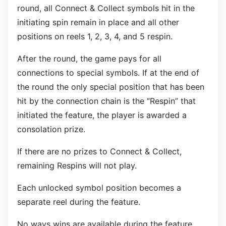
round, all Connect & Collect symbols hit in the
initiating spin remain in place and all other
positions on reels 1, 2, 3, 4, and 5 respin.
After the round, the game pays for all
connections to special symbols. If at the end of
the round the only special position that has been
hit by the connection chain is the “Respin” that
initiated the feature, the player is awarded a
consolation prize.
If there are no prizes to Connect & Collect,
remaining Respins will not play.
Each unlocked symbol position becomes a
separate reel during the feature.
No ways wins are available during the feature.