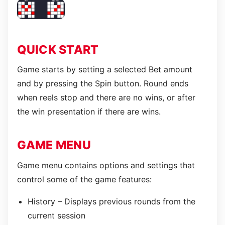
QUICK START
Game starts by setting a selected Bet amount
and by pressing the Spin button. Round ends
when reels stop and there are no wins, or after
the win presentation if there are wins.
GAME MENU
Game menu contains options and settings that
control some of the game features:
History – Displays previous rounds from the
current session