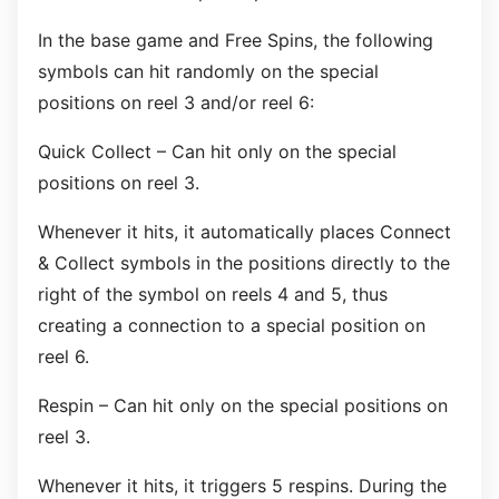
In the base game and Free Spins, the following
symbols can hit randomly on the special
positions on reel 3 and/or reel 6:
Quick Collect – Can hit only on the special
positions on reel 3.
Whenever it hits, it automatically places Connect
& Collect symbols in the positions directly to the
right of the symbol on reels 4 and 5, thus
creating a connection to a special position on
reel 6.
Respin – Can hit only on the special positions on
reel 3.
Whenever it hits, it triggers 5 respins. During the