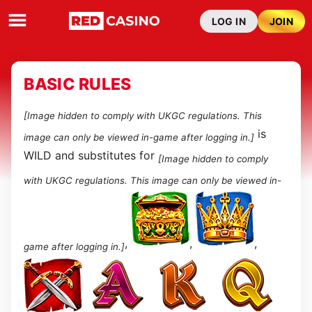
LOG IN
JOIN
BASIC RULES
[Image hidden to comply with UKGC regulations. This
is
image can only be viewed in-game after logging in.]
WILD and substitutes for
[Image hidden to comply
with UKGC regulations. This image can only be viewed in-
,
,
,
game after logging in.]
,
,
,
,