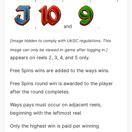
,
and
.
[Image hidden to comply with UKGC regulations. This
image can only be viewed in-game after logging in.]
appears on reels 2, 3, 4, and 5 only.
Free Spins wins are added to the ways wins.
Free Spins round win is awarded to the player
after the round completes.
Ways pays must occur on adjacent reels,
beginning with the leftmost reel.
Only the highest win is paid per winning