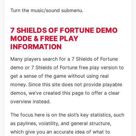
Turn the music/sound submenu.
7 SHIELDS OF FORTUNE DEMO
MODE & FREE PLAY
INFORMATION
Many players search for a 7 Shields of Fortune
demo or 7 Shields of Fortune free play version to
get a sense of the game without using real
money. Since this site does not provide playable
demos, we’ve created this page to offer a clear
overview instead.
The focus here is on the slot’s key statistics, such
as paylines, volatility, and general structure,
which give you an accurate idea of what to