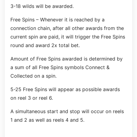
3-18 wilds will be awarded.
Free Spins – Whenever it is reached by a
connection chain, after all other awards from the
current spin are paid, it will trigger the Free Spins
round and award 2x total bet.
Amount of Free Spins awarded is determined by
a sum of all Free Spins symbols Connect &
Collected on a spin.
5-25 Free Spins will appear as possible awards
on reel 3 or reel 6.
A simultaneous start and stop will occur on reels
1 and 2 as well as reels 4 and 5.