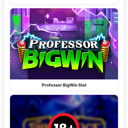
Professor BigWin Slot