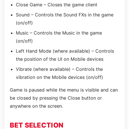
Close Game – Closes the game client
Sound – Controls the Sound FXs in the game
(on/off)
Music – Controls the Music in the game
(on/off)
Left Hand Mode (where available) – Controls
the position of the UI on Mobile devices
Vibrate (where available) – Controls the
vibration on the Mobile devices (on/off)
Game is paused while the menu is visible and can
be closed by pressing the Close button or
anywhere on the screen.
BET SELECTION