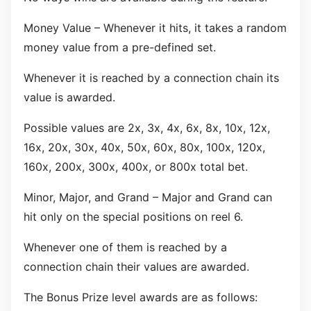
Money Value – Whenever it hits, it takes a random
money value from a pre-defined set.
Whenever it is reached by a connection chain its
value is awarded.
Possible values are 2x, 3x, 4x, 6x, 8x, 10x, 12x,
16x, 20x, 30x, 40x, 50x, 60x, 80x, 100x, 120x,
160x, 200x, 300x, 400x, or 800x total bet.
Minor, Major, and Grand – Major and Grand can
hit only on the special positions on reel 6.
Whenever one of them is reached by a
connection chain their values are awarded.
The Bonus Prize level awards are as follows: