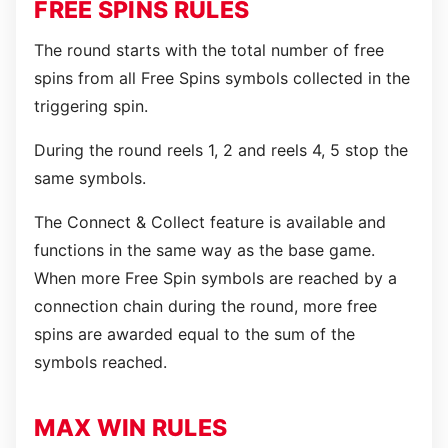
FREE SPINS RULES
The round starts with the total number of free
spins from all Free Spins symbols collected in the
triggering spin.
During the round reels 1, 2 and reels 4, 5 stop the
same symbols.
The Connect & Collect feature is available and
functions in the same way as the base game.
When more Free Spin symbols are reached by a
connection chain during the round, more free
spins are awarded equal to the sum of the
symbols reached.
MAX WIN RULES