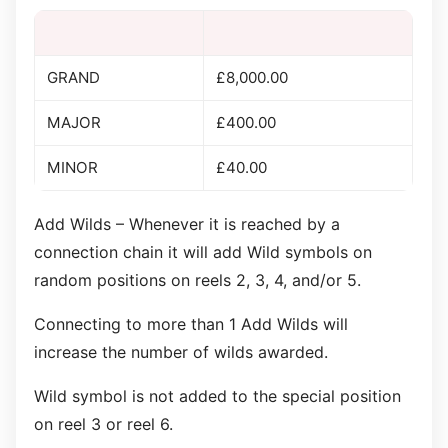
GRAND
£8,000.00
MAJOR
£400.00
MINOR
£40.00
Add Wilds – Whenever it is reached by a
connection chain it will add Wild symbols on
random positions on reels 2, 3, 4, and/or 5.
Connecting to more than 1 Add Wilds will
increase the number of wilds awarded.
Wild symbol is not added to the special position
on reel 3 or reel 6.