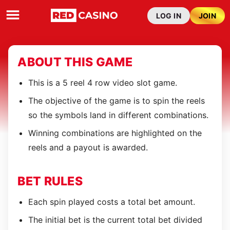
LOG IN
JOIN
ABOUT THIS GAME
This is a 5 reel 4 row video slot game.
The objective of the game is to spin the reels
so the symbols land in different combinations.
Winning combinations are highlighted on the
reels and a payout is awarded.
BET RULES
Each spin played costs a total bet amount.
The initial bet is the current total bet divided