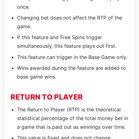
once.
Changing bet does not affect the RTP of the
game.
If this feature and Free Spins trigger
simultaneously, this feature plays out first.
This feature can trigger in the Base Game only.
Wins awarded during the feature are added to
base game wins.
RETURN TO PLAYER
The Return to Player (RTP) is the theoretical
statistical percentage of the total money bet in
a game that is paid out as winnings over time.
This value is fixed and does not change.