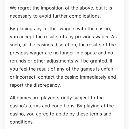
We regret the imposition of the above, but it is
necessary to avoid further complications.
By placing any further wagers with the casino,
you accept the results of any previous wager. As
such, at the casinos discretion, the results of the
previous wager are no longer in dispute and no
refunds or other adjustments will be granted. If
you feel the result of any of the games is unfair
or incorrect, contact the casino immediately and
report the discrepancy.
All games are played strictly subject to the
casino’s terms and conditions. By playing at the
casino, you agree to abide by these terms and
conditions.