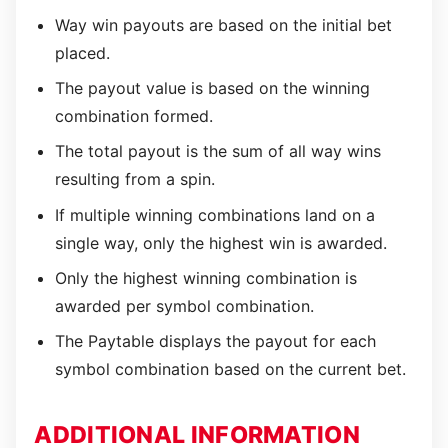
Way win payouts are based on the initial bet
placed.
The payout value is based on the winning
combination formed.
The total payout is the sum of all way wins
resulting from a spin.
If multiple winning combinations land on a
single way, only the highest win is awarded.
Only the highest winning combination is
awarded per symbol combination.
The Paytable displays the payout for each
symbol combination based on the current bet.
ADDITIONAL INFORMATION