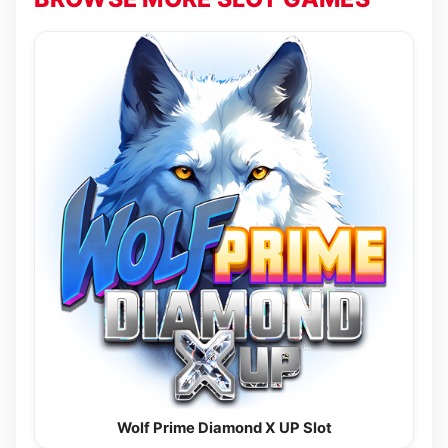
Wolf Prime Diamond X UP Slot