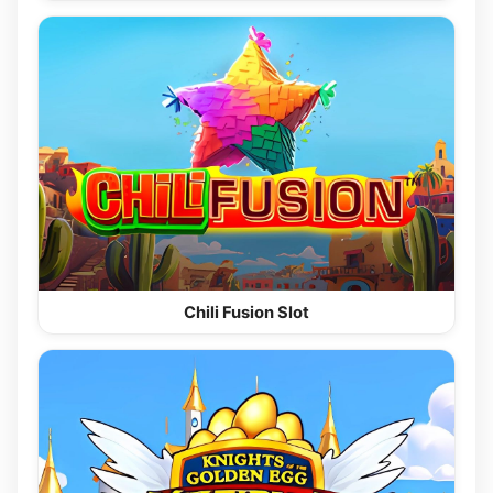
Chili Fusion Slot