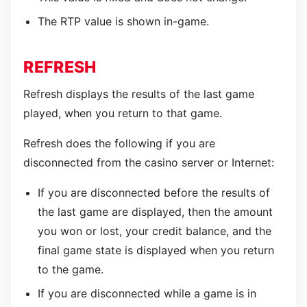
The RTP value is shown in-game.
REFRESH
Refresh displays the results of the last game
played, when you return to that game.
Refresh does the following if you are
disconnected from the casino server or Internet:
If you are disconnected before the results of
the last game are displayed, then the amount
you won or lost, your credit balance, and the
final game state is displayed when you return
to the game.
If you are disconnected while a game is in