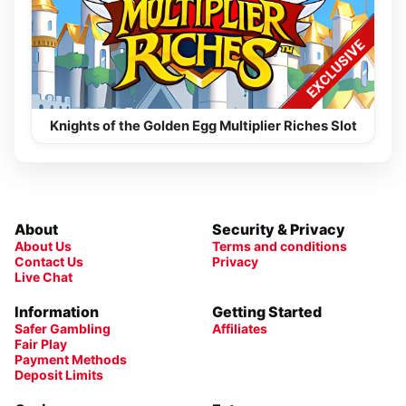
Knights of the Golden Egg Multiplier Riches Slot
About
Security & Privacy
About Us
Terms and conditions
Contact Us
Privacy
Live Chat
Information
Getting Started
Safer Gambling
Affiliates
Fair Play
Payment Methods
Deposit Limits