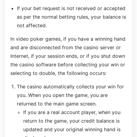
If your bet request is not received or accepted
as per the normal betting rules, your balance is
not affected.
In video poker games, if you have a winning hand
and are disconnected from the casino server or
Internet, if your session ends, or if you shut down
the casino software before collecting your win or
selecting to double, the following occurs:
The casino automatically collects your win for
you. When you open the game, you are
returned to the main game screen.
If you are a real account player, when you
return to the game, your credit balance is
updated and your original winning hand is