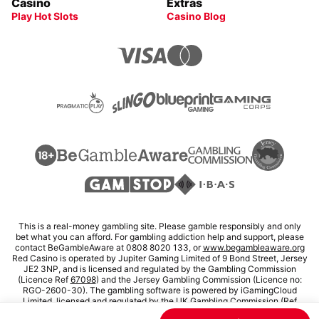
Casino
Extras
Play Hot Slots
Casino Blog
This is a real-money gambling site. Please gamble responsibly and only
bet what you can afford. For gambling addiction help and support, please
contact BeGambleAware at 0808 8020 133, or
www.begambleaware.org
Red Casino is operated by Jupiter Gaming Limited of 9 Bond Street, Jersey
JE2 3NP, and is licensed and regulated by the Gambling Commission
(Licence Ref
67098
) and the Jersey Gambling Commission (Licence no:
RGO-2600-30). The gambling software is powered by iGamingCloud
Limited, licensed and regulated by the UK Gambling Commission (Ref
44073
).