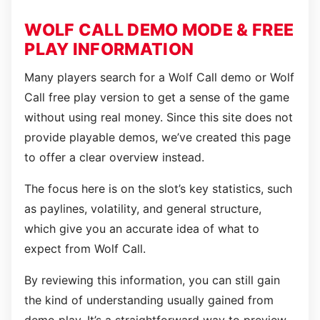
WOLF CALL DEMO MODE & FREE
PLAY INFORMATION
Many players search for a Wolf Call demo or Wolf
Call free play version to get a sense of the game
without using real money. Since this site does not
provide playable demos, we’ve created this page
to offer a clear overview instead.
The focus here is on the slot’s key statistics, such
as paylines, volatility, and general structure,
which give you an accurate idea of what to
expect from Wolf Call.
By reviewing this information, you can still gain
the kind of understanding usually gained from