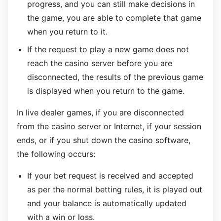
progress, and you can still make decisions in
the game, you are able to complete that game
when you return to it.
If the request to play a new game does not
reach the casino server before you are
disconnected, the results of the previous game
is displayed when you return to the game.
In live dealer games, if you are disconnected
from the
casino
server or Internet, if your session
ends, or if you shut down the
casino
software,
the following occurs:
If your bet request is received and accepted
as per the normal betting rules, it is played out
and your balance is automatically updated
with a win or loss.