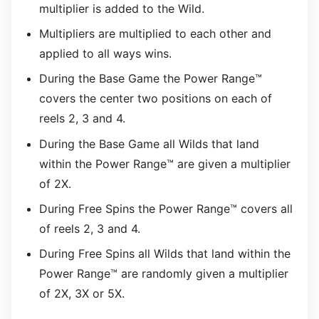
multiplier is added to the Wild.
Multipliers are multiplied to each other and
applied to all ways wins.
During the Base Game the Power Range™
covers the center two positions on each of
reels 2, 3 and 4.
During the Base Game all Wilds that land
within the Power Range™ are given a multiplier
of 2X.
During Free Spins the Power Range™ covers all
of reels 2, 3 and 4.
During Free Spins all Wilds that land within the
Power Range™ are randomly given a multiplier
of 2X, 3X or 5X.