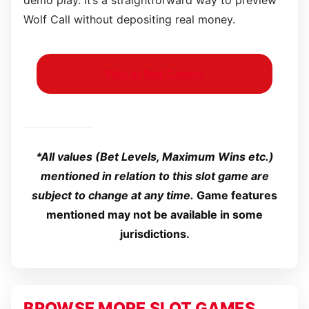
demo play. It’s a straightforward way to preview
Wolf Call without depositing real money.
Play at Red Casino
*All values (Bet Levels, Maximum Wins etc.)
mentioned in relation to this slot game are
subject to change at any time.
Game features
mentioned may not be available in some
jurisdictions.
BROWSE MORE SLOT GAMES