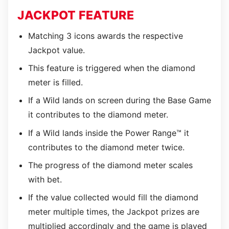
JACKPOT FEATURE
Matching 3 icons awards the respective
Jackpot value.
This feature is triggered when the diamond
meter is filled.
If a Wild lands on screen during the Base Game
it contributes to the diamond meter.
If a Wild lands inside the Power Range™ it
contributes to the diamond meter twice.
The progress of the diamond meter scales
with bet.
If the value collected would fill the diamond
meter multiple times, the Jackpot prizes are
multiplied accordingly and the game is played