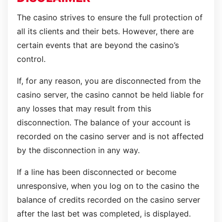
The casino strives to ensure the full protection of
all its clients and their bets. However, there are
certain events that are beyond the casino’s
control.
If, for any reason, you are disconnected from the
casino server, the casino cannot be held liable for
any losses that may result from this
disconnection. The balance of your account is
recorded on the casino server and is not affected
by the disconnection in any way.
If a line has been disconnected or become
unresponsive, when you log on to the casino the
balance of credits recorded on the casino server
after the last bet was completed, is displayed.