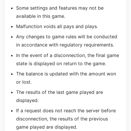
Some settings and features may not be
available in this game.
Malfunction voids all pays and plays.
Any changes to game rules will be conducted
in accordance with regulatory requirements.
In the event of a disconnection, the final game
state is displayed on return to the game.
The balance is updated with the amount won
or lost.
The results of the last game played are
displayed.
If a request does not reach the server before
disconnection, the results of the previous
game played are displayed.