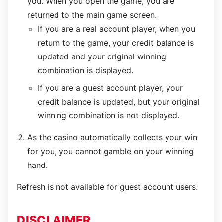
you. When you open the game, you are
returned to the main game screen.
If you are a real account player, when you
return to the game, your credit balance is
updated and your original winning
combination is displayed.
If you are a guest account player, your
credit balance is updated, but your original
winning combination is not displayed.
As the casino automatically collects your win
for you, you cannot gamble on your winning
hand.
Refresh is not available for guest account users.
DISCLAIMER