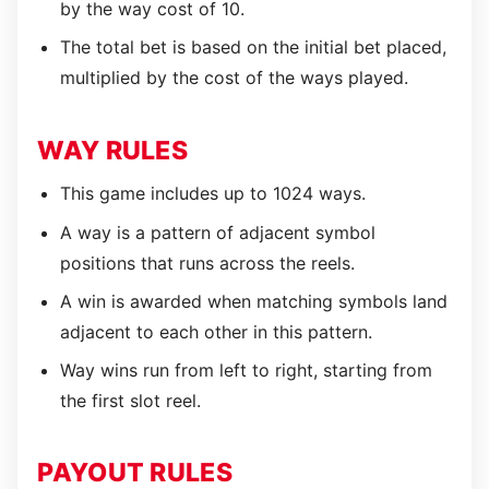
by the way cost of 10.
The total bet is based on the initial bet placed,
multiplied by the cost of the ways played.
WAY RULES
This game includes up to 1024 ways.
A way is a pattern of adjacent symbol
positions that runs across the reels.
A win is awarded when matching symbols land
adjacent to each other in this pattern.
Way wins run from left to right, starting from
the first slot reel.
PAYOUT RULES