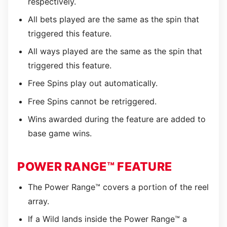
respectively.
All bets played are the same as the spin that
triggered this feature.
All ways played are the same as the spin that
triggered this feature.
Free Spins play out automatically.
Free Spins cannot be retriggered.
Wins awarded during the feature are added to
base game wins.
POWER RANGE™ FEATURE
The Power Range™ covers a portion of the reel
array.
If a Wild lands inside the Power Range™ a