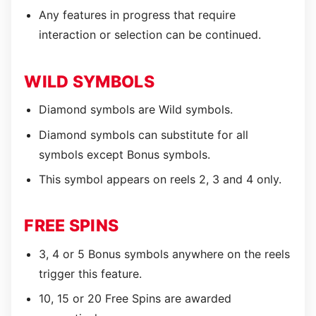
Any features in progress that require
interaction or selection can be continued.
WILD SYMBOLS
Diamond symbols are Wild symbols.
Diamond symbols can substitute for all
symbols except Bonus symbols.
This symbol appears on reels 2, 3 and 4 only.
FREE SPINS
3, 4 or 5 Bonus symbols anywhere on the reels
trigger this feature.
10, 15 or 20 Free Spins are awarded