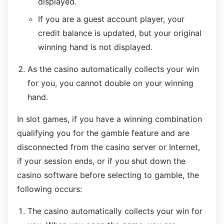
displayed.
If you are a guest account player, your
credit balance is updated, but your original
winning hand is not displayed.
As the casino automatically collects your win
for you, you cannot double on your winning
hand.
In slot games, if you have a winning combination
qualifying you for the gamble feature and are
disconnected from the casino server or Internet,
if your session ends, or if you shut down the
casino software before selecting to gamble, the
following occurs:
The casino automatically collects your win for