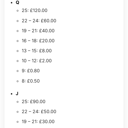
Q
25: £120.00
22 – 24: £60.00
19 – 21: £40.00
16 – 18: £20.00
13 – 15: £8.00
10 – 12: £2.00
9: £0.80
8: £0.50
J
25: £90.00
22 – 24: £50.00
19 – 21: £30.00