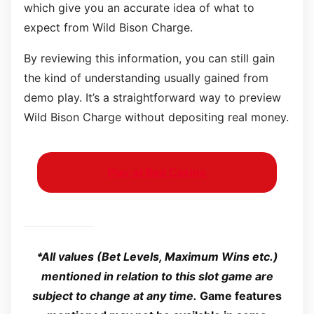
which give you an accurate idea of what to
expect from Wild Bison Charge.
By reviewing this information, you can still gain
the kind of understanding usually gained from
demo play. It’s a straightforward way to preview
Wild Bison Charge without depositing real money.
Play at Red Casino
*All values (Bet Levels, Maximum Wins etc.)
mentioned in relation to this slot game are
subject to change at any time.
Game features