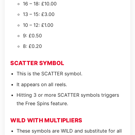
16 – 18: £10.00
13 – 15: £3.00
10 – 12: £1.00
9: £0.50
8: £0.20
SCATTER SYMBOL
This is the SCATTER symbol.
It appears on all reels.
Hitting 3 or more SCATTER symbols triggers
the Free Spins feature.
WILD WITH MULTIPLIERS
These symbols are WILD and substitute for all