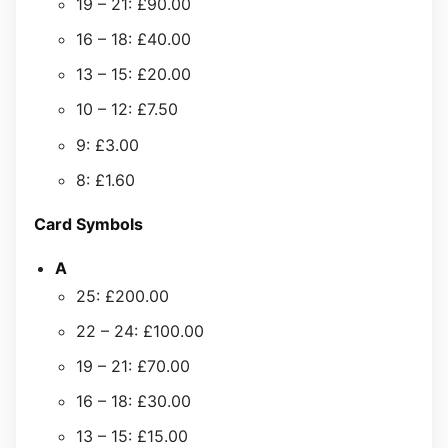
19 – 21: £90.00
16 – 18: £40.00
13 – 15: £20.00
10 – 12: £7.50
9: £3.00
8: £1.60
Card Symbols
A
25: £200.00
22 – 24: £100.00
19 – 21: £70.00
16 – 18: £30.00
13 – 15: £15.00