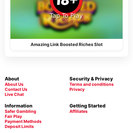
Amazing Link Boosted Riches Slot
About
Security & Privacy
About Us
Terms and conditions
Contact Us
Privacy
Live Chat
Information
Getting Started
Safer Gambling
Affiliates
Fair Play
Payment Methods
Deposit Limits