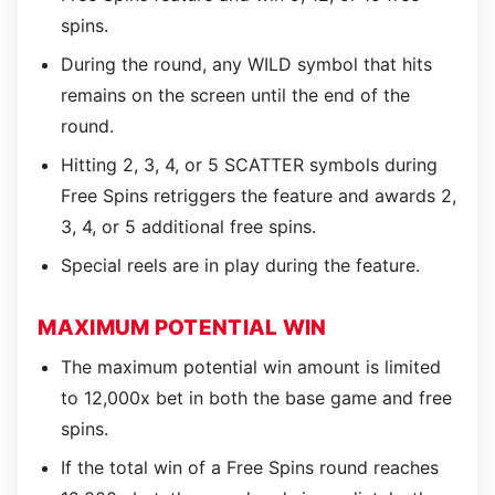
spins.
During the round, any WILD symbol that hits
remains on the screen until the end of the
round.
Hitting 2, 3, 4, or 5 SCATTER symbols during
Free Spins retriggers the feature and awards 2,
3, 4, or 5 additional free spins.
Special reels are in play during the feature.
MAXIMUM POTENTIAL WIN
The maximum potential win amount is limited
to 12,000x bet in both the base game and free
spins.
If the total win of a Free Spins round reaches