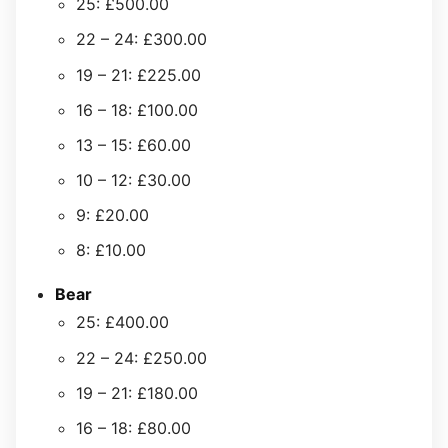
25: £500.00
22 – 24: £300.00
19 – 21: £225.00
16 – 18: £100.00
13 – 15: £60.00
10 – 12: £30.00
9: £20.00
8: £10.00
Bear
25: £400.00
22 – 24: £250.00
19 – 21: £180.00
16 – 18: £80.00