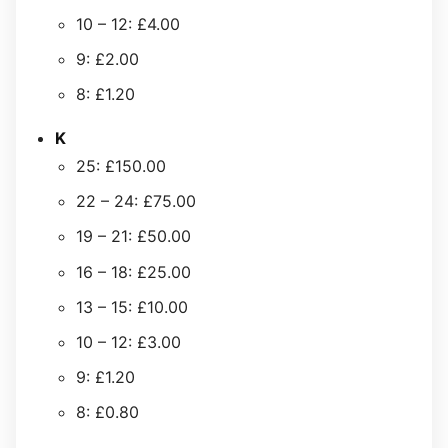
10 – 12: £4.00
9: £2.00
8: £1.20
K
25: £150.00
22 – 24: £75.00
19 – 21: £50.00
16 – 18: £25.00
13 – 15: £10.00
10 – 12: £3.00
9: £1.20
8: £0.80