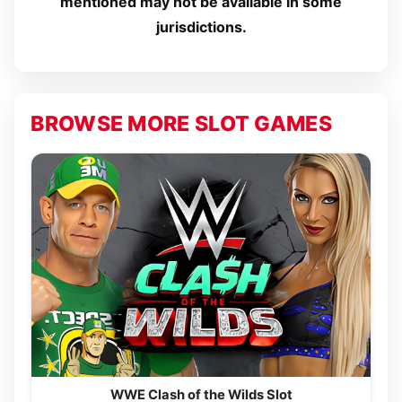
mentioned may not be available in some
jurisdictions.
BROWSE MORE SLOT GAMES
WWE Clash of the Wilds Slot