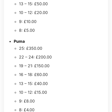
13 – 15: £50.00
10 – 12: £20.00
9: £10.00
8: £5.00
Puma
25: £350.00
22 – 24: £200.00
19 – 21: £150.00
16 – 18: £60.00
13 – 15: £40.00
10 – 12: £15.00
9: £8.00
8: £4.00