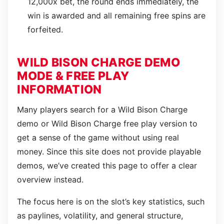
12,000x bet, the round ends immediately, the
win is awarded and all remaining free spins are
forfeited.
WILD BISON CHARGE DEMO
MODE & FREE PLAY
INFORMATION
Many players search for a Wild Bison Charge
demo or Wild Bison Charge free play version to
get a sense of the game without using real
money. Since this site does not provide playable
demos, we’ve created this page to offer a clear
overview instead.
The focus here is on the slot’s key statistics, such
as paylines, volatility, and general structure,