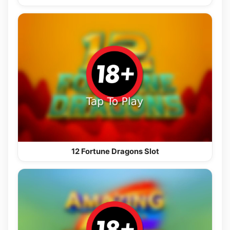
12 Fortune Dragons Slot