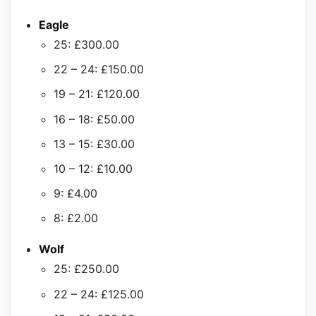
Eagle
25: £300.00
22 – 24: £150.00
19 – 21: £120.00
16 – 18: £50.00
13 – 15: £30.00
10 – 12: £10.00
9: £4.00
8: £2.00
Wolf
25: £250.00
22 – 24: £125.00