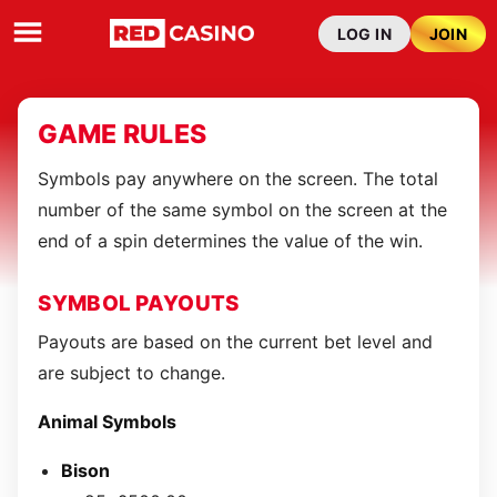
LOG IN
JOIN
GAME RULES
Symbols pay anywhere on the screen. The total
number of the same symbol on the screen at the
end of a spin determines the value of the win.
SYMBOL PAYOUTS
Payouts are based on the current bet level and
are subject to change.
Animal Symbols
Bison