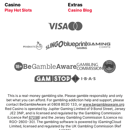
Casino
Extras
Play Hot Slots
Casino Blog
This is a real-money gambling site. Please gamble responsibly and only
bet what you can afford. For gambling addiction help and support, please
contact BeGambleAware at 0808 8020 133, or
www.begambleaware.org
Red Casino is operated by Jupiter Gaming Limited of 9 Bond Street, Jersey
JE2 3NP, and is licensed and regulated by the Gambling Commission
(Licence Ref
67098
) and the Jersey Gambling Commission (Licence no:
RGO-2600-30). The gambling software is powered by iGamingCloud
Limited, licensed and regulated by the UK Gambling Commission (Ref