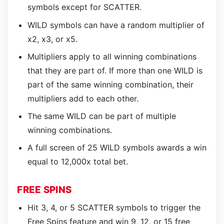
symbols except for SCATTER.
WILD symbols can have a random multiplier of
x2, x3, or x5.
Multipliers apply to all winning combinations
that they are part of. If more than one WILD is
part of the same winning combination, their
multipliers add to each other.
The same WILD can be part of multiple
winning combinations.
A full screen of 25 WILD symbols awards a win
equal to 12,000x total bet.
FREE SPINS
Hit 3, 4, or 5 SCATTER symbols to trigger the
Free Spins feature and win 9, 12, or 15 free