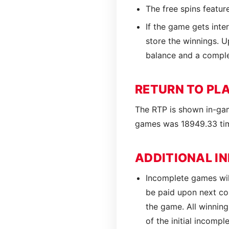
The free spins feature
If the game gets inte
store the winnings. U
balance and a complet
RETURN TO PL
The RTP is shown in-gam
games was 18949.33 time
ADDITIONAL I
Incomplete games wil
be paid upon next co
the game. All winnin
of the initial incomp