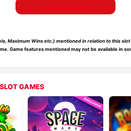
Play at Red Casino
els, Maximum Wins etc.) mentioned in relation to this slo
ime.
Game features mentioned may not be available in som
SLOT GAMES