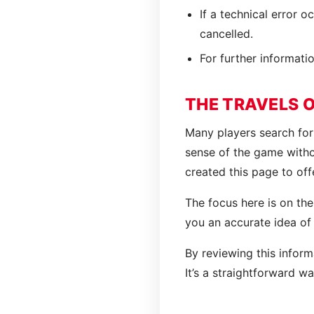
If a technical error 
cancelled.
For further informati
THE TRAVELS 
Many players search for
sense of the game witho
created this page to off
The focus here is on the 
you an accurate idea of
By reviewing this inform
It’s a straightforward 