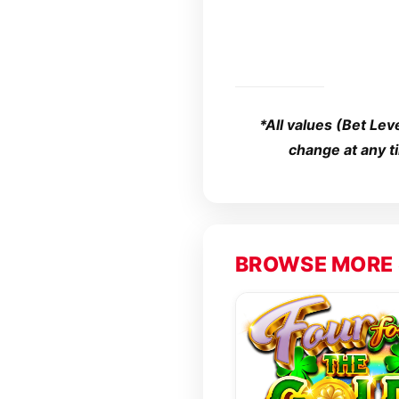
*All values (Bet Lev
change at any t
BROWSE MORE 