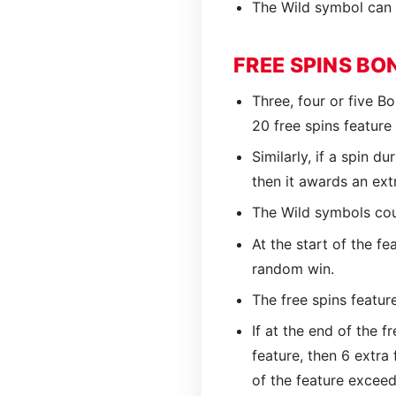
The Wild symbol can 
FREE SPINS BO
Three, four or five Bo
20 free spins feature 
Similarly, if a spin d
then it awards an extr
The Wild symbols cou
At the start of the fe
random win.
The free spins featur
If at the end of the f
feature, then 6 extra 
of the feature excee