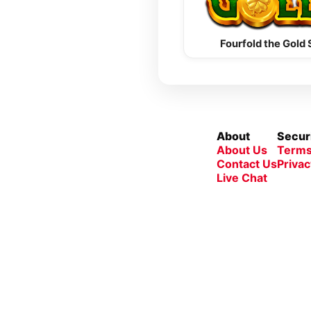
Fourfold the Gold 
About
Securi
About Us
Terms
Contact Us
Privac
Live Chat