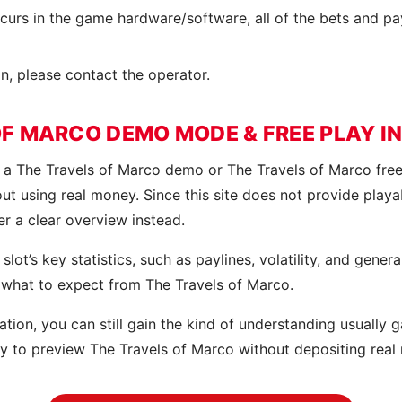
occurs in the game hardware/software, all of the bets and 
on, please contact the operator.
OF MARCO DEMO MODE & FREE PLAY 
 a The Travels of Marco demo or The Travels of Marco free 
ut using real money. Since this site does not provide play
er a clear overview instead.
slot’s key statistics, such as paylines, volatility, and gener
 what to expect from The Travels of Marco.
ation, you can still gain the kind of understanding usually
way to preview The Travels of Marco without depositing real