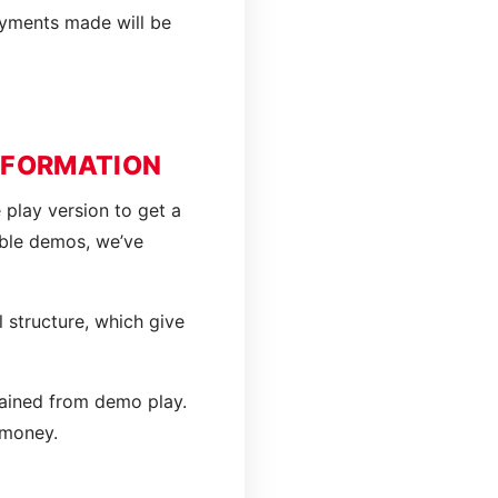
payments made will be
INFORMATION
play version to get a
able demos, we’ve
al structure, which give
 gained from demo play.
 money.