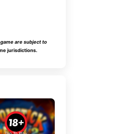
t game are subject to
e jurisdictions.