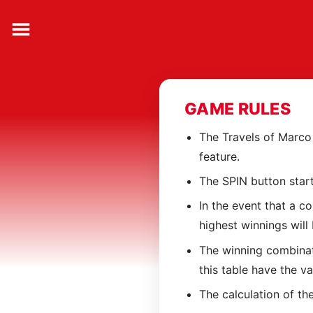
GAME RULES
The Travels of Marco 
feature.
The SPIN button start
In the event that a 
highest winnings will
The winning combinat
this table have the v
The calculation of th