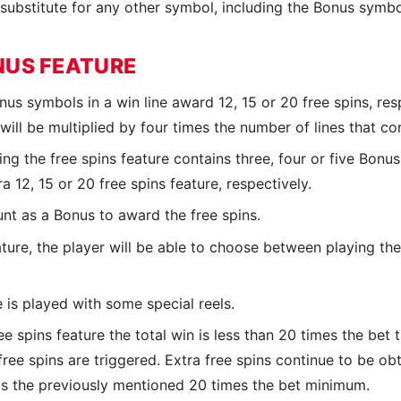
substitute for any other symbol, including the Bonus symbo
NUS FEATURE
nus symbols in a win line award 12, 15 or 20 free spins, res
will be multiplied by four times the number of lines that co
uring the free spins feature contains three, four or five Bonu
a 12, 15 or 20 free spins feature, respectively.
nt as a Bonus to award the free spins.
ature, the player will be able to choose between playing the
e is played with some special reels.
ree spins feature the total win is less than 20 times the bet 
free spins are triggered. Extra free spins continue to be obt
ds the previously mentioned 20 times the bet minimum.