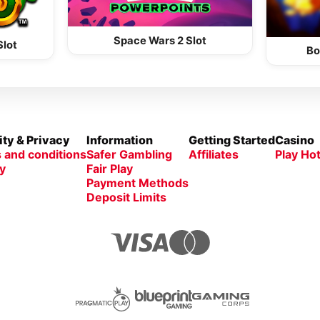
Space Wars 2 Slot
Slot
Bo
ty & Privacy
Information
Getting Started
Casino
 and conditions
Safer Gambling
Affiliates
Play Hot
y
Fair Play
Payment Methods
Deposit Limits