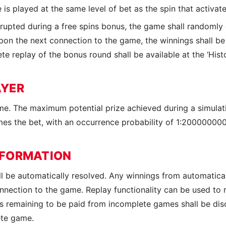
 is played at the same level of bet as the spin that activate
rrupted during a free spins bonus, the game shall randoml
pon the next connection to the game, the winnings shall be 
e replay of the bonus round shall be available at the ‘Histor
AYER
e. The maximum potential prize achieved during a simulati
s the bet, with an occurrence probability of 1:200000000
NFORMATION
l be automatically resolved. Any winnings from automatical
nnection to the game. Replay functionality can be used to 
gs remaining to be paid from incomplete games shall be di
lete game.