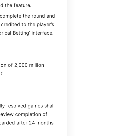
d the feature.
y complete the round and
credited to the player’s
ical Betting’ interface.
on of 2,000 million
0.
ly resolved games shall
review completion of
scarded after 24 months