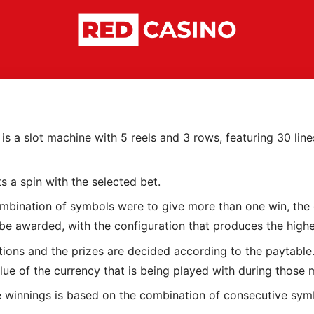
is a slot machine with 5 reels and 3 rows, featuring 30 line
s a spin with the selected bet.
combination of symbols were to give more than one win, the
 be awarded, with the configuration that produces the highes
ions and the prizes are decided according to the paytable.
alue of the currency that is being played with during those
e winnings is based on the combination of consecutive symbo