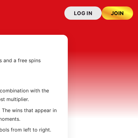
LOG IN
JOIN
s and a free spins
 combination with the
t multiplier.
 The wins that appear in
 moments.
ls from left to right.