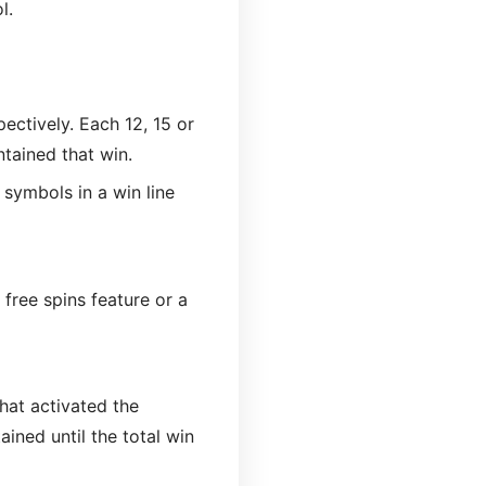
l.
pectively. Each 12, 15 or
ntained that win.
s symbols in a win line
 free spins feature or a
that activated the
ained until the total win