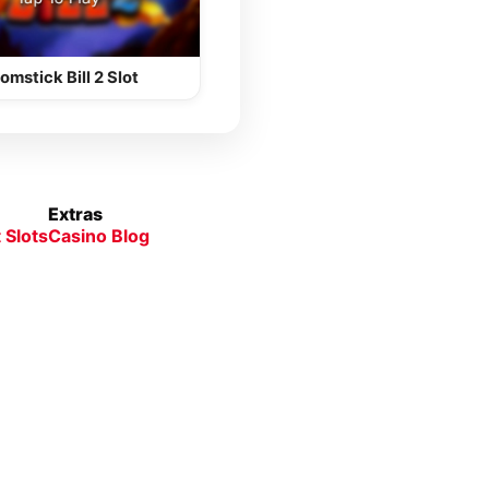
omstick Bill 2 Slot
Extras
 Slots
Casino Blog