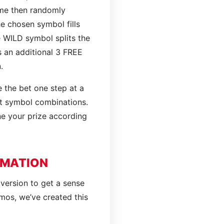
ame then randomly
e chosen symbol fills
e WILD symbol splits the
 an additional 3 FREE
.
e the bet one step at a
nt symbol combinations.
ne your prize according
RMATION
version to get a sense
mos, we’ve created this