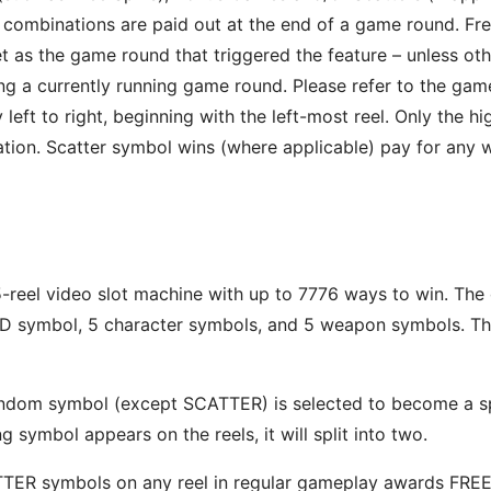
g combinations are paid out at the end of a game round. Fre
t as the game round that triggered the feature – unless oth
g a currently running game round. Please refer to the gam
 left to right, beginning with the left-most reel. Only the hi
ion. Scatter symbol wins (where applicable) pay for any 
-reel video slot machine with up to 7776 ways to win. The
 symbol, 5 character symbols, and 5 weapon symbols. Th
andom symbol (except SCATTER) is selected to become a sp
ng symbol appears on the reels, it will split into two.
ER symbols on any reel in regular gameplay awards FREE S