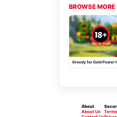
BROWSE MORE 
Greedy for Gold Power H
About
Securi
About Us
Terms
Contact Us
Privac