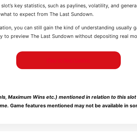
slot’s key statistics, such as paylines, volatility, and gener
f what to expect from The Last Sundown.
ation, you can still gain the kind of understanding usually
way to preview The Last Sundown without depositing real mo
Play at Red Casino
els, Maximum Wins etc.) mentioned in relation to this slo
ime.
Game features mentioned may not be available in som