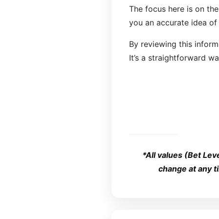
The focus here is on the 
you an accurate idea o
By reviewing this inform
It’s a straightforward 
*All values (Bet Lev
change at any t