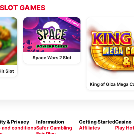
SLOT GAMES
Space Wars 2 Slot
it Slot
King of Giza Mega Ca
ty & Privacy
Information
Getting Started
Casino
 and conditions
Safer Gambling
Affiliates
Play Hot
y
Fair Play