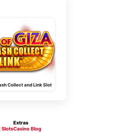
sh Collect and Link Slot
Extras
 Slots
Casino Blog