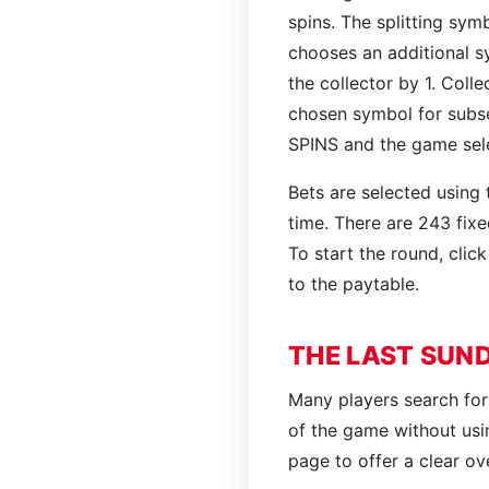
spins. The splitting sy
chooses an additional s
the collector by 1. Coll
chosen symbol for subs
SPINS and the game sel
Bets are selected using 
time. There are 243 fix
To start the round, cli
to the paytable.
THE LAST SUN
Many players search fo
of the game without usi
page to offer a clear ov