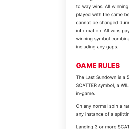
to way wins. All winnin
played with the same be
cannot be changed durin
information. All wins pay
winning symbol combinat
including any gaps.
GAME RULES
The Last Sundown is a 5
SCATTER symbol, a WILD
in-game.
On any normal spin a r
any instance of a splitti
Landing 3 or more SCATT