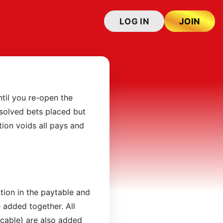
LOG IN
JOIN
ntil you re-open the
esolved bets placed but
ion voids all pays and
ion in the paytable and
 added together. All
icable) are also added