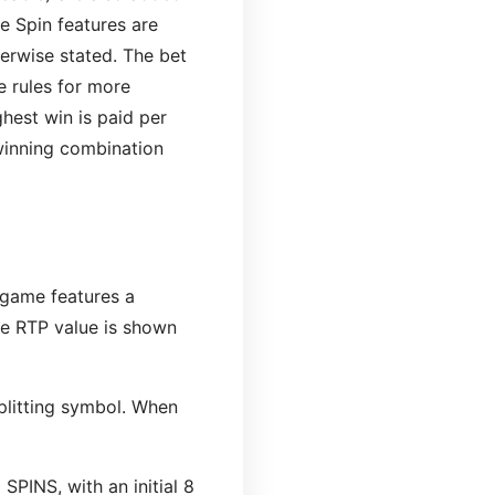
e Spin features are
erwise stated. The bet
e rules for more
ghest win is paid per
winning combination
 game features a
e RTP value is shown
litting symbol. When
PINS, with an initial 8