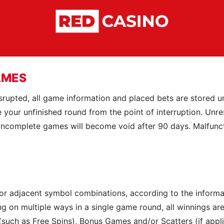
AMES
srupted, all game information and placed bets are stored u
your unfinished round from the point of interruption. Unr
incomplete games will become void after 90 days. Malfunct
r adjacent symbol combinations, according to the informat
g on multiple ways in a single game round, all winnings are
(such as Free Spins), Bonus Games and/or Scatters (if appl