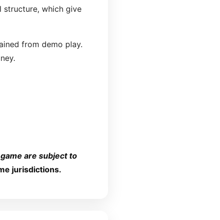
al structure, which give
 gained from demo play.
ney.
t game are subject to
e jurisdictions.