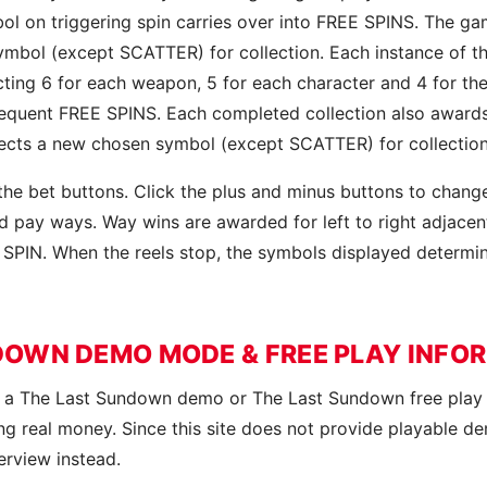
mbol on triggering spin carries over into FREE SPINS. The g
ymbol (except SCATTER) for collection. Each instance of th
ecting 6 for each weapon, 5 for each character and 4 for th
equent FREE SPINS. Each completed collection also awards
ects a new chosen symbol (except SCATTER) for collection
the bet buttons. Click the plus and minus buttons to chang
ed pay ways. Way wins are awarded for left to right adjace
ck SPIN. When the reels stop, the symbols displayed determi
DOWN DEMO MODE & FREE PLAY INFO
r a The Last Sundown demo or The Last Sundown free play 
ng real money. Since this site does not provide playable de
erview instead.