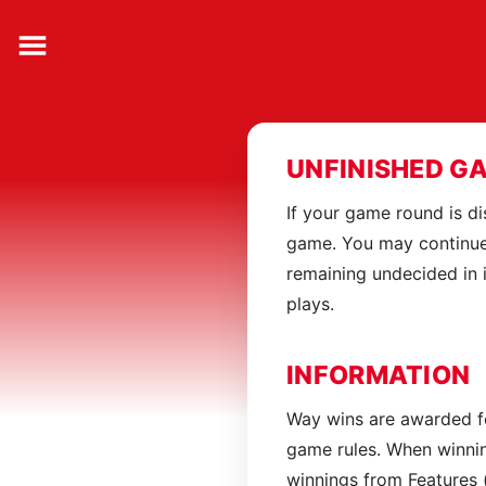
UNFINISHED G
If your game round is di
game. You may continue 
remaining undecided in 
plays.
INFORMATION
Way wins are awarded fo
game rules. When winnin
winnings from Features 