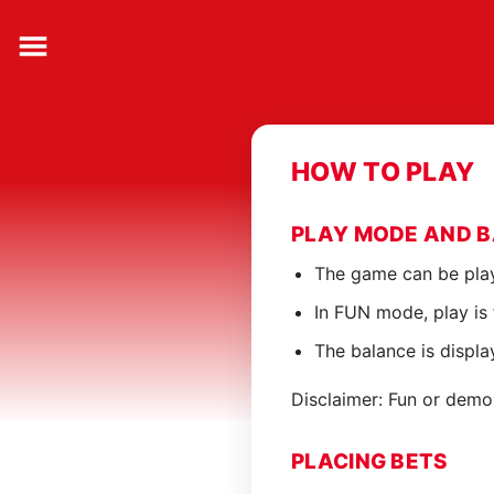
HOW TO PLAY
PLAY MODE AND 
The game can be pla
In FUN mode, play is 
The balance is disp
Disclaimer: Fun or demo 
PLACING BETS