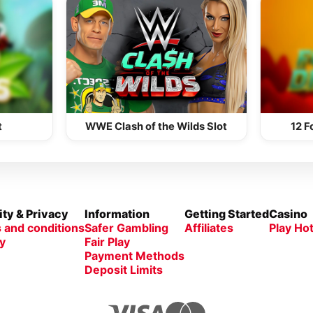
t
WWE Clash of the Wilds Slot
12 F
ty & Privacy
Information
Getting Started
Casino
 and conditions
Safer Gambling
Affiliates
Play Hot
y
Fair Play
Payment Methods
Deposit Limits