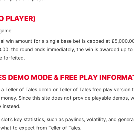
O PLAYER)
-game.
 win amount for a single base bet is capped at £5,000.00. 
00, the round ends immediately, the win is awarded up to 
e forfeited.
ES DEMO MODE & FREE PLAY INFORMA
a Teller of Tales demo or Teller of Tales free play version 
 money. Since this site does not provide playable demos, w
w instead.
slot’s key statistics, such as paylines, volatility, and gener
what to expect from Teller of Tales.