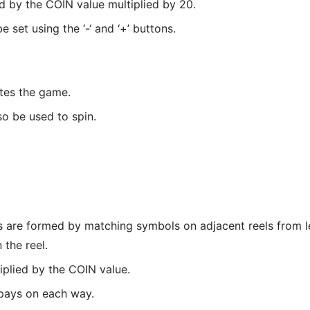
d by the COIN value multiplied by 20.
 set using the ‘-‘ and ‘+’ buttons.
ates the game.
o be used to spin.
 are formed by matching symbols on adjacent reels from lef
 the reel.
iplied by the COIN value.
 pays on each way.