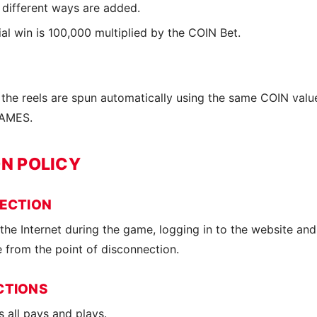
 different ways are added.
l win is 100,000 multiplied by the COIN Bet.
he reels are spun automatically using the same COIN value
GAMES.
N POLICY
ECTION
the Internet during the game, logging in to the website a
 from the point of disconnection.
CTIONS
 all pays and plays.