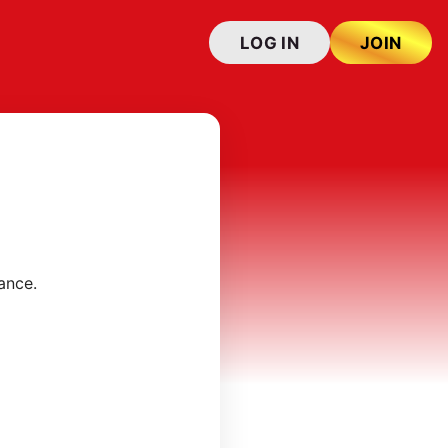
LOG IN
JOIN
ance.