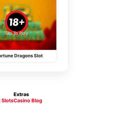
ortune Dragons Slot
Extras
 Slots
Casino Blog