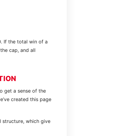
If the total win of a
the cap, and all
TION
to get a sense of the
e’ve created this page
al structure, which give