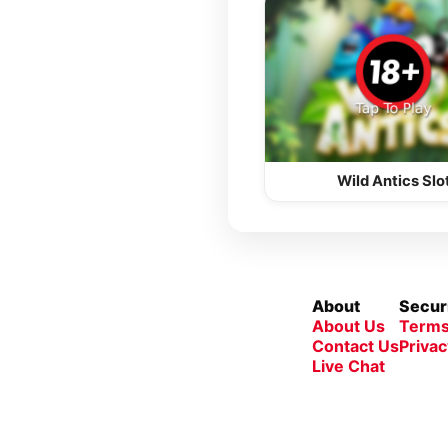
Wild Antics Slo
About
Securi
About Us
Terms
Contact Us
Privac
Live Chat