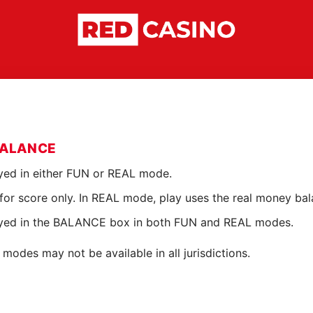
BALANCE
yed in either FUN or REAL mode.
for score only. In REAL mode, play uses the real money bal
layed in the BALANCE box in both FUN and REAL modes.
modes may not be available in all jurisdictions.