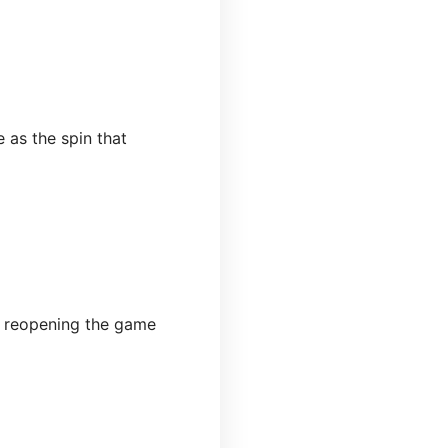
 as the spin that
nd reopening the game