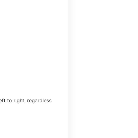
t to right, regardless