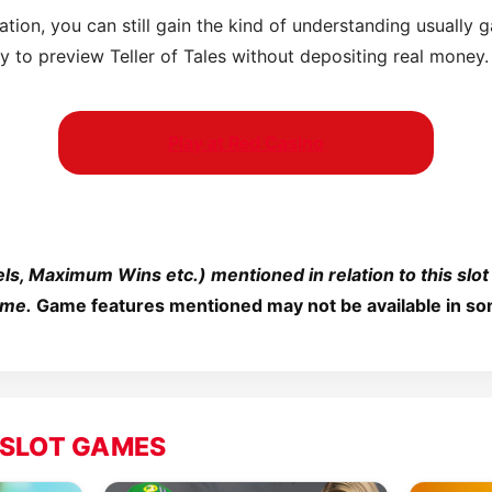
ation, you can still gain the kind of understanding usually
ay to preview Teller of Tales without depositing real money.
Play at Red Casino
els, Maximum Wins etc.) mentioned in relation to this slo
ime.
Game features mentioned may not be available in som
SLOT GAMES