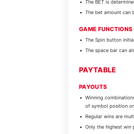
The BET is determine
The bet amount can be
GAME FUNCTIONS
The Spin button initi
The space bar can als
PAYTABLE
PAYOUTS
Winning combinations
of symbol position on
Regular wins are mult
Only the highest win