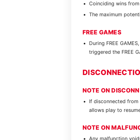
Coinciding wins from
The maximum potentia
FREE GAMES
During FREE GAMES, t
triggered the FREE 
DISCONNECTIO
NOTE ON DISCONN
If disconnected from 
allows play to resume
NOTE ON MALFUN
Any malfunction voids