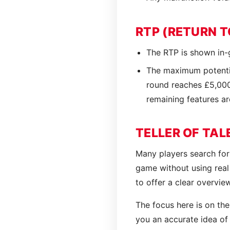
RTP (RETURN T
The RTP is shown in
The maximum potential
round reaches £5,000.
remaining features ar
TELLER OF TAL
Many players search for 
game without using real
to offer a clear overvie
The focus here is on the 
you an accurate idea of 