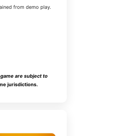
 gained from demo play.
t game are subject to
e jurisdictions.