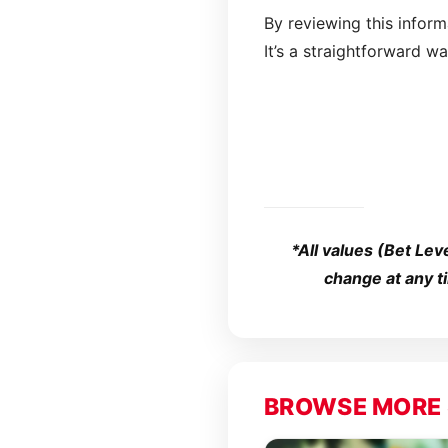
By reviewing this inform
It’s a straightforward w
*All values (Bet Lev
change at any t
BROWSE MORE 