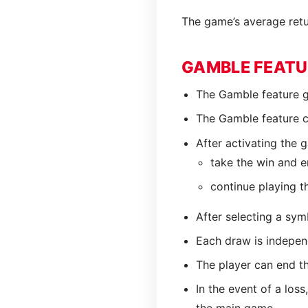
The game’s average ret
GAMBLE FEATU
The Gamble feature g
The Gamble feature c
After activating the 
take the win and e
continue playing t
After selecting a sy
Each draw is indepen
The player can end t
In the event of a loss