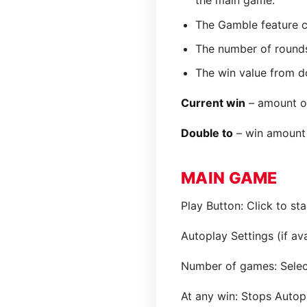
the main game.
The Gamble feature ca
The number of rounds
The win value from do
Current win
– amount of
Double to
– win amount 
MAIN GAME
Play Button: Click to sta
Autoplay Settings (if av
Number of games: Select
At any win: Stops Autop