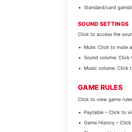
Standard/card gamblin
SOUND SETTINGS
Click to access the soun
Mute: Click to mute a
Sound volume: Click t
Music volume: Click t
GAME RULES
Click to view game rules
Paytable – Click to 
Game History – Click 