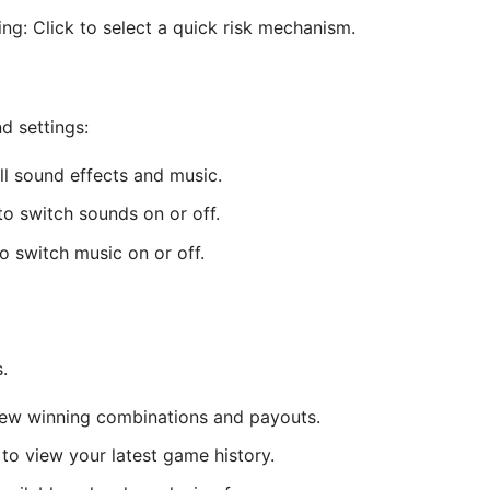
g: Click to select a quick risk mechanism.
d settings:
ll sound effects and music.
o switch sounds on or off.
o switch music on or off.
.
view winning combinations and payouts.
to view your latest game history.