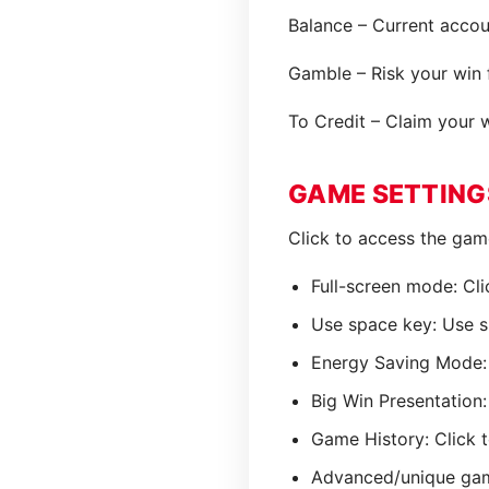
Balance – Current accou
Gamble – Risk your win f
To Credit – Claim your w
GAME SETTING
Click to access the gam
Full-screen mode: Cli
Use space key: Use s
Energy Saving Mode:
Big Win Presentation:
Game History: Click t
Advanced/unique gamb