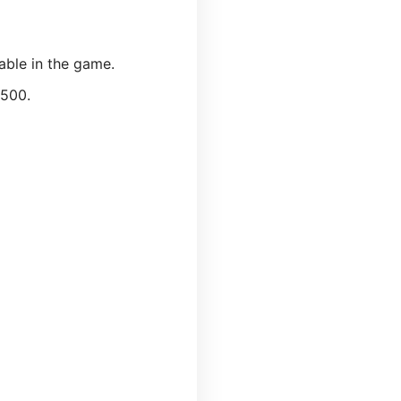
ble in the game.
,500.