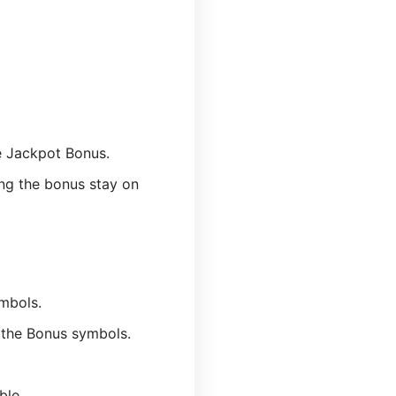
e Jackpot Bonus.
ng the bonus stay on
ymbols.
 the Bonus symbols.
ble.