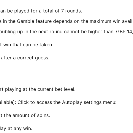
n be played for a total of 7 rounds.
 in the Gamble feature depends on the maximum win availa
ubling up in the next round cannot be higher than: GBP 14
 win that can be taken.
after a correct guess.
rt playing at the current bet level.
ailable): Click to access the Autoplay settings menu:
 the amount of spins.
lay at any win.