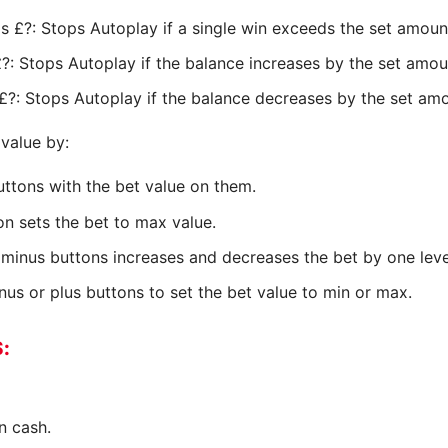
ds £?: Stops Autoplay if a single win exceeds the set amoun
£?: Stops Autoplay if the balance increases by the set amou
£?: Stops Autoplay if the balance decreases by the set amo
value by:
uttons with the bet value on them.
ton sets the bet to max value.
 minus buttons increases and decreases the bet by one leve
nus or plus buttons to set the bet value to min or max.
:
n cash.