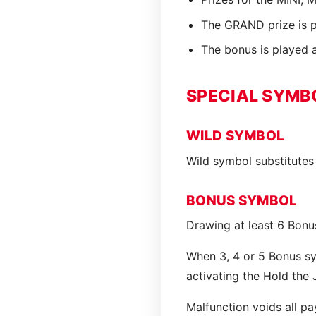
The GRAND prize is pa
The bonus is played at
SPECIAL SYMB
WILD SYMBOL
Wild symbol substitutes
BONUS SYMBOL
Drawing at least 6 Bonu
When 3, 4 or 5 Bonus sym
activating the Hold the
Malfunction voids all pa