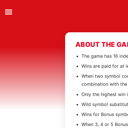
ABOUT THE G
The game has 16 inde
Wins are paid for at l
When two symbol comb
combination with the 
Only the highest win i
Wild symbol substitut
Wins for Bonus symbo
When 3, 4 or 5 Bonus 