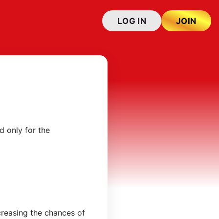
LOG IN
JOIN
 only for the
creasing the chances of