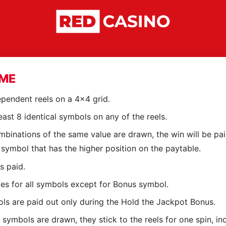
AME
pendent reels on a 4×4 grid.
east 8 identical symbols on any of the reels.
inations of the same value are drawn, the win will be paid
symbol that has the higher position on the paytable.
s paid.
es for all symbols except for Bonus symbol.
ls are paid out only during the Hold the Jackpot Bonus.
symbols are drawn, they stick to the reels for one spin, in