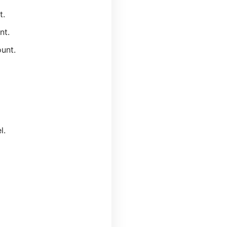
t.
nt.
unt.
l.