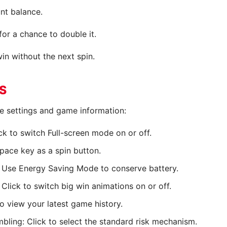
nt balance.
or a chance to double it.
in without the next spin.
S
e settings and game information:
ck to switch Full-screen mode on or off.
pace key as a spin button.
 Use Energy Saving Mode to conserve battery.
 Click to switch big win animations on or off.
o view your latest game history.
ling: Click to select the standard risk mechanism.