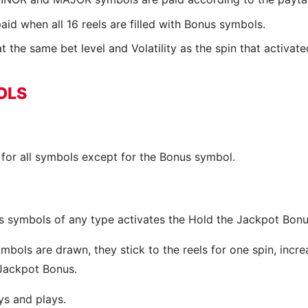
id when all 16 reels are filled with Bonus symbols.
 the same bet level and Volatility as the spin that activated
OLS
 for all symbols except for the Bonus symbol.
s symbols of any type activates the Hold the Jackpot Bonu
bols are drawn, they stick to the reels for one spin, incr
 Jackpot Bonus.
ys and plays.