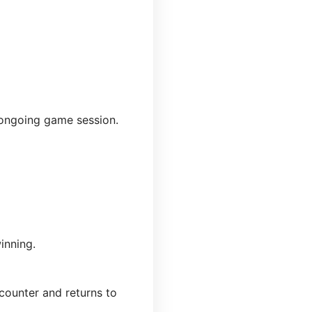
 ongoing game session.
inning.
 counter and returns to