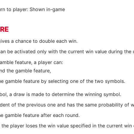
urn to player: Shown in-game
RE
ives a chance to double each win.
an be activated only with the current win value during the
gamble feature, a player can:
nd the gamble feature,
he gamble feature by selecting one of the two symbols.
mbol, a draw is made to determine the winning symbol.
dent of the previous one and has the same probability of w
he gamble feature after each round.
, the player loses the win value specified in the current win