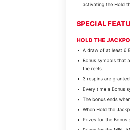
activating the Hold 
SPECIAL FEAT
HOLD THE JACKP
A draw of at least 6
Bonus symbols that a
the reels.
3 respins are granted
Every time a Bonus sy
The bonus ends when al
When Hold the Jackpo
Prizes for the Bonus 
Prizes for the MINI,