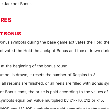
the Jackpot Bonus.
URES
OT BONUS
 Bonus symbols during the base game activates the Hold th
ctivated the Hold the Jackpot Bonus and those drawn duri
 at the beginning of the bonus round.
mbol is drawn, it resets the number of Respins to 3.
l respins are finished, or all reels are filled with Bonus s
t Bonus ends, the prize is paid according to the values of
symbols equal bet value multiplied by x1-x10, x12 or x15.
 MINOR and MAJOR symbols are paid according to the payta