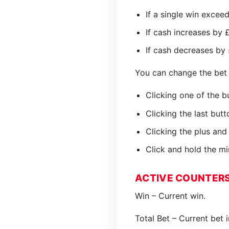
If a single win excee
If cash increases by 
If cash decreases by 
You can change the bet 
Clicking one of the b
Clicking the last but
Clicking the plus and
Click and hold the mi
ACTIVE COUNTERS
Win – Current win.
Total Bet – Current bet i