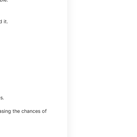
 it.
s.
easing the chances of