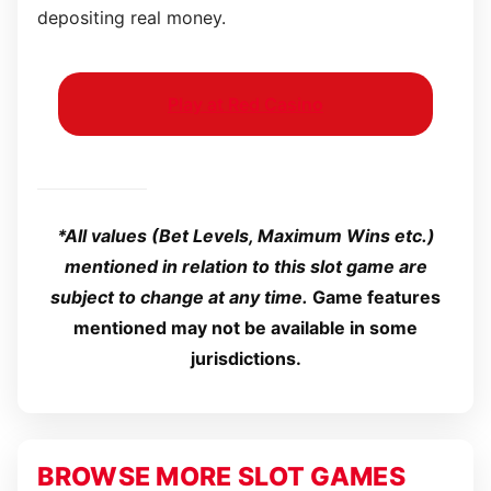
depositing real money.
Play at Red Casino
*All values (Bet Levels, Maximum Wins etc.)
mentioned in relation to this slot game are
subject to change at any time.
Game features
mentioned may not be available in some
jurisdictions.
BROWSE MORE SLOT GAMES