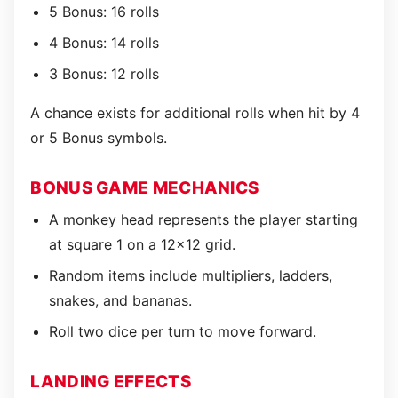
5 Bonus: 16 rolls
4 Bonus: 14 rolls
3 Bonus: 12 rolls
A chance exists for additional rolls when hit by 4
or 5 Bonus symbols.
BONUS GAME MECHANICS
A monkey head represents the player starting
at square 1 on a 12×12 grid.
Random items include multipliers, ladders,
snakes, and bananas.
Roll two dice per turn to move forward.
LANDING EFFECTS