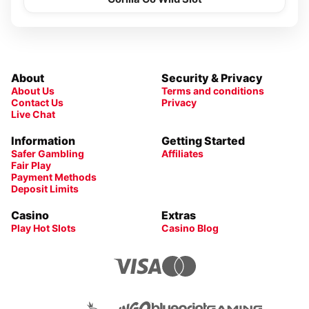
About
Security & Privacy
About Us
Terms and conditions
Contact Us
Privacy
Live Chat
Information
Getting Started
Safer Gambling
Affiliates
Fair Play
Payment Methods
Deposit Limits
Casino
Extras
Play Hot Slots
Casino Blog