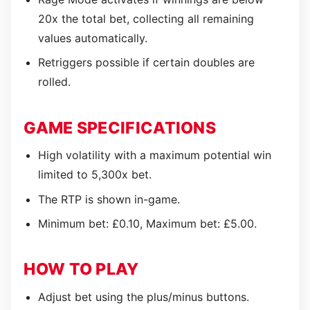
20x the total bet, collecting all remaining
values automatically.
Retriggers possible if certain doubles are
rolled.
GAME SPECIFICATIONS
High volatility with a maximum potential win
limited to 5,300x bet.
The RTP is shown in-game.
Minimum bet: £0.10, Maximum bet: £5.00.
HOW TO PLAY
Adjust bet using the plus/minus buttons.