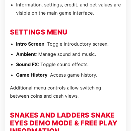
Information, settings, credit, and bet values are
visible on the main game interface.
SETTINGS MENU
Intro Screen
: Toggle introductory screen.
Ambient
: Manage sound and music.
Sound FX
: Toggle sound effects.
Game History
: Access game history.
Additional menu controls allow switching
between coins and cash views.
SNAKES AND LADDERS SNAKE
EYES DEMO MODE & FREE PLAY
INFORMATION