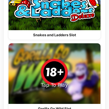
Snakes and Ladders Slot
Gorilla Go Wild Slot