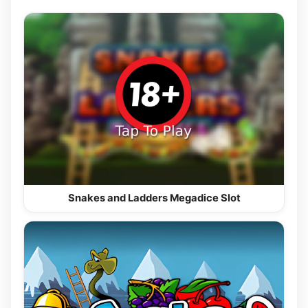
Snakes and Ladders Megadice Slot