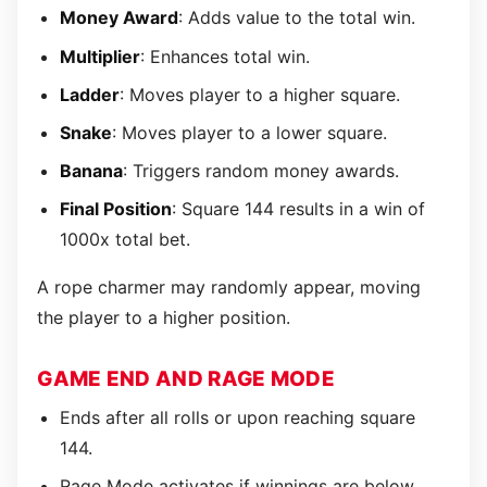
Money Award
: Adds value to the total win.
Multiplier
: Enhances total win.
Ladder
: Moves player to a higher square.
Snake
: Moves player to a lower square.
Banana
: Triggers random money awards.
Final Position
: Square 144 results in a win of
1000x total bet.
A rope charmer may randomly appear, moving
the player to a higher position.
GAME END AND RAGE MODE
Ends after all rolls or upon reaching square
144.
Rage Mode activates if winnings are below