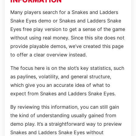
Many players search for a Snakes and Ladders
Snake Eyes demo or Snakes and Ladders Snake
Eyes free play version to get a sense of the game
without using real money. Since this site does not
provide playable demos, we’ve created this page
to offer a clear overview instead.
The focus here is on the slot’s key statistics, such
as paylines, volatility, and general structure,
which give you an accurate idea of what to
expect from Snakes and Ladders Snake Eyes.
By reviewing this information, you can still gain
the kind of understanding usually gained from
demo play. It’s a straightforward way to preview
Snakes and Ladders Snake Eyes without