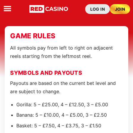
LOG IN
JOIN
GAME RULES
All symbols pay from left to right on adjacent
reels starting from the leftmost reel.
SYMBOLS AND PAYOUTS
Payouts are based on the current bet level and
are subject to change.
Gorilla: 5 – £25.00, 4 – £12.50, 3 – £5.00
Banana: 5 – £10.00, 4 – £5.00, 3 – £2.50
Basket: 5 – £7.50, 4 – £3.75, 3 – £1.50