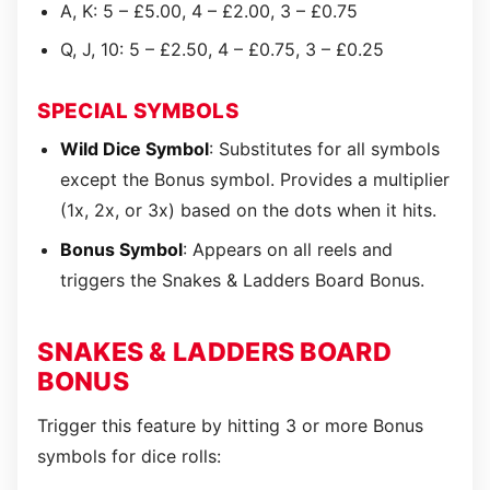
A, K: 5 – £5.00, 4 – £2.00, 3 – £0.75
Q, J, 10: 5 – £2.50, 4 – £0.75, 3 – £0.25
SPECIAL SYMBOLS
Wild Dice Symbol
: Substitutes for all symbols
except the Bonus symbol. Provides a multiplier
(1x, 2x, or 3x) based on the dots when it hits.
Bonus Symbol
: Appears on all reels and
triggers the Snakes & Ladders Board Bonus.
SNAKES & LADDERS BOARD
BONUS
Trigger this feature by hitting 3 or more Bonus
symbols for dice rolls: