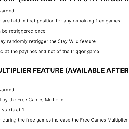
warded
are held in that position for any remaining free games
n be retriggered once
 randomly retrigger the Stay Wild feature
d at the paylines and bet of the trigger game
LTIPLIER FEATURE (AVAILABLE AFTER
warded
ed by the Free Games Multiplier
 starts at 1
 during the free games increase the Free Games Multiplie