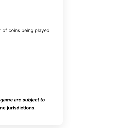
r of coins being played.
t game are subject to
e jurisdictions.