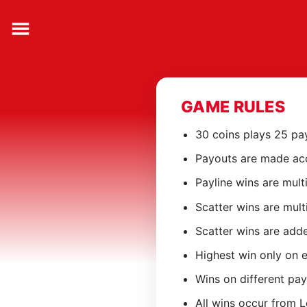
GAME RULES
30 coins plays 25 pay
Payouts are made acc
Payline wins are mult
Scatter wins are mult
Scatter wins are adde
Highest win only on 
Wins on different pay
All wins occur from 