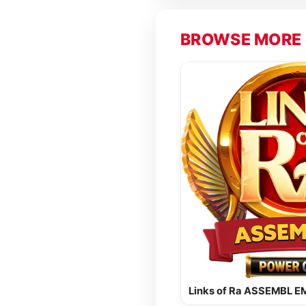
BROWSE MORE 
Links of Ra ASSEMBL 