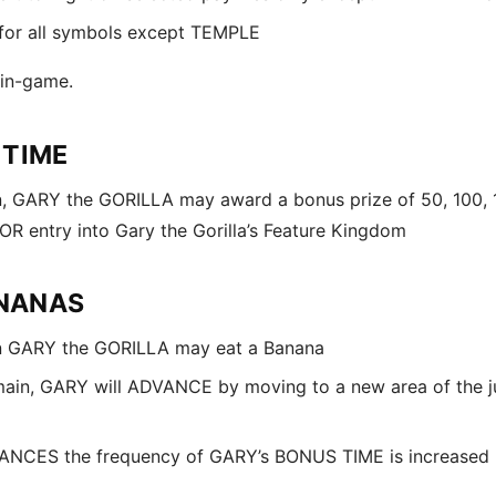
for all symbols except TEMPLE
 in-game.
 TIME
n, GARY the GORILLA may award a bonus prize of 50, 100, 
 OR entry into Gary the Gorilla’s Feature Kingdom
NANAS
in GARY the GORILLA may eat a Banana
in, GARY will ADVANCE by moving to a new area of the ju
NCES the frequency of GARY’s BONUS TIME is increased