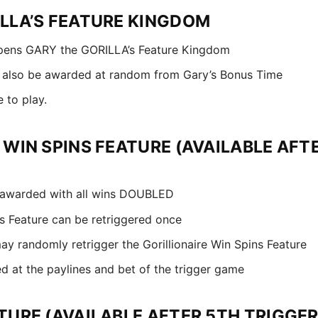
LLA’S FEATURE KINGDOM
ens GARY the GORILLA’s Feature Kingdom
 also be awarded at random from Gary’s Bonus Time
 to play.
 WIN SPINS FEATURE (AVAILABLE AFT
 awarded with all wins DOUBLED
ns Feature can be retriggered once
 randomly retrigger the Gorillionaire Win Spins Feature
d at the paylines and bet of the trigger game
TURE (AVAILABLE AFTER 5TH TRIGGER