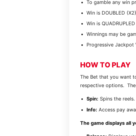
To gamble any win p
Win is DOUBLED (X2) 
Win is QUADRUPLED (X
Winnings may be gamb
Progressive Jackpot 
HOW TO PLAY
The Bet that you want t
respective options. The
Spin:
Spins the reels.
Info:
Access pay award
The game displays all yo