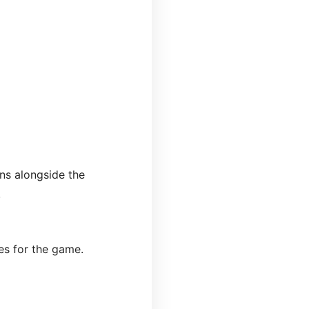
ns alongside the
.
es for the game.