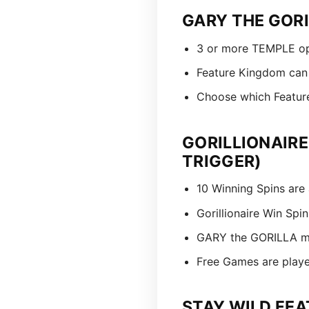
GARY THE GORI
3 or more TEMPLE op
Feature Kingdom can
Choose which Feature
GORILLIONAIRE
TRIGGER)
10 Winning Spins are
Gorillionaire Win Spi
GARY the GORILLA may
Free Games are playe
STAY WILD FEA