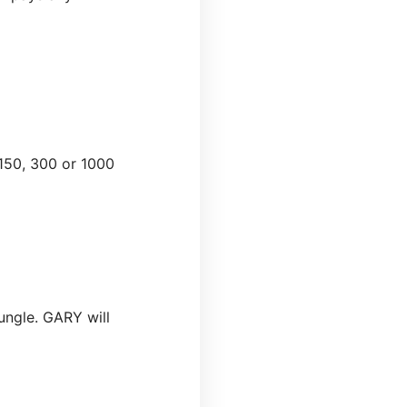
150, 300 or 1000
ngle. GARY will