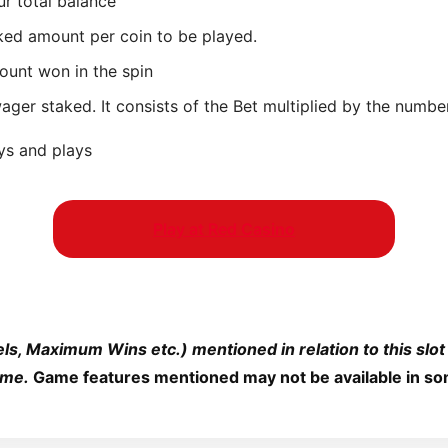
r total balance
ked amount per coin to be played.
ount won in the spin
ager staked. It consists of the Bet multiplied by the numbe
ys and plays
Play at Red Casino
els, Maximum Wins etc.) mentioned in relation to this slo
ime.
Game features mentioned may not be available in som