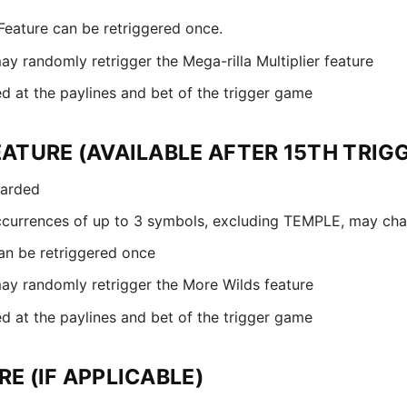
 Feature can be retriggered once.
 randomly retrigger the Mega-rilla Multiplier feature
d at the paylines and bet of the trigger game
ATURE (AVAILABLE AFTER 15TH TRIG
warded
ccurrences of up to 3 symbols, excluding TEMPLE, may ch
an be retriggered once
y randomly retrigger the More Wilds feature
d at the paylines and bet of the trigger game
E (IF APPLICABLE)