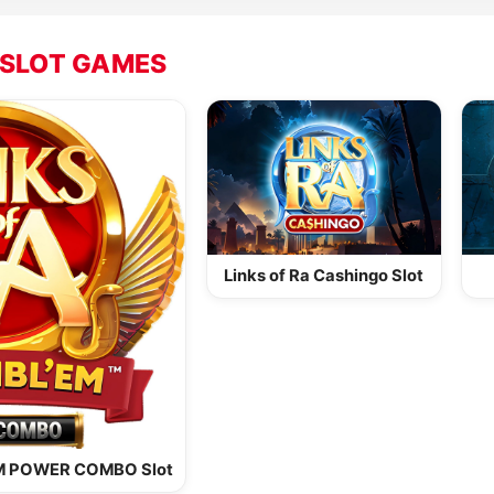
SLOT GAMES
Links of Ra Cashingo Slot
EM POWER COMBO Slot