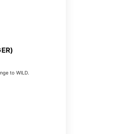
GER)
ange to WILD.