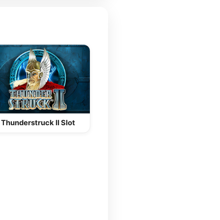
Thunderstruck II Slot