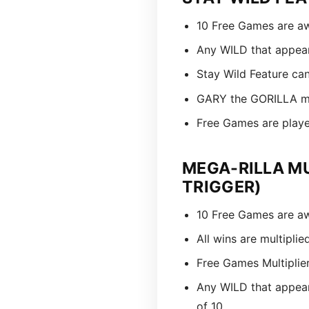
10 Free Games are a
Any WILD that appear 
Stay Wild Feature ca
GARY the GORILLA may
Free Games are playe
MEGA-RILLA MU
TRIGGER)
10 Free Games are a
All wins are multipli
Free Games Multiplier
Any WILD that appear
of 10.