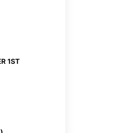
ER 1ST
)