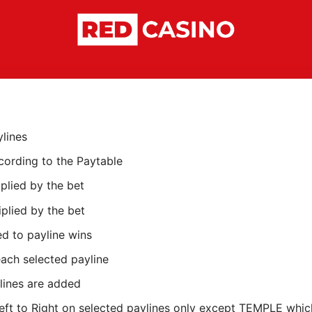
lines
ording to the Paytable
iplied by the bet
iplied by the bet
d to payline wins
each selected payline
lines are added
Left to Right on selected paylines only except TEMPLE whi