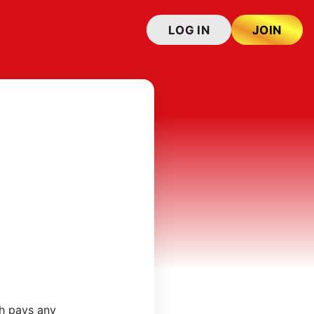
LOG IN
JOIN
ch pays any