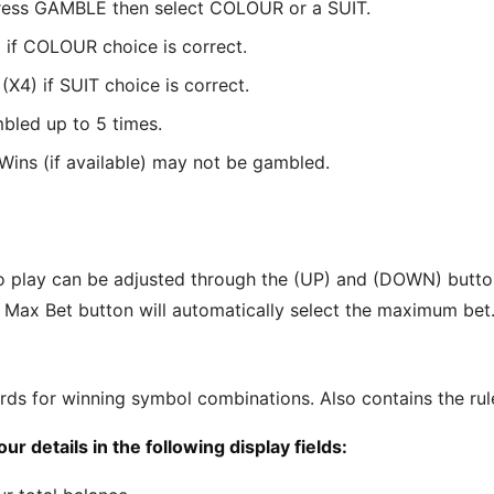
ress GAMBLE then select COLOUR or a SUIT.
if COLOUR choice is correct.
4) if SUIT choice is correct.
led up to 5 times.
Wins (if available) may not be gambled.
o play can be adjusted through the (UP) and (DOWN) butto
 Max Bet button will automatically select the maximum bet
s for winning symbol combinations. Also contains the rul
ur details in the following display fields: