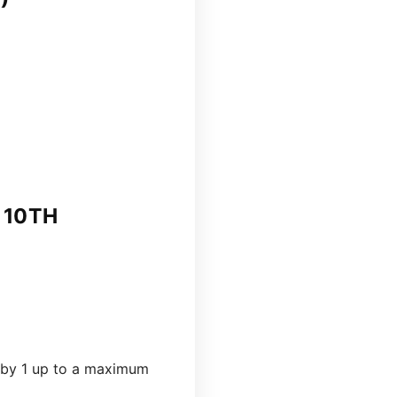
 10TH
r by 1 up to a maximum