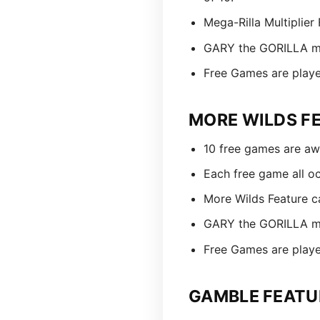
Mega-Rilla Multiplier
GARY the GORILLA may
Free Games are playe
MORE WILDS FE
10 free games are a
Each free game all o
More Wilds Feature c
GARY the GORILLA ma
Free Games are playe
GAMBLE FEATUR