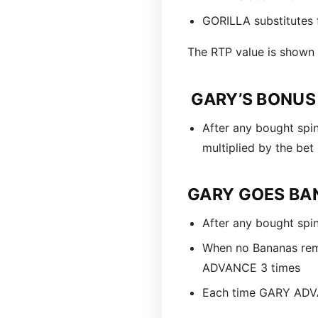
GORILLA substitutes 
The RTP value is shown
GARY’S BONUS
After any bought spi
multiplied by the bet
GARY GOES BA
After any bought sp
When no Bananas rema
ADVANCE 3 times
Each time GARY ADVA