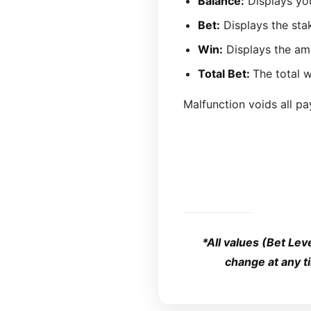
Balance:
Displays you
Bet:
Displays the sta
Win:
Displays the am
Total Bet:
The total w
Malfunction voids all pa
*All values (Bet Lev
change at any t