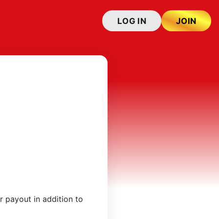
LOG IN
JOIN
 payout in addition to