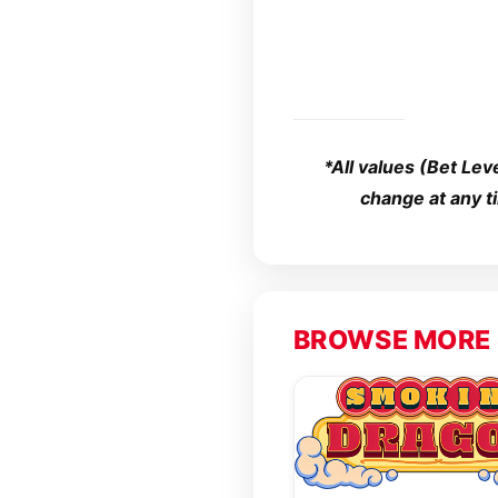
*All values (Bet Lev
change at any t
BROWSE MORE 