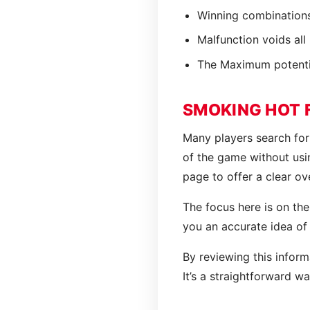
Winning combinations
Malfunction voids all
The Maximum potentia
SMOKING HOT 
Many players search for
of the game without usi
page to offer a clear ov
The focus here is on the 
you an accurate idea of
By reviewing this inform
It’s a straightforward 