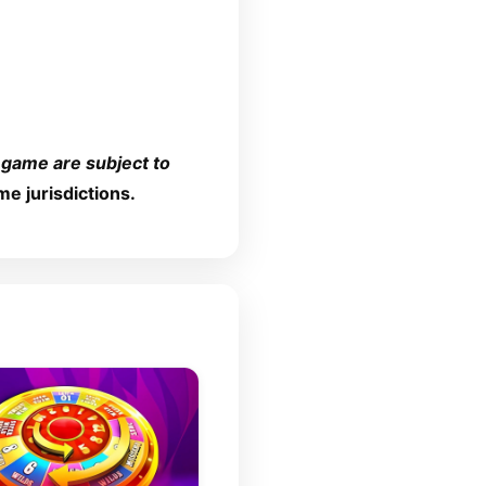
t game are subject to
e jurisdictions.