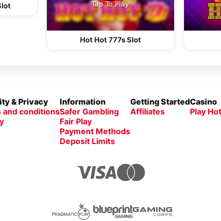
lot
Hot Hot 777s Slot
ty & Privacy
Information
Getting Started
Casino
 and conditions
Safer Gambling
Affiliates
Play Hot
y
Fair Play
Payment Methods
Deposit Limits