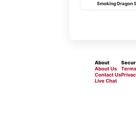
Smoking Dragon S
About
Securi
About Us
Terms
Contact Us
Privac
Live Chat