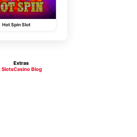
Hot Spin Slot
Extras
 Slots
Casino Blog