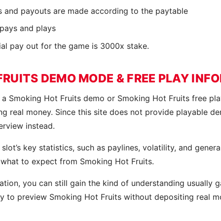
 and payouts are made according to the paytable
 pays and plays
l pay out for the game is 3000x stake.
FRUITS DEMO MODE & FREE PLAY INF
 a Smoking Hot Fruits demo or Smoking Hot Fruits free pla
ng real money. Since this site does not provide playable de
erview instead.
slot’s key statistics, such as paylines, volatility, and gener
 what to expect from Smoking Hot Fruits.
ation, you can still gain the kind of understanding usually
way to preview Smoking Hot Fruits without depositing real m