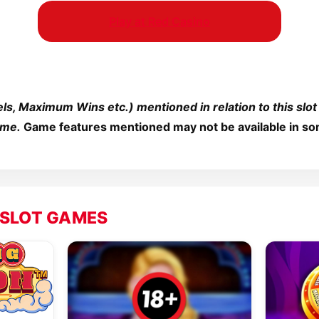
Play at Red Casino
els, Maximum Wins etc.) mentioned in relation to this slo
ime.
Game features mentioned may not be available in som
SLOT GAMES