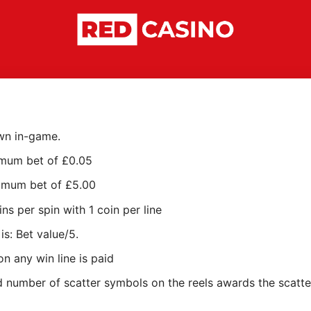
wn in-game.
imum bet of £0.05
imum bet of £5.00
ns per spin with 1 coin per line
is: Bet value/5.
on any win line is paid
 number of scatter symbols on the reels awards the scatter