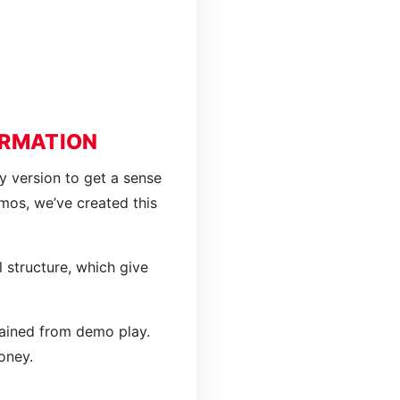
ORMATION
y version to get a sense
mos, we’ve created this
al structure, which give
 gained from demo play.
oney.