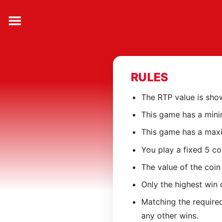
RULES
The RTP value is sho
This game has a min
This game has a max
You play a fixed 5 coi
The value of the coin 
Only the highest win 
Matching the required
any other wins.