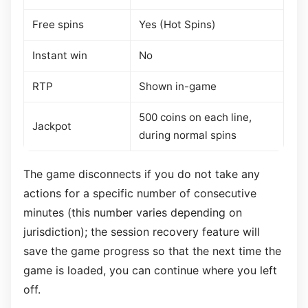
Free spins
Yes (Hot Spins)
Instant win
No
RTP
Shown in-game
500 coins on each line,
Jackpot
during normal spins
The game disconnects if you do not take any
actions for a specific number of consecutive
minutes (this number varies depending on
jurisdiction); the session recovery feature will
save the game progress so that the next time the
game is loaded, you can continue where you left
off.