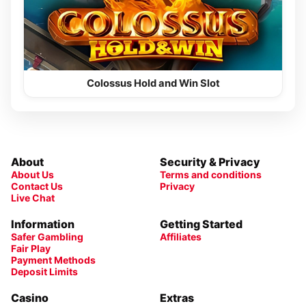
Colossus Hold and Win Slot
About
Security & Privacy
About Us
Terms and conditions
Contact Us
Privacy
Live Chat
Information
Getting Started
Safer Gambling
Affiliates
Fair Play
Payment Methods
Deposit Limits
Casino
Extras