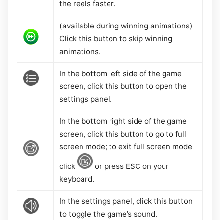
the reels faster.
(available during winning animations)
Click this button to skip winning
animations.
In the bottom left side of the game
screen, click this button to open the
settings panel.
In the bottom right side of the game
screen, click this button to go to full
screen mode; to exit full screen mode,
click
or press ESC on your
keyboard.
In the settings panel, click this button
to toggle the game’s sound.