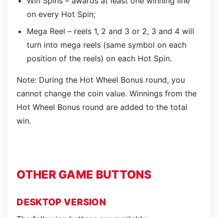
Win Spins – awards at least one winning line
on every Hot Spin;
Mega Reel – reels 1, 2 and 3 or 2, 3 and 4 will
turn into mega reels (same symbol on each
position of the reels) on each Hot Spin.
Note: During the Hot Wheel Bonus round, you
cannot change the coin value. Winnings from the
Hot Wheel Bonus round are added to the total
win.
OTHER GAME BUTTONS
DESKTOP VERSION