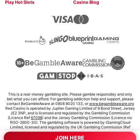
Play Hot Slots
Casino Blog
This is a real-money gambling site. Please gamble responsibly and only
bet what you can afford. For gambling addiction help and support, please
contact BeGambleAware at 0808 8020 133, or
www.begambleaware.org
Red Casino is operated by Jupiter Gaming Limited of 9 Bond Street, Jersey
JE2 3NP, and is licensed and regulated by the Gambling Commission
(Licence Ref
67098
) and the Jersey Gambling Commission (Licence no:
RGO-2600-30). The gambling software is powered by iGamingCloud
Limited, licensed and regulated by the UK Gambling Commission (Ref
44073
).
JOIN HERE