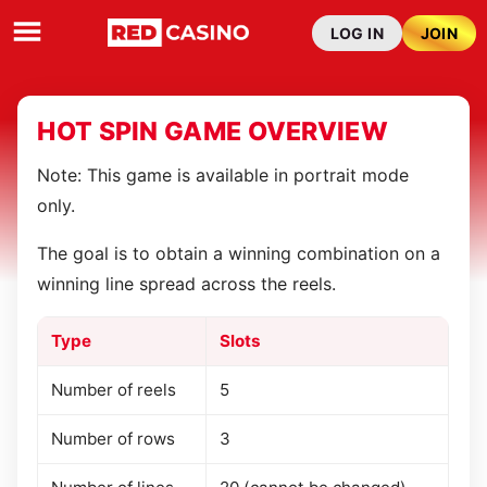
LOG IN
JOIN
HOT SPIN GAME OVERVIEW
Note: This game is available in portrait mode
only.
The goal is to obtain a winning combination on a
winning line spread across the reels.
Type
Slots
Number of reels
5
Number of rows
3