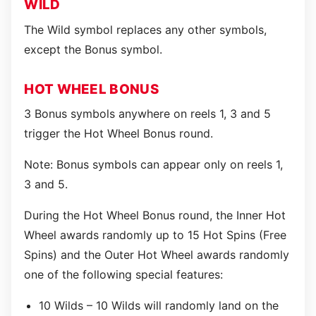
WILD
The Wild symbol replaces any other symbols,
except the Bonus symbol.
HOT WHEEL BONUS
3 Bonus symbols anywhere on reels 1, 3 and 5
trigger the Hot Wheel Bonus round.
Note: Bonus symbols can appear only on reels 1,
3 and 5.
During the Hot Wheel Bonus round, the Inner Hot
Wheel awards randomly up to 15 Hot Spins (Free
Spins) and the Outer Hot Wheel awards randomly
one of the following special features:
10 Wilds – 10 Wilds will randomly land on the