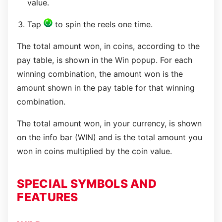
value.
Tap
to spin the reels one time.
The total amount won, in coins, according to the
pay table, is shown in the Win popup. For each
winning combination, the amount won is the
amount shown in the pay table for that winning
combination.
The total amount won, in your currency, is shown
on the info bar (WIN) and is the total amount you
won in coins multiplied by the coin value.
SPECIAL SYMBOLS AND
FEATURES