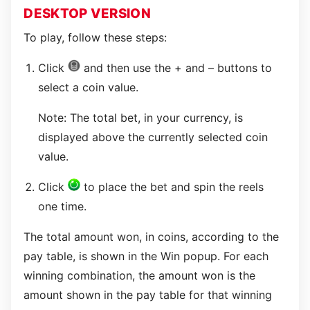
DESKTOP VERSION
To play, follow these steps:
Click
and then use the + and – buttons to
select a coin value.
Note: The total bet, in your currency, is
displayed above the currently selected coin
value.
Click
to place the bet and spin the reels
one time.
The total amount won, in coins, according to the
pay table, is shown in the Win popup. For each
winning combination, the amount won is the
amount shown in the pay table for that winning