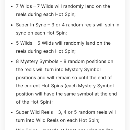
7 Wilds – 7 Wilds will randomly land on the
reels during each Hot Spin;
Super In Sync – 3 or 4 random reels will spin in
sync on each Hot Spin;
5 Wilds – 5 Wilds will randomly land on the
reels during each Hot Spin;
8 Mystery Symbols – 8 random positions on
the reels will turn into Mystery Symbol
positions and will remain so until the end of
the current Hot Spins (each Mystery Symbol
position will have the same symbol at the end
of the Hot Spin);
Super Wild Reels – 3, 4 or 5 random reels will
turn into Wild Reels on each Hot Spin;