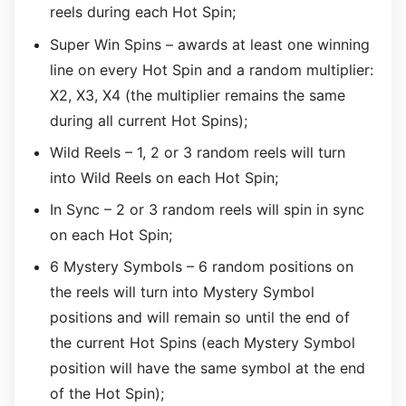
reels during each Hot Spin;
Super Win Spins – awards at least one winning
line on every Hot Spin and a random multiplier:
X2, X3, X4 (the multiplier remains the same
during all current Hot Spins);
Wild Reels – 1, 2 or 3 random reels will turn
into Wild Reels on each Hot Spin;
In Sync – 2 or 3 random reels will spin in sync
on each Hot Spin;
6 Mystery Symbols – 6 random positions on
the reels will turn into Mystery Symbol
positions and will remain so until the end of
the current Hot Spins (each Mystery Symbol
position will have the same symbol at the end
of the Hot Spin);