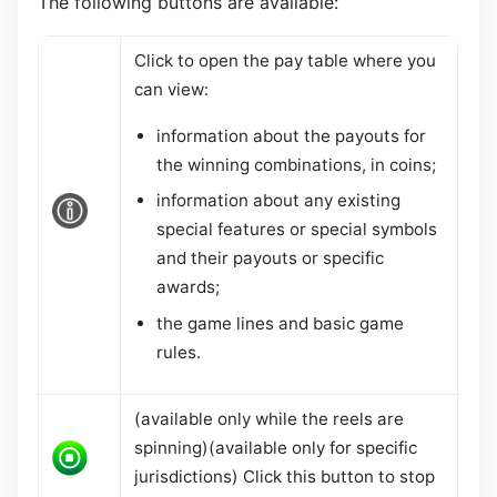
The following buttons are available:
Click to open the pay table where you
can view:
information about the payouts for
the winning combinations, in coins;
information about any existing
special features or special symbols
and their payouts or specific
awards;
the game lines and basic game
rules.
(available only while the reels are
spinning)(available only for specific
jurisdictions) Click this button to stop