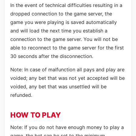
In the event of technical difficulties resulting in a
dropped connection to the game server, the
game you were playing is saved automatically
and will load the next time you establish a
connection to the game server. You will not be
able to reconnect to the game server for the first
30 seconds after the disconnection.
Note: In case of malfunction all pays and play are
voided; any bet that was not yet accepted will be
voided, any bet that was unsettled will be
refunded.
HOW TO PLAY
Note: If you do not have enough money to play a
game, the bet can be set to the minimum