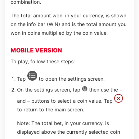
combination.
The total amount won, in your currency, is shown
on the info bar (WIN) and is the total amount you
won in coins multiplied by the coin value.
MOBILE VERSION
To play, follow these steps:
Tap
to open the settings screen.
On the settings screen, tap
then use the +
and – buttons to select a coin value. Tap
to return to the main screen.
Note: The total bet, in your currency, is
displayed above the currently selected coin