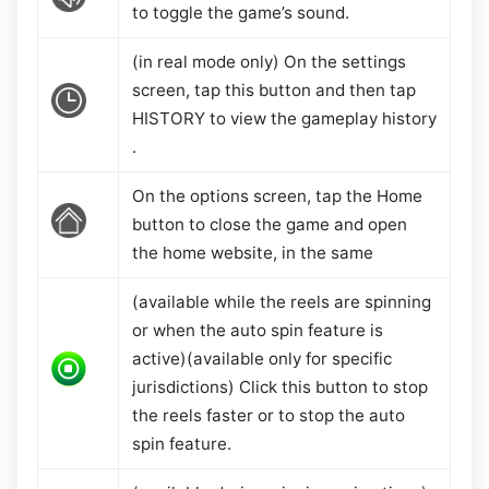
to toggle the game’s sound.
(in real mode only) On the settings
screen, tap this button and then tap
HISTORY to view the gameplay history
.
On the options screen, tap the Home
button to close the game and open
the home website, in the same
(available while the reels are spinning
or when the auto spin feature is
active)(available only for specific
jurisdictions) Click this button to stop
the reels faster or to stop the auto
spin feature.