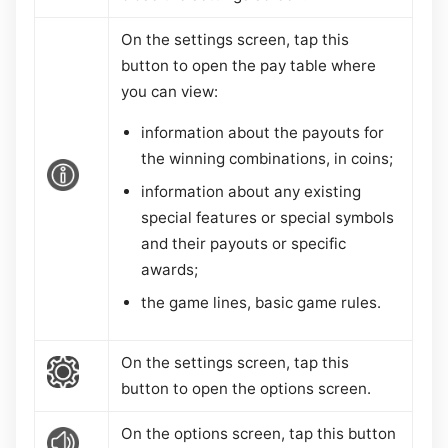
On the settings screen, tap this
button to open the pay table where
you can view:
information about the payouts for
the winning combinations, in coins;
information about any existing
special features or special symbols
and their payouts or specific
awards;
the game lines, basic game rules.
On the settings screen, tap this
button to open the options screen.
On the options screen, tap this button