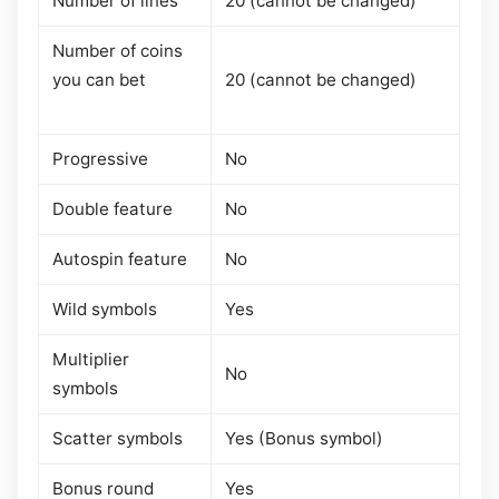
Number of lines
20 (cannot be changed)
Number of coins
you can bet
20 (cannot be changed)
Progressive
No
Double feature
No
Autospin feature
No
Wild symbols
Yes
Multiplier
No
symbols
Scatter symbols
Yes (Bonus symbol)
Bonus round
Yes