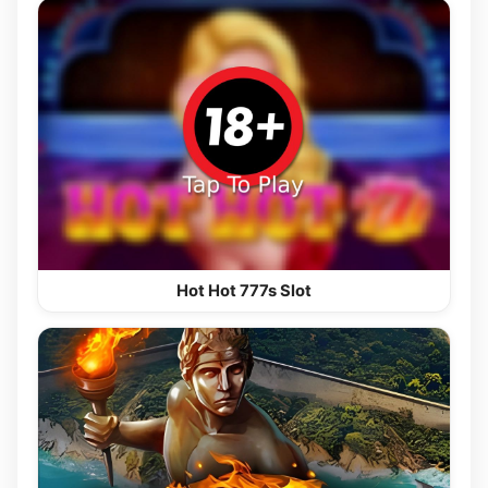
Hot Hot 777s Slot