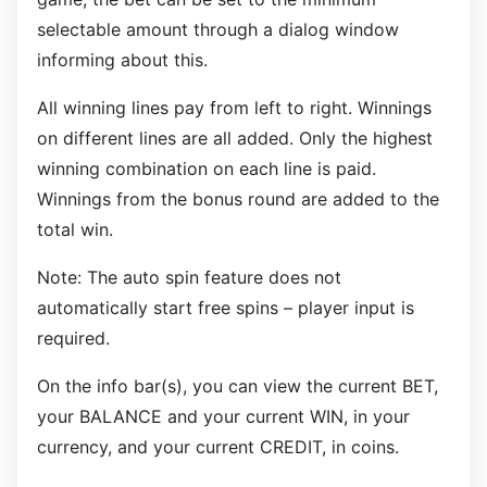
selectable amount through a dialog window
informing about this.
All winning lines pay from left to right. Winnings
on different lines are all added. Only the highest
winning combination on each line is paid.
Winnings from the bonus round are added to the
total win.
Note: The auto spin feature does not
automatically start free spins – player input is
required.
On the info bar(s), you can view the current BET,
your BALANCE and your current WIN, in your
currency, and your current CREDIT, in coins.