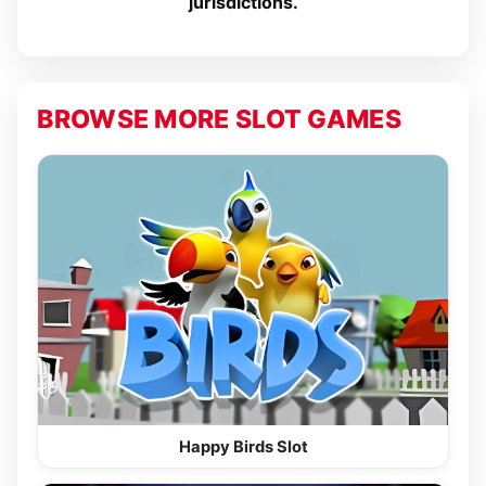
jurisdictions.
BROWSE MORE SLOT GAMES
Happy Birds Slot