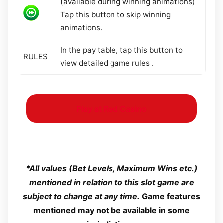
(available during winning animations)
Tap this button to skip winning
animations.
In the pay table, tap this button to
RULES
view detailed game rules .
Play at Red Casino
*All values (Bet Levels, Maximum Wins etc.)
mentioned in relation to this slot game are
subject to change at any time.
Game features
mentioned may not be available in some