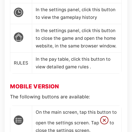
In the settings panel, click this button
to view the gameplay history
In the settings panel, click this button
to close the game and open the home
website, in the same browser window.
In the pay table, click this button to
RULES
view detailed game rules .
MOBILE VERSION
The following buttons are available:
On the main screen, tap this button to
open the settings screen. Tap
to
close the settings screen.