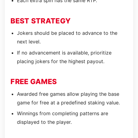
Each extra spin has the same RTP.
BEST STRATEGY
Jokers should be placed to advance to the
next level.
If no advancement is available, prioritize
placing jokers for the highest payout.
FREE GAMES
Awarded free games allow playing the base
game for free at a predefined staking value.
Winnings from completing patterns are
displayed to the player.