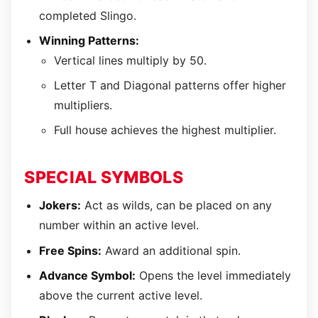
completed Slingo.
Winning Patterns:
Vertical lines multiply by 50.
Letter T and Diagonal patterns offer higher
multipliers.
Full house achieves the highest multiplier.
SPECIAL SYMBOLS
Jokers:
Act as wilds, can be placed on any
number within an active level.
Free Spins:
Award an additional spin.
Advance Symbol:
Opens the level immediately
above the current active level.