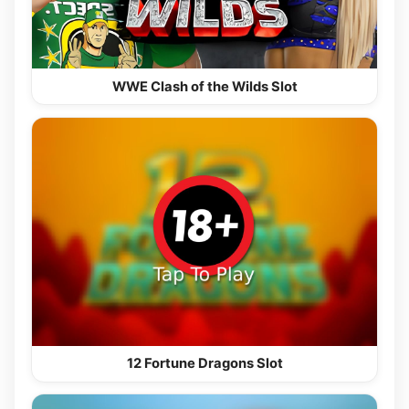
WWE Clash of the Wilds Slot
12 Fortune Dragons Slot