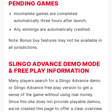
PENDING GAMES
Incomplete games are completed
automatically three hours after launch.
Any winnings are automatically credited.
Note: Bonus buy features may not be available in
all jurisdictions.
SLINGO ADVANCE DEMO MODE
& FREE PLAY INFORMATION
Many players search for a Slingo Advance demo
or Slingo Advance free play version to get a
sense of the game without using real money.
Since this site does not provide playable demos,
we’ve created this page to offer a clear overview