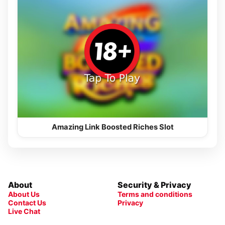
Amazing Link Boosted Riches Slot
About
Security & Privacy
About Us
Terms and conditions
Contact Us
Privacy
Live Chat