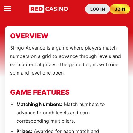
LOG IN
JOIN
OVERVIEW
Slingo Advance is a game where players match
numbers on a grid to advance through levels and
earn potential prizes. The game begins with one
spin and level one open.
GAME FEATURES
Matching Numbers:
Match numbers to
advance through levels and earn
corresponding multipliers.
Prizes:
Awarded for each match and