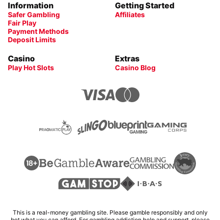
Information
Getting Started
Safer Gambling
Affiliates
Fair Play
Payment Methods
Deposit Limits
Casino
Extras
Play Hot Slots
Casino Blog
This is a real-money gambling site. Please gamble responsibly and only
bet what you can afford. For gambling addiction help and support, please