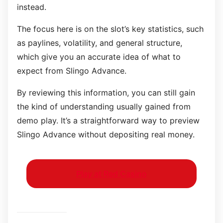
instead.
The focus here is on the slot’s key statistics, such
as paylines, volatility, and general structure,
which give you an accurate idea of what to
expect from Slingo Advance.
By reviewing this information, you can still gain
the kind of understanding usually gained from
demo play. It’s a straightforward way to preview
Slingo Advance without depositing real money.
Play at Red Casino