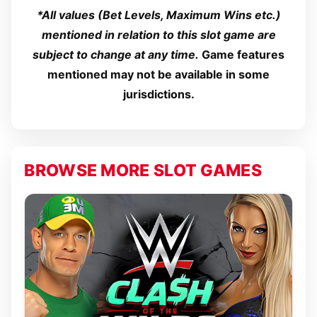
*All values (Bet Levels, Maximum Wins etc.)
mentioned in relation to this slot game are
subject to change at any time.
Game features
mentioned may not be available in some
jurisdictions.
BROWSE MORE SLOT GAMES