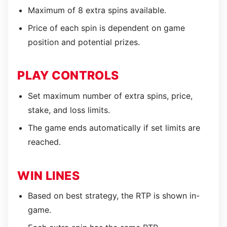
Maximum of 8 extra spins available.
Price of each spin is dependent on game
position and potential prizes.
PLAY CONTROLS
Set maximum number of extra spins, price,
stake, and loss limits.
The game ends automatically if set limits are
reached.
WIN LINES
Based on best strategy, the RTP is shown in-
game.