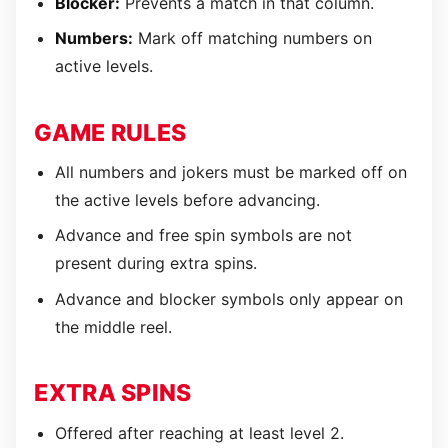
Blocker:
Prevents a match in that column.
Numbers:
Mark off matching numbers on
active levels.
GAME RULES
All numbers and jokers must be marked off on
the active levels before advancing.
Advance and free spin symbols are not
present during extra spins.
Advance and blocker symbols only appear on
the middle reel.
EXTRA SPINS
Offered after reaching at least level 2.