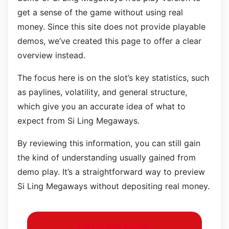
get a sense of the game without using real
money. Since this site does not provide playable
demos, we’ve created this page to offer a clear
overview instead.
The focus here is on the slot’s key statistics, such
as paylines, volatility, and general structure,
which give you an accurate idea of what to
expect from Si Ling Megaways.
By reviewing this information, you can still gain
the kind of understanding usually gained from
demo play. It’s a straightforward way to preview
Si Ling Megaways without depositing real money.
Play at Red Casino