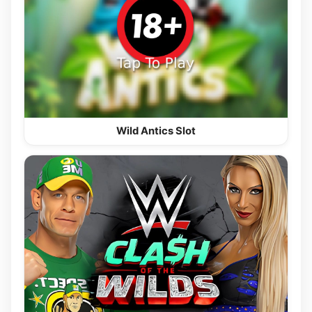
Wild Antics Slot