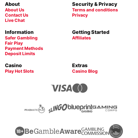
About
Security & Privacy
About Us
Terms and conditions
Contact Us
Privacy
Live Chat
Information
Getting Started
Safer Gambling
Affiliates
Fair Play
Payment Methods
Deposit Limits
Casino
Extras
Play Hot Slots
Casino Blog