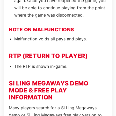
again. Once you have reopened the game, you
will be able to continue playing from the point
where the game was disconnected.
NOTE ON MALFUNCTIONS
Malfunction voids all pays and plays.
RTP (RETURN TO PLAYER)
The RTP is shown in-game.
SI LING MEGAWAYS DEMO
MODE & FREE PLAY
INFORMATION
Many players search for a Si Ling Megaways
demo or Si Ling Megaways free play version to