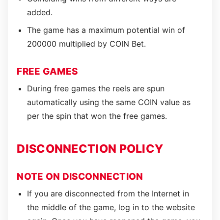
added.
The game has a maximum potential win of
200000 multiplied by COIN Bet.
FREE GAMES
During free games the reels are spun
automatically using the same COIN value as
per the spin that won the free games.
DISCONNECTION POLICY
NOTE ON DISCONNECTION
If you are disconnected from the Internet in
the middle of the game, log in to the website