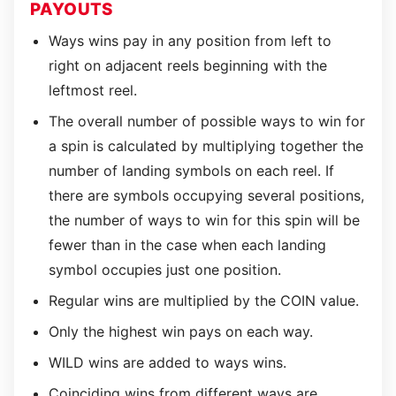
PAYOUTS
Ways wins pay in any position from left to
right on adjacent reels beginning with the
leftmost reel.
The overall number of possible ways to win for
a spin is calculated by multiplying together the
number of landing symbols on each reel. If
there are symbols occupying several positions,
the number of ways to win for this spin will be
fewer than in the case when each landing
symbol occupies just one position.
Regular wins are multiplied by the COIN value.
Only the highest win pays on each way.
WILD wins are added to ways wins.
Coinciding wins from different ways are