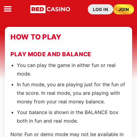
LOG IN
JOIN
HOW TO PLAY
PLAY MODE AND BALANCE
You can play the game in either fun or real
mode.
In fun mode, you are playing just for the fun of
the score. In real mode, you are playing with
money from your real money balance.
Your balance is shown in the BALANCE box
both in fun and real mode.
Note: Fun or demo mode may not be available in