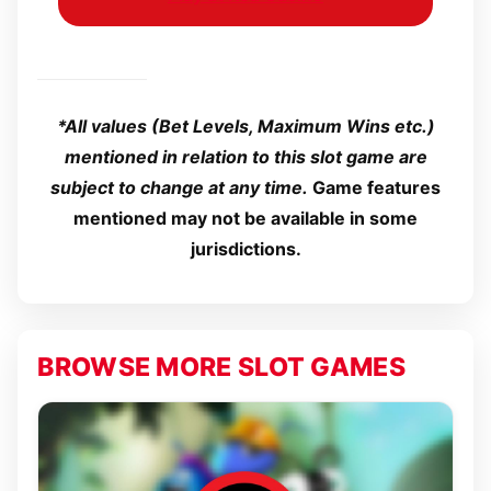
*All values (Bet Levels, Maximum Wins etc.)
mentioned in relation to this slot game are
subject to change at any time.
Game features
mentioned may not be available in some
jurisdictions.
BROWSE MORE SLOT GAMES