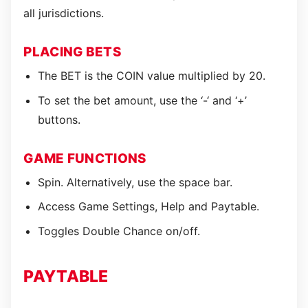
all jurisdictions.
PLACING BETS
The BET is the COIN value multiplied by 20.
To set the bet amount, use the ‘-‘ and ‘+’
buttons.
GAME FUNCTIONS
Spin. Alternatively, use the space bar.
Access Game Settings, Help and Paytable.
Toggles Double Chance on/off.
PAYTABLE