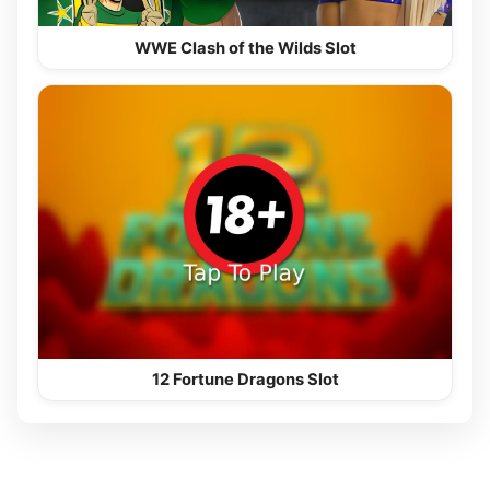
WWE Clash of the Wilds Slot
12 Fortune Dragons Slot