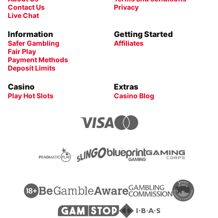
Contact Us
Privacy
Live Chat
Information
Getting Started
Safer Gambling
Affiliates
Fair Play
Payment Methods
Deposit Limits
Casino
Extras
Play Hot Slots
Casino Blog