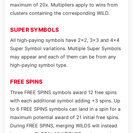
maximum of 20x. Multipliers apply to wins from
clusters containing the corresponding WILD.
SUPER SYMBOLS
All high-paying symbols have 2×2, 3×3 and 4×4
Super Symbol variations. Multiple Super Symbols
may appear and each of them can be from any
high-paying symbol type.
FREE SPINS
Three FREE SPINS symbols award 12 free spins
with each additional symbol adding +3 spins. Up
to 6 FREE SPINS symbols can land in a spin for a
maximum potential award of 21 initial free spins.
During FREE SPINS, merging WILDS will instead