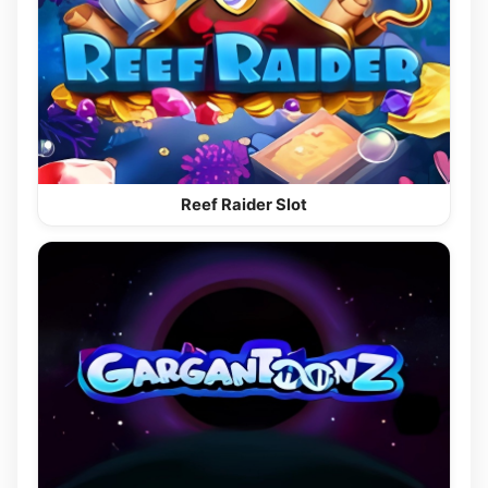
Reef Raider Slot