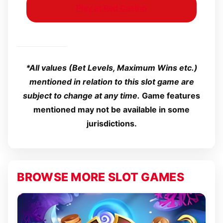
Play at Red Casino
*All values (Bet Levels, Maximum Wins etc.)
mentioned in relation to this slot game are
subject to change at any time.
Game features
mentioned may not be available in some
jurisdictions.
BROWSE MORE SLOT GAMES