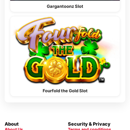
Gargantoonz Slot
Fourfold the Gold Slot
About
Security & Privacy
About Us
Terms and conditions