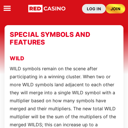
LOG IN
JOIN
SPECIAL SYMBOLS AND
FEATURES
WILD
WILD symbols remain on the scene after
participating in a winning cluster. When two or
more WILD symbols land adjacent to each other
they will merge into a single WILD symbol with a
multiplier based on how many symbols have
merged and their multipliers. The new total WILD
multiplier will be the sum of the multipliers of the
merged WILDS; this can increase up to a