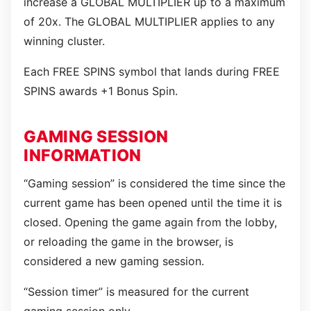
increase a GLOBAL MULTIPLIER up to a maximum
of 20x. The GLOBAL MULTIPLIER applies to any
winning cluster.
Each FREE SPINS symbol that lands during FREE
SPINS awards +1 Bonus Spin.
GAMING SESSION
INFORMATION
“Gaming session” is considered the time since the
current game has been opened until the time it is
closed. Opening the game again from the lobby,
or reloading the game in the browser, is
considered a new gaming session.
“Session timer” is measured for the current
gaming session only.