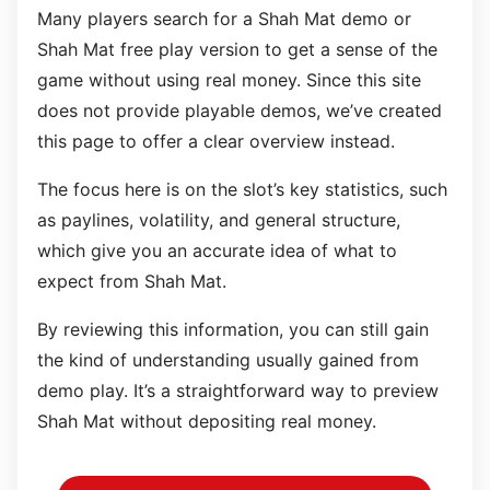
Many players search for a Shah Mat demo or
Shah Mat free play version to get a sense of the
game without using real money. Since this site
does not provide playable demos, we’ve created
this page to offer a clear overview instead.
The focus here is on the slot’s key statistics, such
as paylines, volatility, and general structure,
which give you an accurate idea of what to
expect from Shah Mat.
By reviewing this information, you can still gain
the kind of understanding usually gained from
demo play. It’s a straightforward way to preview
Shah Mat without depositing real money.