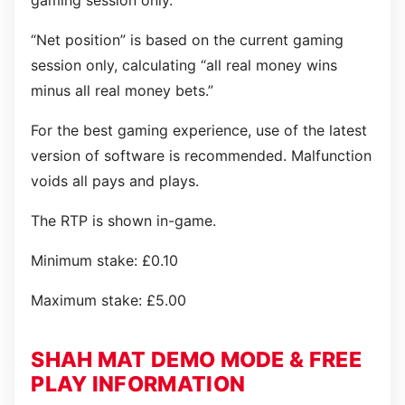
“Net position” is based on the current gaming
session only, calculating “all real money wins
minus all real money bets.”
For the best gaming experience, use of the latest
version of software is recommended. Malfunction
voids all pays and plays.
The RTP is shown in-game.
Minimum stake: £0.10
Maximum stake: £5.00
SHAH MAT DEMO MODE & FREE
PLAY INFORMATION