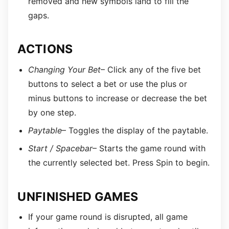
removed and new symbols land to fill the
gaps.
ACTIONS
Changing Your Bet
– Click any of the five bet
buttons to select a bet or use the plus or
minus buttons to increase or decrease the bet
by one step.
Paytable
– Toggles the display of the paytable.
Start / Spacebar
– Starts the game round with
the currently selected bet. Press Spin to begin.
UNFINISHED GAMES
If your game round is disrupted, all game