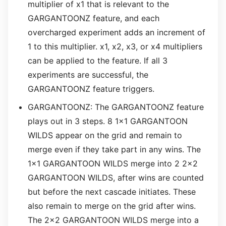
multiplier of x1 that is relevant to the
GARGANTOONZ feature, and each
overcharged experiment adds an increment of
1 to this multiplier. x1, x2, x3, or x4 multipliers
can be applied to the feature. If all 3
experiments are successful, the
GARGANTOONZ feature triggers.
GARGANTOONZ: The GARGANTOONZ feature
plays out in 3 steps. 8 1×1 GARGANTOON
WILDS appear on the grid and remain to
merge even if they take part in any wins. The
1×1 GARGANTOON WILDS merge into 2 2×2
GARGANTOON WILDS, after wins are counted
but before the next cascade initiates. These
also remain to merge on the grid after wins.
The 2×2 GARGANTOON WILDS merge into a