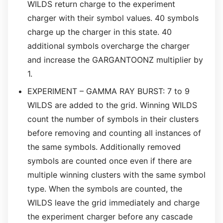
WILDS return charge to the experiment
charger with their symbol values. 40 symbols
charge up the charger in this state. 40
additional symbols overcharge the charger
and increase the GARGANTOONZ multiplier by
1.
EXPERIMENT – GAMMA RAY BURST: 7 to 9
WILDS are added to the grid. Winning WILDS
count the number of symbols in their clusters
before removing and counting all instances of
the same symbols. Additionally removed
symbols are counted once even if there are
multiple winning clusters with the same symbol
type. When the symbols are counted, the
WILDS leave the grid immediately and charge
the experiment charger before any cascade