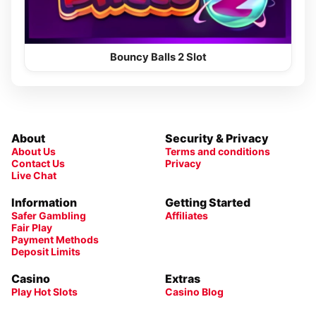
Bouncy Balls 2 Slot
About
Security & Privacy
About Us
Terms and conditions
Contact Us
Privacy
Live Chat
Information
Getting Started
Safer Gambling
Affiliates
Fair Play
Payment Methods
Deposit Limits
Casino
Extras
Play Hot Slots
Casino Blog