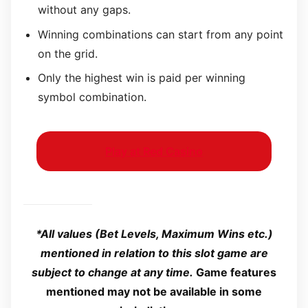
without any gaps.
Winning combinations can start from any point
on the grid.
Only the highest win is paid per winning
symbol combination.
Play at Red Casino
*All values (Bet Levels, Maximum Wins etc.)
mentioned in relation to this slot game are
subject to change at any time.
Game features
mentioned may not be available in some