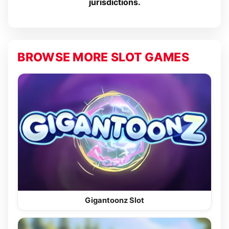
jurisdictions.
BROWSE MORE SLOT GAMES
Gigantoonz Slot