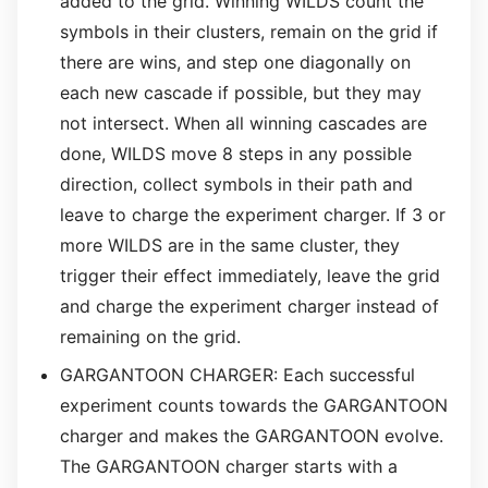
added to the grid. Winning WILDS count the
symbols in their clusters, remain on the grid if
there are wins, and step one diagonally on
each new cascade if possible, but they may
not intersect. When all winning cascades are
done, WILDS move 8 steps in any possible
direction, collect symbols in their path and
leave to charge the experiment charger. If 3 or
more WILDS are in the same cluster, they
trigger their effect immediately, leave the grid
and charge the experiment charger instead of
remaining on the grid.
GARGANTOON CHARGER: Each successful
experiment counts towards the GARGANTOON
charger and makes the GARGANTOON evolve.
The GARGANTOON charger starts with a