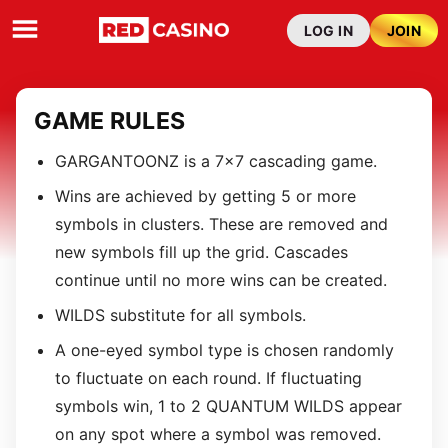
LOG IN
JOIN
GAME RULES
GARGANTOONZ is a 7×7 cascading game.
Wins are achieved by getting 5 or more
symbols in clusters. These are removed and
new symbols fill up the grid. Cascades
continue until no more wins can be created.
WILDS substitute for all symbols.
A one-eyed symbol type is chosen randomly
to fluctuate on each round. If fluctuating
symbols win, 1 to 2 QUANTUM WILDS appear
on any spot where a symbol was removed.