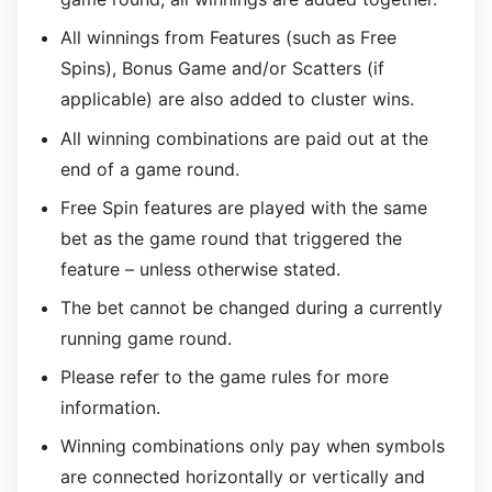
All winnings from Features (such as Free
Spins), Bonus Game and/or Scatters (if
applicable) are also added to cluster wins.
All winning combinations are paid out at the
end of a game round.
Free Spin features are played with the same
bet as the game round that triggered the
feature – unless otherwise stated.
The bet cannot be changed during a currently
running game round.
Please refer to the game rules for more
information.
Winning combinations only pay when symbols
are connected horizontally or vertically and