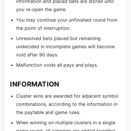
information and placed bets are stored until
you re-open the game.
You may continue your unfinished round from
the point of interruption.
Unresolved bets placed but remaining
undecided in incomplete games will become
void after 90 days.
Malfunction voids all pays and plays.
INFORMATION
Cluster wins are awarded for adjacent symbol
combinations, according to the information in
the paytable and game rules.
When winning on multiple clusters in a single
game round, all winnings are added together.