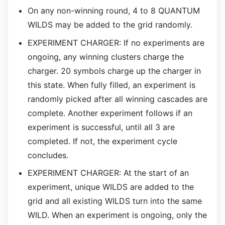
On any non-winning round, 4 to 8 QUANTUM
WILDS may be added to the grid randomly.
EXPERIMENT CHARGER: If no experiments are
ongoing, any winning clusters charge the
charger. 20 symbols charge up the charger in
this state. When fully filled, an experiment is
randomly picked after all winning cascades are
complete. Another experiment follows if an
experiment is successful, until all 3 are
completed. If not, the experiment cycle
concludes.
EXPERIMENT CHARGER: At the start of an
experiment, unique WILDS are added to the
grid and all existing WILDS turn into the same
WILD. When an experiment is ongoing, only the