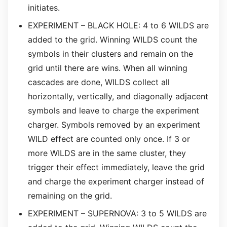
initiates.
EXPERIMENT – BLACK HOLE: 4 to 6 WILDS are
added to the grid. Winning WILDS count the
symbols in their clusters and remain on the
grid until there are wins. When all winning
cascades are done, WILDS collect all
horizontally, vertically, and diagonally adjacent
symbols and leave to charge the experiment
charger. Symbols removed by an experiment
WILD effect are counted only once. If 3 or
more WILDS are in the same cluster, they
trigger their effect immediately, leave the grid
and charge the experiment charger instead of
remaining on the grid.
EXPERIMENT – SUPERNOVA: 3 to 5 WILDS are