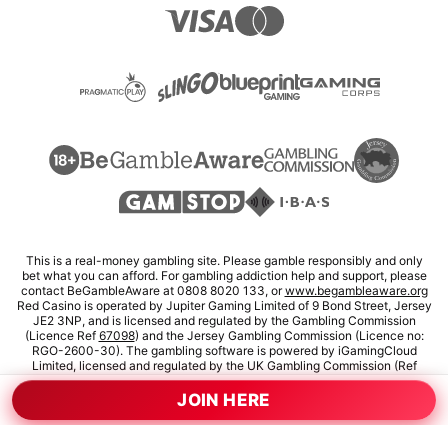
This is a real-money gambling site. Please gamble responsibly and only
bet what you can afford. For gambling addiction help and support, please
contact BeGambleAware at 0808 8020 133, or
www.begambleaware.org
Red Casino is operated by Jupiter Gaming Limited of 9 Bond Street, Jersey
JE2 3NP, and is licensed and regulated by the Gambling Commission
(Licence Ref
67098
) and the Jersey Gambling Commission (Licence no:
RGO-2600-30). The gambling software is powered by iGamingCloud
Limited, licensed and regulated by the UK Gambling Commission (Ref
44073
).
JOIN HERE