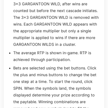
3×3 GARGANTOON WILD, after wins are
counted but before the next cascade initiates.
The 3×3 GARGANTOON WILD is removed with
wins. Each GARGANTOON WILD appears with
the appropriate multiplier but only a single
multiplier is applied to wins if there are more
GARGANTOON WILDS in a cluster.
The average RTP is shown in-game. RTP is
achieved through participation.
Bets are selected using the bet buttons. Click
the plus and minus buttons to change the bet
one step at a time. To start the round, click
SPIN. When the symbols land, the symbols
displayed determine your prize according to
the paytable. Winning combinations are