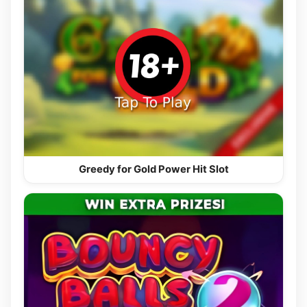
Greedy for Gold Power Hit Slot