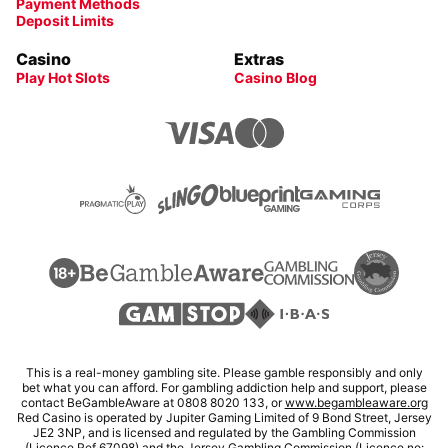
Payment Methods
Deposit Limits
Casino
Extras
Play Hot Slots
Casino Blog
This is a real-money gambling site. Please gamble responsibly and only
bet what you can afford. For gambling addiction help and support, please
contact BeGambleAware at 0808 8020 133, or
www.begambleaware.org
Red Casino is operated by Jupiter Gaming Limited of 9 Bond Street, Jersey
JE2 3NP, and is licensed and regulated by the Gambling Commission
(Licence Ref
67098
) and the Jersey Gambling Commission (Licence no: