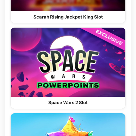
Scarab Rising Jackpot King Slot
Space Wars 2 Slot