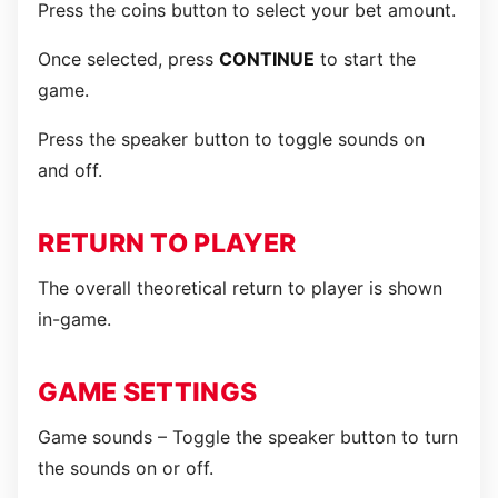
Press the coins button to select your bet amount.
Once selected, press
CONTINUE
to start the
game.
Press the speaker button to toggle sounds on
and off.
RETURN TO PLAYER
The overall theoretical return to player is shown
in-game.
GAME SETTINGS
Game sounds – Toggle the speaker button to turn
the sounds on or off.