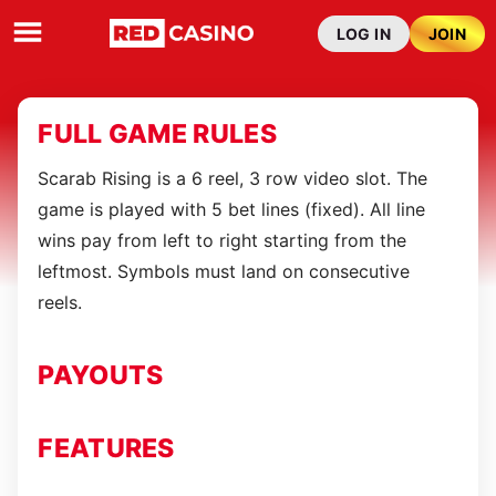
LOG IN
JOIN
FULL GAME RULES
Scarab Rising is a 6 reel, 3 row video slot. The
game is played with 5 bet lines (fixed). All line
wins pay from left to right starting from the
leftmost. Symbols must land on consecutive
reels.
PAYOUTS
FEATURES