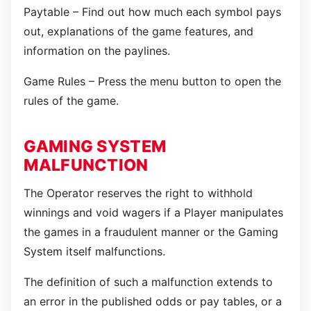
Paytable – Find out how much each symbol pays
out, explanations of the game features, and
information on the paylines.
Game Rules – Press the menu button to open the
rules of the game.
GAMING SYSTEM
MALFUNCTION
The Operator reserves the right to withhold
winnings and void wagers if a Player manipulates
the games in a fraudulent manner or the Gaming
System itself malfunctions.
The definition of such a malfunction extends to
an error in the published odds or pay tables, or a