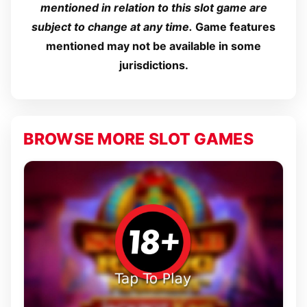
mentioned in relation to this slot game are
subject to change at any time.
Game features
mentioned may not be available in some
jurisdictions.
BROWSE MORE SLOT GAMES