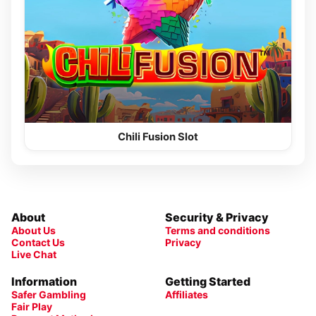
Chili Fusion Slot
About
Security & Privacy
About Us
Terms and conditions
Contact Us
Privacy
Live Chat
Information
Getting Started
Safer Gambling
Affiliates
Fair Play