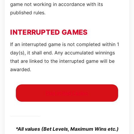
game not working in accordance with its
published rules.
INTERRUPTED GAMES
If an interrupted game is not completed within 1
day(s), it shall end. Any accumulated winnings
that are linked to the interrupted game will be
awarded.
Play at Red Casino
*All values (Bet Levels, Maximum Wins etc.)