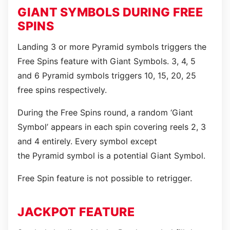
GIANT SYMBOLS DURING FREE
SPINS
Landing 3 or more Pyramid symbols triggers the
Free Spins feature with Giant Symbols. 3, 4, 5
and 6 Pyramid symbols triggers 10, 15, 20, 25
free spins respectively.
During the Free Spins round, a random ‘Giant
Symbol’ appears in each spin covering reels 2, 3
and 4 entirely. Every symbol except
the Pyramid symbol is a potential Giant Symbol.
Free Spin feature is not possible to retrigger.
JACKPOT FEATURE