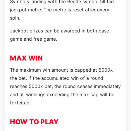
Symbols landing with the Beetle symbol fill the
jackpot metre. The metre is reset after every
spin.
Jackpot prizes can be awarded in both base
game and free game.
MAX WIN
The maximum win amount is capped at 5000x
the bet. If the accumulated win of a round
reaches 5000x bet, the round ceases immediately
and all winnings exceeding the max cap will be
forfeited.
HOW TO PLAY